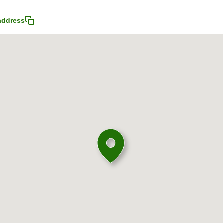
address