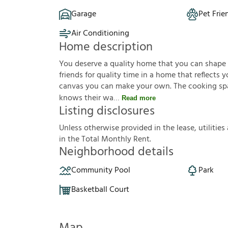
Garage
Pet Frie
Air Conditioning
Home description
You deserve a quality home that you can shape to 
friends for quality time in a home that reflects yo
canvas you can make your own. The cooking sp
knows their wa
Read more
Listing disclosures
U
n
l
e
s
s
o
t
h
e
r
w
i
s
e
p
r
o
v
i
d
e
d
i
n
t
h
e
l
e
a
s
e
,
u
t
i
l
i
t
i
e
s
i
n
t
h
e
T
o
t
a
l
M
o
n
t
h
l
y
R
e
n
t
.
Neighborhood details
Community Pool
Park
Basketball Court