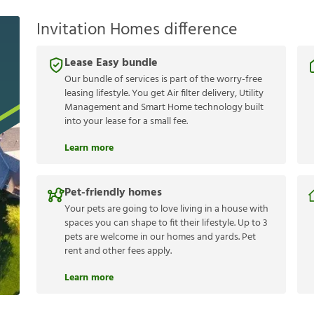
Invitation Homes difference
Lease Easy bundle
Our bundle of services is part of the worry-free
leasing lifestyle. You get Air filter delivery, Utility
Management and Smart Home technology built
into your lease for a small fee.
Learn more
Pet-friendly homes
Your pets are going to love living in a house with
spaces you can shape to fit their lifestyle. Up to 3
pets are welcome in our homes and yards. Pet
rent and other fees apply.
Learn more