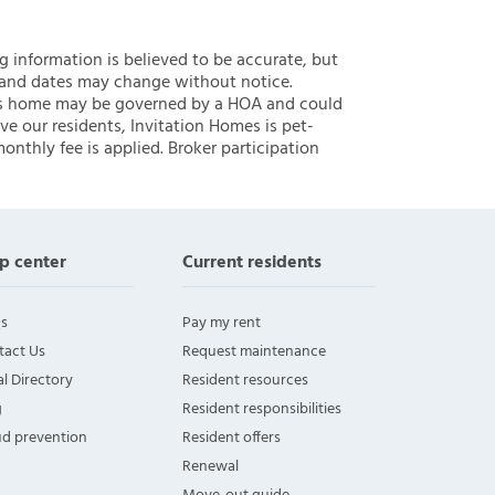
ng information is believed to be accurate, but
 and dates may change without notice.
 this home may be governed by a HOA and could
ve our residents, Invitation Homes is pet-
onthly fee is applied. Broker participation
p center
Current residents
s
Pay my rent
tact Us
Request maintenance
l Directory
Resident resources
g
Resident responsibilities
ud prevention
Resident offers
Renewal