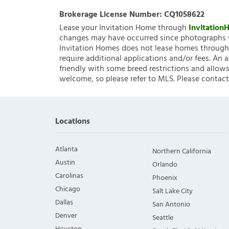
Brokerage License Number:
CQ1058622
Lease your Invitation Home through
Invitatio
changes may have occurred since photographs w
Invitation Homes does not lease homes through C
require additional applications and/or fees. An 
friendly with some breed restrictions and allows
welcome, so please refer to MLS. Please contact
Locations
Atlanta
Northern California
Austin
Orlando
Carolinas
Phoenix
Chicago
Salt Lake City
Dallas
San Antonio
Denver
Seattle