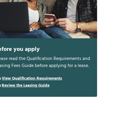
efore you apply
ease read the Qualification Requirements and
asing Fees Guide before applying for a lease.
View Qualification Requirements
Review the Leasing Guide