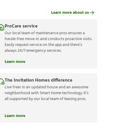
Learn more about us
ProCare service
Our local team of maintenance pros ensures a
hassle-free move-in and conducts proactive visits.
Easily request service on the app and there’s
always 24/7 emergency services.
Learn more
The Invitation Homes difference
Live freer in an updated house and an awesome
neighborhood with Smart Home technology. It’s
all supported by our local team of leasing pros.
Learn more