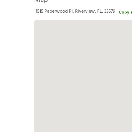
Map
11515 Paperwood Pl, Riverview, FL, 33579
Copy 