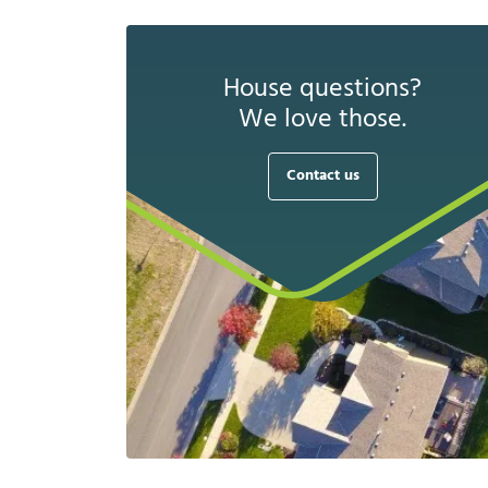
House questions?
We love those.
Contact us