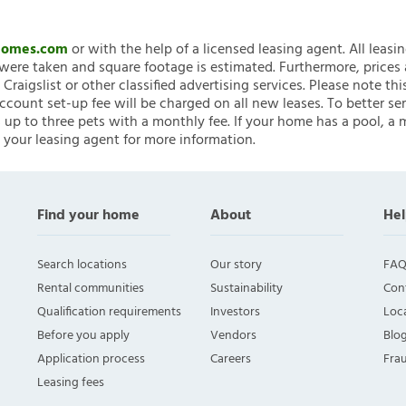
nHomes.com
or with the help of a licensed leasing agent. All leasi
ere taken and square footage is estimated. Furthermore, prices
raigslist or other classified advertising services. Please note
account set-up fee will be charged on all new leases. To better ser
 up to three pets with a monthly fee. If your home has a pool, a m
 your leasing agent for more information.
Find your home
About
Hel
Search locations
Our story
FAQ
Rental communities
Sustainability
Con
Qualification requirements
Investors
Loca
Before you apply
Vendors
Blo
Application process
Careers
Fra
Leasing fees