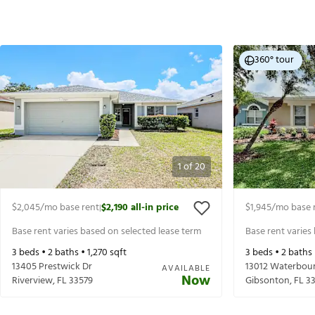
360° tour
1
of
20
$2,045
/mo base rent
$2,190
all-in price
$1,945
/mo base 
|
Base rent varies based on selected lease term
Base rent varies
3
beds •
2
baths •
1,270
sqft
3
beds •
2
baths
13405 Prestwick Dr
13012 Waterbou
AVAILABLE
Now
Riverview
,
FL
33579
Gibsonton
,
FL
3