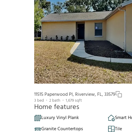
11515 Paperwood Pl, Riverview, FL, 33579
3
bed
2
bath
1,679
sqft
Home features
Luxury Vinyl Plank
Smart 
Granite Countertops
Tile