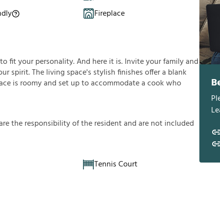
ndly
Fireplace
fit your personality. And here it is. Invite your family and
ur spirit. The living space's stylish finishes offer a blank
B
ace is roomy and set up to accommodate a cook who
Pl
Le
a
r
e
t
h
e
r
e
s
p
o
n
s
i
b
i
l
i
t
y
o
f
t
h
e
r
e
s
i
d
e
n
t
a
n
d
a
r
e
n
o
t
i
n
c
l
u
d
e
d
Tennis Court