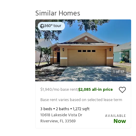
Similar Homes
360° tour
1
of
17
$1,940
/mo base rent
$2,085
all-in price
|
Base rent varies based on selected lease term
3
beds •
2
baths •
1,272
sqft
10618 Lakeside Vista Dr
AVAILABLE
Now
Riverview
,
FL
33569