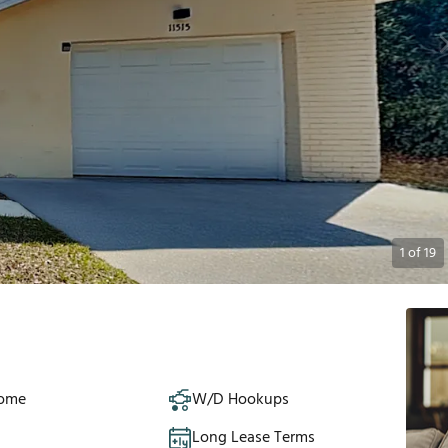
1
of
19
Home
W/D Hookups
Long Lease Terms