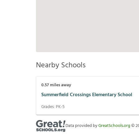
Nearby Schools
0.57
miles away
Summerfield Crossings Elementary School
Grades:
PK-5
Data provided by
GreatSchools.org
©
2