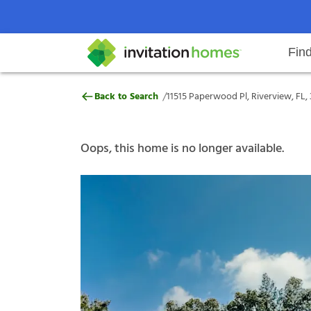
Fin
11515 Paperwood Pl, Riverview, F
/
Back to Search
11515 Paperwood Pl, Riverview, FL,
Help Center
Search locations
Why Invitation Homes
Resident responsibilities
Rental communit
ProC
Our s
Oops, this home is no longer available.