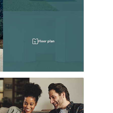
Floor plan