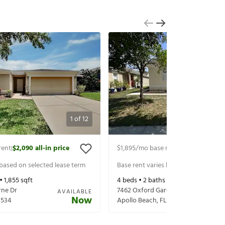
1
of
12
rent
$2,090
all-in price
$1,895
/mo base rent
$2,040
all-in 
|
|
 based on selected lease term
Base rent varies based on selected 
 •
1,855
sqft
4
beds •
2
baths •
1,337
sqft
rne Dr
7462 Oxford Garden Cir
AVAILABLE
Now
3534
Apollo Beach
,
FL
33572