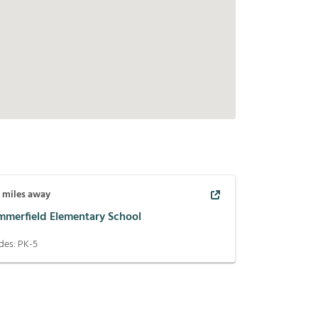
3
miles away
mmerfield Elementary School
des:
PK-5