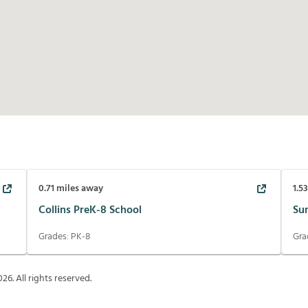
0.71
miles away
1.5
Collins PreK-8 School
Su
Grades:
PK-8
Gra
026
. All rights reserved.