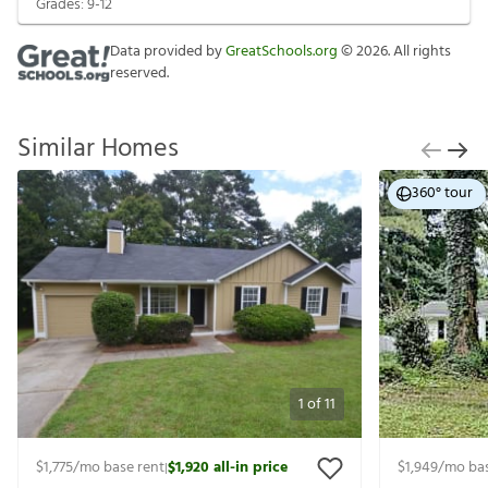
Grades:
9-12
Data provided by
GreatSchools.org
©
2026
. All rights
reserved.
Similar Homes
360° tour
1
of
11
$1,775
/mo base rent
$1,920
all-in price
$1,949
/mo bas
|