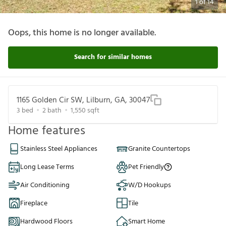
1
of
14
Oops, this home is no longer available.
Search for similar homes
1165 Golden Cir SW, Lilburn, GA, 30047
3
bed
2
bath
1,550
sqft
Home features
Stainless Steel Appliances
Granite Countertops
Long Lease Terms
Pet Friendly
Air Conditioning
W/D Hookups
Fireplace
Tile
Hardwood Floors
Smart Home