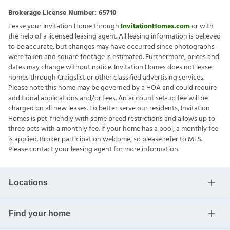
Brokerage License Number:
65710
Lease your Invitation Home through
InvitationHomes.com
or with
the help of a licensed leasing agent. All leasing information is believed
to be accurate, but changes may have occurred since photographs
were taken and square footage is estimated. Furthermore, prices and
dates may change without notice. Invitation Homes does not lease
homes through Craigslist or other classified advertising services.
Please note this home may be governed by a HOA and could require
additional applications and/or fees. An account set-up fee will be
charged on all new leases. To better serve our residents, Invitation
Homes is pet-friendly with some breed restrictions and allows up to
three pets with a monthly fee. If your home has a pool, a monthly fee
is applied. Broker participation welcome, so please refer to MLS.
Please contact your leasing agent for more information.
Locations
Find your home