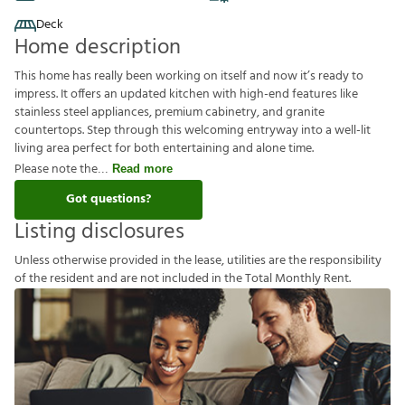
Deck
Home description
This home has really been working on itself and now it’s ready to
impress. It offers an updated kitchen with high-end features like
stainless steel appliances, premium cabinetry, and granite
countertops. Step through this welcoming entryway into a well-lit
living area perfect for both entertaining and alone time.
Please note the
Read more
Got questions?
Listing disclosures
U
n
l
e
s
s
o
t
h
e
r
w
i
s
e
p
r
o
v
i
d
e
d
i
n
t
h
e
l
e
a
s
e
,
u
t
i
l
i
t
i
e
s
a
r
e
t
h
e
r
e
s
p
o
n
s
i
b
i
l
i
t
y
o
f
t
h
e
r
e
s
i
d
e
n
t
a
n
d
a
r
e
n
o
t
i
n
c
l
u
d
e
d
i
n
t
h
e
T
o
t
a
l
M
o
n
t
h
l
y
R
e
n
t
.