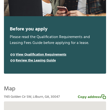
Before you apply
Please read the Qualification Requirements and
Leasing Fees Guide before applying for a lease.
View Qualification Requirements
Review the Leasing Guide
Map
1165 Golden Cir SW, Lilburn, GA, 30047
Copy address