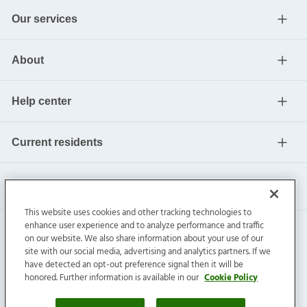
Our services
About
Help center
Current residents
This website uses cookies and other tracking technologies to
enhance user experience and to analyze performance and traffic
on our website. We also share information about your use of our
site with our social media, advertising and analytics partners. If we
have detected an opt-out preference signal then it will be
honored. Further information is available in our
Cookie Policy
Invitation Homes Inc. ©
2026
All Rights Reserved.
Privacy
|
Terms
|
Do Not Sell
|
Cookie Preference