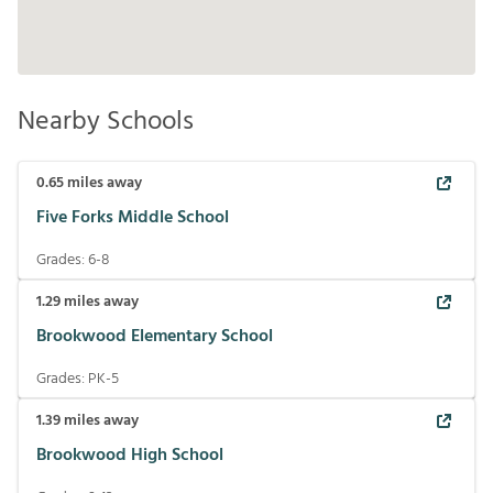
Nearby Schools
0.65
miles away
Five Forks Middle School
Grades:
6-8
1.29
miles away
Brookwood Elementary School
Grades:
PK-5
1.39
miles away
Brookwood High School