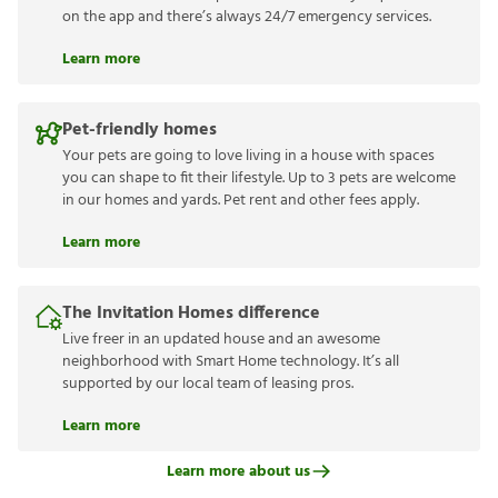
on the app and there’s always 24/7 emergency services.
Learn more
Pet-friendly homes
Your pets are going to love living in a house with spaces
you can shape to fit their lifestyle. Up to 3 pets are welcome
in our homes and yards. Pet rent and other fees apply.
Learn more
The Invitation Homes difference
Live freer in an updated house and an awesome
neighborhood with Smart Home technology. It’s all
supported by our local team of leasing pros.
Learn more
Learn more about us