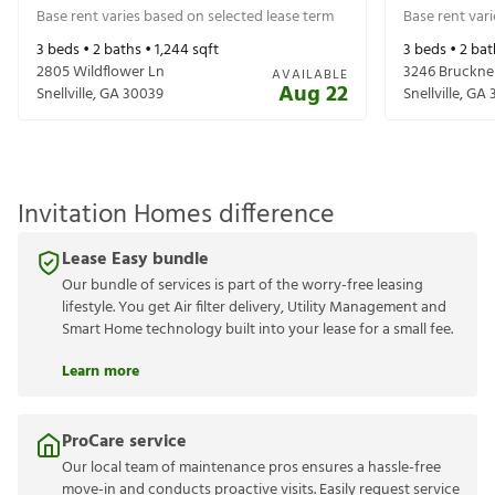
Base rent varies based on selected lease term
Base rent var
3
beds •
2
baths •
1,244
sqft
3
beds •
2
bat
2805 Wildflower Ln
3246 Bruckne
AVAILABLE
Aug 22
Snellville
,
GA
30039
Snellville
,
GA
Invitation Homes difference
Lease Easy bundle
Our bundle of services is part of the worry-free leasing
lifestyle. You get Air filter delivery, Utility Management and
Smart Home technology built into your lease for a small fee.
Learn more
ProCare service
Our local team of maintenance pros ensures a hassle-free
move-in and conducts proactive visits. Easily request service