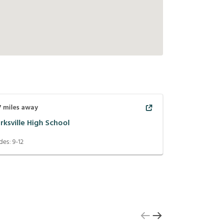
7
miles away
rksville High School
des:
9-12