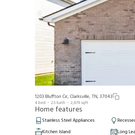
1203 Bluffton Cir, Clarksville, TN, 37043
4
bed
2.5
bath
2,479
sqft
Home features
Stainless Steel Appliances
Recessed
Kitchen Island
Long Le