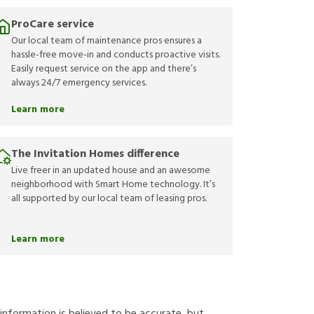
ProCare service
Our local team of maintenance pros ensures a
hassle-free move-in and conducts proactive visits.
Easily request service on the app and there’s
always 24/7 emergency services.
Learn more
The Invitation Homes difference
Live freer in an updated house and an awesome
neighborhood with Smart Home technology. It’s
all supported by our local team of leasing pros.
Learn more