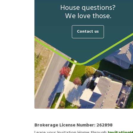
House questions?
We love those.
Contact us
Brokerage License Number:
262898