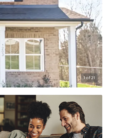
1
of
21