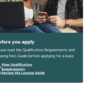
efore you apply
ease read the Qualification Requirements and
asing Fees Guide before applying for a lease.
View Qualification
Requirements
Review the Leasing Guide