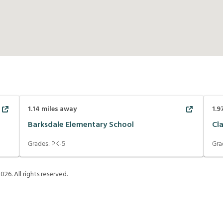
1.14
miles away
1.9
Barksdale Elementary School
Cla
Grades:
PK-5
Gra
2026
. All rights reserved.