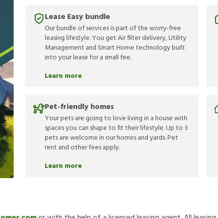
Lease Easy bundle
Our bundle of services is part of the worry-free
leasing lifestyle. You get Air filter delivery, Utility
Management and Smart Home technology built
into your lease for a small fee.
Learn more
Pet-friendly homes
Your pets are going to love living in a house with
spaces you can shape to fit their lifestyle. Up to 3
pets are welcome in our homes and yards. Pet
rent and other fees apply.
Learn more