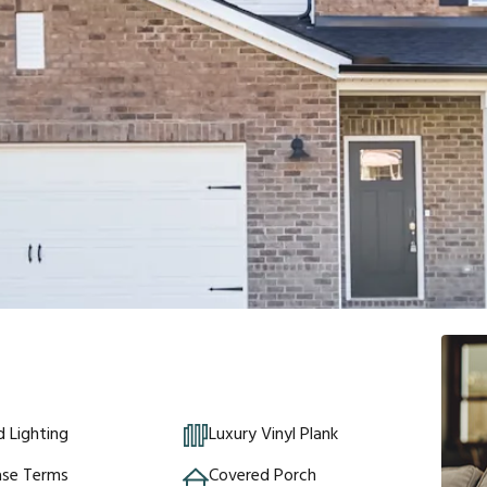
 Lighting
Luxury Vinyl Plank
ase Terms
Covered Porch