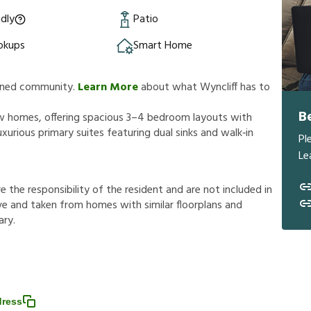
ndly
Patio
okups
Smart Home
lanned community.
Learn More
about what Wyncliff has to
B
new homes, offering spacious 3–4 bedroom layouts with
xurious primary suites featuring dual sinks and walk‑in
Pl
Le
r
e
t
h
e
r
e
s
p
o
n
s
i
b
i
l
i
t
y
o
f
t
h
e
r
e
s
i
d
e
n
t
a
n
d
a
r
e
n
o
t
i
n
c
l
u
d
e
d
i
n
v
e
a
n
d
t
a
k
e
n
f
r
o
m
h
o
m
e
s
w
i
t
h
s
i
m
i
l
a
r
f
o
o
r
p
l
a
n
s
a
n
d
a
r
y
.
dress