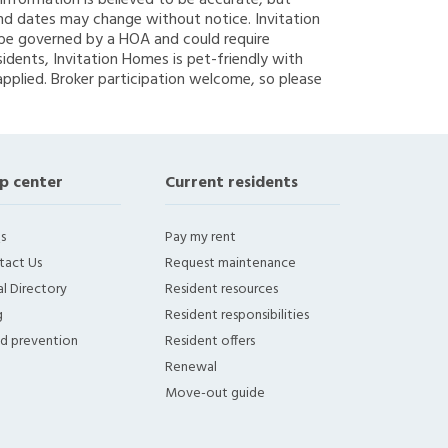
g information is believed to be accurate, but
nd dates may change without notice. Invitation
y be governed by a HOA and could require
sidents, Invitation Homes is pet-friendly with
applied. Broker participation welcome, so please
p center
Current residents
s
Pay my rent
tact Us
Request maintenance
l Directory
Resident resources
g
Resident responsibilities
ud prevention
Resident offers
Renewal
Move-out guide