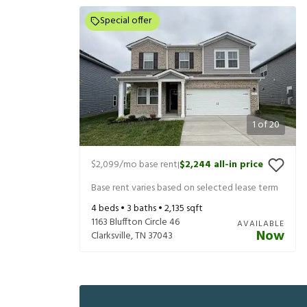
Special offer
1
of
20
$2,099
/mo base rent
$2,244
all-in price
|
Base rent varies based on selected lease term
4
beds •
3
baths •
2,135
sqft
1163 Bluffton Circle 46
AVAILABLE
Now
Clarksville
,
TN
37043