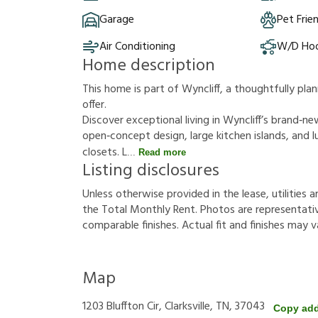
Garage
Pet Frie
Air Conditioning
W/D Ho
Home description
This home is part of Wyncliff, a thoughtfully p
offer.
Discover exceptional living in Wyncliff’s brand‑
open‑concept design, large kitchen islands, and lu
closets. L
Read more
Listing disclosures
U
n
l
e
s
s
o
t
h
e
r
w
i
s
e
p
r
o
v
i
d
e
d
i
n
t
h
e
l
e
a
s
e
,
u
t
i
l
i
t
i
e
s
a
t
h
e
T
o
t
a
l
M
o
n
t
h
l
y
R
e
n
t
.
P
h
o
t
o
s
a
r
e
r
e
p
r
e
s
e
n
t
a
t
i
c
o
m
p
a
r
a
b
l
e
f
n
i
s
h
e
s
.
A
c
t
u
a
l
f
t
a
n
d
f
n
i
s
h
e
s
m
a
y
v
Map
1203 Bluffton Cir, Clarksville, TN, 37043
Copy ad