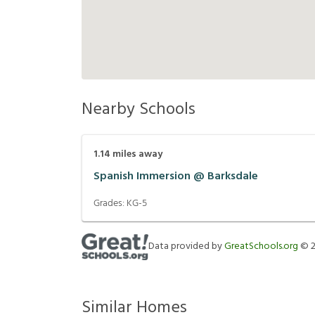
Nearby Schools
1.14
miles away
Spanish Immersion @ Barksdale
Grades:
KG-5
Data provided by
GreatSchools.org
©
Similar Homes