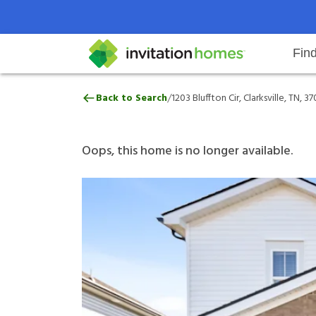
Fin
1203 Bluffton Cir, Clarksville, TN
/
Back to Search
1203 Bluffton Cir, Clarksville, TN, 3
Help Center
Search locations
Why Invitation Homes
Resident responsibilities
Rental communit
ProC
Our 
Oops, this home is no longer available.