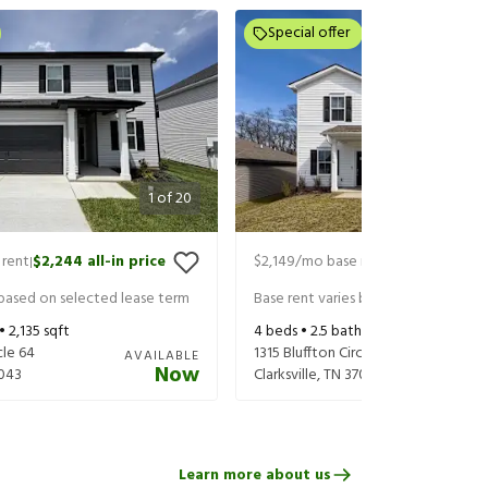
Special offer
1
of
20
 rent
$2,244
all-in price
$2,149
/mo base rent
$2,284
all-in
|
|
 based on selected lease term
Base rent varies based on selected 
 •
2,135
sqft
4
beds •
2.5
baths •
2,479
sqft
cle 64
1315 Bluffton Circle
AVAILABLE
Now
043
Clarksville
,
TN
37043
Learn more about us