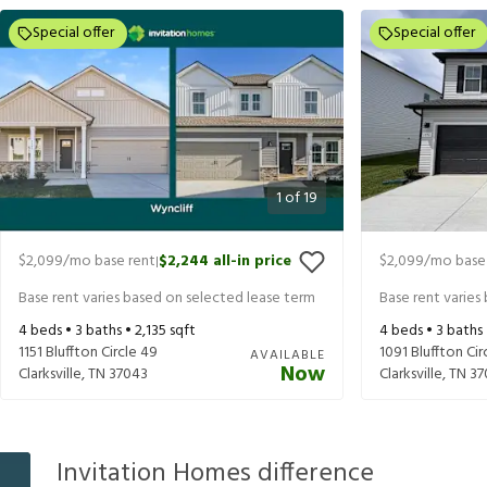
Special offer
Special offer
1
of
19
$2,099
/mo base rent
$2,244
all-in price
$2,099
/mo base
|
Base rent varies based on selected lease term
Base rent varies
4
beds •
3
baths •
2,135
sqft
4
beds •
3
baths
1151 Bluffton Circle 49
1091 Bluffton Cir
AVAILABLE
Now
Clarksville
,
TN
37043
Clarksville
,
TN
37
Invitation Homes difference