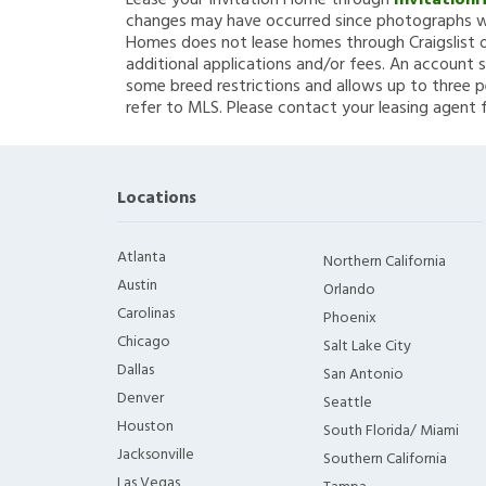
Lease your Invitation Home through
Invitation
changes may have occurred since photographs we
Homes does not lease homes through Craigslist or
additional applications and/or fees. An account s
some breed restrictions and allows up to three p
refer to MLS. Please contact your leasing agent 
Locations
Atlanta
Northern California
Austin
Orlando
Carolinas
Phoenix
Chicago
Salt Lake City
Dallas
San Antonio
Denver
Seattle
Houston
South Florida/ Miami
Jacksonville
Southern California
Las Vegas