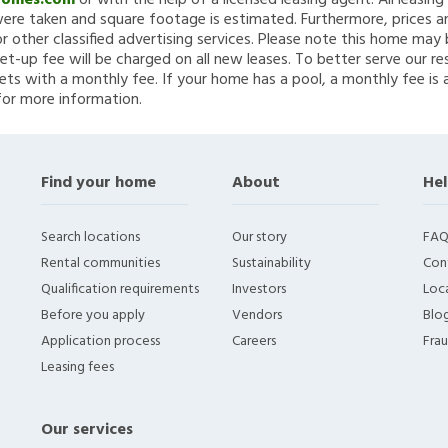
Homes.com
or with the help of a licensed leasing agent. All leasin
re taken and square footage is estimated. Furthermore, prices a
 other classified advertising services. Please note this home ma
et-up fee will be charged on all new leases. To better serve our re
ets with a monthly fee. If your home has a pool, a monthly fee is 
for more information.
Find your home
About
Hel
Search locations
Our story
FAQ
Rental communities
Sustainability
Con
Qualification requirements
Investors
Loca
Before you apply
Vendors
Blo
Application process
Careers
Fra
Leasing fees
Our services