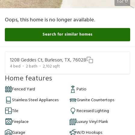
1
of
17
Oops, this home is no longer available.
Search for similar homes
1208 Geddes Ct, Burleson, TX, 76028
4
bed
2
bath
2,102
sqft
Home features
Fenced Yard
Patio
Stainless Steel Appliances
Granite Countertops
Tile
Recessed Lighting
Fireplace
Luxury Vinyl Plank
Garage
W/D Hookups