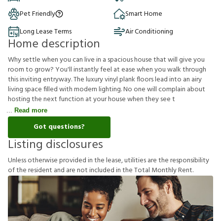
Pet Friendly
Smart Home
Long Lease Terms
Air Conditioning
Home description
Why settle when you can live in a spacious house that will give you
room to grow? You'll instantly feel at ease when you walk through
this inviting entryway. The luxury vinyl plank floors lead into an airy
living space filled with modern lighting. No one will complain about
hosting the next function at your house when they see t
Read more
Got questions?
Listing disclosures
U
n
l
e
s
s
o
t
h
e
r
w
i
s
e
p
r
o
v
i
d
e
d
i
n
t
h
e
l
e
a
s
e
,
u
t
i
l
i
t
i
e
s
a
r
e
t
h
e
r
e
s
p
o
n
s
i
b
i
l
i
t
y
o
f
t
h
e
r
e
s
i
d
e
n
t
a
n
d
a
r
e
n
o
t
i
n
c
l
u
d
e
d
i
n
t
h
e
T
o
t
a
l
M
o
n
t
h
l
y
R
e
n
t
.