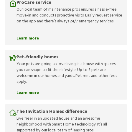
ProCare service
Our local team of maintenance pros ensures a hassle-free
move-in and conducts proactive visits. Easily request service
on the app and there’s always 24/7 emergency services.
Learn more
Pet-friendly homes
Your pets are going to love living in a house with spaces
you can shape to fit their lifestyle. Up to 3 pets are
welcome in our homes and yards. Pet rent and other fees
apply.
Learn more
The Invitation Homes difference
Live freer in an updated house and an awesome
neighborhood with Smart Home technology. It’s all
supported by our local team of leasing pros.