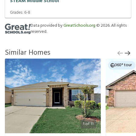
STEAM Middle School
Grades:
6-8
Data provided by
GreatSchools.org
©
2026
. All rights
reserved.
Similar Homes
360° tour
1
of
11