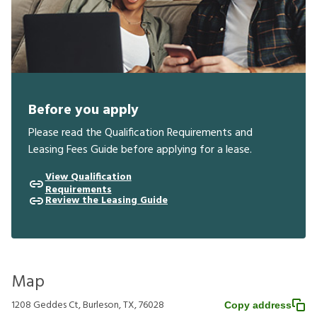
Before you apply
Please read the Qualification Requirements and
Leasing Fees Guide before applying for a lease.
View Qualification
Requirements
Review the Leasing Guide
Map
1208 Geddes Ct, Burleson, TX, 76028
Copy address