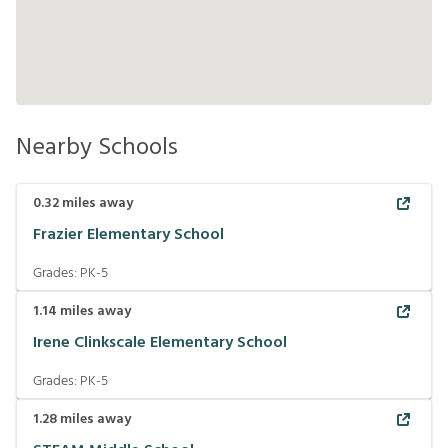
Nearby Schools
0.32
miles away
Frazier Elementary School
Grades:
PK-5
1.14
miles away
Irene Clinkscale Elementary School
Grades:
PK-5
1.28
miles away