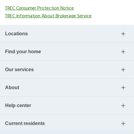
TREC Consumer Protection Notice
TREC Information About Brokerage Service
Locations
Find your home
Our services
About
Help center
Current residents