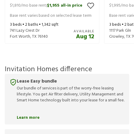
$1,810
/mo base rent
$1,955
all-in price
$1,995
/mo ba
|
Base rent varies based on selected lease term
Base rent var
3
beds •
2
baths •
1,342
sqft
3
beds •
2
bat
741 Lazy Crest Dr
1117 Park Gln
AVAILABLE
Aug 12
Fort Worth
,
TX
76140
Crowley
,
TX
7
Invitation Homes difference
Lease Easy bundle
Our bundle of services is part of the worry-free leasing
lifestyle. You get Air filter delivery, Utility Management and
Smart Home technology built into your lease for a small fee.
Learn more