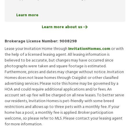
Learn more
Learn more about us
Brokerage License Number:
9008298
Lease your Invitation Home through
InvitationHomes.com
or with
the help of a licensed leasing agent. All leasing information is
believed to be accurate, but changes may have occurred since
photographs were taken and square footage is estimated.
Furthermore, prices and dates may change without notice. Invitation
Homes does not lease homes through Craigslist or other classified
advertising services. Please note this home may be governed by a
HOA and could require additional applications and/or fees. An
account set-up fee will be charged on all new leases. To better serve
our residents, Invitation Homes is pet-friendly with some breed
restrictions and allows up to three pets with a monthly fee. If your
home has a pool, a monthly fee is applied. Broker participation
welcome, so please refer to MLS. Please contact your leasing agent
for more information.