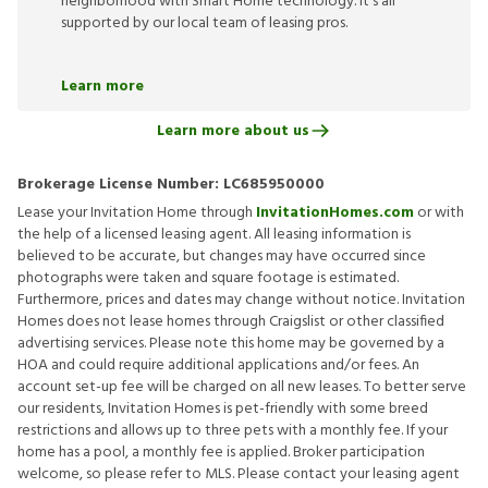
neighborhood with Smart Home technology. It’s all
supported by our local team of leasing pros.
Learn more
Learn more about us
Brokerage License Number:
LC685950000
Lease your Invitation Home through
InvitationHomes.com
or with
the help of a licensed leasing agent. All leasing information is
believed to be accurate, but changes may have occurred since
photographs were taken and square footage is estimated.
Furthermore, prices and dates may change without notice. Invitation
Homes does not lease homes through Craigslist or other classified
advertising services. Please note this home may be governed by a
HOA and could require additional applications and/or fees. An
account set-up fee will be charged on all new leases. To better serve
our residents, Invitation Homes is pet-friendly with some breed
restrictions and allows up to three pets with a monthly fee. If your
home has a pool, a monthly fee is applied. Broker participation
welcome, so please refer to MLS. Please contact your leasing agent