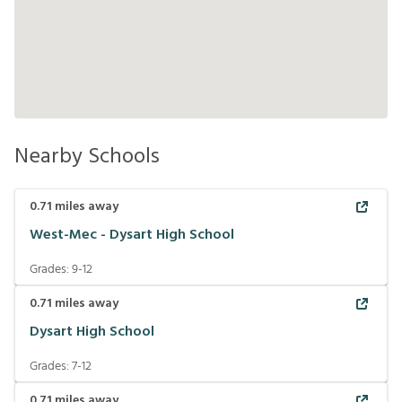
Nearby Schools
0.71
miles away
West-Mec - Dysart High School
Grades:
9-12
0.71
miles away
Dysart High School
Grades:
7-12
0.71
miles away