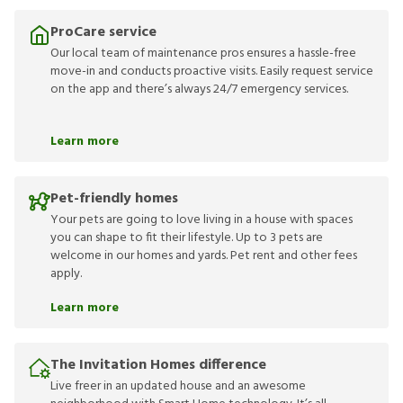
ProCare service
Our local team of maintenance pros ensures a hassle-free
move-in and conducts proactive visits. Easily request service
on the app and there’s always 24/7 emergency services.
Learn more
Pet-friendly homes
Your pets are going to love living in a house with spaces
you can shape to fit their lifestyle. Up to 3 pets are
welcome in our homes and yards. Pet rent and other fees
apply.
Learn more
The Invitation Homes difference
Live freer in an updated house and an awesome