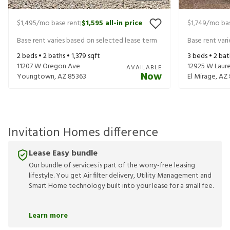
$1,495
/mo base rent
$1,595
all-in price
$1,749
/mo bas
|
Base rent varies based on selected lease term
Base rent var
2
beds •
2
baths •
1,379
sqft
3
beds •
2
bat
11207 W Oregon Ave
12925 W Laure
AVAILABLE
Now
Youngtown
,
AZ
85363
El Mirage
,
AZ
Invitation Homes difference
Lease Easy bundle
Our bundle of services is part of the worry-free leasing
lifestyle. You get Air filter delivery, Utility Management and
Smart Home technology built into your lease for a small fee.
Learn more