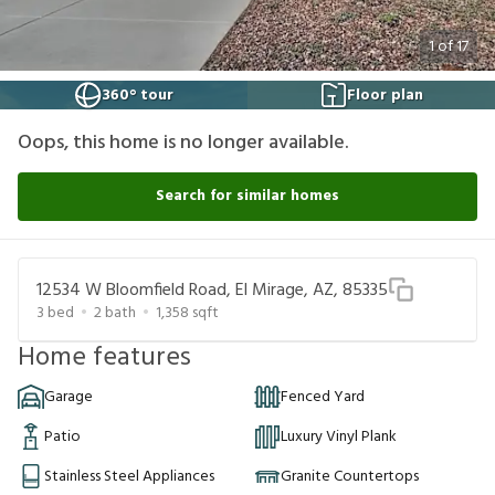
1
of
17
360° tour
Floor plan
Oops, this home is no longer available.
Search for similar homes
12534 W Bloomfield Road, El Mirage, AZ, 85335
3
bed
2
bath
1,358
sqft
Home features
Garage
Fenced Yard
Patio
Luxury Vinyl Plank
Stainless Steel Appliances
Granite Countertops