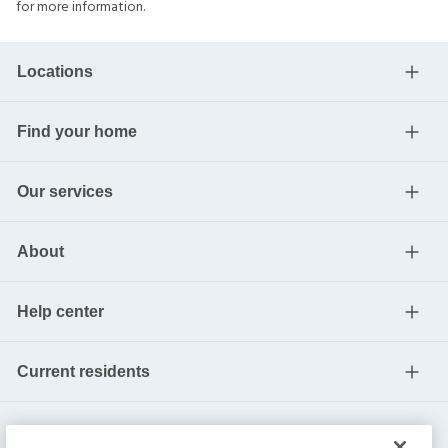
for more information.
Locations
Find your home
Our services
About
Help center
Current residents