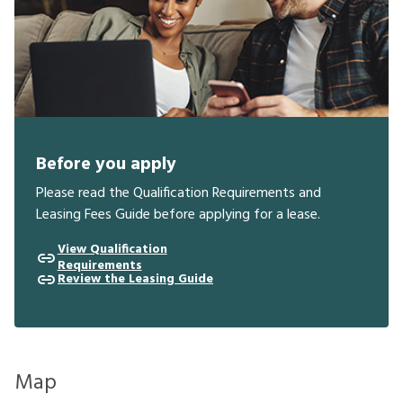
Before you apply
Please read the Qualification Requirements and
Leasing Fees Guide before applying for a lease.
View Qualification
Requirements
Review the Leasing Guide
Map