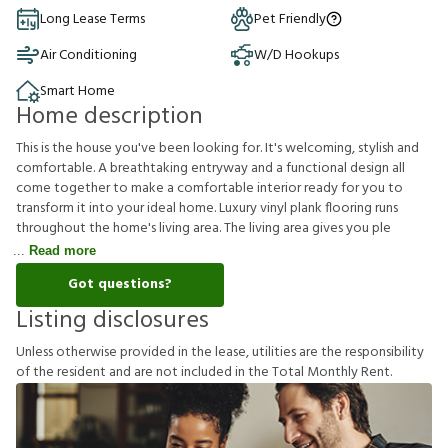
Long Lease Terms
Pet Friendly
Air Conditioning
W/D Hookups
Smart Home
Home description
This is the house you've been looking for. It's welcoming, stylish and
comfortable. A breathtaking entryway and a functional design all
come together to make a comfortable interior ready for you to
transform it into your ideal home. Luxury vinyl plank flooring runs
throughout the home's living area. The living area gives you ple
Read more
Got questions?
Listing disclosures
U
n
l
e
s
s
o
t
h
e
r
w
i
s
e
p
r
o
v
i
d
e
d
i
n
t
h
e
l
e
a
s
e
,
u
t
i
l
i
t
i
e
s
a
r
e
t
h
e
r
e
s
p
o
n
s
i
b
i
l
i
t
y
o
f
t
h
e
r
e
s
i
d
e
n
t
a
n
d
a
r
e
n
o
t
i
n
c
l
u
d
e
d
i
n
t
h
e
T
o
t
a
l
M
o
n
t
h
l
y
R
e
n
t
.