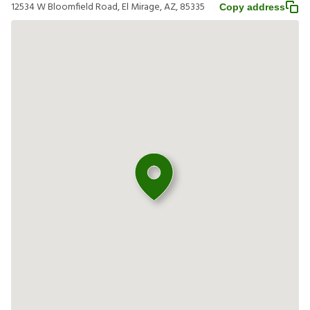
12534 W Bloomfield Road, El Mirage, AZ, 85335
Copy address