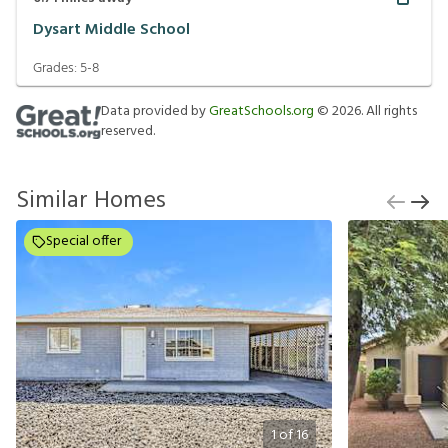
Dysart Middle School
Grades:
5-8
Data provided by
GreatSchools.org
©
2026
. All rights
reserved.
Similar Homes
Special offer
1
of
16