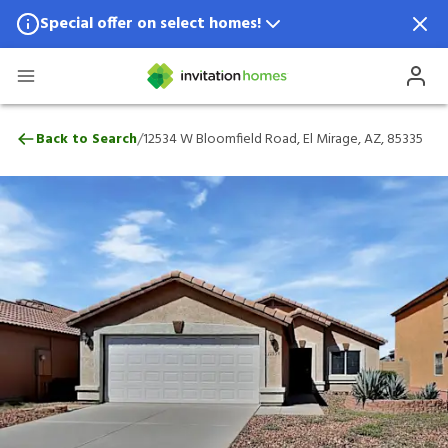
Special offer on select homes!
Special offer available in select locations.
See homes for details.
12534 W Bloomfield Road, El Mirage, AZ,
/
Back to Search
12534 W Bloomfield Road, El Mirage, AZ, 85335