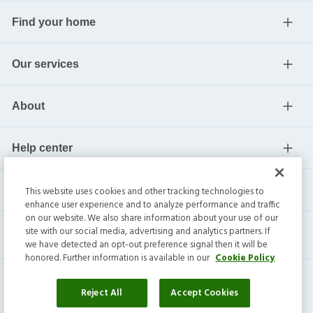
Find your home
Our services
About
Help center
Current residents
This website uses cookies and other tracking technologies to
enhance user experience and to analyze performance and traffic
on our website. We also share information about your use of our
site with our social media, advertising and analytics partners. If
we have detected an opt-out preference signal then it will be
honored. Further information is available in our
Cookie Policy
Reject All
Accept Cookies