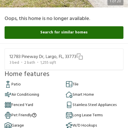
1
of
20
Oops, this home is no longer available.
Search for similar homes
12783 Pineway Dr, Largo, FL, 33773
3
bed
2
bath
1,255
sqft
Home features
Patio
Tile
Air Conditioning
Smart Home
Fenced Yard
Stainless Steel Appliances
Pet Friendly
Long Lease Terms
Garage
W/D Hookups