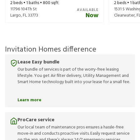
2
beds •
1
baths •
800
sqft
2
beds •
1
bat
11796 104Th St
1531 S Washi
AVAILABLE
Now
Largo
,
FL
33773
Clearwater
,
F
Invitation Homes difference
Lease Easy bundle
Our bundle of services is part of the worry-free leasing
lifestyle. You get Air filter delivery, Utility Management and
Smart Home technology built into your lease for a small fee.
Learn more
ProCare service
Our local team of maintenance pros ensures a hassle-free
move-in and conducts proactive visits. Easily request service
on the app and there’s always 24/7 emergency services.