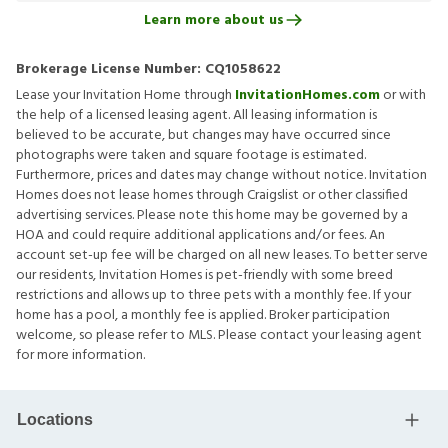
Learn more about us
Brokerage License Number:
CQ1058622
Lease your Invitation Home through
InvitationHomes.com
or with
the help of a licensed leasing agent. All leasing information is
believed to be accurate, but changes may have occurred since
photographs were taken and square footage is estimated.
Furthermore, prices and dates may change without notice. Invitation
Homes does not lease homes through Craigslist or other classified
advertising services. Please note this home may be governed by a
HOA and could require additional applications and/or fees. An
account set-up fee will be charged on all new leases. To better serve
our residents, Invitation Homes is pet-friendly with some breed
restrictions and allows up to three pets with a monthly fee. If your
home has a pool, a monthly fee is applied. Broker participation
welcome, so please refer to MLS. Please contact your leasing agent
for more information.
Locations