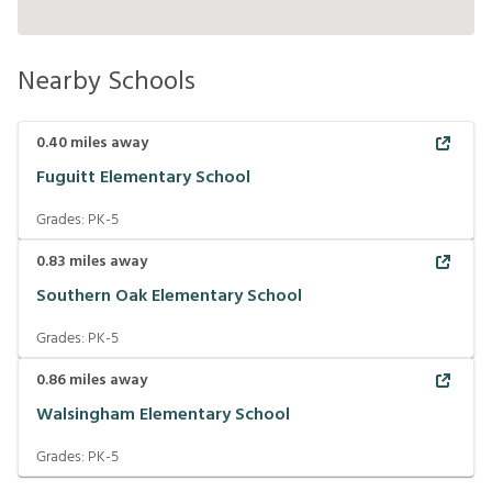
Nearby Schools
0.40
miles away
Fuguitt Elementary School
Grades:
PK-5
0.83
miles away
Southern Oak Elementary School
Grades:
PK-5
0.86
miles away
Walsingham Elementary School
Grades:
PK-5