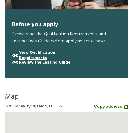
Before you apply
Please read the Qualification Requirements and
Leasing Fees Guide before applying for a lease.
View Qualification
Requirements
Review the Leasing Guide
Map
12783 Pineway Dr, Largo, FL, 33773
Copy address