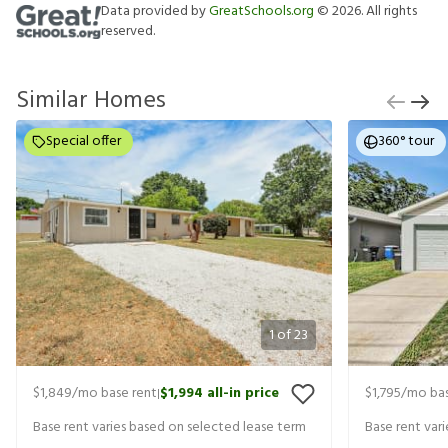
Data provided by
GreatSchools.org
©
2026
. All rights
reserved.
Similar Homes
Special offer
360° tour
1
of
23
$1,849
/mo base rent
$1,994
all-in price
$1,795
/mo bas
|
Base rent varies based on selected lease term
Base rent var