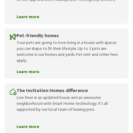
Learn more
Pet-friendly homes
Your pets are going to love living in a house with spaces
you can shape to fit their lifestyle. Up to 3 pets are
welcome in our homes and yards. Pet rent and other fees
apply.
Learn more
The Invitation Homes difference
Live freer in an updated house and an awesome
neighborhood with Smart Home technology. It’s all
supported by our local team of leasing pros.
Learn more