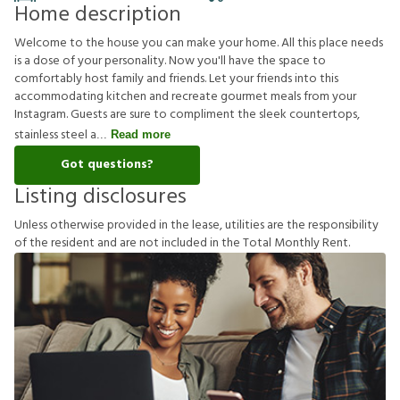
Home description
Welcome to the house you can make your home. All this place needs
is a dose of your personality. Now you'll have the space to
comfortably host family and friends. Let your friends into this
accommodating kitchen and recreate gourmet meals from your
Instagram. Guests are sure to compliment the sleek countertops,
stainless steel a
Read more
Got questions?
Listing disclosures
U
n
l
e
s
s
o
t
h
e
r
w
i
s
e
p
r
o
v
i
d
e
d
i
n
t
h
e
l
e
a
s
e
,
u
t
i
l
i
t
i
e
s
a
r
e
t
h
e
r
e
s
p
o
n
s
i
b
i
l
i
t
y
o
f
t
h
e
r
e
s
i
d
e
n
t
a
n
d
a
r
e
n
o
t
i
n
c
l
u
d
e
d
i
n
t
h
e
T
o
t
a
l
M
o
n
t
h
l
y
R
e
n
t
.