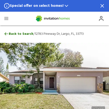
Special offer on select homes!
Special offer available in select locations.
See homes for details.
12783 Pineway Dr, Largo, FL, 33773
/
Back to Search
12783 Pineway Dr, Largo, FL, 33773