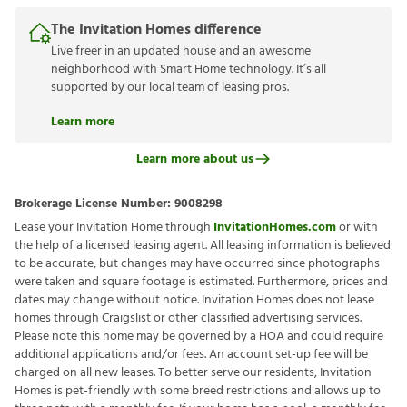
The Invitation Homes difference
Live freer in an updated house and an awesome
neighborhood with Smart Home technology. It’s all
supported by our local team of leasing pros.
Learn more
Learn more about us
Brokerage License Number:
9008298
Lease your Invitation Home through
InvitationHomes.com
or with
the help of a licensed leasing agent. All leasing information is believed
to be accurate, but changes may have occurred since photographs
were taken and square footage is estimated. Furthermore, prices and
dates may change without notice. Invitation Homes does not lease
homes through Craigslist or other classified advertising services.
Please note this home may be governed by a HOA and could require
additional applications and/or fees. An account set-up fee will be
charged on all new leases. To better serve our residents, Invitation
Homes is pet-friendly with some breed restrictions and allows up to