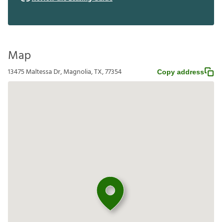
Map
13475 Maltessa Dr, Magnolia, TX, 77354
Copy address