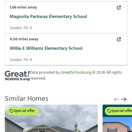
1.66
miles away
Magnolia Parkway Elementary School
Grades:
PK-4
4.06
miles away
Willie E Williams Elementary School
Grades:
PK-4
Data provided by
GreatSchools.org
©
2026
. All rights
reserved.
Similar Homes
Special offer
Special offe