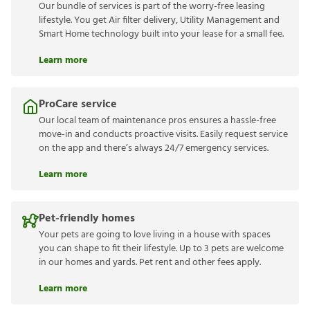
Our bundle of services is part of the worry-free leasing
lifestyle. You get Air filter delivery, Utility Management and
Smart Home technology built into your lease for a small fee.
Learn more
ProCare service
Our local team of maintenance pros ensures a hassle-free
move-in and conducts proactive visits. Easily request service
on the app and there’s always 24/7 emergency services.
Learn more
Pet-friendly homes
Your pets are going to love living in a house with spaces
you can shape to fit their lifestyle. Up to 3 pets are welcome
in our homes and yards. Pet rent and other fees apply.
Learn more