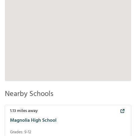
Nearby Schools
1.13
miles away
Magnolia High School
Grades:
9-12