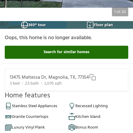
1
of
20
360° tour
Floor plan
Oops, this home is no longer available.
Search for similar homes
13475 Maltessa Dr, Magnolia, TX, 77354
3
bed
2.5
bath
2,070
sqft
Home features
Stainless Steel Appliances
Recessed Lighting
Granite Countertops
Kitchen Island
Luxury Vinyl Plank
Bonus Room