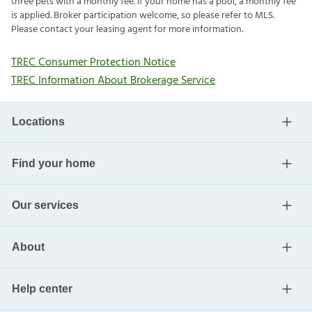
three pets with a monthly fee. If your home has a pool, a monthly fee
is applied. Broker participation welcome, so please refer to MLS.
Please contact your leasing agent for more information.
TREC Consumer Protection Notice
TREC Information About Brokerage Service
Locations
Find your home
Our services
About
Help center