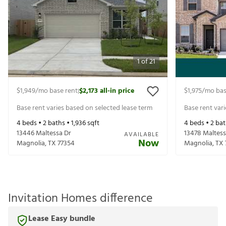
1
of
21
$1,949
/mo base rent
$2,173
all-in price
$1,975
/mo bas
|
Base rent varies based on selected lease term
Base rent var
4
beds •
2
baths •
1,936
sqft
4
beds •
2
bat
13446 Maltessa Dr
13478 Maltess
AVAILABLE
Now
Magnolia
,
TX
77354
Magnolia
,
TX
Invitation Homes difference
Lease Easy bundle