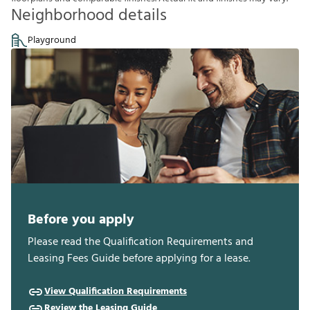
Neighborhood details
Playground
Before you apply
Please read the Qualification Requirements and
Leasing Fees Guide before applying for a lease.
View Qualification Requirements
Review the Leasing Guide