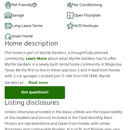
Pet Friendly
Air Conditioning
Garage
Open Floorplan
Long Lease Terms
W/D Hookups
Smart Home
Home description
This home is part of Myrtle Gardens, a thoughtfully planned
community.
Learn More
about what Myrtle Gardens has to offer.
Myrtle Gardens is a newly built rental home community in Magnolia,
Texas. Be the first to live in these spacious 3 and 4-bedroom homes
with 2-car garages. Located just ½ mile from FM 1488, Myrtle
Gardens pr
Read more
Got questions?
Listing disclosures
U
n
l
e
s
s
o
t
h
e
r
w
i
s
e
p
r
o
v
i
d
e
d
i
n
t
h
e
l
e
a
s
e
,
u
t
i
l
i
t
i
e
s
a
r
e
t
h
e
r
e
s
p
o
n
s
i
b
i
l
i
t
y
o
f
t
h
e
r
e
s
i
d
e
n
t
a
n
d
a
r
e
n
o
t
i
n
c
l
u
d
e
d
i
n
t
h
e
T
o
t
a
l
M
o
n
t
h
l
y
R
e
n
t
.
P
h
o
t
o
s
a
r
e
r
e
p
r
e
s
e
n
t
a
t
i
v
e
a
n
d
t
a
k
e
n
f
r
o
m
h
o
m
e
s
w
i
t
h
s
i
m
i
l
a
r
f
o
o
r
p
l
a
n
s
a
n
d
c
o
m
p
a
r
a
b
l
e
f
n
i
s
h
e
s
.
A
c
t
u
a
l
f
t
a
n
d
f
n
i
s
h
e
s
m
a
y
v
a
r
y
.