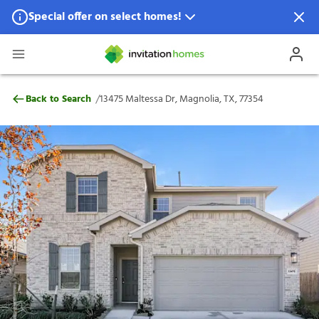
Special offer on select homes!
Special offer available in select locations.
See homes for details.
13475 Maltessa Dr, Magnolia, TX, 77354
/
Back to Search
13475 Maltessa Dr, Magnolia, TX, 77354