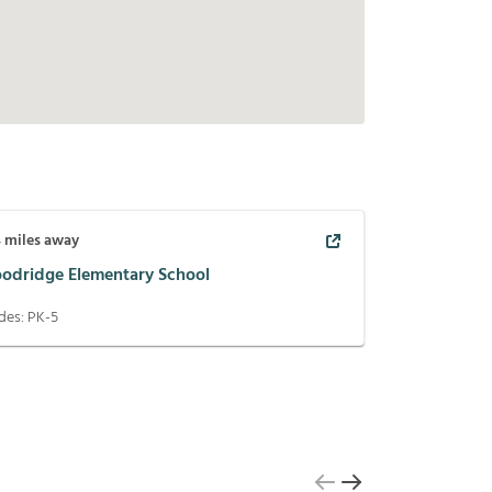
4
miles away
odridge Elementary School
des:
PK-5