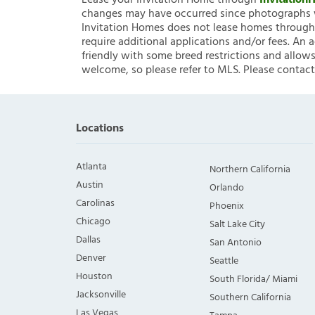
Lease your Invitation Home through
Invitatio
changes may have occurred since photographs w
Invitation Homes does not lease homes through C
require additional applications and/or fees. An 
friendly with some breed restrictions and allows
welcome, so please refer to MLS. Please contact
Locations
Atlanta
Northern California
Austin
Orlando
Carolinas
Phoenix
Chicago
Salt Lake City
Dallas
San Antonio
Denver
Seattle
Houston
South Florida/ Miami
Jacksonville
Southern California
Las Vegas