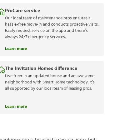
ProCare service
Our local team of maintenance pros ensures a
hassle-free move-in and conducts proactive visits.
Easily request service on the app and there’s
always 24/7 emergency services.
Learn more
The Invitation Homes difference
Live freer in an updated house and an awesome
neighborhood with Smart Home technology. It’s
all supported by our local team of leasing pros.
Learn more