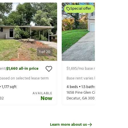
Special offer
1
of
20
ent
$1,660
all-in price
$1,695
/mo base rent
$1,840
all-in p
|
|
 based on selected lease term
Base rent varies based on selected 
•
1,177
sqft
4
beds •
1.5
baths •
1,501
sqft
1658 Pine Glen Circle
AVAILABLE
Now
32
Decatur
,
GA
30035
Learn more about us