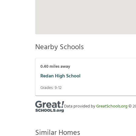
Nearby Schools
0.40
miles away
Redan High School
Grades:
9-12
Data provided by
GreatSchools.org
©
2
Similar Homes