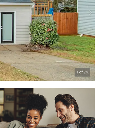
1
of
24