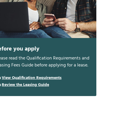
efore you apply
ease read the Qualification Requirements and
asing Fees Guide before applying for a lease.
View Qualification Requirements
Review the Leasing Guide