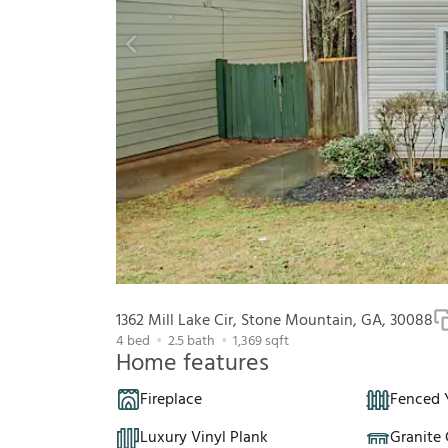
1362 Mill Lake Cir, Stone Mountain, GA, 30088
4
bed
2.5
bath
1,369
sqft
Home features
Fireplace
Fenced 
Luxury Vinyl Plank
Granite