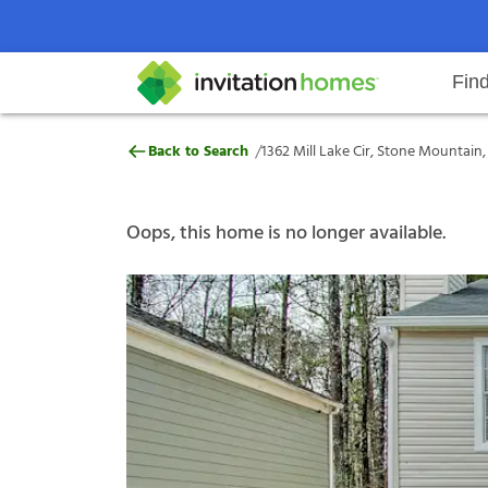
Fin
1362 Mill Lake Cir, Stone Mounta
/
Back to Search
1362 Mill Lake Cir, Stone Mountain
Help Center
Search locations
Why Invitation Homes
Resident responsibilities
Rental communit
ProC
Our s
Oops, this home is no longer available.