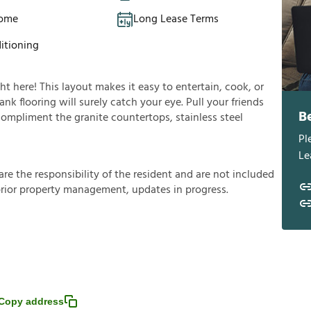
Home
Long Lease Terms
itioning
ght here! This layout makes it easy to entertain, cook, or
nk flooring will surely catch your eye. Pull your friends
B
 compliment the granite countertops, stainless steel
Pl
Le
a
r
e
t
h
e
r
e
s
p
o
n
s
i
b
i
l
i
t
y
o
f
t
h
e
r
e
s
i
d
e
n
t
a
n
d
a
r
e
n
o
t
i
n
c
l
u
d
e
d
p
r
i
o
r
p
r
o
p
e
r
t
y
m
a
n
a
g
e
m
e
n
t
,
u
p
d
a
t
e
s
i
n
p
r
o
g
r
e
s
s
.
Copy address