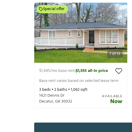
Special offer
1
of
13
$1,495
/mo base rent
$1,555
all-in price
|
Base rent varies based on selected lease term
3
beds •
2
baths •
1,062
sqft
1421 Dennis Dr
AVAILABLE
Now
Decatur
,
GA
30032