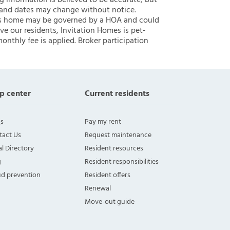
ng information is believed to be accurate, but
 and dates may change without notice.
 this home may be governed by a HOA and could
ve our residents, Invitation Homes is pet-
onthly fee is applied. Broker participation
p center
Current residents
s
Pay my rent
tact Us
Request maintenance
l Directory
Resident resources
g
Resident responsibilities
ud prevention
Resident offers
Renewal
Move-out guide