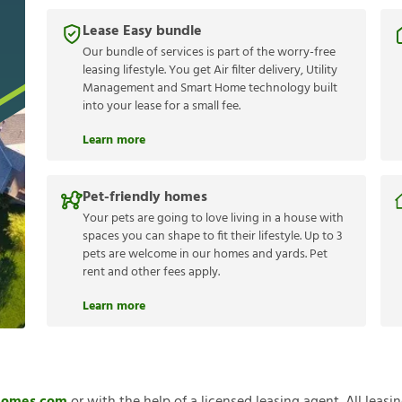
Lease Easy bundle
Our bundle of services is part of the worry-free
leasing lifestyle. You get Air filter delivery, Utility
Management and Smart Home technology built
into your lease for a small fee.
Learn more
Pet-friendly homes
Your pets are going to love living in a house with
spaces you can shape to fit their lifestyle. Up to 3
pets are welcome in our homes and yards. Pet
rent and other fees apply.
Learn more