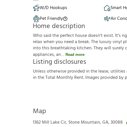
W/D Hookups
Smart 
Pet Friendly
Air Cond
Home description
Who said the perfect house doesn't exist. It's ri
relax when you need a break. The luxury vinyl pla
into this breathtaking kitchen. They will surely
appliances, an
Read more
Listing disclosures
U
n
l
e
s
s
o
t
h
e
r
w
i
s
e
p
r
o
v
i
d
e
d
i
n
t
h
e
l
e
a
s
e
,
u
t
i
l
i
t
i
e
s
i
n
t
h
e
T
o
t
a
l
M
o
n
t
h
l
y
R
e
n
t
.
I
m
a
g
e
s
p
r
o
v
i
d
e
d
b
y
Map
1362 Mill Lake Cir, Stone Mountain, GA, 30088