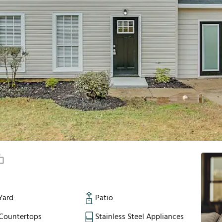
Yard
Patio
 Countertops
Stainless Steel Appliances