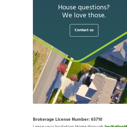
House questions?
We love those.
Contact us
Brokerage License Number:
65710