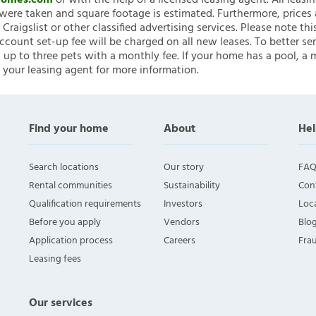
nHomes.com
or with the help of a licensed leasing agent. All leasi
ere taken and square footage is estimated. Furthermore, prices
raigslist or other classified advertising services. Please note
account set-up fee will be charged on all new leases. To better ser
 up to three pets with a monthly fee. If your home has a pool, a m
 your leasing agent for more information.
Find your home
About
Hel
Search locations
Our story
FAQ
Rental communities
Sustainability
Con
Qualification requirements
Investors
Loca
Before you apply
Vendors
Blo
Application process
Careers
Fra
Leasing fees
Our services