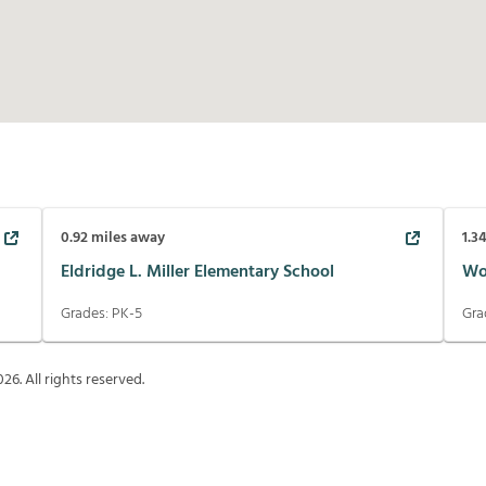
0.92
miles away
1.3
Eldridge L. Miller Elementary School
Wo
Grades:
PK-5
Gra
026
. All rights reserved.