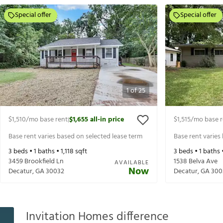
Special offer
Special offer
1
of
25
$1,510
/mo base rent
$1,655
all-in price
$1,515
/mo base r
|
Base rent varies based on selected lease term
Base rent varies
3
beds •
1
baths •
1,118
sqft
3
beds •
1
baths 
3459 Brookfield Ln
1538 Belva Ave
AVAILABLE
Now
Decatur
,
GA
30032
Decatur
,
GA
300
Invitation Homes difference