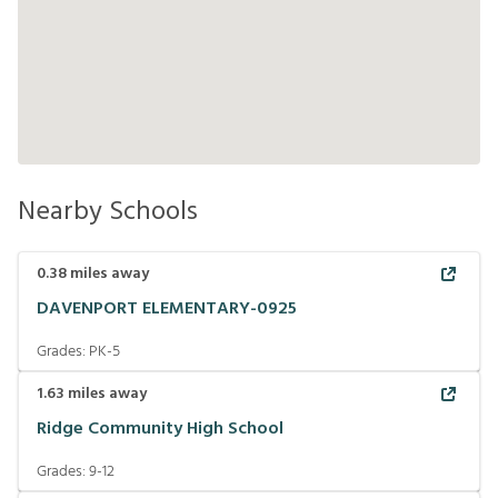
Nearby Schools
0.38
miles away
DAVENPORT ELEMENTARY-0925
Grades:
PK-5
1.63
miles away
Ridge Community High School
Grades:
9-12