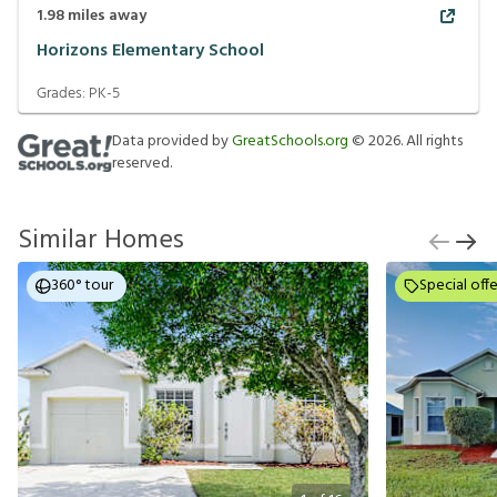
1.98
miles away
Horizons Elementary School
Grades:
PK-5
Data provided by
GreatSchools.org
©
2026
. All rights
reserved.
Similar Homes
360° tour
Special offe