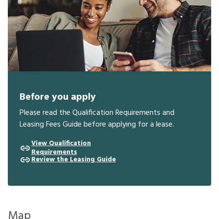
Before you apply
Please read the Qualification Requirements and
Leasing Fees Guide before applying for a lease.
View Qualification
Requirements
Review the Leasing Guide
Map