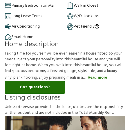
Primary Bedroom on Main
Walk in Closet
Long Lease Terms
W/D Hookups
Air Conditioning
Pet Friendly
Smart Home
Home description
Taking time for yourself will be even easier in a house fitted to your
needs. Inject your personality into this beautiful house and you will
feel right at home. When you walk into this beautiful house, you will
find spacious bedrooms, a finished garage, stylish tile, and a luxury
vinyl plank flooring. Enjoy preparing meals in a
Read more
Got questions?
Listing disclosures
U
n
l
e
s
s
o
t
h
e
r
w
i
s
e
p
r
o
v
i
d
e
d
i
n
t
h
e
l
e
a
s
e
,
u
t
i
l
i
t
i
e
s
a
r
e
t
h
e
r
e
s
p
o
n
s
i
b
i
l
i
t
y
o
f
t
h
e
r
e
s
i
d
e
n
t
a
n
d
a
r
e
n
o
t
i
n
c
l
u
d
e
d
i
n
t
h
e
T
o
t
a
l
M
o
n
t
h
l
y
R
e
n
t
.