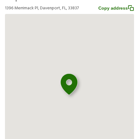
1396 Merrimack Pl, Davenport, FL, 33837
Copy address