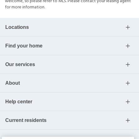
welcome, so please refer to MLS. Please contact your leasing agent
for more information.
Locations
Find your home
Our services
About
Help center
Current residents