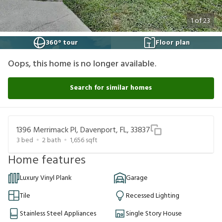
1
of
23
360° tour
Floor plan
Oops, this home is no longer available.
Search for similar homes
1396 Merrimack Pl, Davenport, FL, 33837
3
bed
2
bath
1,656
sqft
Home features
Luxury Vinyl Plank
Garage
Tile
Recessed Lighting
Stainless Steel Appliances
Single Story House