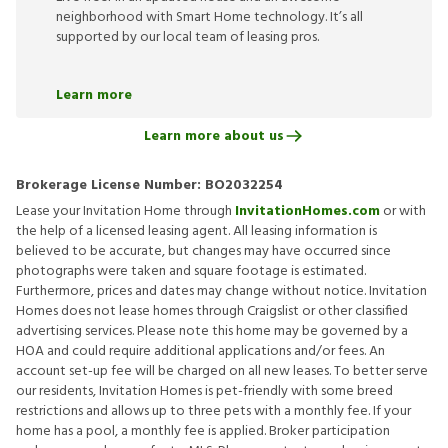
neighborhood with Smart Home technology. It’s all
supported by our local team of leasing pros.
Learn more
Learn more about us
Brokerage License Number:
BO2032254
Lease your Invitation Home through
InvitationHomes.com
or with
the help of a licensed leasing agent. All leasing information is
believed to be accurate, but changes may have occurred since
photographs were taken and square footage is estimated.
Furthermore, prices and dates may change without notice. Invitation
Homes does not lease homes through Craigslist or other classified
advertising services. Please note this home may be governed by a
HOA and could require additional applications and/or fees. An
account set-up fee will be charged on all new leases. To better serve
our residents, Invitation Homes is pet-friendly with some breed
restrictions and allows up to three pets with a monthly fee. If your
home has a pool, a monthly fee is applied. Broker participation