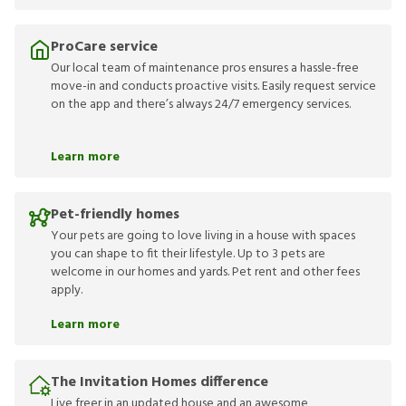
ProCare service
Our local team of maintenance pros ensures a hassle-free
move-in and conducts proactive visits. Easily request service
on the app and there’s always 24/7 emergency services.
Learn more
Pet-friendly homes
Your pets are going to love living in a house with spaces
you can shape to fit their lifestyle. Up to 3 pets are
welcome in our homes and yards. Pet rent and other fees
apply.
Learn more
The Invitation Homes difference
Live freer in an updated house and an awesome