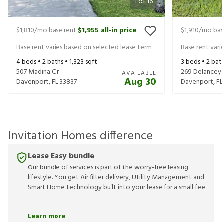
1
of
16
$1,810
/mo base rent
$1,955
all-in price
$1,910
/mo bas
|
Base rent varies based on selected lease term
Base rent var
4
beds •
2
baths •
1,323
sqft
3
beds •
2
bat
507 Madina Cir
269 Delancey
AVAILABLE
Aug 30
Davenport
,
FL
33837
Davenport
,
F
Invitation Homes difference
Lease Easy bundle
Our bundle of services is part of the worry-free leasing
lifestyle. You get Air filter delivery, Utility Management and
Smart Home technology built into your lease for a small fee.
Learn more