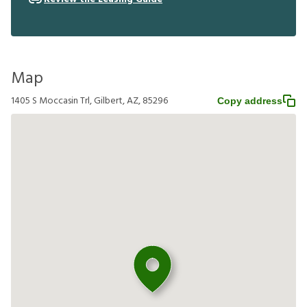
Map
1405 S Moccasin Trl, Gilbert, AZ, 85296
Copy address