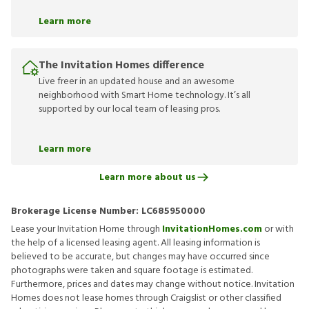
Learn more
The Invitation Homes difference
Live freer in an updated house and an awesome
neighborhood with Smart Home technology. It’s all
supported by our local team of leasing pros.
Learn more
Learn more about us
Brokerage License Number:
LC685950000
Lease your Invitation Home through
InvitationHomes.com
or with
the help of a licensed leasing agent. All leasing information is
believed to be accurate, but changes may have occurred since
photographs were taken and square footage is estimated.
Furthermore, prices and dates may change without notice. Invitation
Homes does not lease homes through Craigslist or other classified