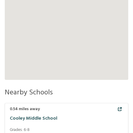
Nearby Schools
0.54
miles away
Cooley Middle School
Grades:
6-8