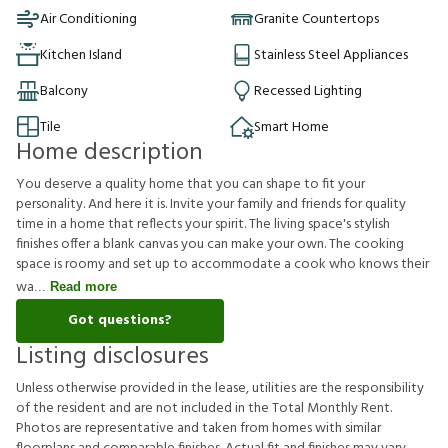
Air Conditioning
Granite Countertops
Kitchen Island
Stainless Steel Appliances
Balcony
Recessed Lighting
Tile
Smart Home
Home description
You deserve a quality home that you can shape to fit your
personality. And here it is. Invite your family and friends for quality
time in a home that reflects your spirit. The living space's stylish
finishes offer a blank canvas you can make your own. The cooking
space is roomy and set up to accommodate a cook who knows their
wa
Read more
Got questions?
Listing disclosures
U
n
l
e
s
s
o
t
h
e
r
w
i
s
e
p
r
o
v
i
d
e
d
i
n
t
h
e
l
e
a
s
e
,
u
t
i
l
i
t
i
e
s
a
r
e
t
h
e
r
e
s
p
o
n
s
i
b
i
l
i
t
y
o
f
t
h
e
r
e
s
i
d
e
n
t
a
n
d
a
r
e
n
o
t
i
n
c
l
u
d
e
d
i
n
t
h
e
T
o
t
a
l
M
o
n
t
h
l
y
R
e
n
t
.
P
h
o
t
o
s
a
r
e
r
e
p
r
e
s
e
n
t
a
t
i
v
e
a
n
d
t
a
k
e
n
f
r
o
m
h
o
m
e
s
w
i
t
h
s
i
m
i
l
a
r