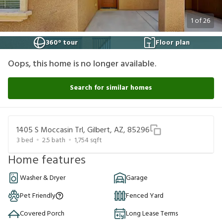
1
of
26
360° tour
Floor plan
Oops, this home is no longer available.
Search for similar homes
1405 S Moccasin Trl, Gilbert, AZ, 85296
3
bed
2.5
bath
1,754
sqft
Home features
Washer & Dryer
Garage
Pet Friendly
Fenced Yard
Covered Porch
Long Lease Terms