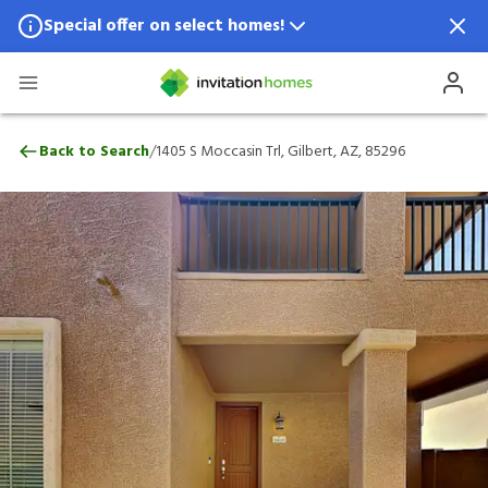
Special offer on select homes!
Special offer available in select locations.
See homes for details.
1405 S Moccasin Trl, Gilbert, AZ, 85296
/
Back to Search
1405 S Moccasin Trl, Gilbert, AZ, 85296