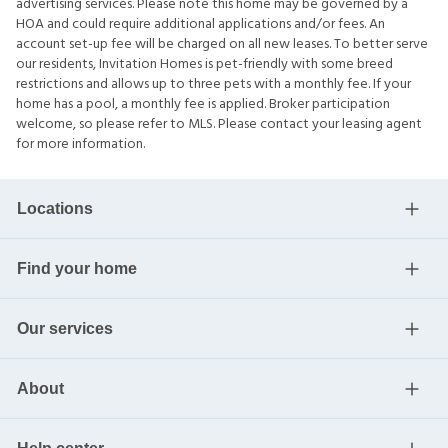
advertising services. Please note this home may be governed by a
HOA and could require additional applications and/or fees. An
account set-up fee will be charged on all new leases. To better serve
our residents, Invitation Homes is pet-friendly with some breed
restrictions and allows up to three pets with a monthly fee. If your
home has a pool, a monthly fee is applied. Broker participation
welcome, so please refer to MLS. Please contact your leasing agent
for more information.
Locations
Find your home
Our services
About