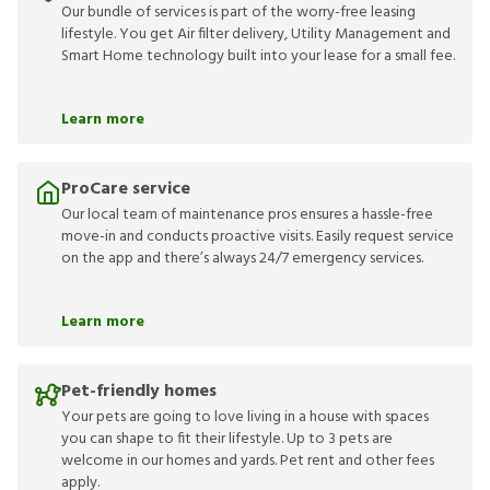
Our bundle of services is part of the worry-free leasing
lifestyle. You get Air filter delivery, Utility Management and
Smart Home technology built into your lease for a small fee.
Learn more
ProCare service
Our local team of maintenance pros ensures a hassle-free
move-in and conducts proactive visits. Easily request service
on the app and there’s always 24/7 emergency services.
Learn more
Pet-friendly homes
Your pets are going to love living in a house with spaces
you can shape to fit their lifestyle. Up to 3 pets are
welcome in our homes and yards. Pet rent and other fees
apply.