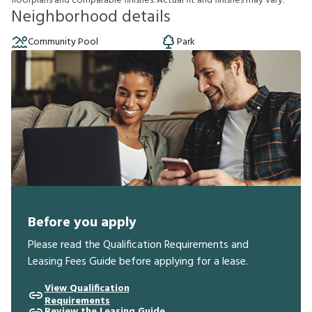
f
o
o
r
p
l
a
n
s
a
n
d
c
o
m
p
a
r
a
b
l
e
f
n
i
s
h
e
s
.
A
c
t
u
a
l
f
t
a
n
d
f
n
i
s
h
e
s
m
a
y
v
a
r
y
.
Neighborhood details
Community Pool
Park
Before you apply
Please read the Qualification Requirements and
Leasing Fees Guide before applying for a lease.
View Qualification
Requirements
Review the Leasing Guide