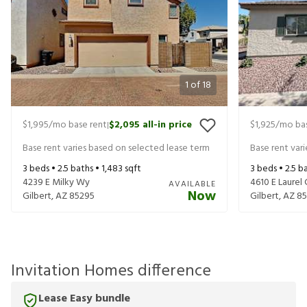
1
of
18
$1,995
/mo base rent
$2,095
all-in price
$1,925
/mo bas
|
Base rent varies based on selected lease term
Base rent var
3
beds •
2.5
baths •
1,483
sqft
3
beds •
2.5
ba
4239 E Milky Wy
4610 E Laurel 
AVAILABLE
Now
Gilbert
,
AZ
85295
Gilbert
,
AZ
85
Invitation Homes difference
Lease Easy bundle