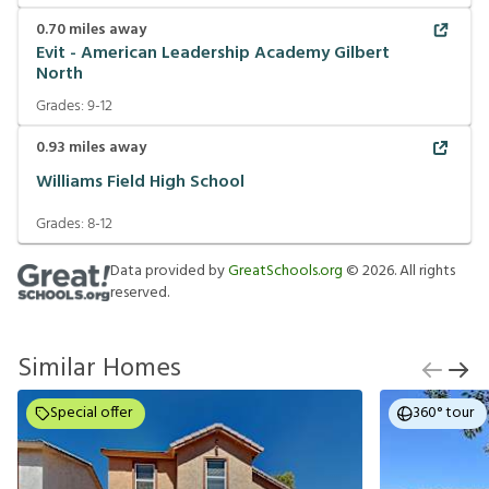
0.70
miles away
Evit - American Leadership Academy Gilbert
North
Grades:
9-12
0.93
miles away
Williams Field High School
Grades:
8-12
Data provided by
GreatSchools.org
©
2026
. All rights
reserved.
Similar Homes
Special offer
360° tour