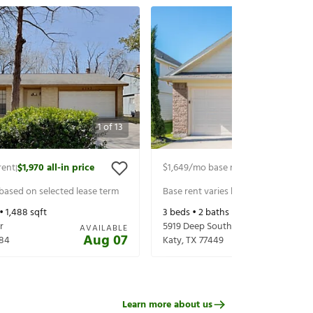
1
of
13
rent
$1,970
all-in price
$1,649
/mo base rent
$1,794
all-in p
|
|
 based on selected lease term
Base rent varies based on selected 
 •
1,488
sqft
3
beds •
2
baths •
1,192
sqft
r
5919 Deep South Dr
AVAILABLE
Aug 07
84
Katy
,
TX
77449
Learn more about us