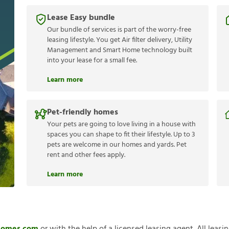
Lease Easy bundle
Our bundle of services is part of the worry-free
leasing lifestyle. You get Air filter delivery, Utility
Management and Smart Home technology built
into your lease for a small fee.
Learn more
Pet-friendly homes
Your pets are going to love living in a house with
spaces you can shape to fit their lifestyle. Up to 3
pets are welcome in our homes and yards. Pet
rent and other fees apply.
Learn more