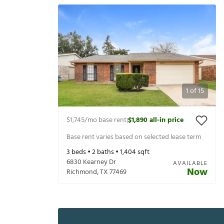
1
of
15
$1,745
/mo base rent
$1,890
all-in price
|
Base rent varies based on selected lease term
3
beds •
2
baths •
1,404
sqft
6830 Kearney Dr
AVAILABLE
Now
Richmond
,
TX
77469