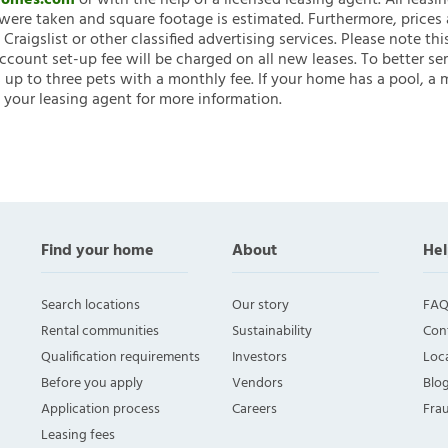
nHomes.com
or with the help of a licensed leasing agent. All leasi
ere taken and square footage is estimated. Furthermore, prices
raigslist or other classified advertising services. Please note
account set-up fee will be charged on all new leases. To better ser
 up to three pets with a monthly fee. If your home has a pool, a m
 your leasing agent for more information.
Find your home
About
Hel
Search locations
Our story
FAQ
Rental communities
Sustainability
Con
Qualification requirements
Investors
Loca
Before you apply
Vendors
Blo
Application process
Careers
Fra
Leasing fees