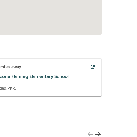
miles away
izona Fleming Elementary School
des:
PK-5