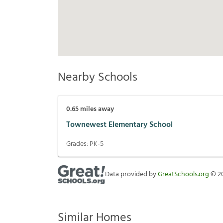
Nearby Schools
0.65
miles away
Townewest Elementary School
Grades:
PK-5
Data provided by
GreatSchools.org
©
2
Similar Homes