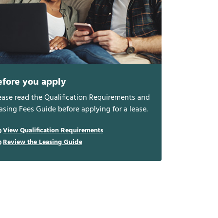
efore you apply
ease read the Qualification Requirements and
asing Fees Guide before applying for a lease.
View Qualification Requirements
Review the Leasing Guide