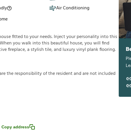
ndly
Air Conditioning
Home
house fitted to your needs. Inject your personality into this
 When you walk into this beautiful house, you will find
B
e fireplace, a stylish tile, and luxury vinyl plank flooring.
Pl
Le
a
r
e
t
h
e
r
e
s
p
o
n
s
i
b
i
l
i
t
y
o
f
t
h
e
r
e
s
i
d
e
n
t
a
n
d
a
r
e
n
o
t
i
n
c
l
u
d
e
d
Copy address