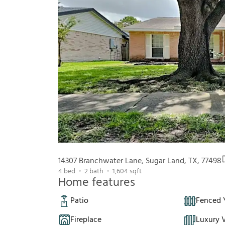
14307 Branchwater Lane, Sugar Land, TX, 77498
4
bed
2
bath
1,604
sqft
Home features
Patio
Fenced 
Fireplace
Luxury V