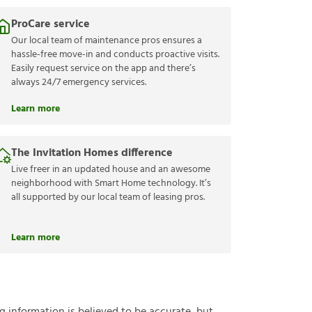
ProCare service
Our local team of maintenance pros ensures a
hassle-free move-in and conducts proactive visits.
Easily request service on the app and there’s
always 24/7 emergency services.
Learn more
The Invitation Homes difference
Live freer in an updated house and an awesome
neighborhood with Smart Home technology. It’s
all supported by our local team of leasing pros.
Learn more