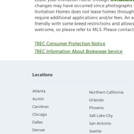
Lease your Invitation Home through
Invitatio
changes may have occurred since photographs w
Invitation Homes does not lease homes through C
require additional applications and/or fees. An 
friendly with some breed restrictions and allows
welcome, so please refer to MLS. Please contact
TREC Consumer Protection Notice
TREC Information About Brokerage Service
Locations
Atlanta
Northern California
Austin
Orlando
Carolinas
Phoenix
Chicago
Salt Lake City
Dallas
San Antonio
Denver
Seattle