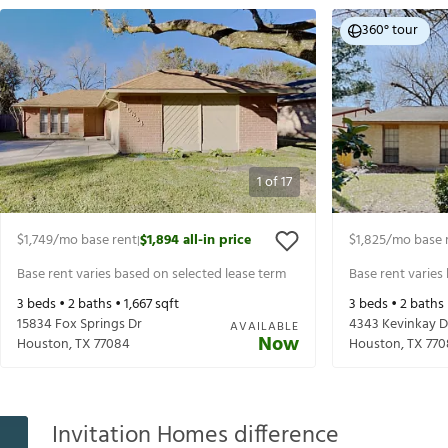
360° tour
1
of
17
$1,749
/mo base rent
$1,894
all-in price
$1,825
/mo base 
|
Base rent varies based on selected lease term
Base rent varies
3
beds •
2
baths •
1,667
sqft
3
beds •
2
baths
15834 Fox Springs Dr
4343 Kevinkay D
AVAILABLE
Now
Houston
,
TX
77084
Houston
,
TX
770
Invitation Homes difference