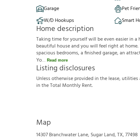
Garage
Pet Frie
W/D Hookups
Smart 
Home description
Taking time for yourself will be even easier in a 
beautiful house and you will feel right at home.
spacious bedrooms, a finished garage, an attractiv
Yo
Read more
Listing disclosures
U
n
l
e
s
s
o
t
h
e
r
w
i
s
e
p
r
o
v
i
d
e
d
i
n
t
h
e
l
e
a
s
e
,
u
t
i
l
i
t
i
e
s
i
n
t
h
e
T
o
t
a
l
M
o
n
t
h
l
y
R
e
n
t
.
Map
14307 Branchwater Lane, Sugar Land, TX, 77498