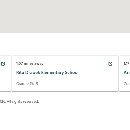
1.07
miles away
1.17
Rita Drabek Elementary School
Ar
Grades:
PK-5
Gra
026
. All rights reserved.