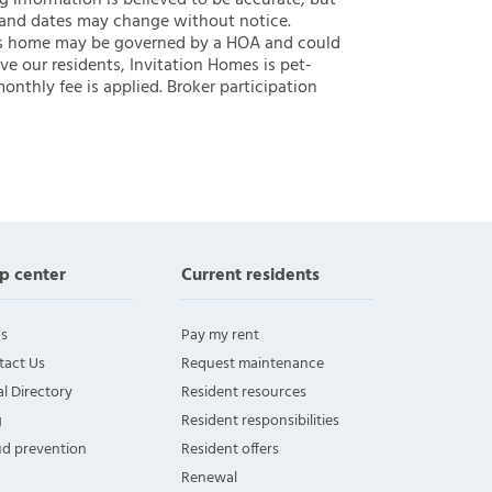
ng information is believed to be accurate, but
 and dates may change without notice.
 this home may be governed by a HOA and could
ve our residents, Invitation Homes is pet-
onthly fee is applied. Broker participation
p center
Current residents
s
Pay my rent
tact Us
Request maintenance
l Directory
Resident resources
g
Resident responsibilities
ud prevention
Resident offers
Renewal