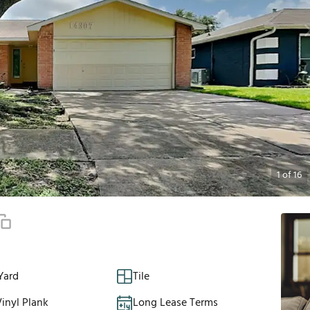
1
of
16
Yard
Tile
inyl Plank
Long Lease Terms