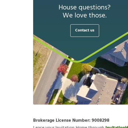
House questions?
We love those.
Contact us
Brokerage License Number:
9008298