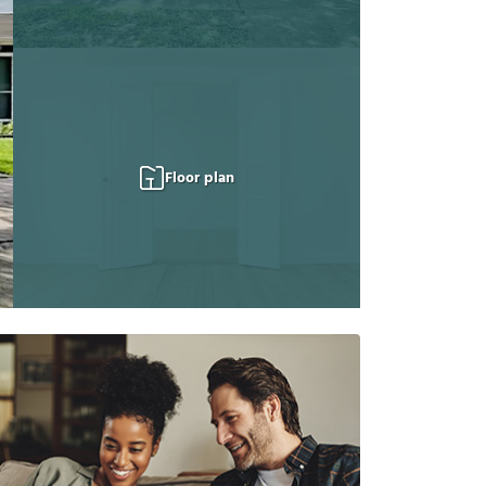
Floor plan