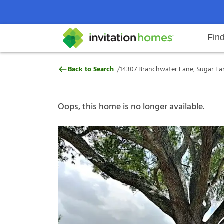
Fin
14307 Branchwater Lane, Sugar L
/
Back to Search
14307 Branchwater Lane, Sugar La
Help Center
Search locations
Why Invitation Homes
Resident responsibilities
Rental communit
ProC
Our s
Oops, this home is no longer available.