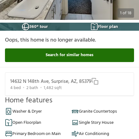
1
of
18
360° tour
Floor plan
Oops, this home is no longer available.
Search for similar homes
14632 N 148th Ave, Surprise, AZ, 85379
4
bed
2
bath
1,482
sqft
Home features
Washer & Dryer
Granite Countertops
Open Floorplan
Single Story House
Primary Bedroom on Main
Air Conditioning