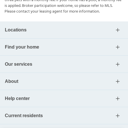
Invitation Homes does not lease homes through Craigslist or
other classified advertising services. Please note this home may
be governed by a HOA and could require additional applications
and/or fees. An account set-up fee will be charged on all new
leases. To better serve our residents, Invitation Homes is pet-
friendly with some breed restrictions and allows up to three pets
with a monthly fee. If your home has a pool, a monthly fee is
applied. Broker participation welcome, so please refer to MLS.
Please contact your leasing agent for more information.
Locations
Find your home
Our services
About