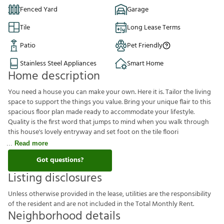
Fenced Yard
Garage
Tile
Long Lease Terms
Patio
Pet Friendly
Stainless Steel Appliances
Smart Home
Home description
You need a house you can make your own. Here it is. Tailor the
living space to support the things you value. Bring your unique
flair to this spacious floor plan made ready to accommodate your
lifestyle. Quality is the first word that jumps to mind when you
walk through this house's lovely entryway and set foot on the tile
floori
Read more
Got questions?
Listing disclosures
U
n
l
e
s
s
o
t
h
e
r
w
i
s
e
p
r
o
v
i
d
e
d
i
n
t
h
e
l
e
a
s
e
,
u
t
i
l
i
t
i
e
s
a
r
e
t
h
e
r
e
s
p
o
n
s
i
b
i
l
i
t
y
o
f
t
h
e
r
e
s
i
d
e
n
t
a
n
d
a
r
e
n
o
t
i
n
c
l
u
d
e
d
i
n
t
h
e
T
o
t
a
l
M
o
n
t
h
l
y
R
e
n
t
.