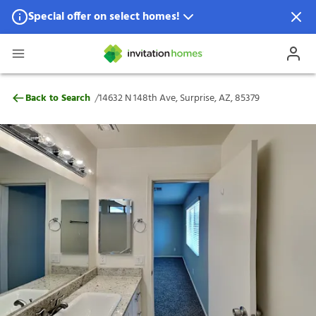
Special offer on select homes!
Special offer available in select locations.
See homes for details.
14632 N 148th Ave, Surprise, AZ, 85379
/
Back to Search
14632 N 148th Ave, Surprise, AZ, 85379