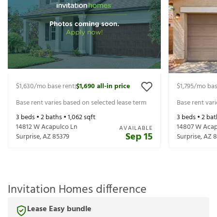
$1,630
/mo base
$1,690
all-in
$1,795
/mo b
|
rent
price
rent
Base rent varies based on selected lease
Base rent va
term
term
3
beds •
2
baths •
1,062
sqft
3
beds •
2
ba
14812 W Acapulco Ln
14807 W Aca
AVAILABLE
Sep 15
Surprise
,
AZ
85379
Surprise
,
AZ
Invitation Homes difference