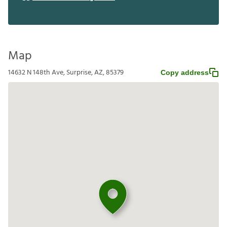
Requirements
Review the Leasing Guide
Map
14632 N 148th Ave, Surprise, AZ, 85379
Copy address