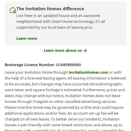
fees apply.
Learn more
The Invitation Homes difference
Live freer in an updated house and an awesome
neighborhood with Smart Home technology. It’s all
supported by our local team of leasing pros.
Learn more
Learn more about us
Brokerage License Number:
LC685950000
Lease your Invitation Home through
InvitationHomes.com
or
with the help of a licensed leasing agent. All leasing information is
believed to be accurate, but changes may have occurred since
photographs were taken and square footage is estimated.
Furthermore, prices and dates may change without notice.