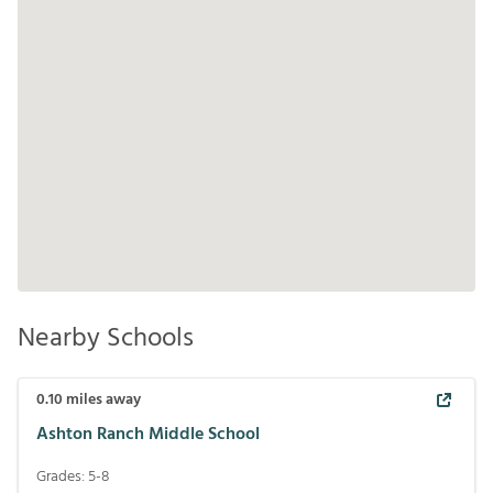
Nearby Schools
0.10
miles away
Ashton Ranch Middle School