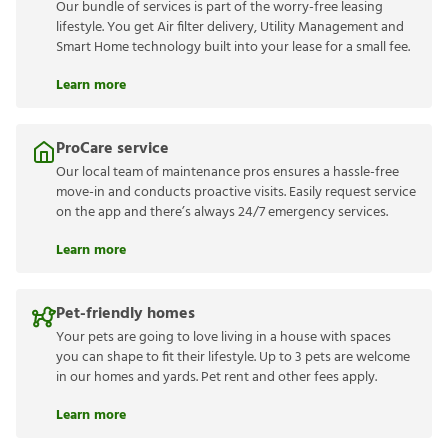
Lease Easy bundle
Our bundle of services is part of the worry-free leasing
lifestyle. You get Air filter delivery, Utility Management
and Smart Home technology built into your lease for a
small fee.
Learn more
ProCare service
Our local team of maintenance pros ensures a hassle-
free move-in and conducts proactive visits. Easily
request service on the app and there’s always 24/7
emergency services.
Learn more
Pet-friendly homes
Your pets are going to love living in a house with spaces
you can shape to fit their lifestyle. Up to 3 pets are
welcome in our homes and yards. Pet rent and other