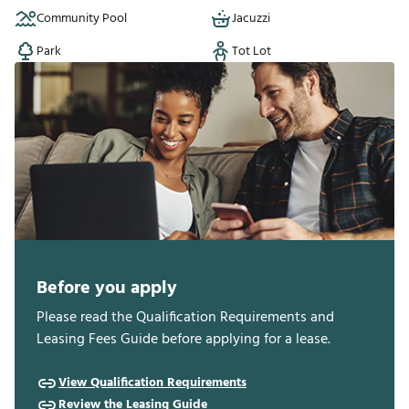
Neighborhood details
Community Pool
Jacuzzi
Park
Tot Lot
Before you apply
Please read the Qualification Requirements and
Leasing Fees Guide before applying for a lease.
View Qualification