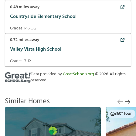
Grades:
5-8
0.49
miles away
Countryside Elementary School
Grades:
PK-UG
0.72
miles away
Valley Vista High School
Grades:
7-12
Data provided by
GreatSchools.org
©
2026
. All
rights reserved.
Similar Homes
360° tour