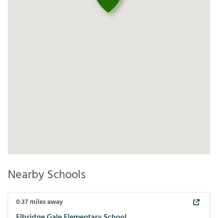
Nearby Schools
0.37
miles away
Elbridge Gale Elementary School