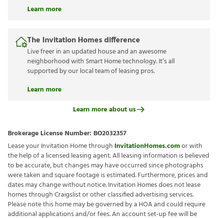
Learn more
The Invitation Homes difference
Live freer in an updated house and an awesome
neighborhood with Smart Home technology. It’s all
supported by our local team of leasing pros.
Learn more
Learn more about us
Brokerage License Number:
BO2032357
Lease your Invitation Home through
InvitationHomes.com
or with
the help of a licensed leasing agent. All leasing information is believed
to be accurate, but changes may have occurred since photographs
were taken and square footage is estimated. Furthermore, prices and
dates may change without notice. Invitation Homes does not lease
homes through Craigslist or other classified advertising services.
Please note this home may be governed by a HOA and could require
additional applications and/or fees. An account set-up fee will be