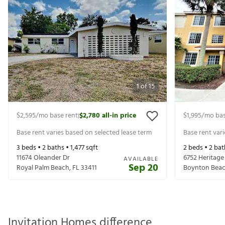
1
of
15
$2,595
/mo base rent
$2,780
all-in price
$1,995
/mo bas
|
Base rent varies based on selected lease term
Base rent var
3
beds •
2
baths •
1,477
sqft
2
beds •
2
bat
11674 Oleander Dr
6752 Heritage
AVAILABLE
Sep 20
Royal Palm Beach
,
FL
33411
Boynton Bea
Invitation Homes difference