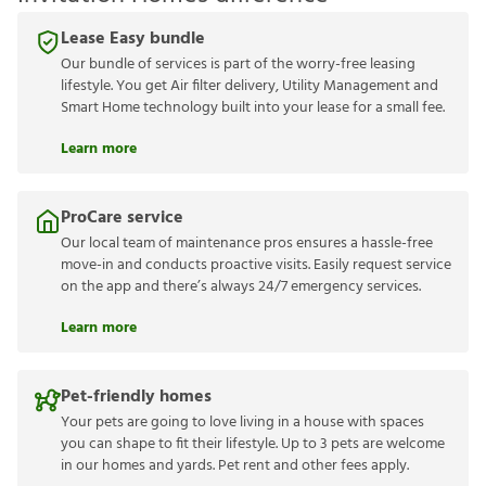
Lease Easy bundle
Our bundle of services is part of the worry-free leasing
lifestyle. You get Air filter delivery, Utility Management and
Smart Home technology built into your lease for a small fee.
Learn more
ProCare service
Our local team of maintenance pros ensures a hassle-free
move-in and conducts proactive visits. Easily request service
on the app and there’s always 24/7 emergency services.
Learn more
Pet-friendly homes
Your pets are going to love living in a house with spaces
you can shape to fit their lifestyle. Up to 3 pets are welcome
in our homes and yards. Pet rent and other fees apply.