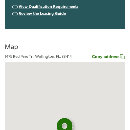
View Qualification Requirements
Review the Leasing Guide
Map
1475 Red Pine Trl, Wellington, FL, 33414
Copy address