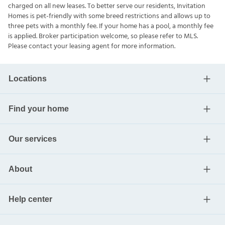
charged on all new leases. To better serve our residents, Invitation
Homes is pet-friendly with some breed restrictions and allows up to
three pets with a monthly fee. If your home has a pool, a monthly fee
is applied. Broker participation welcome, so please refer to MLS.
Please contact your leasing agent for more information.
Locations
Find your home
Our services
About
Help center