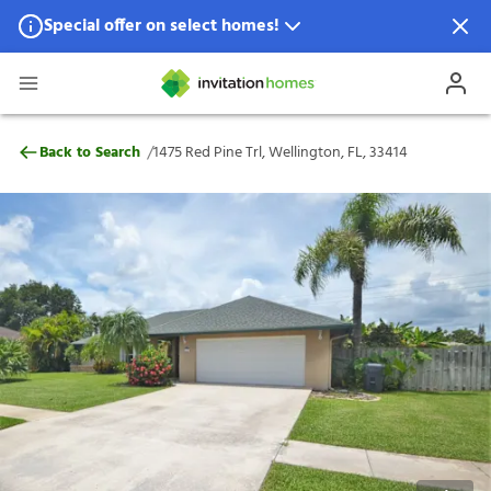
Special offer on select homes!
Special offer available in select locations.
See homes for details.
1475 Red Pine Trl, Wellington, FL, 33414
/
Back to Search
1475 Red Pine Trl, Wellington, FL, 33414