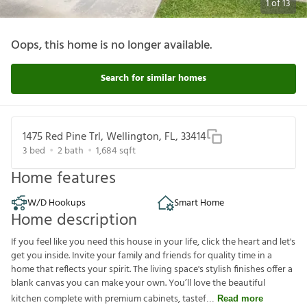
1
of
13
Oops, this home is no longer available.
Search for similar homes
1475 Red Pine Trl, Wellington, FL, 33414
3
bed
2
bath
1,684
sqft
Home features
W/D Hookups
Smart Home
Home description
If you feel like you need this house in your life, click the heart and let's
get you inside. Invite your family and friends for quality time in a
home that reflects your spirit. The living space's stylish finishes offer a
blank canvas you can make your own. You’ll love the beautiful
kitchen complete with premium cabinets, tastef
Read more