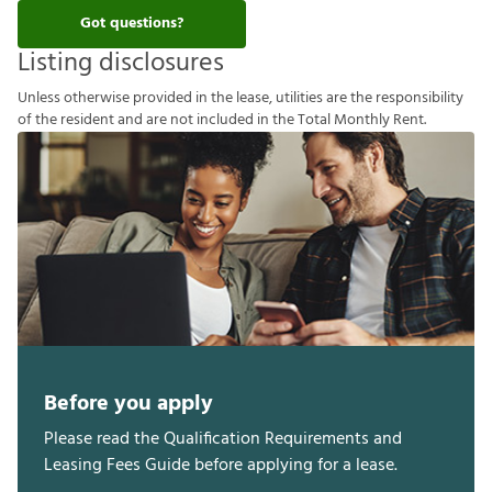
Got questions?
Listing disclosures
U
n
l
e
s
s
o
t
h
e
r
w
i
s
e
p
r
o
v
i
d
e
d
i
n
t
h
e
l
e
a
s
e
,
u
t
i
l
i
t
i
e
s
a
r
e
t
h
e
r
e
s
p
o
n
s
i
b
i
l
i
t
y
o
f
t
h
e
r
e
s
i
d
e
n
t
a
n
d
a
r
e
n
o
t
i
n
c
l
u
d
e
d
i
n
t
h
e
T
o
t
a
l
M
o
n
t
h
l
y
R
e
n
t
.
Before you apply
Please read the Qualification Requirements and
Leasing Fees Guide before applying for a lease.