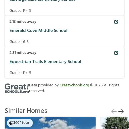
Grades:
PK-5
2.13
miles away
Emerald Cove Middle School
Grades:
6-8
2.31
miles away
Equestrian Trails Elementary School
Grades:
PK-5
Data provided by
GreatSchools.org
©
2026
. All rights
reserved.
Similar Homes
360° tour