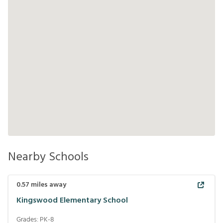
Nearby Schools
0.57
miles away
Kingswood Elementary School
Grades:
PK-8