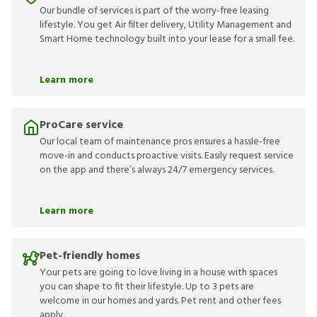
Our bundle of services is part of the worry-free leasing
lifestyle. You get Air filter delivery, Utility Management and
Smart Home technology built into your lease for a small fee.
Learn more
ProCare service
Our local team of maintenance pros ensures a hassle-free
move-in and conducts proactive visits. Easily request service
on the app and there’s always 24/7 emergency services.
Learn more
Pet-friendly homes
Your pets are going to love living in a house with spaces
you can shape to fit their lifestyle. Up to 3 pets are
welcome in our homes and yards. Pet rent and other fees
apply.