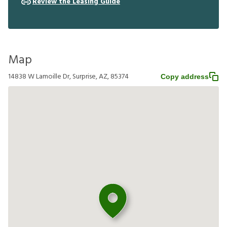
Review the Leasing Guide
Map
14838 W Lamoille Dr, Surprise, AZ, 85374
Copy address