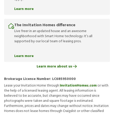
Learn more
The Invitation Homes difference
Live freer in an updated house and an awesome
neighborhood with Smart Home technology. It’s all
supported by our local team of leasing pros.
Learn more
Learn more about us
Brokerage License Number:
LC685950000
Lease your Invitation Home through
InvitationHomes.com
or with
the help of a licensed leasing agent. All leasing information is
believed to be accurate, but changes may have occurred since
photographs were taken and square footage is estimated.
Furthermore, prices and dates may change without notice. Invitation
Homes does not lease homes through Craigslist or other classified