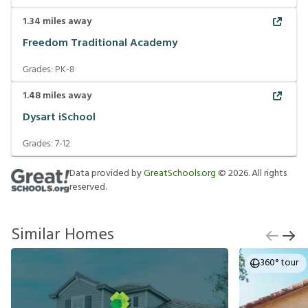
1.34
miles away
Freedom Traditional Academy
Grades:
PK-8
1.48
miles away
Dysart iSchool
Grades:
7-12
Data provided by
GreatSchools.org
©
2026
. All rights
reserved.
Similar Homes
360° tour