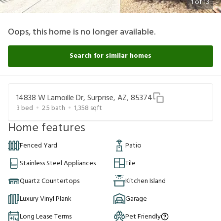
1
of
13
Oops, this home is no longer available.
Search for similar homes
14838 W Lamoille Dr, Surprise, AZ, 85374
3
bed
2.5
bath
1,358
sqft
Home features
Fenced Yard
Patio
Stainless Steel Appliances
Tile
Quartz Countertops
Kitchen Island
Luxury Vinyl Plank
Garage
Long Lease Terms
Pet Friendly