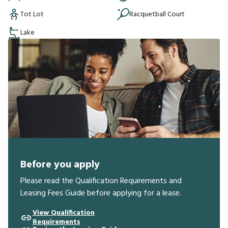
Tot Lot
Racquetball Court
Lake
Before you apply
Please read the Qualification Requirements and
Leasing Fees Guide before applying for a lease.
View Qualification
Requirements