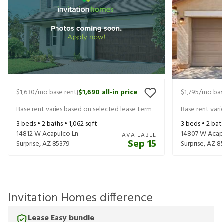
$1,630
/mo base rent
$1,690
all-in price
$1,795
/mo bas
|
Base rent varies based on selected lease term
Base rent var
3
beds •
2
baths •
1,062
sqft
3
beds •
2
bat
14812 W Acapulco Ln
14807 W Acap
AVAILABLE
Sep 15
Surprise
,
AZ
85379
Surprise
,
AZ
8
Invitation Homes difference
Lease Easy bundle