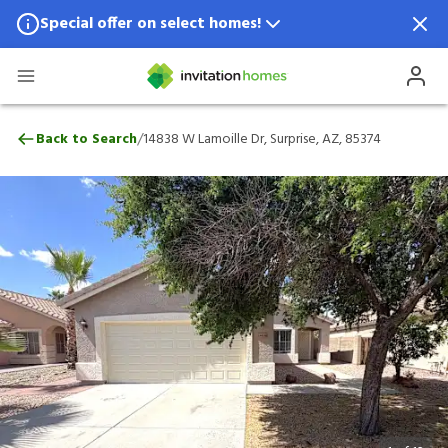
Special offer on select homes!
Special offer available in select locations.
See homes for details.
14838 W Lamoille Dr, Surprise, AZ, 85374
/
Back to Search
14838 W Lamoille Dr, Surprise, AZ, 85374