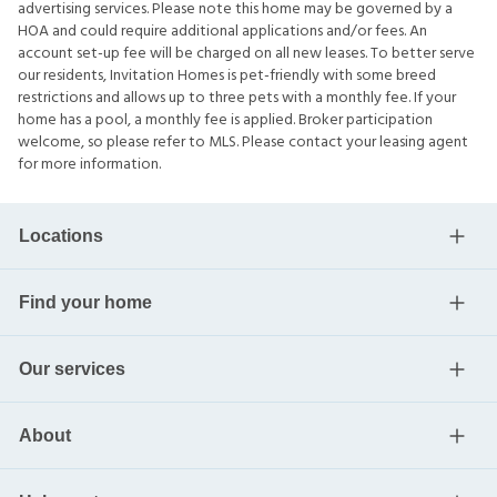
advertising services. Please note this home may be governed by a
HOA and could require additional applications and/or fees. An
account set-up fee will be charged on all new leases. To better serve
our residents, Invitation Homes is pet-friendly with some breed
restrictions and allows up to three pets with a monthly fee. If your
home has a pool, a monthly fee is applied. Broker participation
welcome, so please refer to MLS. Please contact your leasing agent
for more information.
Locations
Find your home
Our services
About