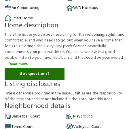
Air Conditioning
W/D Hookups
Smart Home
Home description
This is the house you've been searching for. It’s welcoming, stylish, and
comfortable, and who needs to go out when you have a home that
feels this inviting? The luxury vinyl plank flooring beautifully
complements your personal décor. You can unwind with a good
book or listen to your favorite album, and that could be your everyd
Read more
Got questions?
Listing disclosures
U
n
l
e
s
s
o
t
h
e
r
w
i
s
e
p
r
o
v
i
d
e
d
i
n
t
h
e
l
e
a
s
e
,
u
t
i
l
i
t
i
e
s
a
r
e
t
h
e
r
e
s
p
o
n
s
i
b
i
l
i
t
y
o
f
t
h
e
r
e
s
i
d
e
n
t
a
n
d
a
r
e
n
o
t
i
n
c
l
u
d
e
d
i
n
t
h
e
T
o
t
a
l
M
o
n
t
h
l
y
R
e
n
t
.
Neighborhood details
Basketball Court
Playground
Tennis Court
Volleyball Court