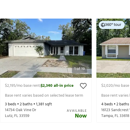
360° tour
1
of
19
$2,195
/mo base rent
$2,340
all-in price
$2,020
/mo base 
|
Base rent varies based on selected lease term
Base rent varies
3
beds •
2
baths •
1,381
sqft
4
beds •
2
baths
14734 Oak Vine Dr
16123 Sandcrest
AVAILABLE
Now
Lutz
,
FL
33559
Tampa
,
FL
33618