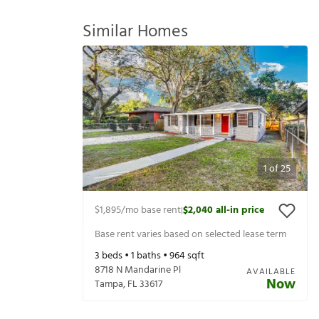
Similar Homes
1
of
25
$1,895
/mo base rent
$2,040
all-in price
|
Base rent varies based on selected lease term
3
beds •
1
baths •
964
sqft
8718 N Mandarine Pl
AVAILABLE
Now
Tampa
,
FL
33617