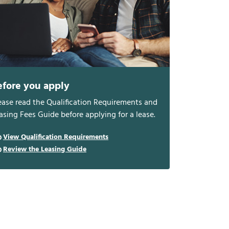
efore you apply
ease read the Qualification Requirements and
asing Fees Guide before applying for a lease.
View Qualification Requirements
Review the Leasing Guide