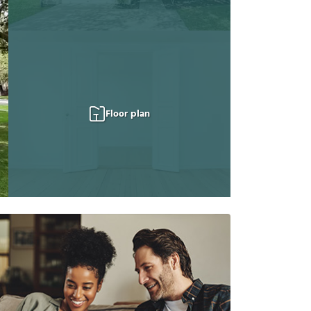
Floor plan