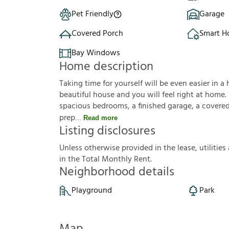
Pet Friendly
Garage
Covered Porch
Smart 
Bay Windows
Home description
Taking time for yourself will be even easier in a 
beautiful house and you will feel right at home.
spacious bedrooms, a finished garage, a covered p
prep
Read more
Listing disclosures
U
n
l
e
s
s
o
t
h
e
r
w
i
s
e
p
r
o
v
i
d
e
d
i
n
t
h
e
l
e
a
s
e
,
u
t
i
l
i
t
i
e
s
i
n
t
h
e
T
o
t
a
l
M
o
n
t
h
l
y
R
e
n
t
.
Neighborhood details
Playground
Park