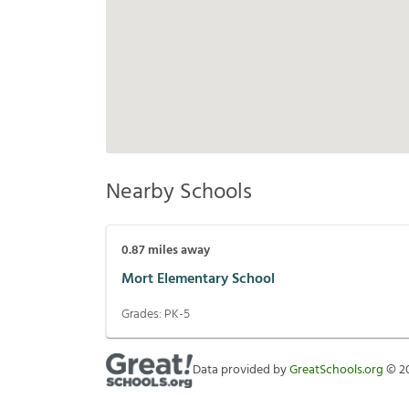
Nearby Schools
0.87
miles away
Mort Elementary School
Grades:
PK-5
Data provided by
GreatSchools.org
©
2