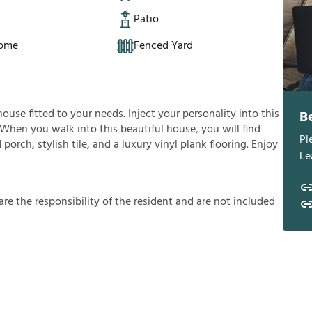
Patio
Home
Fenced Yard
house fitted to your needs. Inject your personality into this
B
 When you walk into this beautiful house, you will find
Pl
orch, stylish tile, and a luxury vinyl plank flooring. Enjoy
Le
a
r
e
t
h
e
r
e
s
p
o
n
s
i
b
i
l
i
t
y
o
f
t
h
e
r
e
s
i
d
e
n
t
a
n
d
a
r
e
n
o
t
i
n
c
l
u
d
e
d