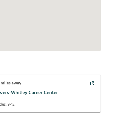
miles away
wers-Whitley Career Center
des:
9-12