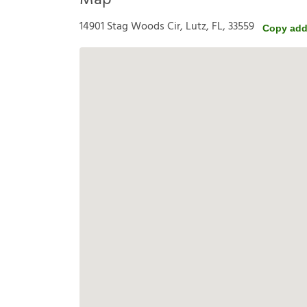
Map
14901 Stag Woods Cir, Lutz, FL, 33559
Copy add