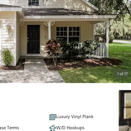
1
of
17
Luxury Vinyl Plank
ase Terms
W/D Hookups