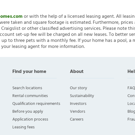
nHomes.com
or with the help of a licensed leasing agent. All leasi
ere taken and square footage is estimated. Furthermore, prices
raigslist or other classified advertising services. Please note
account set-up fee will be charged on all new leases. To better ser
 up to three pets with a monthly fee. If your home has a pool, a m
 your leasing agent for more information.
Find your home
About
Hel
Search locations
Our story
FAQ
Rental communities
Sustainability
Con
Qualification requirements
Investors
Loca
Before you apply
Vendors
Blo
Application process
Careers
Fra
Leasing fees