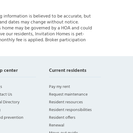
ng information is believed to be accurate, but
 and dates may change without notice.
 this home may be governed by a HOA and could
ve our residents, Invitation Homes is pet-
onthly fee is applied. Broker participation
p center
Current residents
s
Pay my rent
tact Us
Request maintenance
l Directory
Resident resources
g
Resident responsibilities
ud prevention
Resident offers
Renewal