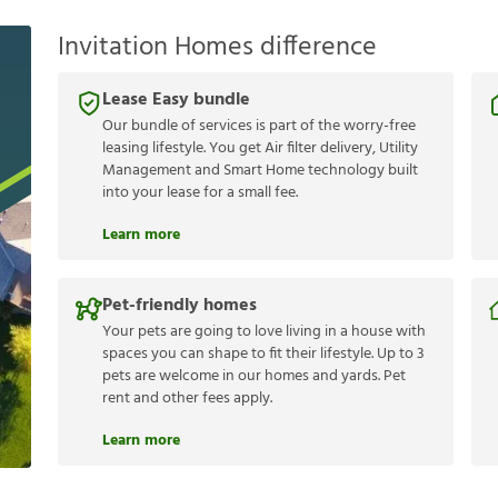
Invitation Homes difference
Lease Easy bundle
Our bundle of services is part of the worry-free
leasing lifestyle. You get Air filter delivery, Utility
Management and Smart Home technology built
into your lease for a small fee.
Learn more
Pet-friendly homes
Your pets are going to love living in a house with
spaces you can shape to fit their lifestyle. Up to 3
pets are welcome in our homes and yards. Pet
rent and other fees apply.
Learn more