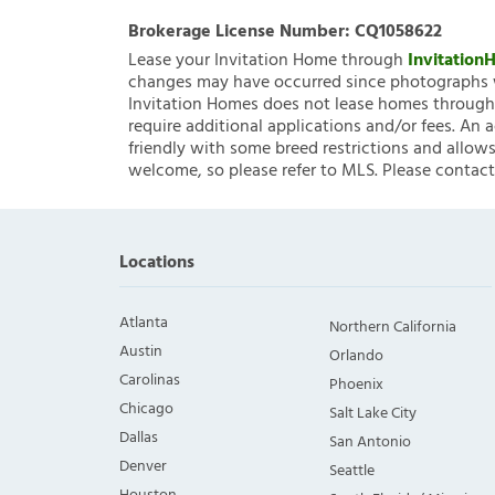
Brokerage License Number:
CQ1058622
Lease your Invitation Home through
Invitatio
changes may have occurred since photographs w
Invitation Homes does not lease homes through C
require additional applications and/or fees. An 
friendly with some breed restrictions and allows
welcome, so please refer to MLS. Please contact
Locations
Atlanta
Northern California
Austin
Orlando
Carolinas
Phoenix
Chicago
Salt Lake City
Dallas
San Antonio
Denver
Seattle