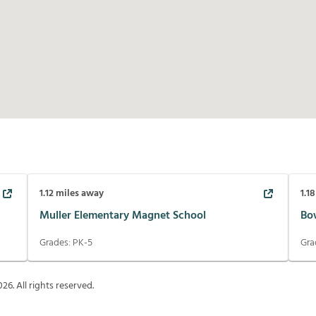
1.12
miles away
1.18
Muller Elementary Magnet School
Bo
Grades:
PK-5
Gra
026
. All rights reserved.