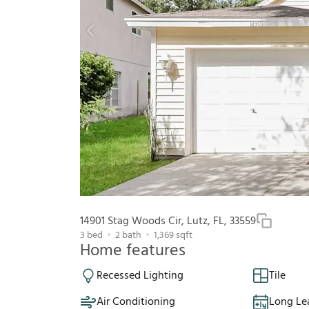
14901 Stag Woods Cir, Lutz, FL, 33559
3
bed
2
bath
1,369
sqft
Home features
Recessed Lighting
Tile
Air Conditioning
Long Le