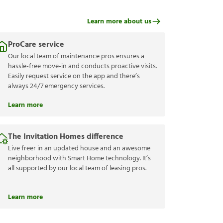
Learn more about us
ProCare service
Our local team of maintenance pros ensures a
hassle-free move-in and conducts proactive visits.
Easily request service on the app and there’s
always 24/7 emergency services.
Learn more
The Invitation Homes difference
Live freer in an updated house and an awesome
neighborhood with Smart Home technology. It’s
all supported by our local team of leasing pros.
Learn more