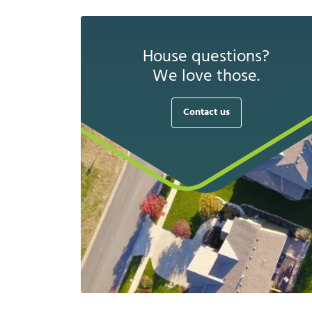
House questions?
We love those.
Contact us