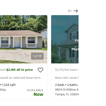
1
of
18
rent
$2,165
all-in price
$2,115
/mo base rent
$2,260
all-in p
|
|
 based on selected lease term
Base rent varies based on selected 
 •
1,324
sqft
2
beds •
2
baths •
1,384
sqft
 Way
6804 N Willow Ave
AVAILABLE
Now
Tampa
,
FL
33604