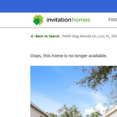
Fin
14901 Stag Woods Cir, Lutz, FL, 3
/
Back to Search
14901 Stag Woods Cir, Lutz, FL, 33
Help Center
Search locations
Why Invitation Homes
Resident responsibilities
Rental communit
ProC
Our s
Oops, this home is no longer available.