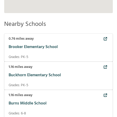
Nearby Schools
0.76
miles away
Brooker Elementary School
Grades:
PK-5
1.16
miles away
Buckhorn Elementary School
Grades:
PK-5
1.16
miles away
Burns Middle School
Grades:
6-8