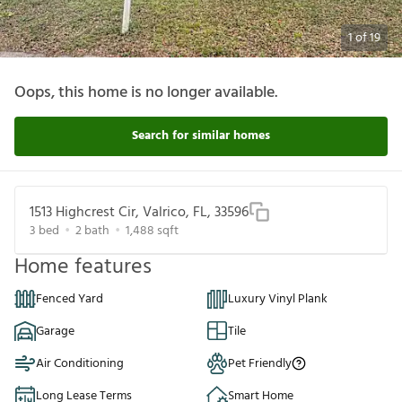
1
of
19
Oops, this home is no longer available.
Search for similar homes
1513 Highcrest Cir, Valrico, FL, 33596
3
bed
2
bath
1,488
sqft
Home features
Fenced Yard
Luxury Vinyl Plank
Garage
Tile
Air Conditioning
Pet Friendly
Long Lease Terms
Smart Home