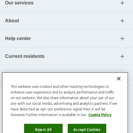
Our services
About
Help center
Current residents
This website uses cookies and other tracking technologies to
enhance user experience and to analyze performance and traffic
on our website. We also share information about your use of our
site with our social media, advertising and analytics partners. If we
have detected an opt-out preference signal then it will be
honored. Further information is available in our
Cookie Policy
Invitation Homes Inc. ©
2026
All Rights Reserved.
Privacy
|
Terms
|
Do Not Sell
|
Cookie Preference
Reject All
Accept Cookies