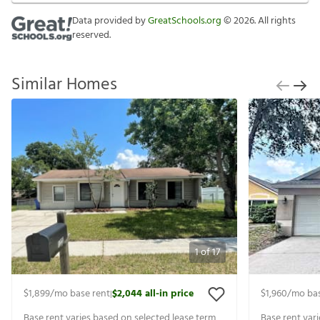
Data provided by
GreatSchools.org
©
2026
. All rights
reserved.
Similar Homes
1
of
17
$1,899
/mo base rent
$2,044
all-in price
$1,960
/mo bas
|
Base rent varies based on selected lease term
Base rent var