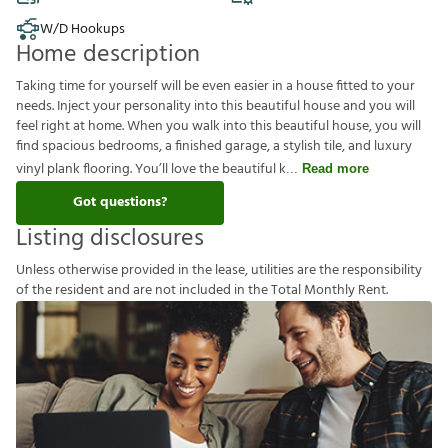
W/D Hookups
Home description
Taking time for yourself will be even easier in a house fitted to your
needs. Inject your personality into this beautiful house and you will
feel right at home. When you walk into this beautiful house, you will
find spacious bedrooms, a finished garage, a stylish tile, and luxury
vinyl plank flooring. You’ll love the beautiful k
Read more
Got questions?
Listing disclosures
U
n
l
e
s
s
o
t
h
e
r
w
i
s
e
p
r
o
v
i
d
e
d
i
n
t
h
e
l
e
a
s
e
,
u
t
i
l
i
t
i
e
s
a
r
e
t
h
e
r
e
s
p
o
n
s
i
b
i
l
i
t
y
o
f
t
h
e
r
e
s
i
d
e
n
t
a
n
d
a
r
e
n
o
t
i
n
c
l
u
d
e
d
i
n
t
h
e
T
o
t
a
l
M
o
n
t
h
l
y
R
e
n
t
.