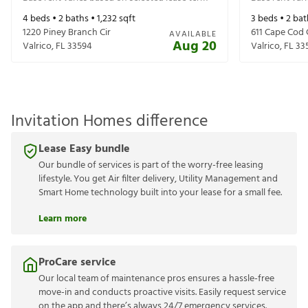
4
beds •
2
baths •
1,232
sqft
3
beds •
2
bat
1220 Piney Branch Cir
611 Cape Cod 
AVAILABLE
Aug 20
Valrico
,
FL
33594
Valrico
,
FL
33
Invitation Homes difference
Lease Easy bundle
Our bundle of services is part of the worry-free leasing
lifestyle. You get Air filter delivery, Utility Management and
Smart Home technology built into your lease for a small fee.
Learn more
ProCare service
Our local team of maintenance pros ensures a hassle-free
move-in and conducts proactive visits. Easily request service
on the app and there’s always 24/7 emergency services.