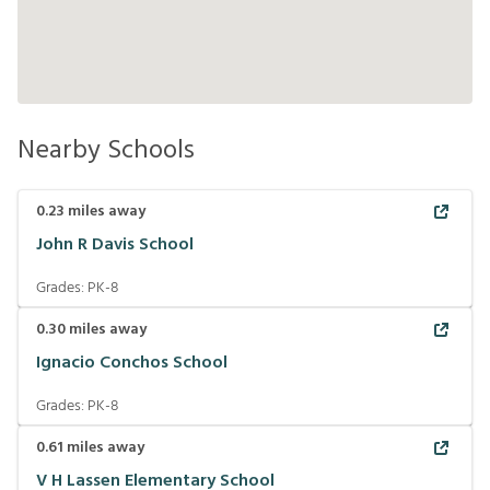
Nearby Schools
0.23
miles away
John R Davis School
Grades:
PK-8
0.30
miles away
Ignacio Conchos School
Grades:
PK-8
0.61
miles away
V H Lassen Elementary School