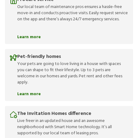
Our local team of maintenance pros ensures a hassle-free
move-in and conducts proactive visits. Easily request service
on the app and there’s always 24/7 emergency services.
Learn more
Pet-friendly homes
Your pets are going to love living in a house with spaces
you can shape to fit their lifestyle. Up to 3 pets are
welcome in our homes and yards. Pet rent and other fees
apply.
Learn more
The Invitation Homes difference
Live freer in an updated house and an awesome
neighborhood with Smart Home technology. It’s all
supported by our local team of leasing pros.