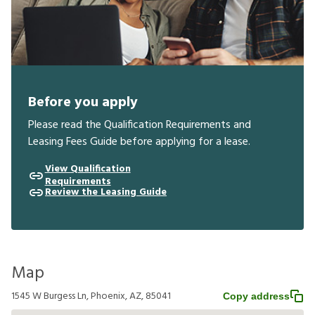
Before you apply
Please read the Qualification Requirements and
Leasing Fees Guide before applying for a lease.
View Qualification
Requirements
Review the Leasing Guide
Map
1545 W Burgess Ln, Phoenix, AZ, 85041
Copy address