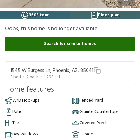
1
of
16
360° tour
Floor plan
Oops, this home is no longer available.
Search for similar homes
1545 W Burgess Ln, Phoenix, AZ, 85041
3
bed
2
bath
1,298
sqft
Home features
W/D Hookups
Fenced Yard
Patio
Granite Countertops
Tile
Covered Porch
Bay Windows
Garage