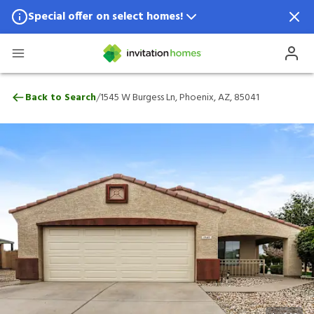
Special offer on select homes!
Special offer available in select locations.
See homes for details.
1545 W Burgess Ln, Phoenix, AZ, 85041
/
Back to Search
1545 W Burgess Ln, Phoenix, AZ, 85041