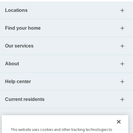
Locations
Find your home
Our services
About
Help center
Current residents
This website uses cookies and other tracking technologies to