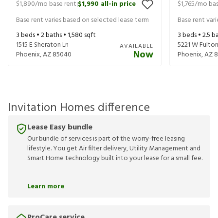
$1,890
/mo base rent
$1,990
all-in price
$1,765
/mo bas
|
Base rent varies based on selected lease term
Base rent var
3
beds •
2
baths •
1,580
sqft
3
beds •
2.5
ba
1515 E Sheraton Ln
5221 W Fulton
AVAILABLE
Now
Phoenix
,
AZ
85040
Phoenix
,
AZ
8
Invitation Homes difference
Lease Easy bundle
Our bundle of services is part of the worry-free leasing
lifestyle. You get Air filter delivery, Utility Management and
Smart Home technology built into your lease for a small fee.
Learn more
ProCare service