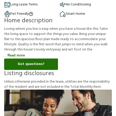
Long Lease Terms
Air Conditioning
Pet Friendly
Smart Home
Home description
Loving where you live is easy when you have a house like this. Tailor
the living space to support the things you value. Bring your unique
flair to this spacious floor plan made ready to accommodate your
lifestyle. Quality is the first word that jumps to mind when you walk
through this house's lovely entryway and set foot on the
Read more
Got questions?
Listing disclosures
U
n
l
e
s
s
o
t
h
e
r
w
i
s
e
p
r
o
v
i
d
e
d
i
n
t
h
e
l
e
a
s
e
,
u
t
i
l
i
t
i
e
s
a
r
e
t
h
e
r
e
s
p
o
n
s
i
b
i
l
i
t
y
o
f
t
h
e
r
e
s
i
d
e
n
t
a
n
d
a
r
e
n
o
t
i
n
c
l
u
d
e
d
i
n
t
h
e
T
o
t
a
l
M
o
n
t
h
l
y
R
e
n
t
.