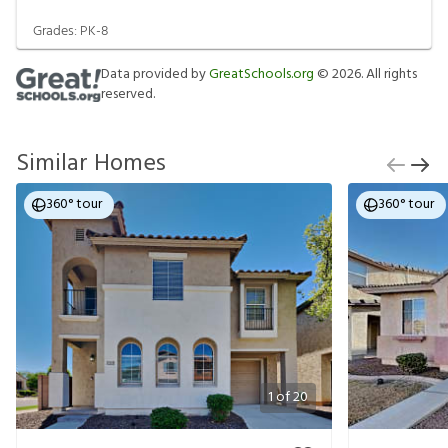
Grades:
PK-8
Data provided by
GreatSchools.org
©
2026
. All rights
reserved.
Similar Homes
360° tour
360° tour
1
of
20