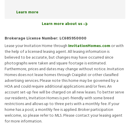
Learn more
Learn more about us
Brokerage License Number:
LC685950000
Lease your Invitation Home through
InvitationHomes.com
or with
the help of a licensed leasing agent. All leasing information is
believed to be accurate, but changes may have occurred since
photographs were taken and square footage is estimated.
Furthermore, prices and dates may change without notice. Invitation
Homes does not lease homes through Craigslist or other classified
advertising services. Please note this home may be governed by a
HOA and could require additional applications and/or fees. An
account set-up fee will be charged on all new leases. To better serve
our residents, Invitation Homes is pet-friendly with some breed
restrictions and allows up to three pets with a monthly fee. If your
home has a pool, a monthly fee is applied. Broker participation
welcome, so please refer to MLS. Please contact your leasing agent
for more information.