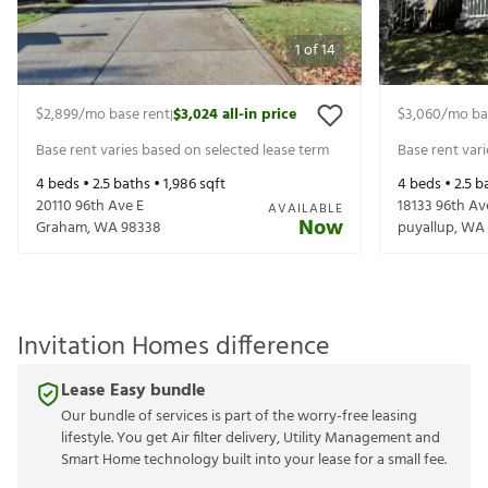
1
of
14
$2,899
/mo base rent
$3,024
all-in price
$3,060
/mo ba
|
Base rent varies based on selected lease term
Base rent var
4
beds •
2.5
baths •
1,986
sqft
4
beds •
2.5
ba
20110 96th Ave E
18133 96th Av
AVAILABLE
Now
Graham
,
WA
98338
puyallup
,
WA
Invitation Homes difference
Lease Easy bundle
Our bundle of services is part of the worry-free leasing
lifestyle. You get Air filter delivery, Utility Management and
Smart Home technology built into your lease for a small fee.