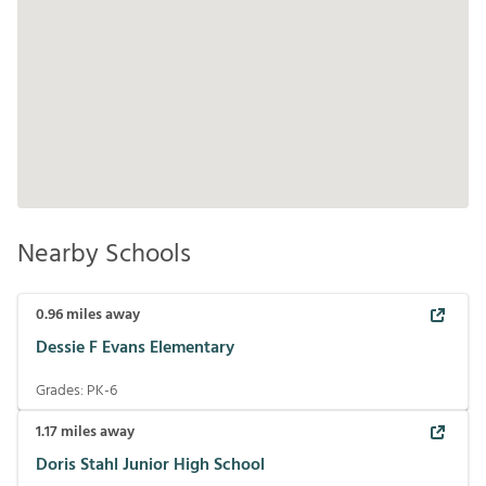
Nearby Schools
0.96
miles away
Dessie F Evans Elementary
Grades:
PK-6
1.17
miles away
Doris Stahl Junior High School