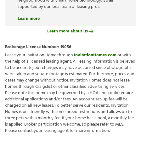
neighborhood with Smart Home technology. It’s all
supported by our local team of leasing pros.
Learn more
Learn more about us
Brokerage License Number:
19056
Lease your Invitation Home through
InvitationHomes.com
or with
the help of a licensed leasing agent. All leasing information is believed
to be accurate, but changes may have occurred since photographs
were taken and square footage is estimated. Furthermore, prices and
dates may change without notice. Invitation Homes does not lease
homes through Craigslist or other classified advertising services.
Please note this home may be governed by a HOA and could require
additional applications and/or fees. An account set-up fee will be
charged on all new leases. To better serve our residents, Invitation
Homes is pet-friendly with some breed restrictions and allows up to
three pets with a monthly fee. If your home has a pool, a monthly fee
is applied. Broker participation welcome, so please refer to MLS.
Please contact your leasing agent for more information.