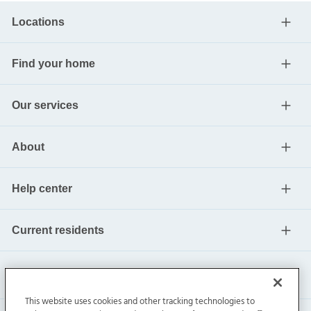
Locations
Find your home
Our services
About
Help center
Current residents
This website uses cookies and other tracking technologies to