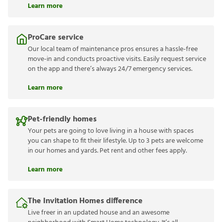
Learn more
ProCare service
Our local team of maintenance pros ensures a hassle-free
move-in and conducts proactive visits. Easily request service
on the app and there’s always 24/7 emergency services.
Learn more
Pet-friendly homes
Your pets are going to love living in a house with spaces
you can shape to fit their lifestyle. Up to 3 pets are welcome
in our homes and yards. Pet rent and other fees apply.
Learn more
The Invitation Homes difference
Live freer in an updated house and an awesome