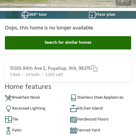
1
of
17
360° tour
Floor plan
Oops, this home is no longer available.
Search for similar homes
15505 84th Ave E, Puyallup, WA, 98375
5
bed
2.5
bath
3,053
sqft
Home features
Breakfast Nook
Stainless Steel Appliances
Recessed Lighting
Kitchen Island
Tile
Hardwood Floors
Patio
Fenced Yard