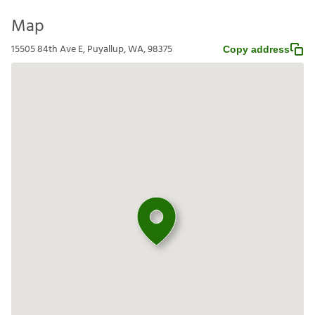
Map
15505 84th Ave E, Puyallup, WA, 98375
Copy address