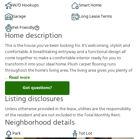
W/D Hookups
Smart Home
Garage
Long Lease Terms
Pet Friendly
Home description
This is the house you've been looking for. It's welcoming, stylish and
comfortable. A breathtaking entryway and a functional design all
come together to make a comfortable interior ready for you to
transform it into your ideal home. Plush carpet flooring runs
throughout the home's living area. The living area gives you plenty of
Read more
Got questions?
Listing disclosures
U
n
l
e
s
s
o
t
h
e
r
w
i
s
e
p
r
o
v
i
d
e
d
i
n
t
h
e
l
e
a
s
e
,
u
t
i
l
i
t
i
e
s
a
r
e
t
h
e
r
e
s
p
o
n
s
i
b
i
l
i
t
y
o
f
t
h
e
r
e
s
i
d
e
n
t
a
n
d
a
r
e
n
o
t
i
n
c
l
u
d
e
d
i
n
t
h
e
T
o
t
a
l
M
o
n
t
h
l
y
R
e
n
t
.
Neighborhood details
Park
Tot Lot