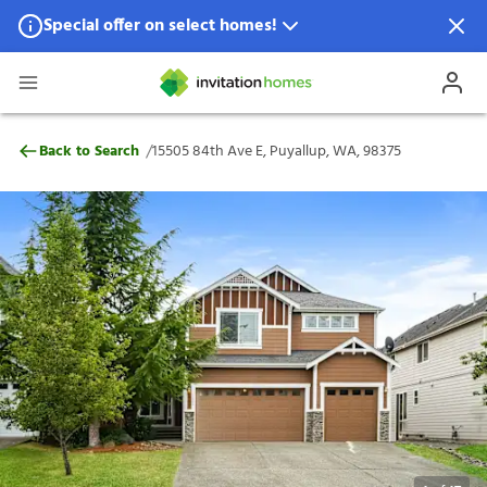
Special offer on select homes!
Special offer available in select locations.
See homes for details.
15505 84th Ave E, Puyallup, WA, 98375
/
Back to Search
15505 84th Ave E, Puyallup, WA, 98375