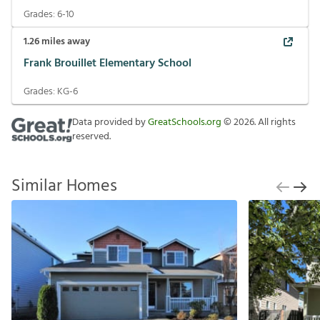
Grades:
6-10
1.26
miles away
Frank Brouillet Elementary School
Grades:
KG-6
Data provided by
GreatSchools.org
©
2026
. All rights
reserved.
Similar Homes