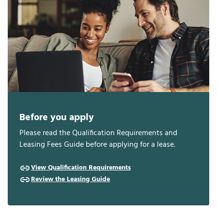
Before you apply
Please read the Qualification Requirements and
Leasing Fees Guide before applying for a lease.
View Qualification Requirements
Review the Leasing Guide