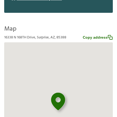
Map
16338 N 168TH Drive, Surprise, AZ, 85388
Copy address