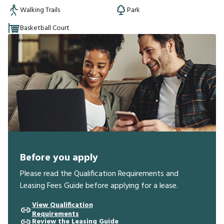
Walking Trails
Park
Basketball Court
Before you apply
Please read the Qualification Requirements and
Leasing Fees Guide before applying for a lease.
View Qualification
Requirements
Review the Leasing Guide