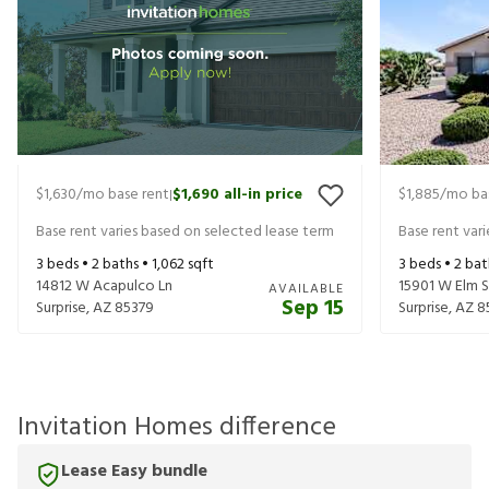
$1,630
/mo base rent
$1,690
all-in price
$1,885
/mo ba
|
Base rent varies based on selected lease term
Base rent var
3
beds •
2
baths •
1,062
sqft
3
beds •
2
bat
14812 W Acapulco Ln
15901 W Elm 
AVAILABLE
Sep 15
Surprise
,
AZ
85379
Surprise
,
AZ
8
Invitation Homes difference
Lease Easy bundle