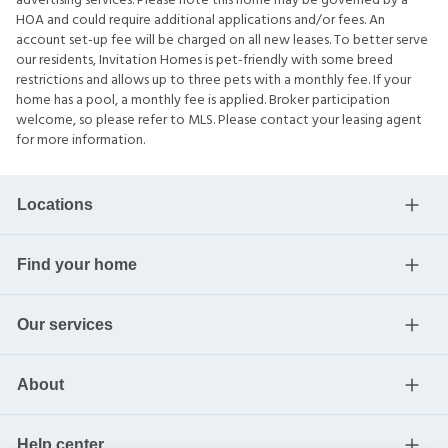
advertising services. Please note this home may be governed by a
HOA and could require additional applications and/or fees. An
account set-up fee will be charged on all new leases. To better serve
our residents, Invitation Homes is pet-friendly with some breed
restrictions and allows up to three pets with a monthly fee. If your
home has a pool, a monthly fee is applied. Broker participation
welcome, so please refer to MLS. Please contact your leasing agent
for more information.
Locations
Find your home
Our services
About
Help center