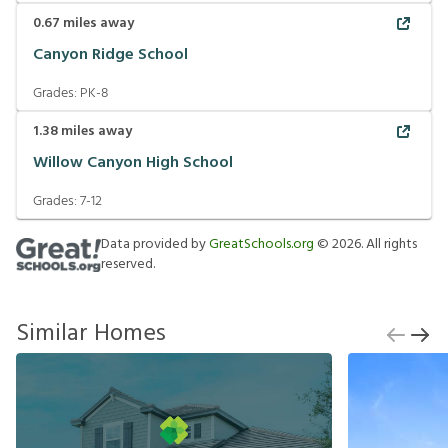
0.67
miles away
Canyon Ridge School
Grades:
PK-8
1.38
miles away
Willow Canyon High School
Grades:
7-12
Data provided by
GreatSchools.org
©
2026
. All rights
reserved.
Similar Homes