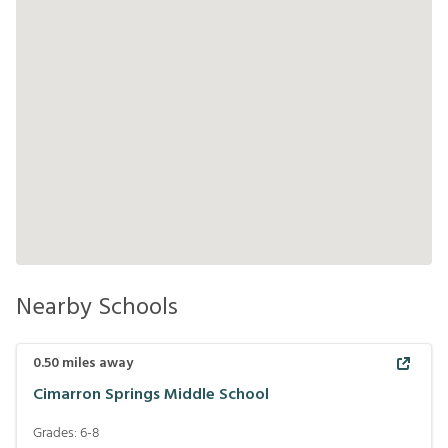
Nearby Schools
0.50
miles away
Cimarron Springs Middle School
Grades:
6-8