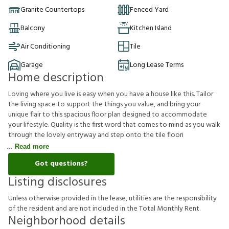
Granite Countertops
Fenced Yard
Balcony
Kitchen Island
Air Conditioning
Tile
Garage
Long Lease Terms
Home description
Loving where you live is easy when you have a house like this. Tailor
the living space to support the things you value, and bring your
unique flair to this spacious floor plan designed to accommodate
your lifestyle. Quality is the first word that comes to mind as you walk
through the lovely entryway and step onto the tile floori
Read more
Got questions?
Listing disclosures
U
n
l
e
s
s
o
t
h
e
r
w
i
s
e
p
r
o
v
i
d
e
d
i
n
t
h
e
l
e
a
s
e
,
u
t
i
l
i
t
i
e
s
a
r
e
t
h
e
r
e
s
p
o
n
s
i
b
i
l
i
t
y
o
f
t
h
e
r
e
s
i
d
e
n
t
a
n
d
a
r
e
n
o
t
i
n
c
l
u
d
e
d
i
n
t
h
e
T
o
t
a
l
M
o
n
t
h
l
y
R
e
n
t
.
Neighborhood details