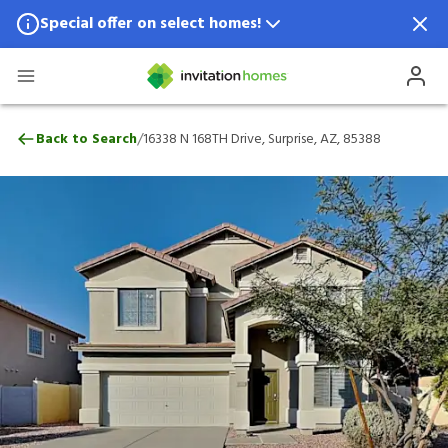
Special offer on select homes!
Special offer available in select locations.
See homes for details.
16338 N 168TH Drive, Surprise, AZ, 85388
/
Back to Search
16338 N 168TH Drive, Surprise, AZ, 85388