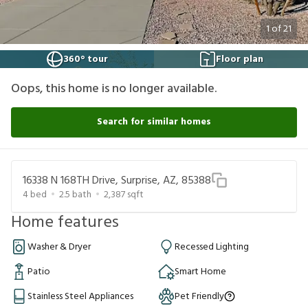
1
of
21
360° tour
Floor plan
Oops, this home is no longer available.
Search for similar homes
16338 N 168TH Drive, Surprise, AZ, 85388
4
bed
2.5
bath
2,387
sqft
Home features
Washer & Dryer
Recessed Lighting
Patio
Smart Home
Stainless Steel Appliances
Pet Friendly