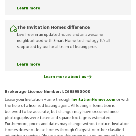
Learn more
The Invitation Homes difference
Live freer in an updated house and an awesome
neighborhood with Smart Home technology. It’s all
supported by our local team of leasing pros.
Learn more
Learn more about us
Brokerage License Number:
LC685950000
Lease your Invitation Home through
InvitationHomes.com
or with
the help of a licensed leasing agent. All leasing information is
believed to be accurate, but changes may have occurred since
photographs were taken and square footage is estimated.
Furthermore, prices and dates may change without notice. Invitation
Homes does not lease homes through Craigslist or other classified