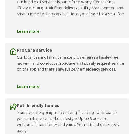
Our bundle of services is part of the worry-free leasing
lifestyle. You get Air filter delivery, Utility Management and
Smart Home technology built into your lease for a small fee.
Learn more
ProCare service
Our local team of maintenance pros ensures a hassle-free
move-in and conducts proactive visits. Easily request service
on the app and there’s always 24/7 emergency services.
Learn more
Pet-friendly homes
Your pets are going to love living in a house with spaces
you can shape to fit their lifestyle. Up to 3 pets are
welcome in our homes and yards. Pet rent and other fees
apply.