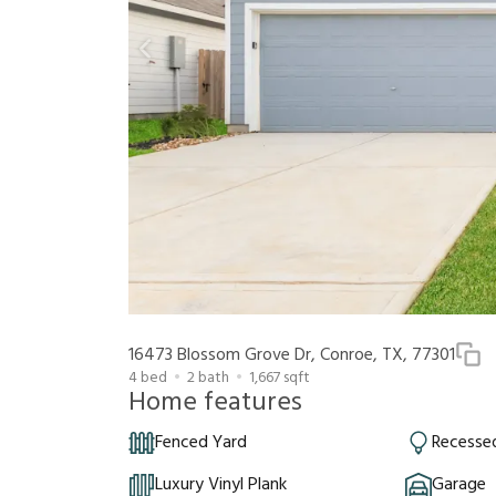
16473 Blossom Grove Dr, Conroe, TX, 77301
4
bed
2
bath
1,667
sqft
Home features
Fenced Yard
Recessed
Luxury Vinyl Plank
Garage