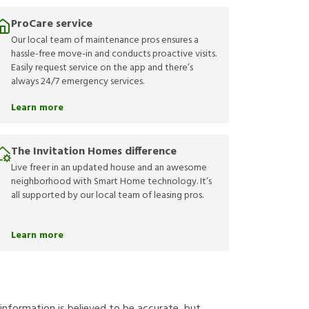
ProCare service
Our local team of maintenance pros ensures a
hassle-free move-in and conducts proactive visits.
Easily request service on the app and there’s
always 24/7 emergency services.
Learn more
The Invitation Homes difference
Live freer in an updated house and an awesome
neighborhood with Smart Home technology. It’s
all supported by our local team of leasing pros.
Learn more