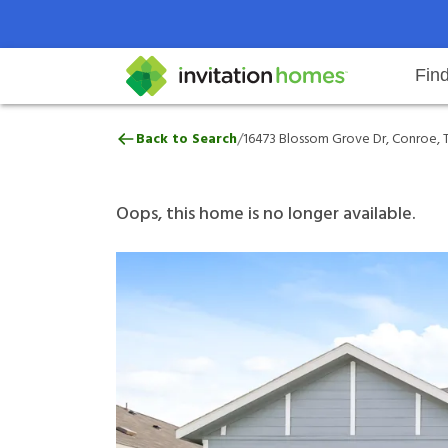
Fin
16473 Blossom Grove Dr, Conroe,
/
Back to Search
16473 Blossom Grove Dr, Conroe, T
Help Center
Search locations
Why Invitation Homes
Resident responsibilities
Rental communit
ProC
Our 
Oops, this home is no longer available.