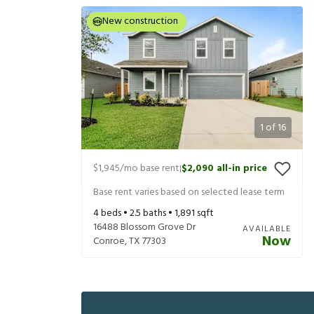
New construction
1
of
16
$1,945
/mo base rent
$2,090
all-in price
|
Base rent varies based on selected lease term
4
beds •
2.5
baths •
1,891
sqft
16488 Blossom Grove Dr
AVAILABLE
Now
Conroe
,
TX
77303