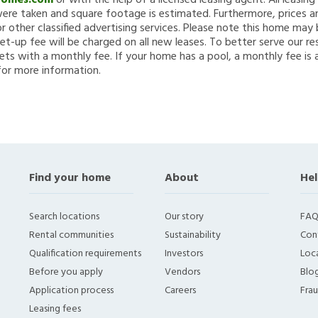
Homes.com
or with the help of a licensed leasing agent. All leasin
re taken and square footage is estimated. Furthermore, prices a
 other classified advertising services. Please note this home ma
et-up fee will be charged on all new leases. To better serve our re
ets with a monthly fee. If your home has a pool, a monthly fee is 
for more information.
Find your home
About
Hel
Search locations
Our story
FAQ
Rental communities
Sustainability
Con
Qualification requirements
Investors
Loca
Before you apply
Vendors
Blo
Application process
Careers
Fra
Leasing fees