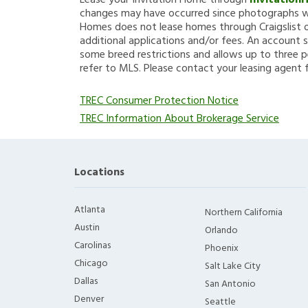
Lease your Invitation Home through
Invitation
changes may have occurred since photographs we
Homes does not lease homes through Craigslist or
additional applications and/or fees. An account s
some breed restrictions and allows up to three p
refer to MLS. Please contact your leasing agent 
TREC Consumer Protection Notice
TREC Information About Brokerage Service
Locations
Atlanta
Northern California
Austin
Orlando
Carolinas
Phoenix
Chicago
Salt Lake City
Dallas
San Antonio
Denver
Seattle