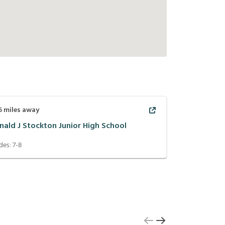
5
miles away
nald J Stockton Junior High School
des:
7-8