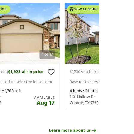
tion
New construction
1
of
17
rent
$1,923
all-in price
$1,730
/mo base rent
$1,954
all-in 
|
|
 based on selected lease term
Base rent varies based on selected 
s •
1,788
sqft
4
beds •
2
baths •
1,427
sqft
r
11011 Inflow Dr
AVAILABLE
Aug 17
3
Conroe
,
TX
77303
Learn more about us