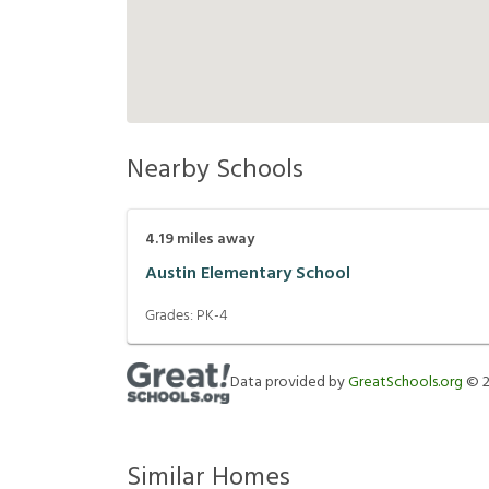
Nearby Schools
4.19
miles away
Austin Elementary School
Grades:
PK-4
Data provided by
GreatSchools.org
©
Similar Homes