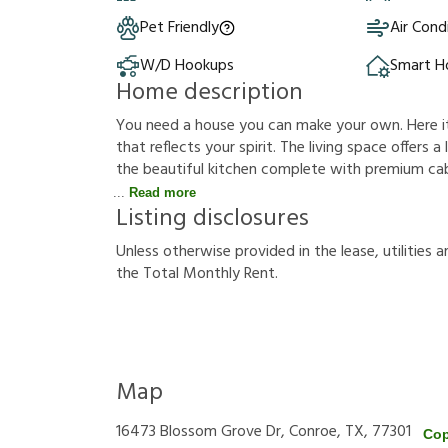
Pet Friendly
Air Cond
W/D Hookups
Smart 
Home description
You need a house you can make your own. Here it i
that reflects your spirit. The living space offers 
the beautiful kitchen complete with premium cabi
Read more
Listing disclosures
U
n
l
e
s
s
o
t
h
e
r
w
i
s
e
p
r
o
v
i
d
e
d
i
n
t
h
e
l
e
a
s
e
,
u
t
i
l
i
t
i
e
s
a
t
h
e
T
o
t
a
l
M
o
n
t
h
l
y
R
e
n
t
.
Map
16473 Blossom Grove Dr, Conroe, TX, 77301
Cop