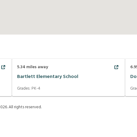
5.34
miles away
6.9
Bartlett Elementary School
Do
Grades:
PK-4
Gra
2026
. All rights reserved.