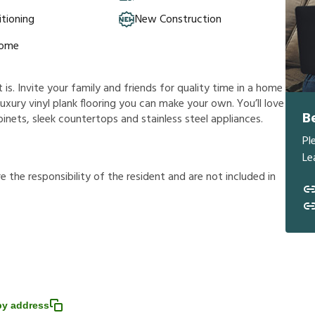
itioning
New Construction
Home
s. Invite your family and friends for quality time in a home
a luxury vinyl plank flooring you can make your own. You’ll love
B
nets, sleek countertops and stainless steel appliances.
Pl
Le
r
e
t
h
e
r
e
s
p
o
n
s
i
b
i
l
i
t
y
o
f
t
h
e
r
e
s
i
d
e
n
t
a
n
d
a
r
e
n
o
t
i
n
c
l
u
d
e
d
i
n
y address