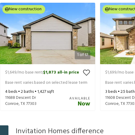
New construction
New construc
1
of
17
$1,649
/mo base rent
$1,873
all-in price
$1,699
/mo base 
|
Base rent varies based on selected lease term
Base rent varies
4
beds •
2
baths •
1,427
sqft
3
beds •
2.5
bath
11688 Descent Dr
11608 Descent D
AVAILABLE
Now
Conroe
,
TX
77303
Conroe
,
TX
7730
Invitation Homes difference