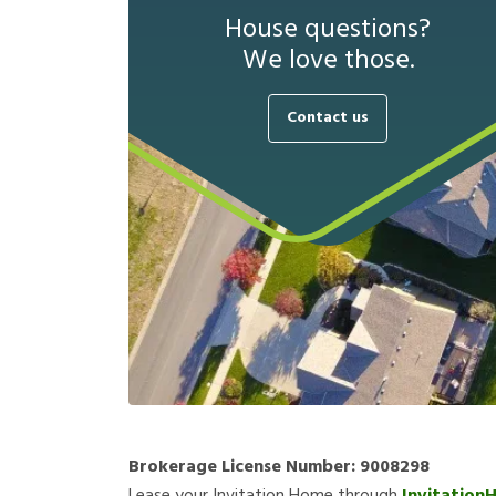
House questions?
We love those.
Contact us
Brokerage License Number:
9008298