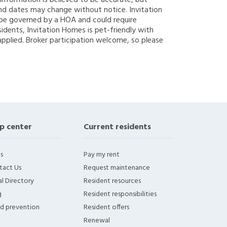
g information is believed to be accurate, but
nd dates may change without notice. Invitation
y be governed by a HOA and could require
sidents, Invitation Homes is pet-friendly with
applied. Broker participation welcome, so please
p center
Current residents
s
Pay my rent
tact Us
Request maintenance
l Directory
Resident resources
g
Resident responsibilities
ud prevention
Resident offers
Renewal