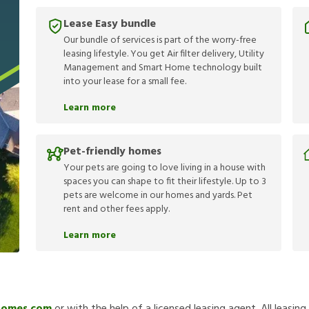
Lease Easy bundle
Our bundle of services is part of the worry-free
leasing lifestyle. You get Air filter delivery, Utility
Management and Smart Home technology built
into your lease for a small fee.
Learn more
Pet-friendly homes
Your pets are going to love living in a house with
spaces you can shape to fit their lifestyle. Up to 3
pets are welcome in our homes and yards. Pet
rent and other fees apply.
Learn more