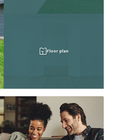
Floor plan