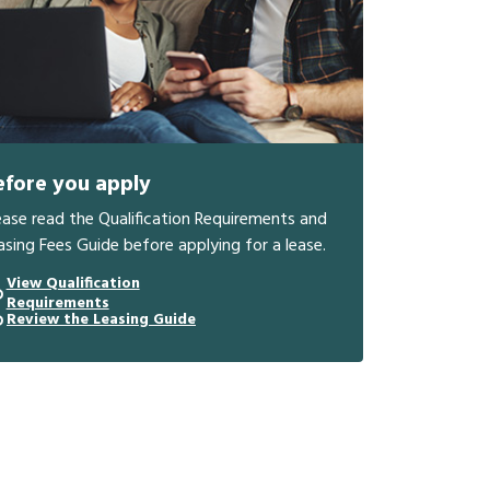
efore you apply
ease read the Qualification Requirements and
asing Fees Guide before applying for a lease.
View Qualification
Requirements
Review the Leasing Guide