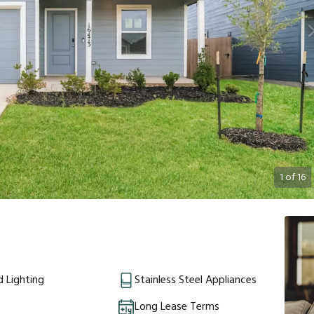
1
of
16
 Lighting
Stainless Steel Appliances
Long Lease Terms