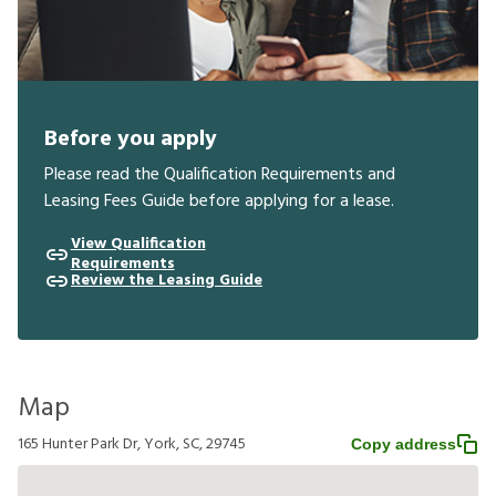
Before you apply
Please read the Qualification Requirements and
Leasing Fees Guide before applying for a lease.
View Qualification
Requirements
Review the Leasing Guide
Map
165 Hunter Park Dr, York, SC, 29745
Copy address