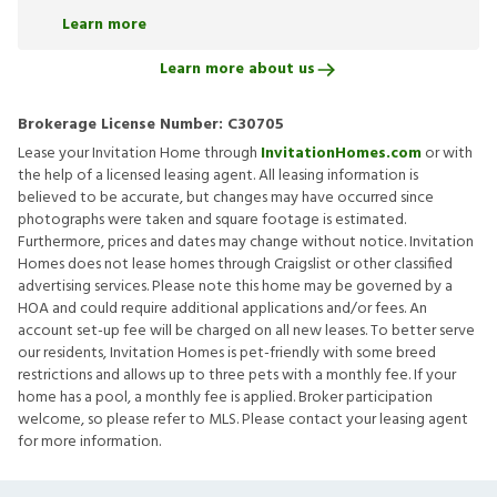
Learn more
Learn more about us
Brokerage License Number:
C30705
Lease your Invitation Home through
InvitationHomes.com
or with
the help of a licensed leasing agent. All leasing information is
believed to be accurate, but changes may have occurred since
photographs were taken and square footage is estimated.
Furthermore, prices and dates may change without notice. Invitation
Homes does not lease homes through Craigslist or other classified
advertising services. Please note this home may be governed by a
HOA and could require additional applications and/or fees. An
account set-up fee will be charged on all new leases. To better serve
our residents, Invitation Homes is pet-friendly with some breed
restrictions and allows up to three pets with a monthly fee. If your
home has a pool, a monthly fee is applied. Broker participation
welcome, so please refer to MLS. Please contact your leasing agent
for more information.