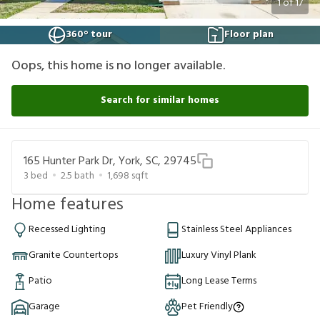
1
of
17
360° tour
Floor plan
Oops, this home is no longer available.
Search for similar homes
165 Hunter Park Dr, York, SC, 29745
3
bed
2.5
bath
1,698
sqft
Home features
Recessed Lighting
Stainless Steel Appliances
Granite Countertops
Luxury Vinyl Plank
Patio
Long Lease Terms
Garage
Pet Friendly