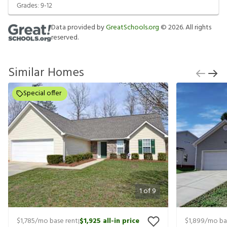
Grades:
9-12
Data provided by
GreatSchools.org
©
2026
. All rights
reserved.
Similar Homes
Special offer
1
of
9
$1,785
/mo base rent
$1,925
all-in price
$1,899
/mo ba
|