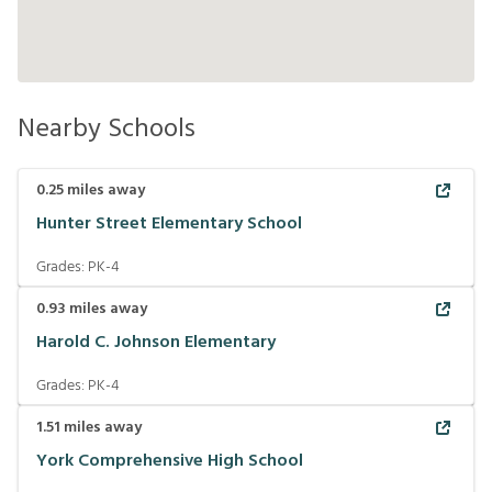
Nearby Schools
0.25
miles away
Hunter Street Elementary School
Grades:
PK-4
0.93
miles away
Harold C. Johnson Elementary
Grades:
PK-4
1.51
miles away
York Comprehensive High School