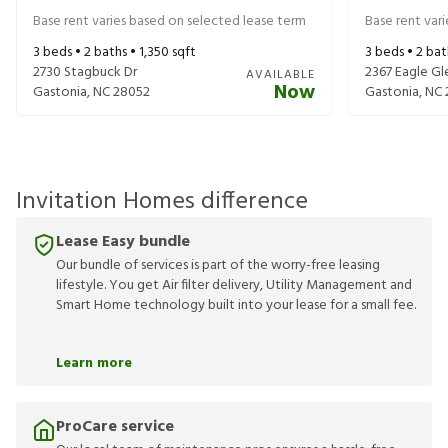
Base rent varies based on selected lease term
Base rent var
3
beds •
2
baths •
1,350
sqft
3
beds •
2
bat
2730 Stagbuck Dr
2367 Eagle Gl
AVAILABLE
Now
Gastonia
,
NC
28052
Gastonia
,
NC
Invitation Homes difference
Lease Easy bundle
Our bundle of services is part of the worry-free leasing
lifestyle. You get Air filter delivery, Utility Management and
Smart Home technology built into your lease for a small fee.
Learn more
ProCare service