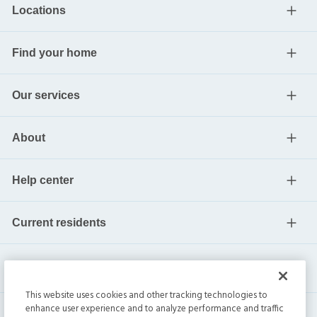
Locations
Find your home
Our services
About
Help center
Current residents
This website uses cookies and other tracking technologies to
enhance user experience and to analyze performance and traffic