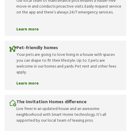
Our local team of maintenance pros ensures a hassle-free
move-in and conducts proactive visits. Easily request service
on the app and there’s always 24/7 emergency services.
Learn more
Pet-friendly homes
Your pets are going to love living in a house with spaces
you can shape to fit their lifestyle. Up to 3 pets are
welcome in our homes and yards. Pet rent and other fees
apply.
Learn more
The Invitation Homes difference
Live freer in an updated house and an awesome
neighborhood with Smart Home technology. It’s all
supported by our local team of leasing pros.