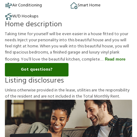
Air Conditioning
Smart Home
W/D Hookups
Home description
Taking time for yourself will be even easier in a house fitted to your
needs. Inject your personality into this beautiful house and you will
feel right at home. When you walk into this beautiful house, you will
find spacious bedrooms, a finished garage and luxury vinyl plank
flooring. You’ll love the beautiful kitchen, complete
Read more
Got questions?
Listing disclosures
U
n
l
e
s
s
o
t
h
e
r
w
i
s
e
p
r
o
v
i
d
e
d
i
n
t
h
e
l
e
a
s
e
,
u
t
i
l
i
t
i
e
s
a
r
e
t
h
e
r
e
s
p
o
n
s
i
b
i
l
i
t
y
o
f
t
h
e
r
e
s
i
d
e
n
t
a
n
d
a
r
e
n
o
t
i
n
c
l
u
d
e
d
i
n
t
h
e
T
o
t
a
l
M
o
n
t
h
l
y
R
e
n
t
.