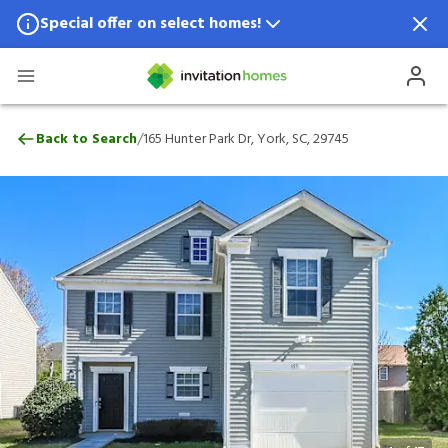
Special offer on select homes!
Special offer available in select locations.
See homes for details.
165 Hunter Park Dr, York, SC, 29745
/
Back to Search
165 Hunter Park Dr, York, SC, 29745