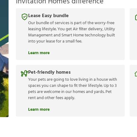
Invitation Homes difference
Lease Easy bundle
Our bundle of services is part of the worry-free
leasing lifestyle. You get Air filter delivery, Utility
Management and Smart Home technology built
into your lease for a small fee.
Learn more
Pet-friendly homes
Your pets are going to love living in a house with
spaces you can shape to fit their lifestyle. Up to 3
pets are welcome in our homes and yards. Pet
rent and other fees apply.
Learn more