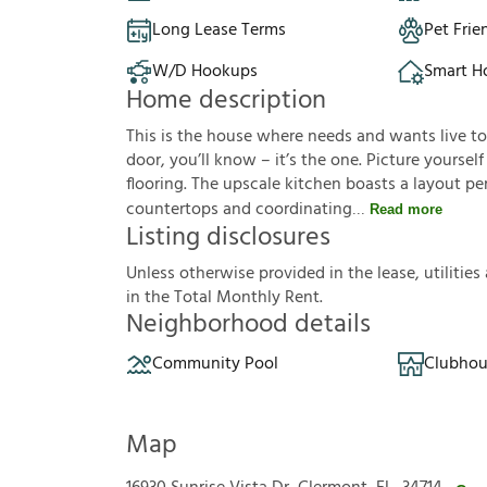
Long Lease Terms
Pet Frie
W/D Hookups
Smart 
Home description
This is the house where needs and wants live t
door, you’ll know – it’s the one. Picture yoursel
flooring. The upscale kitchen boasts a layout pe
countertops and coordinating
Read more
Listing disclosures
U
n
l
e
s
s
o
t
h
e
r
w
i
s
e
p
r
o
v
i
d
e
d
i
n
t
h
e
l
e
a
s
e
,
u
t
i
l
i
t
i
e
s
i
n
t
h
e
T
o
t
a
l
M
o
n
t
h
l
y
R
e
n
t
.
Neighborhood details
Community Pool
Clubhou
Map