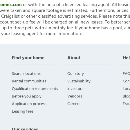
nHomes.com
or with the help of a licensed leasing agent. All leasi
ere taken and square footage is estimated. Furthermore, prices
raigslist or other classified advertising services. Please note
account set-up fee will be charged on all new leases. To better ser
 up to three pets with a monthly fee. If your home has a pool, a m
 your leasing agent for more information.
Find your home
About
Hel
Search locations
Our story
FAQ
Rental communities
Sustainability
Con
Qualification requirements
Investors
Loca
Before you apply
Vendors
Blo
Application process
Careers
Fra
Leasing fees
Our services