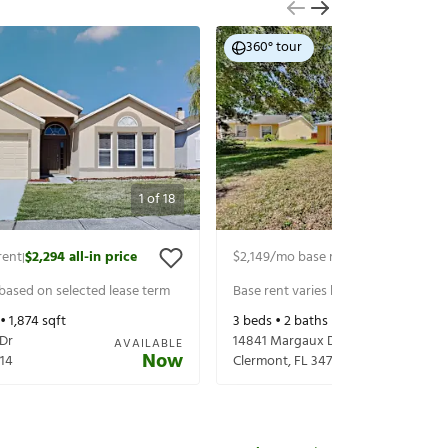
360° tour
1
of
18
rent
$2,294
all-in price
$2,149
/mo base rent
$2,294
all-in p
|
|
 based on selected lease term
Base rent varies based on selected 
 •
1,874
sqft
3
beds •
2
baths •
1,662
sqft
 Dr
14841 Margaux Dr
AVAILABLE
Now
14
Clermont
,
FL
34714