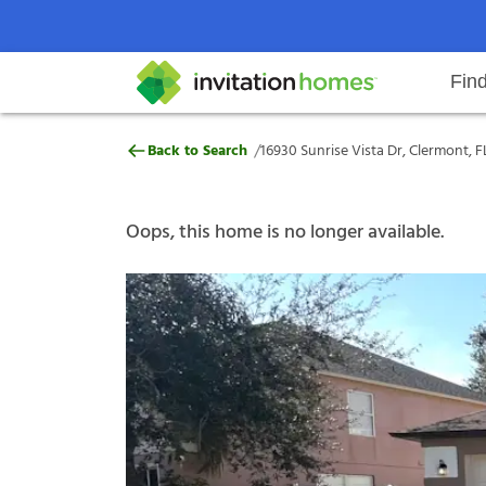
Fin
16930 Sunrise Vista Dr, Clermont,
/
Back to Search
16930 Sunrise Vista Dr, Clermont, F
Help Center
Search locations
Why Invitation Homes
Resident responsibilities
Rental communit
ProC
Our s
Oops, this home is no longer available.