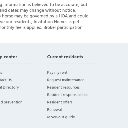
ng information is believed to be accurate, but
 and dates may change without notice.
 this home may be governed by a HOA and could
ve our residents, Invitation Homes is pet-
onthly fee is applied. Broker participation
p center
Current residents
s
Pay my rent
tact Us
Request maintenance
l Directory
Resident resources
g
Resident responsibilities
ud prevention
Resident offers
Renewal
Move-out guide