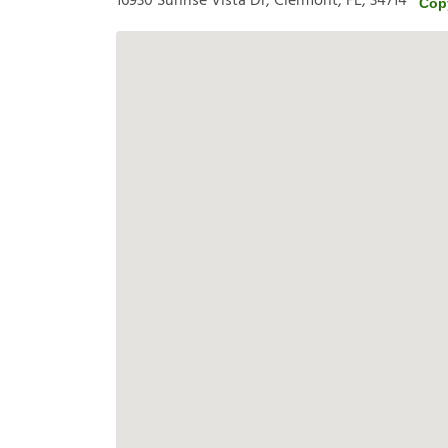
16930 Sunrise Vista Dr, Clermont, FL, 34714
Cop