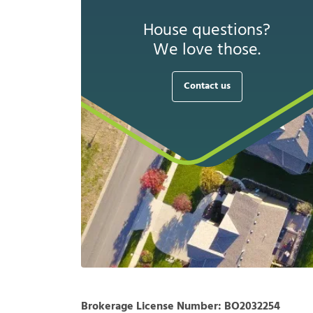
House questions?
We love those.
Contact us
Brokerage License Number:
BO2032254