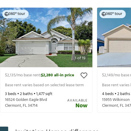
360° tour
360° tour
1
of
19
$2,135
/mo base rent
$2,280
all-in price
$2,149
/mo base 
|
Base rent varies based on selected lease term
Base rent varies
3
beds •
2
baths •
1,477
sqft
4
beds •
2
baths
16524 Golden Eagle Blvd
15955 Wilkinson
AVAILABLE
Now
Clermont
,
FL
34714
Clermont
,
FL
347