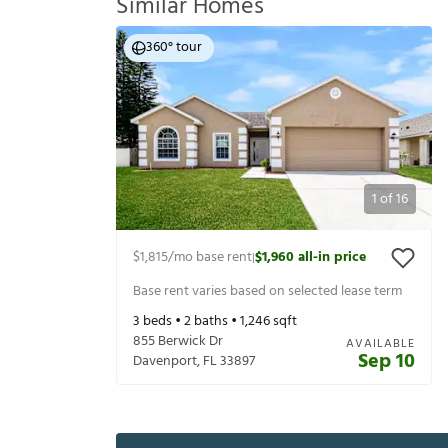
Similar Homes
360° tour
1
of
16
$1,815
/mo base rent
$1,960
all-in price
|
Base rent varies based on selected lease term
3
beds •
2
baths •
1,246
sqft
855 Berwick Dr
AVAILABLE
Sep 10
Davenport
,
FL
33897