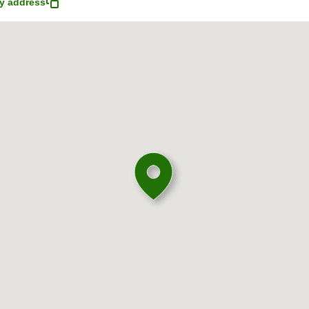
y address