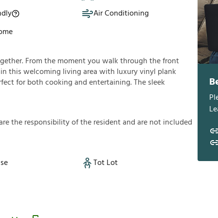
ndly
Air Conditioning
Home
ogether. From the moment you walk through the front
f in this welcoming living area with luxury vinyl plank
B
rfect for both cooking and entertaining. The sleek
Pl
Le
a
r
e
t
h
e
r
e
s
p
o
n
s
i
b
i
l
i
t
y
o
f
t
h
e
r
e
s
i
d
e
n
t
a
n
d
a
r
e
n
o
t
i
n
c
l
u
d
e
d
se
Tot Lot