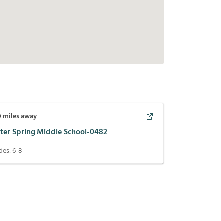
0
miles away
ter Spring Middle School-0482
des:
6-8