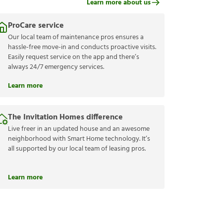
Learn more about us
ProCare service
Our local team of maintenance pros ensures a
hassle-free move-in and conducts proactive visits.
Easily request service on the app and there’s
always 24/7 emergency services.
Learn more
The Invitation Homes difference
Live freer in an updated house and an awesome
neighborhood with Smart Home technology. It’s
all supported by our local team of leasing pros.
Learn more