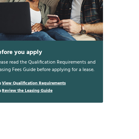
efore you apply
ease read the Qualification Requirements and
asing Fees Guide before applying for a lease.
View Qualification Requirements
Review the Leasing Guide