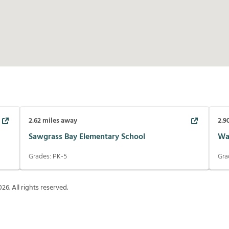
2.62
miles away
2.9
Sawgrass Bay Elementary School
Wa
Grades:
PK-5
Gra
026
. All rights reserved.