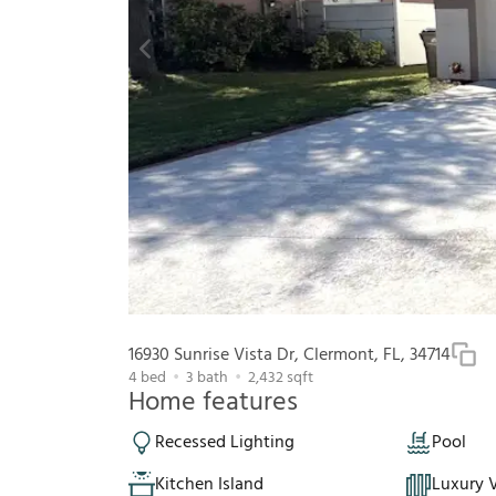
16930 Sunrise Vista Dr, Clermont, FL, 34714
4
bed
3
bath
2,432
sqft
Home features
Recessed Lighting
Pool
Kitchen Island
Luxury V