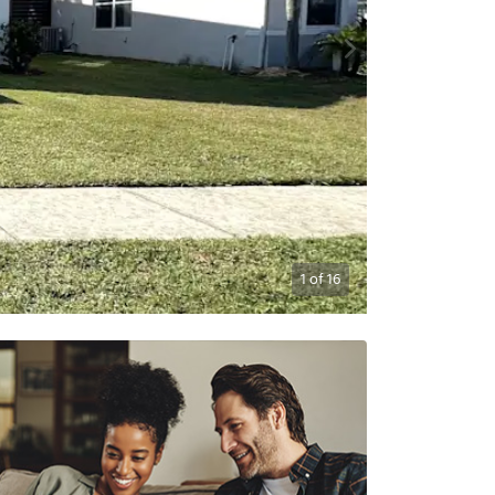
1
of
16