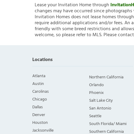
Lease your Invitation Home through
Invitatio
changes may have occurred since photographs w
Invitation Homes does not lease homes through C
require additional applications and/or fees. An 
friendly with some breed restrictions and allows
welcome, so please refer to MLS. Please contact
Locations
Atlanta
Northern California
Austin
Orlando
Carolinas
Phoenix
Chicago
Salt Lake City
Dallas
San Antonio
Denver
Seattle
Houston
South Florida/ Miami
Jacksonville
Southern California