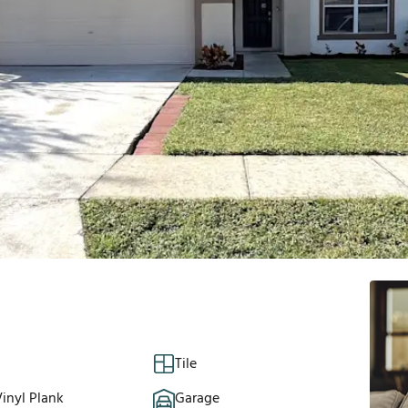
Tile
inyl Plank
Garage