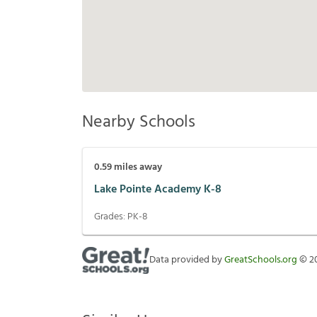
Nearby Schools
0.59
miles away
Lake Pointe Academy K-8
Grades:
PK-8
Data provided by
GreatSchools.org
©
2