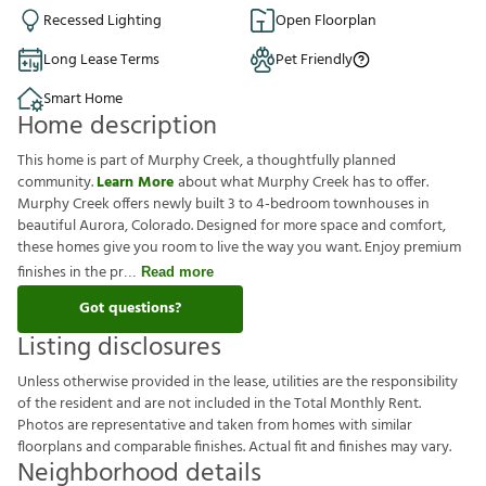
Recessed Lighting
Open Floorplan
Long Lease Terms
Pet Friendly
Smart Home
Home description
This home is part of Murphy Creek, a thoughtfully planned
community.
Learn More
about what Murphy Creek has to offer.
Murphy Creek offers newly built 3 to 4-bedroom townhouses in
beautiful Aurora, Colorado. Designed for more space and comfort,
these homes give you room to live the way you want. Enjoy premium
finishes in the pr
Read more
Got questions?
Listing disclosures
U
n
l
e
s
s
o
t
h
e
r
w
i
s
e
p
r
o
v
i
d
e
d
i
n
t
h
e
l
e
a
s
e
,
u
t
i
l
i
t
i
e
s
a
r
e
t
h
e
r
e
s
p
o
n
s
i
b
i
l
i
t
y
o
f
t
h
e
r
e
s
i
d
e
n
t
a
n
d
a
r
e
n
o
t
i
n
c
l
u
d
e
d
i
n
t
h
e
T
o
t
a
l
M
o
n
t
h
l
y
R
e
n
t
.
P
h
o
t
o
s
a
r
e
r
e
p
r
e
s
e
n
t
a
t
i
v
e
a
n
d
t
a
k
e
n
f
r
o
m
h
o
m
e
s
w
i
t
h
s
i
m
i
l
a
r
f
o
o
r
p
l
a
n
s
a
n
d
c
o
m
p
a
r
a
b
l
e
f
n
i
s
h
e
s
.
A
c
t
u
a
l
f
t
a
n
d
f
n
i
s
h
e
s
m
a
y
v
a
r
y
.
Neighborhood details