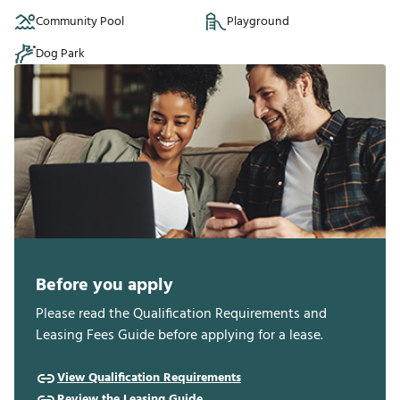
Community Pool
Playground
Dog Park
Before you apply
Please read the Qualification Requirements and
Leasing Fees Guide before applying for a lease.
View Qualification Requirements
Review the Leasing Guide