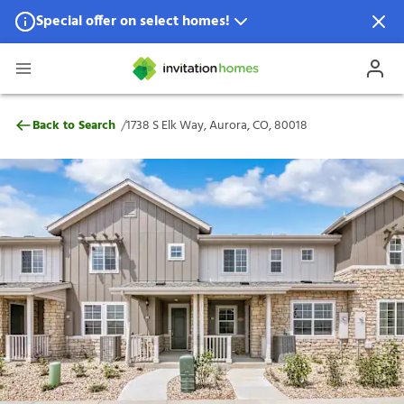
Special offer on select homes!
Special offer available in select locations.
See homes for details.
1738 S Elk Way, Aurora, CO, 80018
/
Back to Search
1738 S Elk Way, Aurora, CO, 80018