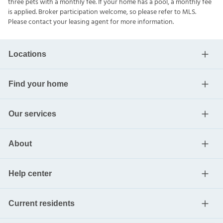
three pets with a monthly fee. If your home has a pool, a monthly fee
is applied. Broker participation welcome, so please refer to MLS.
Please contact your leasing agent for more information.
Locations
Find your home
Our services
About
Help center
Current residents