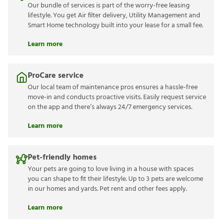
Our bundle of services is part of the worry-free leasing
lifestyle. You get Air filter delivery, Utility Management and
Smart Home technology built into your lease for a small fee.
Learn more
ProCare service
Our local team of maintenance pros ensures a hassle-free
move-in and conducts proactive visits. Easily request service
on the app and there’s always 24/7 emergency services.
Learn more
Pet-friendly homes
Your pets are going to love living in a house with spaces
you can shape to fit their lifestyle. Up to 3 pets are welcome
in our homes and yards. Pet rent and other fees apply.
Learn more