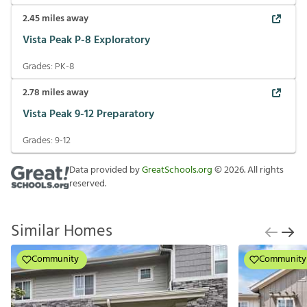
2.45
miles away
Vista Peak P-8 Exploratory
Grades:
PK-8
2.78
miles away
Vista Peak 9-12 Preparatory
Grades:
9-12
Data provided by
GreatSchools.org
©
2026
. All rights
reserved.
Similar Homes
Community
Community