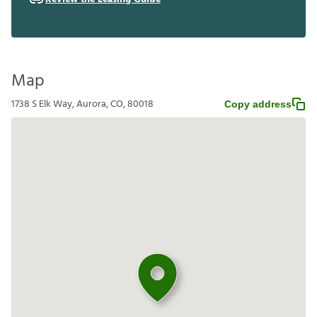
Map
1738 S Elk Way, Aurora, CO, 80018
Copy address