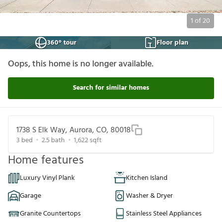
1
of
20
360° tour
Floor plan
Oops, this home is no longer available.
Search for similar homes
1738 S Elk Way, Aurora, CO, 80018
3
bed
2.5
bath
1,622
sqft
Home features
Luxury Vinyl Plank
Kitchen Island
Garage
Washer & Dryer
Granite Countertops
Stainless Steel Appliances