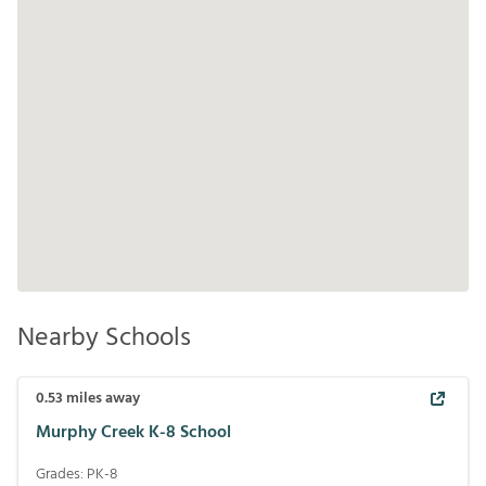
Nearby Schools
0.53
miles away
Murphy Creek K-8 School
Grades:
PK-8