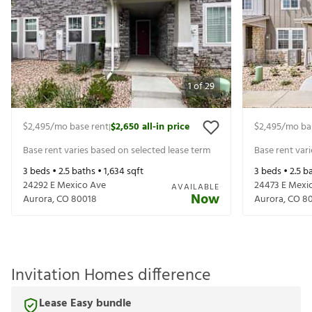
1
of
29
$2,495
/mo base rent
$2,650
all-in price
$2,495
/mo ba
|
Base rent varies based on selected lease term
Base rent var
3
beds •
2.5
baths •
1,634
sqft
3
beds •
2.5
ba
24292 E Mexico Ave
24473 E Mexi
AVAILABLE
Now
Aurora
,
CO
80018
Aurora
,
CO
8
Invitation Homes difference
Lease Easy bundle