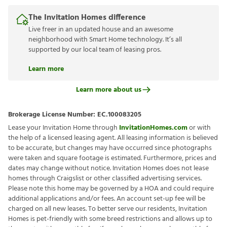
The Invitation Homes difference
Live freer in an updated house and an awesome
neighborhood with Smart Home technology. It’s all
supported by our local team of leasing pros.
Learn more
Learn more about us
Brokerage License Number:
EC.100083205
Lease your Invitation Home through
InvitationHomes.com
or with
the help of a licensed leasing agent. All leasing information is believed
to be accurate, but changes may have occurred since photographs
were taken and square footage is estimated. Furthermore, prices and
dates may change without notice. Invitation Homes does not lease
homes through Craigslist or other classified advertising services.
Please note this home may be governed by a HOA and could require
additional applications and/or fees. An account set-up fee will be
charged on all new leases. To better serve our residents, Invitation
Homes is pet-friendly with some breed restrictions and allows up to