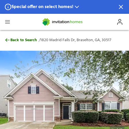
Special offer on select homes!
Special offer available in select locations.
See homes for details.
1820 Madrid Falls Dr, Braselton, GA, 3051
/
Back to Search
1820 Madrid Falls Dr, Braselton, GA, 30517