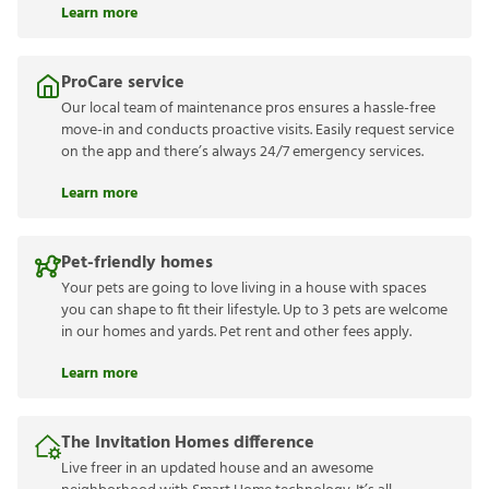
Learn more
ProCare service
Our local team of maintenance pros ensures a hassle-free
move-in and conducts proactive visits. Easily request service
on the app and there’s always 24/7 emergency services.
Learn more
Pet-friendly homes
Your pets are going to love living in a house with spaces
you can shape to fit their lifestyle. Up to 3 pets are welcome
in our homes and yards. Pet rent and other fees apply.
Learn more
The Invitation Homes difference
Live freer in an updated house and an awesome