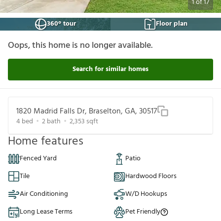
1
of
17
360° tour
Floor plan
Oops, this home is no longer available.
Search for similar homes
1820 Madrid Falls Dr, Braselton, GA, 30517
4
bed
2
bath
2,353
sqft
Home features
Fenced Yard
Patio
Tile
Hardwood Floors
Air Conditioning
W/D Hookups
Long Lease Terms
Pet Friendly