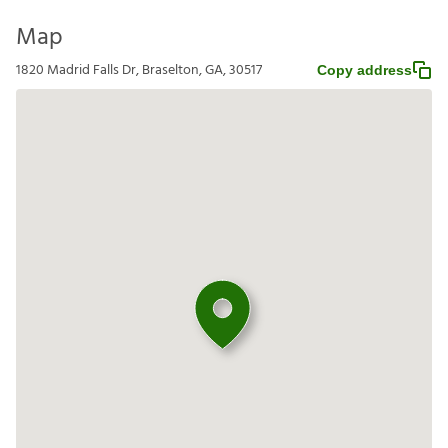
Map
1820 Madrid Falls Dr, Braselton, GA, 30517
Copy address