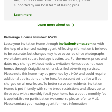
neighborhood with Smart Home technology. It’s all
supported by our local team of leasing pros.
Learn more
Learn more about us
Brokerage License Number:
65710
Lease your Invitation Home through
InvitationHomes.com
or with
the help of a licensed leasing agent. All leasing information is believed
to be accurate, but changes may have occurred since photographs
were taken and square footage is estimated. Furthermore, prices and
dates may change without notice. Invitation Homes does not lease
homes through Craigslist or other classified advertising services.
Please note this home may be governed by a HOA and could require
additional applications and/or fees. An account set-up fee will be
charged on all new leases. To better serve our residents, Invitation
Homes is pet-friendly with some breed restrictions and allows up to
three pets with a monthly fee. If your home has a pool, a monthly fee
is applied. Broker participation welcome, so please refer to MLS.
Please contact your leasing agent for more information.