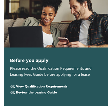
Before you apply
Please read the Qualification Requirements and
Leasing Fees Guide before applying for a lease.
View Qualification Requirements
Review the Leasing Guide