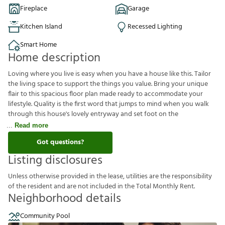
Fireplace
Garage
Kitchen Island
Recessed Lighting
Smart Home
Home description
Loving where you live is easy when you have a house like this. Tailor
the living space to support the things you value. Bring your unique
flair to this spacious floor plan made ready to accommodate your
lifestyle. Quality is the first word that jumps to mind when you walk
through this house's lovely entryway and set foot on the
Read more
Got questions?
Listing disclosures
U
n
l
e
s
s
o
t
h
e
r
w
i
s
e
p
r
o
v
i
d
e
d
i
n
t
h
e
l
e
a
s
e
,
u
t
i
l
i
t
i
e
s
a
r
e
t
h
e
r
e
s
p
o
n
s
i
b
i
l
i
t
y
o
f
t
h
e
r
e
s
i
d
e
n
t
a
n
d
a
r
e
n
o
t
i
n
c
l
u
d
e
d
i
n
t
h
e
T
o
t
a
l
M
o
n
t
h
l
y
R
e
n
t
.
Neighborhood details
Community Pool