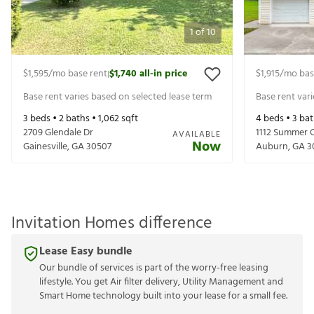
1
of
10
$1,595
/mo base rent
$1,740
all-in price
$1,915
/mo bas
|
Base rent varies based on selected lease term
Base rent var
3
beds •
2
baths •
1,062
sqft
4
beds •
3
bat
2709 Glendale Dr
1112 Summer 
AVAILABLE
Now
Gainesville
,
GA
30507
Auburn
,
GA
3
Invitation Homes difference
Lease Easy bundle
Our bundle of services is part of the worry-free leasing
lifestyle. You get Air filter delivery, Utility Management and
Smart Home technology built into your lease for a small fee.