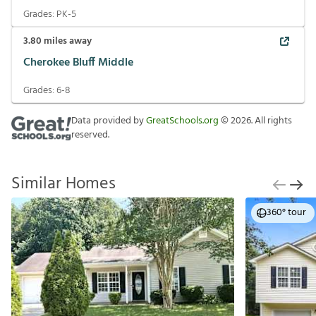
Grades:
PK-5
3.80
miles away
Cherokee Bluff Middle
Grades:
6-8
Data provided by
GreatSchools.org
©
2026
. All rights
reserved.
Similar Homes
360° tour