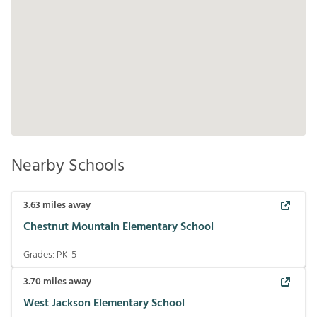
Nearby Schools
3.63
miles away
Chestnut Mountain Elementary School
Grades:
PK-5
3.70
miles away
West Jackson Elementary School