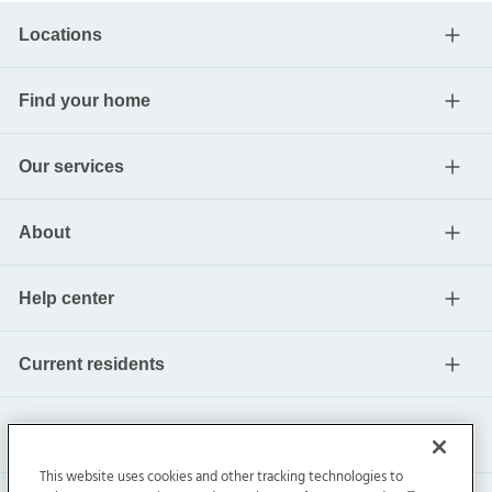
Locations
Find your home
Our services
About
Help center
Current residents
This website uses cookies and other tracking technologies to