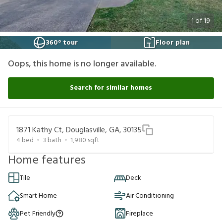
1
of
19
360° tour
Floor plan
Oops, this home is no longer available.
Search for similar homes
1871 Kathy Ct, Douglasville, GA, 30135
4
bed
3
bath
1,980
sqft
Home features
Tile
Deck
Smart Home
Air Conditioning
Pet Friendly
Fireplace