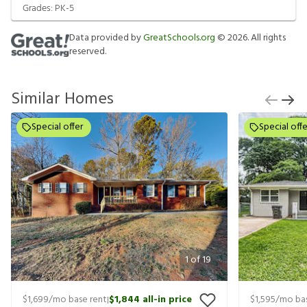
Grades:
PK-5
Data provided by
GreatSchools.org
©
2026
. All rights
reserved.
Similar Homes
Special offer
Special offe
1
of
19
$1,699
/mo base rent
$1,844
all-in price
$1,595
/mo bas
|