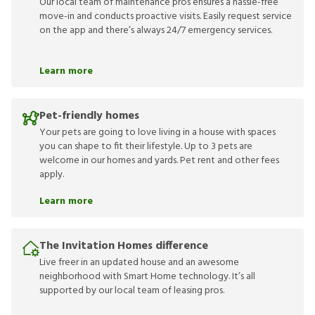
Our local team of maintenance pros ensures a hassle-free
move-in and conducts proactive visits. Easily request service
on the app and there’s always 24/7 emergency services.
Learn more
Pet-friendly homes
Your pets are going to love living in a house with spaces
you can shape to fit their lifestyle. Up to 3 pets are
welcome in our homes and yards. Pet rent and other fees
apply.
Learn more
The Invitation Homes difference
Live freer in an updated house and an awesome
neighborhood with Smart Home technology. It’s all
supported by our local team of leasing pros.