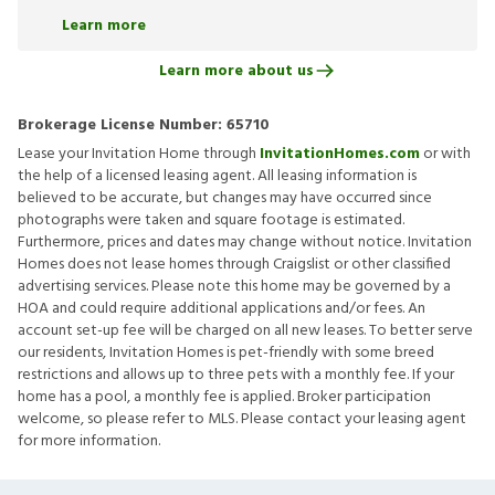
Learn more
Learn more about us
Brokerage License Number:
65710
Lease your Invitation Home through
InvitationHomes.com
or with
the help of a licensed leasing agent. All leasing information is
believed to be accurate, but changes may have occurred since
photographs were taken and square footage is estimated.
Furthermore, prices and dates may change without notice. Invitation
Homes does not lease homes through Craigslist or other classified
advertising services. Please note this home may be governed by a
HOA and could require additional applications and/or fees. An
account set-up fee will be charged on all new leases. To better serve
our residents, Invitation Homes is pet-friendly with some breed
restrictions and allows up to three pets with a monthly fee. If your
home has a pool, a monthly fee is applied. Broker participation
welcome, so please refer to MLS. Please contact your leasing agent
for more information.