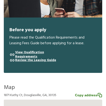
Before you apply
Please read the Qualification Requirements and
Leasing Fees Guide before applying for a lease.
View Qualification
Requirements
Review the Leasing Guide
Map
1871 Kathy Ct, Douglasville, GA, 30135
Copy address