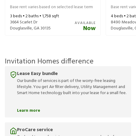
Base rent varies based on selected lease term
Base rent var
3
beds •
2
baths •
1,758
sqft
4
beds •
2
bat
3664 Scarlet Dr
8490 Meadow
AVAILABLE
Now
Douglasville
,
GA
30135
Douglasville
,
Invitation Homes difference
Lease Easy bundle
Our bundle of services is part of the worry-free leasing
lifestyle. You get Air filter delivery, Utility Management and
Smart Home technology built into your lease for a small fee.
Learn more
ProCare service