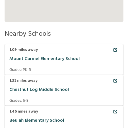
Nearby Schools
1.09
miles away
Mount Carmel Elementary School
Grades:
PK-5
1.32
miles away
Chestnut Log Middle School
Grades:
6-8
1.46
miles away
Beulah Elementary School