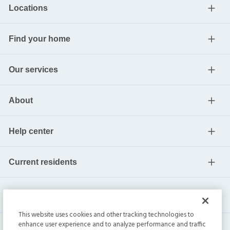
Locations
Find your home
Our services
About
Help center
Current residents
This website uses cookies and other tracking technologies to
enhance user experience and to analyze performance and traffic