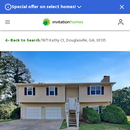
Special offer on select homes!
Special offer available in select locations.
See homes for details.
1871 Kathy Ct, Douglasville, GA, 30135
/
Back to Search
1871 Kathy Ct, Douglasville, GA, 30135