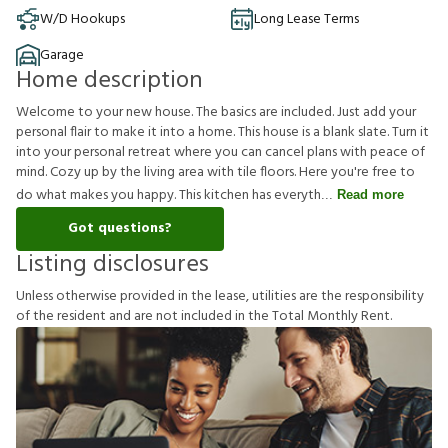
W/D Hookups
Long Lease Terms
Garage
Home description
Welcome to your new house. The basics are included. Just add your
personal flair to make it into a home. This house is a blank slate. Turn it
into your personal retreat where you can cancel plans with peace of
mind. Cozy up by the living area with tile floors. Here you're free to
do what makes you happy. This kitchen has everyth
Read more
Got questions?
Listing disclosures
U
n
l
e
s
s
o
t
h
e
r
w
i
s
e
p
r
o
v
i
d
e
d
i
n
t
h
e
l
e
a
s
e
,
u
t
i
l
i
t
i
e
s
a
r
e
t
h
e
r
e
s
p
o
n
s
i
b
i
l
i
t
y
o
f
t
h
e
r
e
s
i
d
e
n
t
a
n
d
a
r
e
n
o
t
i
n
c
l
u
d
e
d
i
n
t
h
e
T
o
t
a
l
M
o
n
t
h
l
y
R
e
n
t
.