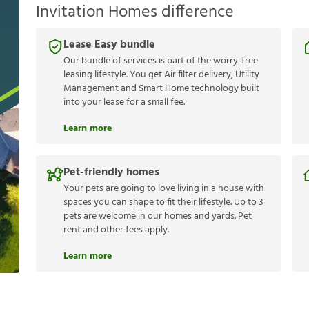
Invitation Homes difference
Lease Easy bundle
Our bundle of services is part of the worry-free
leasing lifestyle. You get Air filter delivery, Utility
Management and Smart Home technology built
into your lease for a small fee.
Learn more
Pet-friendly homes
Your pets are going to love living in a house with
spaces you can shape to fit their lifestyle. Up to 3
pets are welcome in our homes and yards. Pet
rent and other fees apply.
Learn more