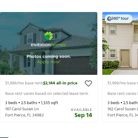
360° tour
$1,999
/mo base rent
$2,144
all-in price
$1,999
/mo base 
|
Base rent varies based on selected lease term
Base rent varies
3
beds •
2.5
baths •
1,335
sqft
3
beds •
2.5
bath
167 Carol Susan Ln
162 Carol Susan 
AVAILABLE
Sep 14
Fort Pierce
,
FL
34982
Fort Pierce
,
FL
3