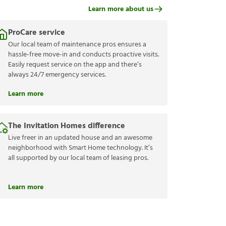
Learn more about us
ProCare service
Our local team of maintenance pros ensures a
hassle-free move-in and conducts proactive visits.
Easily request service on the app and there’s
always 24/7 emergency services.
Learn more
The Invitation Homes difference
Live freer in an updated house and an awesome
neighborhood with Smart Home technology. It’s
all supported by our local team of leasing pros.
Learn more