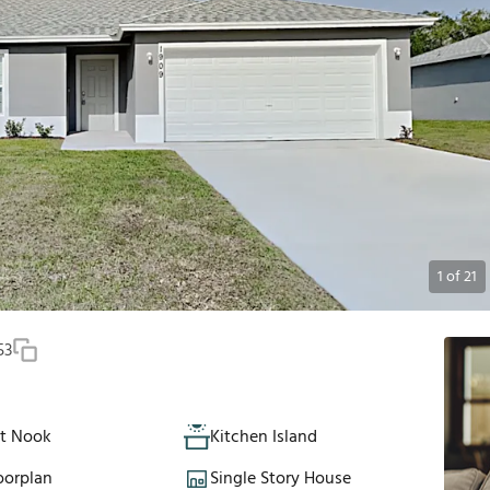
1
of
21
53
st Nook
Kitchen Island
oorplan
Single Story House