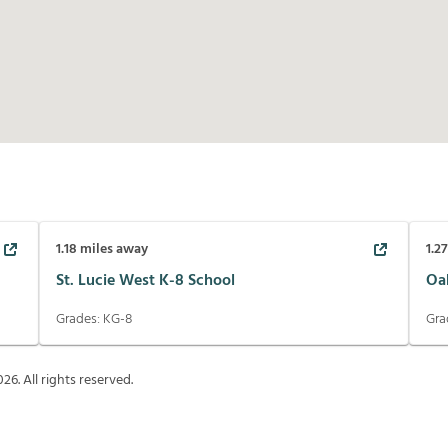
1.18
miles away
1.2
St. Lucie West K-8 School
Oa
Grades:
KG-8
Gra
026
. All rights reserved.