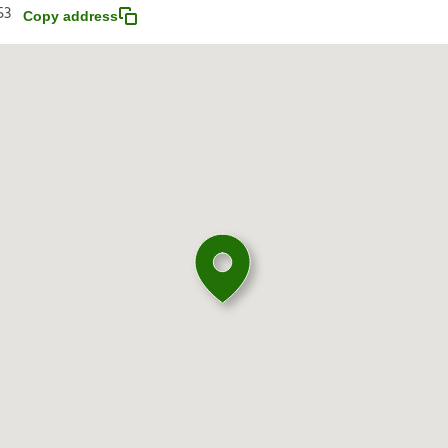
53
Copy address