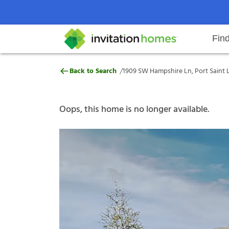
Fin
1909 SW Hampshire Ln, Port Saint
/
Back to Search
1909 SW Hampshire Ln, Port Saint L
Help Center
Search locations
Why Invitation Homes
Resident responsibilities
Rental communit
ProC
Our s
Oops, this home is no longer available.