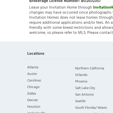
Brokerage License Number:
BO2032357
Lease your Invitation Home through
Invitatio
changes may have occurred since photographs w
Invitation Homes does not lease homes through C
require additional applications and/or fees. An 
friendly with some breed restrictions and allows
welcome, so please refer to MLS. Please contact
Locations
Atlanta
Northern California
Austin
Orlando
Carolinas
Phoenix
Chicago
Salt Lake City
Dallas
San Antonio
Denver
Seattle
Houston
South Florida/ Miami