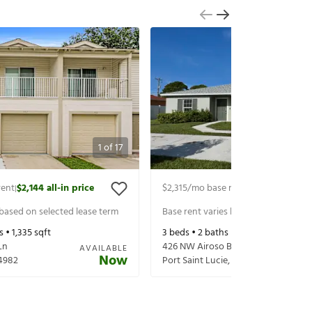
1
of
17
rent
$2,144
all-in price
$2,315
/mo base rent
$2,460
all-in p
|
|
 based on selected lease term
Base rent varies based on selected 
s •
1,335
sqft
3
beds •
2
baths •
1,335
sqft
Ln
426 NW Airoso Blvd
AVAILABLE
Now
4982
Port Saint Lucie
,
FL
34983