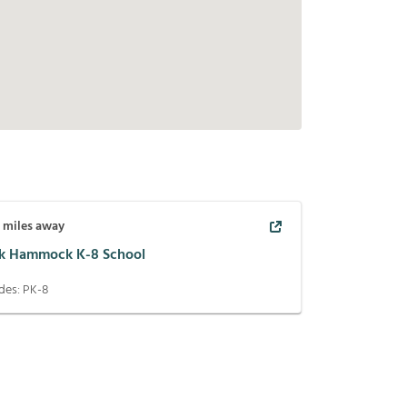
7
miles away
k Hammock K-8 School
des:
PK-8