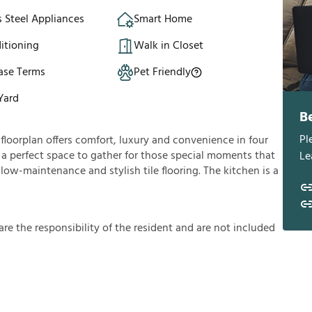
s Steel Appliances
Smart Home
itioning
Walk in Closet
ase Terms
Pet Friendly
Yard
B
Pl
loorplan offers comfort, luxury and convenience in four
u a perfect space to gather for those special moments that
Le
 low-maintenance and stylish tile flooring. The kitchen is a
a
r
e
t
h
e
r
e
s
p
o
n
s
i
b
i
l
i
t
y
o
f
t
h
e
r
e
s
i
d
e
n
t
a
n
d
a
r
e
n
o
t
i
n
c
l
u
d
e
d