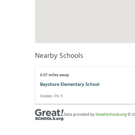
Nearby Schools
0.57
miles away
Bayshore Elementary School
Grades:
PK-5
Data provided by
GreatSchools.org
©
2