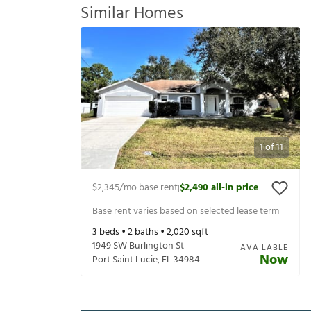
Similar Homes
1
of
11
$2,345
/mo base rent
$2,490
all-in price
|
Base rent varies based on selected lease term
3
beds •
2
baths •
2,020
sqft
1949 SW Burlington St
AVAILABLE
Now
Port Saint Lucie
,
FL
34984