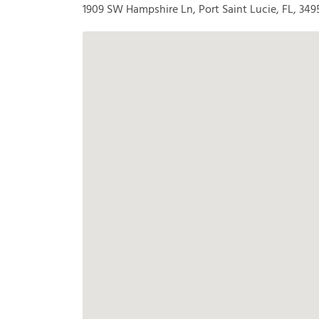
1909 SW Hampshire Ln, Port Saint Lucie, FL, 349