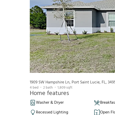
1909 SW Hampshire Ln, Port Saint Lucie, FL, 349
4
bed
2
bath
1,809
sqft
Home features
Washer & Dryer
Breakfa
Recessed Lighting
Open Fl