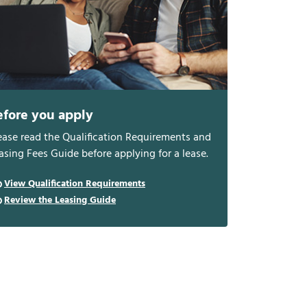
efore you apply
ease read the Qualification Requirements and
asing Fees Guide before applying for a lease.
View Qualification Requirements
Review the Leasing Guide