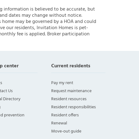
ng information is believed to be accurate, but
 and dates may change without notice.
 this home may be governed by a HOA and could
ve our residents, Invitation Homes is pet-
onthly fee is applied. Broker participation
p center
Current residents
s
Pay my rent
tact Us
Request maintenance
l Directory
Resident resources
g
Resident responsibilities
ud prevention
Resident offers
Renewal
Move-out guide