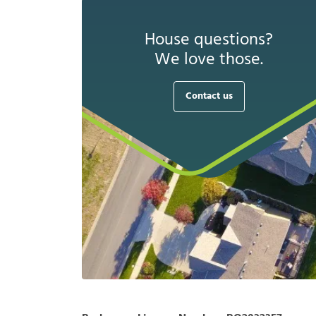
House questions?
We love those.
Contact us