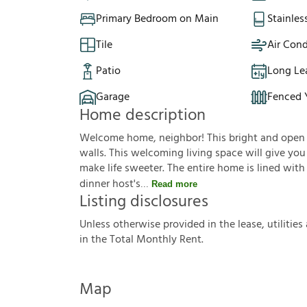
Primary Bedroom on Main
Stainles
Tile
Air Cond
Patio
Long Le
Garage
Fenced 
Home description
Welcome home, neighbor! This bright and open f
walls. This welcoming living space will give yo
make life sweeter. The entire home is lined with
dinner host's
Read more
Listing disclosures
U
n
l
e
s
s
o
t
h
e
r
w
i
s
e
p
r
o
v
i
d
e
d
i
n
t
h
e
l
e
a
s
e
,
u
t
i
l
i
t
i
e
s
i
n
t
h
e
T
o
t
a
l
M
o
n
t
h
l
y
R
e
n
t
.
Map