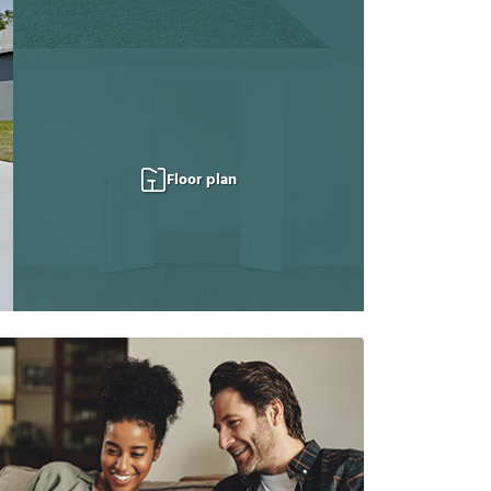
Floor plan