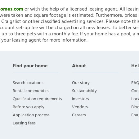
nHomes.com
or with the help of a licensed leasing agent. All leasi
ere taken and square footage is estimated. Furthermore, prices
raigslist or other classified advertising services. Please note
account set-up fee will be charged on all new leases. To better ser
 up to three pets with a monthly fee. If your home has a pool, a m
 your leasing agent for more information.
Find your home
About
Hel
Search locations
Our story
FAQ
Rental communities
Sustainability
Con
Qualification requirements
Investors
Loca
Before you apply
Vendors
Blo
Application process
Careers
Fra
Leasing fees