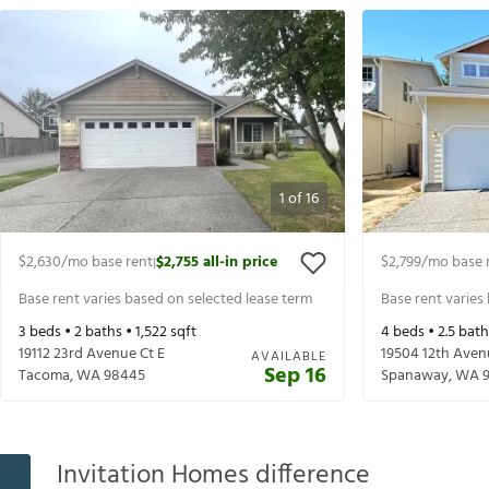
1
of
16
$2,630
/mo base rent
$2,755
all-in price
$2,799
/mo base 
|
Base rent varies based on selected lease term
Base rent varies
3
beds •
2
baths •
1,522
sqft
4
beds •
2.5
bath
19112 23rd Avenue Ct E
19504 12th Aven
AVAILABLE
Sep 16
Tacoma
,
WA
98445
Spanaway
,
WA
Invitation Homes difference