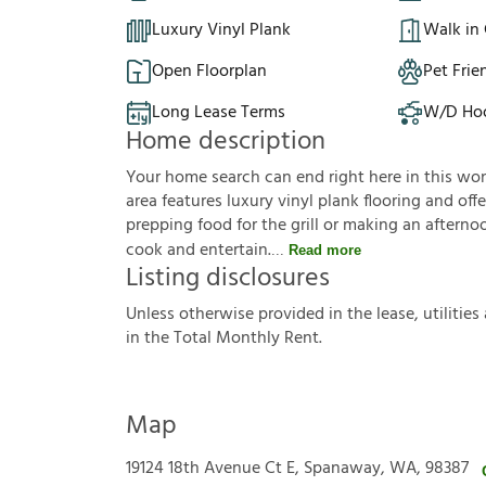
Luxury Vinyl Plank
Walk in 
Open Floorplan
Pet Frie
Long Lease Terms
W/D Ho
Home description
Your home search can end right here in this wo
area features luxury vinyl plank flooring and of
prepping food for the grill or making an aftern
cook and entertain.
Read more
Listing disclosures
U
n
l
e
s
s
o
t
h
e
r
w
i
s
e
p
r
o
v
i
d
e
d
i
n
t
h
e
l
e
a
s
e
,
u
t
i
l
i
t
i
e
s
i
n
t
h
e
T
o
t
a
l
M
o
n
t
h
l
y
R
e
n
t
.
Map
19124 18th Avenue Ct E, Spanaway, WA, 98387