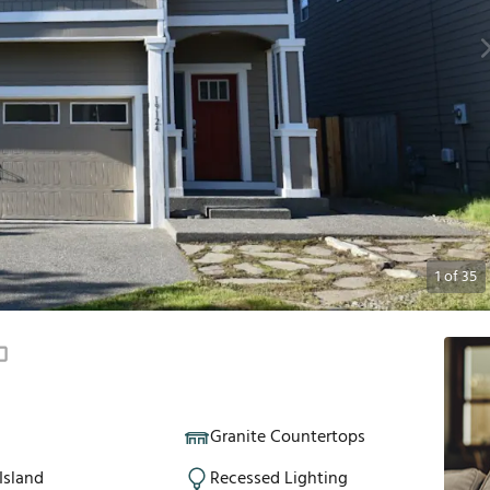
1
of
35
Granite Countertops
Island
Recessed Lighting