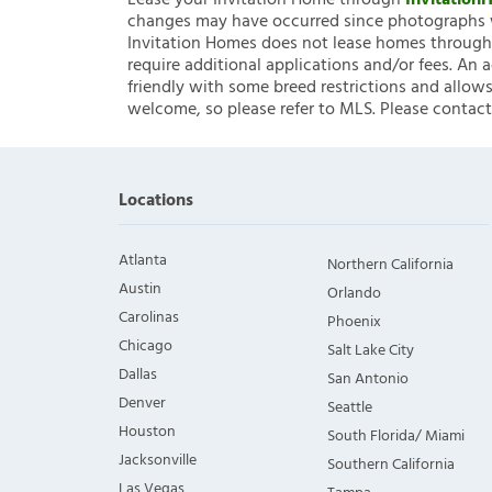
Lease your Invitation Home through
Invitatio
changes may have occurred since photographs w
Invitation Homes does not lease homes through C
require additional applications and/or fees. An 
friendly with some breed restrictions and allows
welcome, so please refer to MLS. Please contact
Locations
Atlanta
Northern California
Austin
Orlando
Carolinas
Phoenix
Chicago
Salt Lake City
Dallas
San Antonio
Denver
Seattle
Houston
South Florida/ Miami
Jacksonville
Southern California
Las Vegas