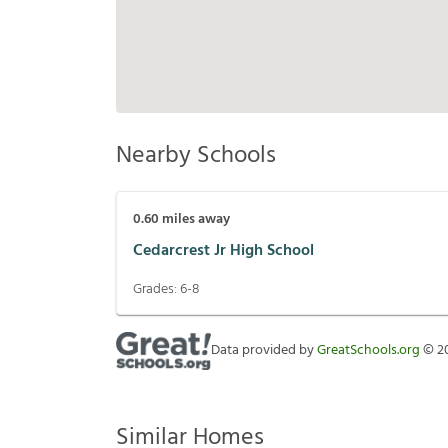
Nearby Schools
0.60
miles away
Cedarcrest Jr High School
Grades:
6-8
Data provided by
GreatSchools.org
©
2
Similar Homes