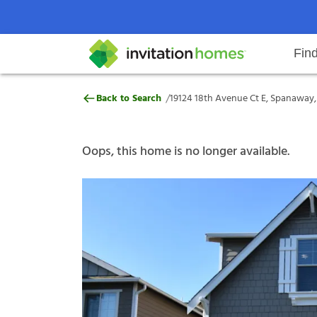
Fin
19124 18th Avenue Ct E, Spanaw
/
Back to Search
19124 18th Avenue Ct E, Spanaway
Help Center
Search locations
Why Invitation Homes
Resident responsibilities
Rental communit
ProC
Our s
Oops, this home is no longer available.