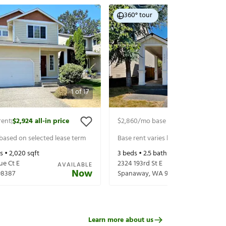
360° tour
1
of
17
rent
$2,924
all-in price
$2,860
/mo base rent
$2,985
all-in 
|
|
 based on selected lease term
Base rent varies based on selected 
s •
2,020
sqft
3
beds •
2.5
baths •
1,672
sqft
ue Ct E
2324 193rd St E
AVAILABLE
Now
98387
Spanaway
,
WA
98387
Learn more about us