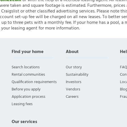
nHomes.com
or with the help of a licensed leasing agent. All leasi
ere taken and square footage is estimated. Furthermore, prices
raigslist or other classified advertising services. Please note
account set-up fee will be charged on all new leases. To better ser
 up to three pets with a monthly fee. If your home has a pool, a m
 your leasing agent for more information.
Find your home
About
Hel
Search locations
Our story
FAQ
Rental communities
Sustainability
Con
Qualification requirements
Investors
Loca
Before you apply
Vendors
Blo
Application process
Careers
Fra
Leasing fees
Our services