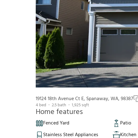
19124 18th Avenue Ct E, Spanaway, WA, 98387
4
bed
2.5
bath
1,925
sqft
Home features
Fenced Yard
Patio
Stainless Steel Appliances
Kitchen 