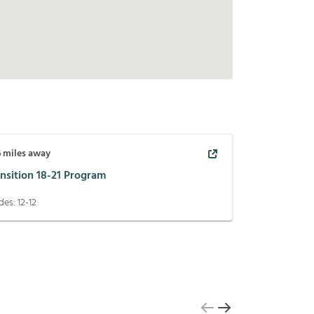
6
miles away
nsition 18-21 Program
des:
12-12