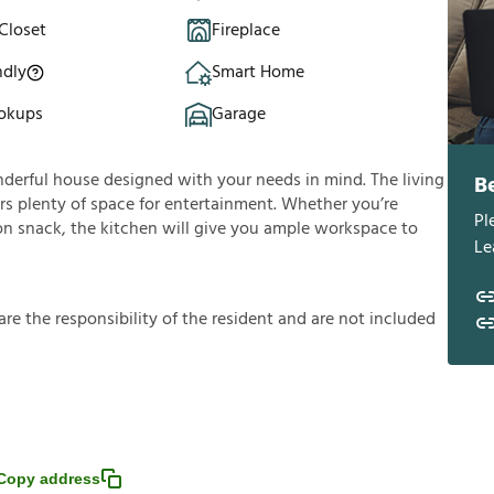
Closet
Fireplace
ndly
Smart Home
okups
Garage
nderful house designed with your needs in mind. The living
B
fers plenty of space for entertainment. Whether you’re
Pl
oon snack, the kitchen will give you ample workspace to
Le
a
r
e
t
h
e
r
e
s
p
o
n
s
i
b
i
l
i
t
y
o
f
t
h
e
r
e
s
i
d
e
n
t
a
n
d
a
r
e
n
o
t
i
n
c
l
u
d
e
d
Copy address