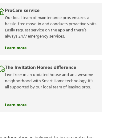
ProCare service
Our local team of maintenance pros ensures a
hassle-free move-in and conducts proactive visits.
Easily request service on the app and there’s
always 24/7 emergency services.
Learn more
The Invitation Homes difference
Live freer in an updated house and an awesome
neighborhood with Smart Home technology. It’s
all supported by our local team of leasing pros.
Learn more