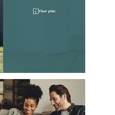
Floor plan