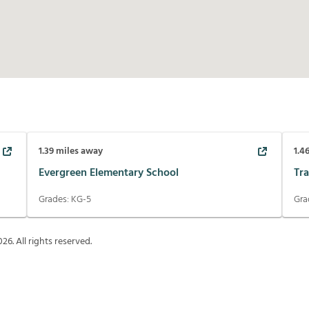
1.39
miles away
1.4
Evergreen Elementary School
Tra
Grades:
KG-5
Gra
026
. All rights reserved.