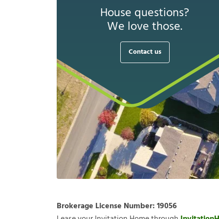
House questions?
We love those.
Contact us
Brokerage License Number:
19056