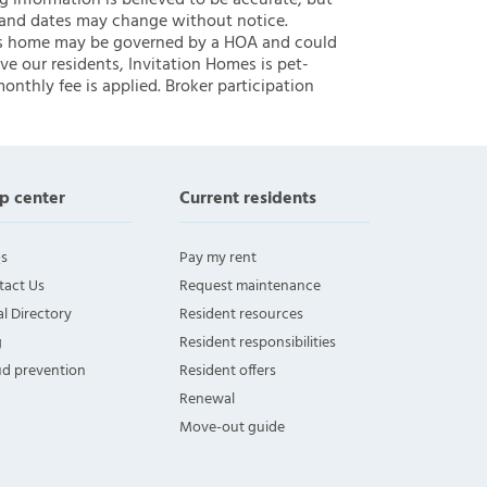
ng information is believed to be accurate, but
 and dates may change without notice.
 this home may be governed by a HOA and could
ve our residents, Invitation Homes is pet-
onthly fee is applied. Broker participation
p center
Current residents
s
Pay my rent
tact Us
Request maintenance
l Directory
Resident resources
g
Resident responsibilities
ud prevention
Resident offers
Renewal
Move-out guide