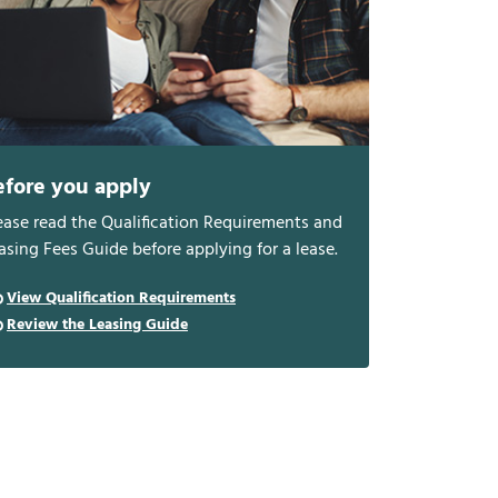
efore you apply
ease read the Qualification Requirements and
asing Fees Guide before applying for a lease.
View Qualification Requirements
Review the Leasing Guide