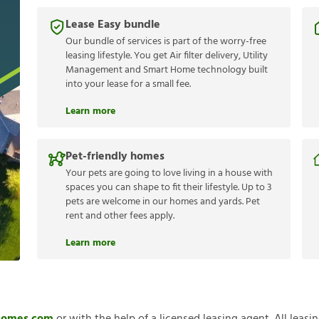
Lease Easy bundle
Our bundle of services is part of the worry-free
leasing lifestyle. You get Air filter delivery, Utility
Management and Smart Home technology built
into your lease for a small fee.
Learn more
Pet-friendly homes
Your pets are going to love living in a house with
spaces you can shape to fit their lifestyle. Up to 3
pets are welcome in our homes and yards. Pet
rent and other fees apply.
Learn more