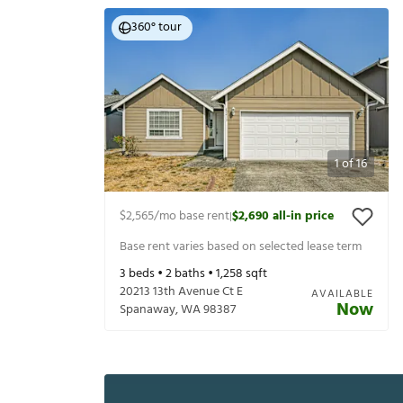
360° tour
1
of
16
$2,565
/mo base rent
$2,690
all-in price
|
Base rent varies based on selected lease term
3
beds •
2
baths •
1,258
sqft
20213 13th Avenue Ct E
AVAILABLE
Now
Spanaway
,
WA
98387