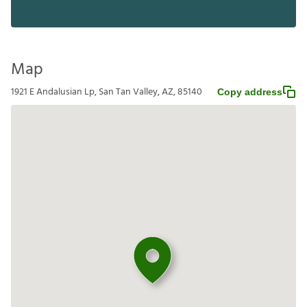
Map
1921 E Andalusian Lp, San Tan Valley, AZ, 85140
Copy address