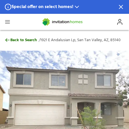
Special offer on select homes!
Special offer available in select locations.
See homes for details.
1921 E Andalusian Lp, San Tan Valley, AZ,
/
Back to Search
1921 E Andalusian Lp, San Tan Valley, AZ, 85140