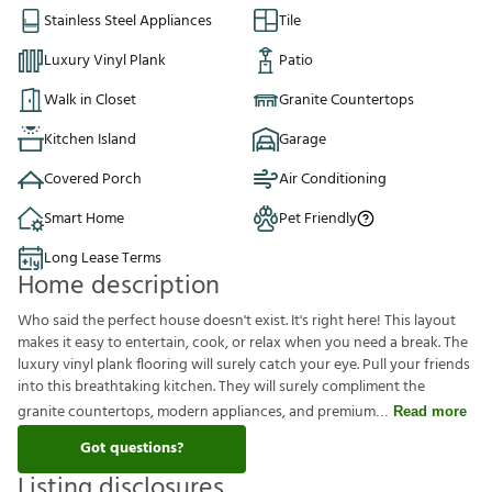
Stainless Steel Appliances
Tile
Luxury Vinyl Plank
Patio
Walk in Closet
Granite Countertops
Kitchen Island
Garage
Covered Porch
Air Conditioning
Smart Home
Pet Friendly
Long Lease Terms
Home description
Who said the perfect house doesn't exist. It's right here! This layout
makes it easy to entertain, cook, or relax when you need a break. The
luxury vinyl plank flooring will surely catch your eye. Pull your friends
into this breathtaking kitchen. They will surely compliment the
granite countertops, modern appliances, and premium
Read more
Got questions?
Listing disclosures