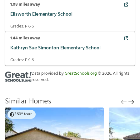
1.08
miles away
Ellsworth Elementary School
Grades:
PK-6
1.44
miles away
Kathryn Sue Simonton Elementary School
Grades:
PK-6
Data provided by
GreatSchools.org
©
2026
. All rights
reserved.
Similar Homes
360° tour