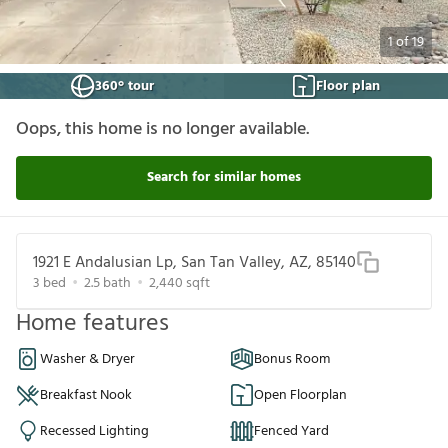
1
of
19
360° tour
Floor plan
Oops, this home is no longer available.
Search for similar homes
1921 E Andalusian Lp, San Tan Valley, AZ, 85140
3
bed
2.5
bath
2,440
sqft
Home features
Washer & Dryer
Bonus Room
Breakfast Nook
Open Floorplan
Recessed Lighting
Fenced Yard