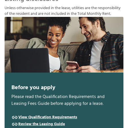
U
n
l
e
s
s
o
t
h
e
r
w
i
s
e
p
r
o
v
i
d
e
d
i
n
t
h
e
l
e
a
s
e
,
u
t
i
l
i
t
i
e
s
a
r
e
t
h
e
r
e
s
p
o
n
s
i
b
i
l
i
t
y
o
f
t
h
e
r
e
s
i
d
e
n
t
a
n
d
a
r
e
n
o
t
i
n
c
l
u
d
e
d
i
n
t
h
e
T
o
t
a
l
M
o
n
t
h
l
y
R
e
n
t
.
Before you apply
Please read the Qualification Requirements and
Leasing Fees Guide before applying for a lease.
View Qualification Requirements
Review the Leasing Guide