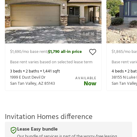
1
of
16
$1,690
/mo base rent
$1,790
all-in price
$1,865
/mo bas
|
Base rent varies based on selected lease term
Base rent var
3
beds •
2
baths •
1,441
sqft
4
beds •
2
bat
1999 E Dust Devil Dr
38155 N Luke
AVAILABLE
Now
San Tan Valley
,
AZ
85143
San Tan Valle
Invitation Homes difference
Lease Easy bundle
Our bundle of services is part of the worry-free leasing