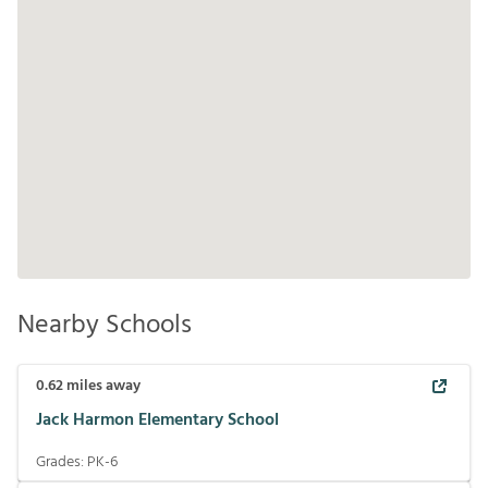
Nearby Schools
0.62
miles away
Jack Harmon Elementary School
Grades:
PK-6