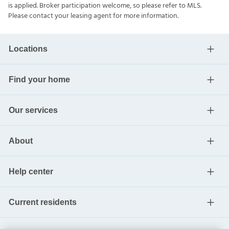
is applied. Broker participation welcome, so please refer to MLS.
Please contact your leasing agent for more information.
Locations
Find your home
Our services
About
Help center
Current residents