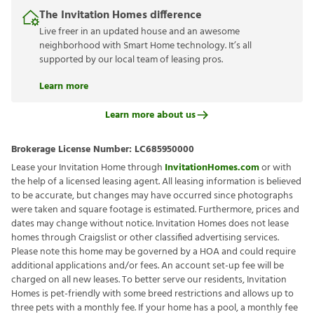
The Invitation Homes difference
Live freer in an updated house and an awesome
neighborhood with Smart Home technology. It’s all
supported by our local team of leasing pros.
Learn more
Learn more about us
Brokerage License Number:
LC685950000
Lease your Invitation Home through
InvitationHomes.com
or with
the help of a licensed leasing agent. All leasing information is believed
to be accurate, but changes may have occurred since photographs
were taken and square footage is estimated. Furthermore, prices and
dates may change without notice. Invitation Homes does not lease
homes through Craigslist or other classified advertising services.
Please note this home may be governed by a HOA and could require
additional applications and/or fees. An account set-up fee will be
charged on all new leases. To better serve our residents, Invitation
Homes is pet-friendly with some breed restrictions and allows up to
three pets with a monthly fee. If your home has a pool, a monthly fee