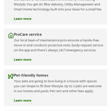
lifestyle. You get Air filter delivery, Utility Management and
Smart Home technology built into your lease for a small fee.
Learn more
ProCare service
Our local team of maintenance pros ensures a hassle-free
move-in and conducts proactive visits. Easily request service
on the app and there’s always 24/7 emergency services.
Learn more
Pet-friendly homes
Your pets are going to love living in a house with spaces
you can shape to fit their lifestyle. Up to 3 pets are welcome
in our homes and yards. Pet rent and other fees apply.
Learn more