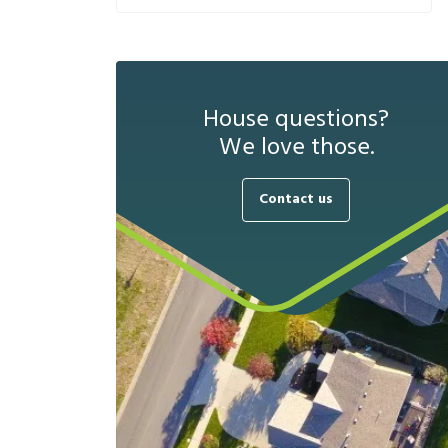
House questions?
We love those.
Contact us