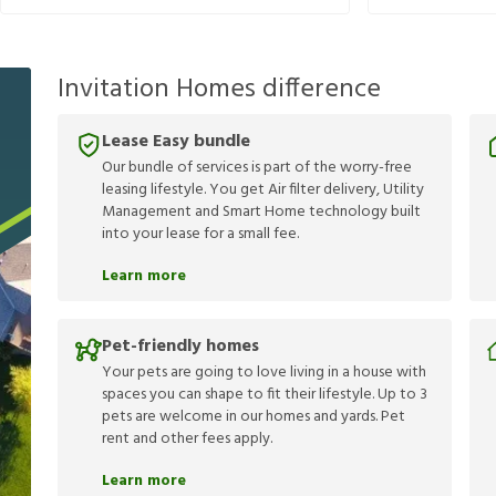
Invitation Homes difference
Lease Easy bundle
Our bundle of services is part of the worry-free
leasing lifestyle. You get Air filter delivery, Utility
Management and Smart Home technology built
into your lease for a small fee.
Learn more
Pet-friendly homes
Your pets are going to love living in a house with
spaces you can shape to fit their lifestyle. Up to 3
pets are welcome in our homes and yards. Pet
rent and other fees apply.
Learn more