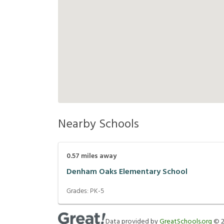
Nearby Schools
0.57
miles away
Denham Oaks Elementary School
Grades:
PK-5
Data provided by
GreatSchools.org
©