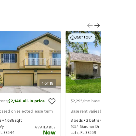
360° tour
1
of
18
rent
$2,140
all-in price
$2,295
/mo base rent
$2,440
all-in
|
|
 based on selected lease term
Base rent varies based on selected 
s •
1,686
sqft
3
beds •
2
baths •
1,649
sqft
Wy
1624 Gardner Dr
AVAILABLE
Now
FL
33544
Lutz
,
FL
33559