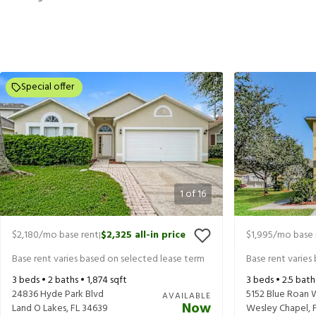
Special offer
1
of
16
$2,180
/mo base rent
$2,325
all-in price
$1,995
/mo base 
|
Base rent varies based on selected lease term
Base rent varies
3
beds •
2
baths •
1,874
sqft
3
beds •
2.5
bath
24836 Hyde Park Blvd
5152 Blue Roan 
AVAILABLE
Now
Land O Lakes
,
FL
34639
Wesley Chapel
,