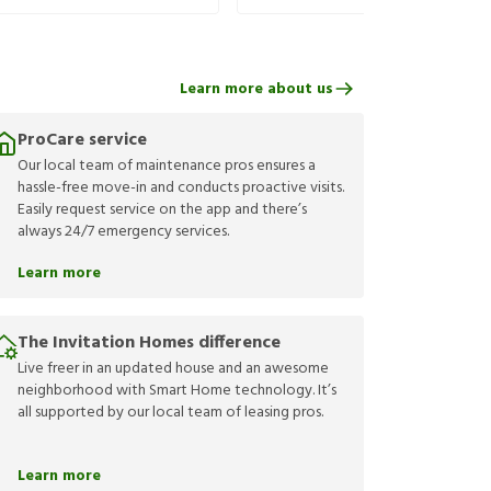
Learn more about us
ProCare service
Our local team of maintenance pros ensures a
hassle-free move-in and conducts proactive visits.
Easily request service on the app and there’s
always 24/7 emergency services.
Learn more
The Invitation Homes difference
Live freer in an updated house and an awesome
neighborhood with Smart Home technology. It’s
all supported by our local team of leasing pros.
Learn more