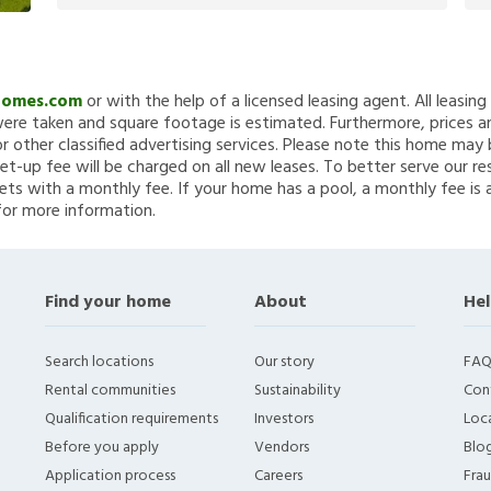
Homes.com
or with the help of a licensed leasing agent. All leasin
re taken and square footage is estimated. Furthermore, prices a
 other classified advertising services. Please note this home ma
et-up fee will be charged on all new leases. To better serve our re
ets with a monthly fee. If your home has a pool, a monthly fee is 
for more information.
Find your home
About
Hel
Search locations
Our story
FAQ
Rental communities
Sustainability
Con
Qualification requirements
Investors
Loca
Before you apply
Vendors
Blo
Application process
Careers
Fra