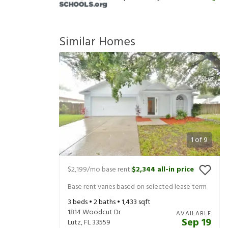
Similar Homes
1
of
9
$2,199
/mo base rent
$2,344
all-in price
|
Base rent varies based on selected lease term
3
beds •
2
baths •
1,433
sqft
1814 Woodcut Dr
AVAILABLE
Sep 19
Lutz
,
FL
33559