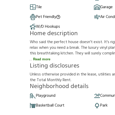
Tile
Garage
Pet Friendly
Air Cond
W/D Hookups
Home description
Who said the perfect house doesn't exist. It's rig
relax when you need a break. The luxury vinyl plank
this breathtaking kitchen. They will surely compl
Read more
Listing disclosures
U
n
l
e
s
s
o
t
h
e
r
w
i
s
e
p
r
o
v
i
d
e
d
i
n
t
h
e
l
e
a
s
e
,
u
t
i
l
i
t
i
e
s
a
t
h
e
T
o
t
a
l
M
o
n
t
h
l
y
R
e
n
t
.
Neighborhood details
Playground
Communi
Basketball Court
Park