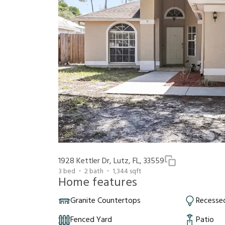
1928 Kettler Dr, Lutz, FL, 33559
3
bed
2
bath
1,344
sqft
Home features
Granite Countertops
Recessed
Fenced Yard
Patio