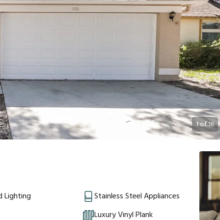
1
of
16
 Lighting
Stainless Steel Appliances
Luxury Vinyl Plank