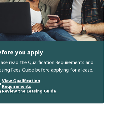
efore you apply
ease read the Qualification Requirements and
asing Fees Guide before applying for a lease.
View Qualification
Requirements
Review the Leasing Guide