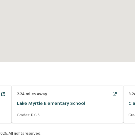
2.24
miles away
3.2
Lake Myrtle Elementary School
Cl
Grades:
PK-5
Gra
2026
. All rights reserved.