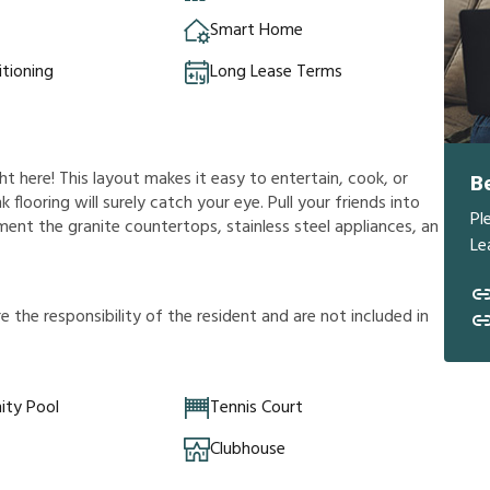
Smart Home
itioning
Long Lease Terms
ht here! This layout makes it easy to entertain, cook, or
B
 flooring will surely catch your eye. Pull your friends into
Pl
iment the granite countertops, stainless steel appliances, an
Le
r
e
t
h
e
r
e
s
p
o
n
s
i
b
i
l
i
t
y
o
f
t
h
e
r
e
s
i
d
e
n
t
a
n
d
a
r
e
n
o
t
i
n
c
l
u
d
e
d
i
n
ty Pool
Tennis Court
Clubhouse