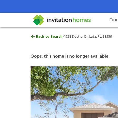
Fin
1928 Kettler Dr, Lutz, FL, 33559
/
Back to Search
1928 Kettler Dr, Lutz, FL, 33559
Help Center
Search locations
Why Invitation Homes
Resident responsibilities
Rental communit
ProC
Our 
Oops, this home is no longer available.