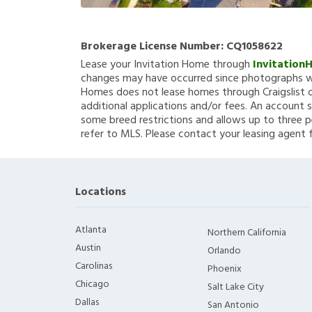
Brokerage License Number:
CQ1058622
Lease your Invitation Home through
Invitation
changes may have occurred since photographs we
Homes does not lease homes through Craigslist or
additional applications and/or fees. An account s
some breed restrictions and allows up to three p
refer to MLS. Please contact your leasing agent 
Locations
Atlanta
Northern California
Austin
Orlando
Carolinas
Phoenix
Chicago
Salt Lake City
Dallas
San Antonio