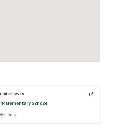
4
miles away
ark Elementary School
des:
PK-5