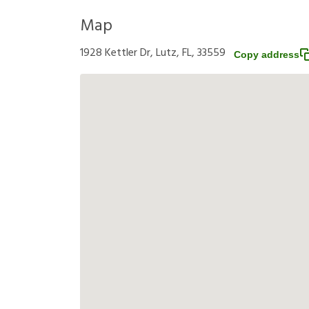
Map
1928 Kettler Dr, Lutz, FL, 33559
Copy address