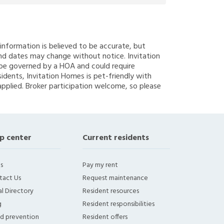
g information is believed to be accurate, but
nd dates may change without notice. Invitation
y be governed by a HOA and could require
sidents, Invitation Homes is pet-friendly with
applied. Broker participation welcome, so please
p center
Current residents
s
Pay my rent
tact Us
Request maintenance
l Directory
Resident resources
g
Resident responsibilities
ud prevention
Resident offers