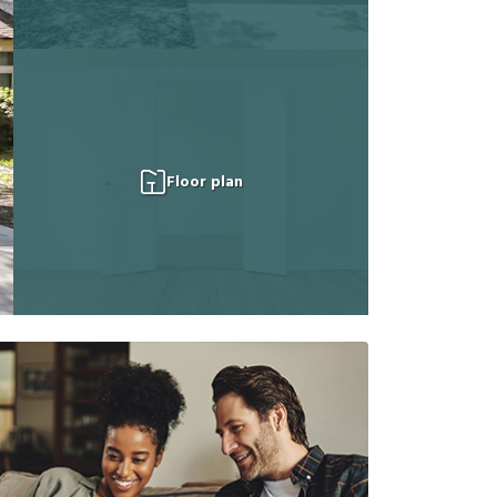
Floor plan