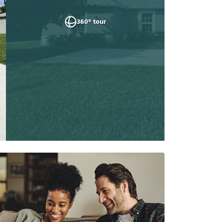
360° tour