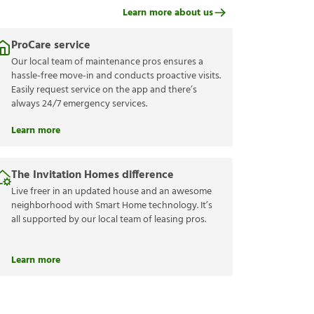
Learn more about us
ProCare service
Our local team of maintenance pros ensures a
hassle-free move-in and conducts proactive visits.
Easily request service on the app and there’s
always 24/7 emergency services.
Learn more
The Invitation Homes difference
Live freer in an updated house and an awesome
neighborhood with Smart Home technology. It’s
all supported by our local team of leasing pros.
Learn more