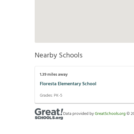
Nearby Schools
1.39
miles away
Floresta Elementary School
Grades:
PK-5
Data provided by
GreatSchools.org
©
2