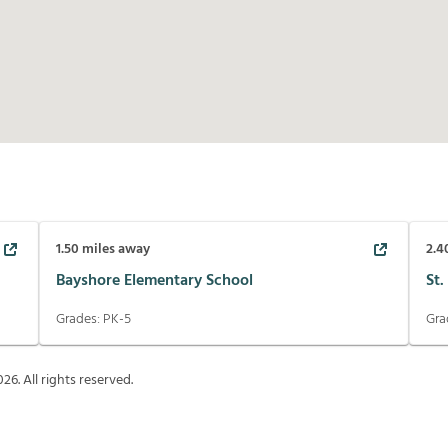
1.50
miles away
2.4
Bayshore Elementary School
St.
Grades:
PK-5
Gra
026
. All rights reserved.