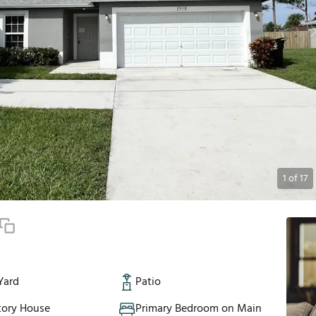
1
of
17
Yard
Patio
tory House
Primary Bedroom on Main