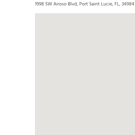
1998 SW Airoso Blvd, Port Saint Lucie, FL, 34984