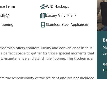
ase Terms
W/D Hookups
ndly
Luxury Vinyl Plank
itioning
Stainless Steel Appliances
B
Pl
loorplan offers comfort, luxury and convenience in four
u a perfect space to gather for those special moments that
Le
low-maintenance and stylish tile flooring. The kitchen is a
a
r
e
t
h
e
r
e
s
p
o
n
s
i
b
i
l
i
t
y
o
f
t
h
e
r
e
s
i
d
e
n
t
a
n
d
a
r
e
n
o
t
i
n
c
l
u
d
e
d