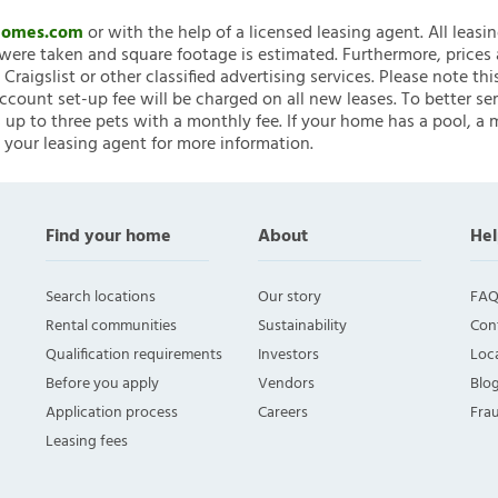
nHomes.com
or with the help of a licensed leasing agent. All leasi
ere taken and square footage is estimated. Furthermore, prices
raigslist or other classified advertising services. Please note
account set-up fee will be charged on all new leases. To better ser
 up to three pets with a monthly fee. If your home has a pool, a m
 your leasing agent for more information.
Find your home
About
Hel
Search locations
Our story
FAQ
Rental communities
Sustainability
Con
Qualification requirements
Investors
Loca
Before you apply
Vendors
Blo
Application process
Careers
Fra
Leasing fees