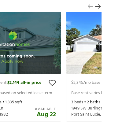
rent
$2,144
all-in price
$2,345
/mo base rent
$2,490
all-in 
|
|
 based on selected lease term
Base rent varies based on selected 
s •
1,335
sqft
3
beds •
2
baths •
2,020
sqft
Ln
1949 SW Burlington St
AVAILABLE
Aug 22
4982
Port Saint Lucie
,
FL
34984