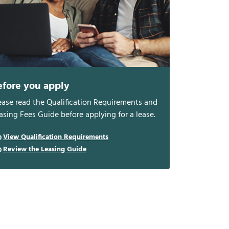
efore you apply
ease read the Qualification Requirements and
asing Fees Guide before applying for a lease.
View Qualification Requirements
Review the Leasing Guide