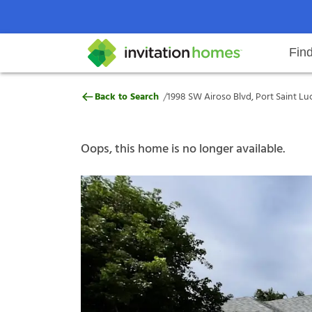
Fin
1998 SW Airoso Blvd, Port Saint L
/
Back to Search
1998 SW Airoso Blvd, Port Saint Luc
Help Center
Search locations
Why Invitation Homes
Resident responsibilities
Rental communit
ProC
Our s
Oops, this home is no longer available.