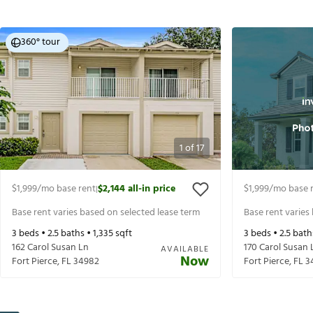
360° tour
1
of
17
$1,999
/mo base rent
$2,144
all-in price
$1,999
/mo base 
|
Base rent varies based on selected lease term
Base rent varies
3
beds •
2.5
baths •
1,335
sqft
3
beds •
2.5
bath
162 Carol Susan Ln
170 Carol Susan 
AVAILABLE
Now
Fort Pierce
,
FL
34982
Fort Pierce
,
FL
3