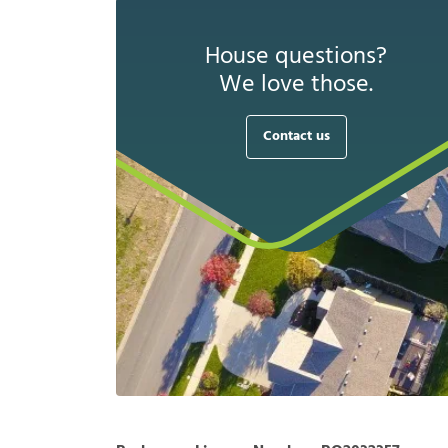
House questions?
We love those.
Contact us