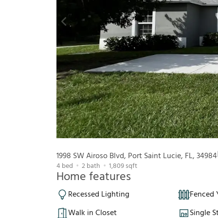
1998 SW Airoso Blvd, Port Saint Lucie, FL, 34984
4
bed
2
bath
1,809
sqft
Home features
Recessed Lighting
Fenced 
Walk in Closet
Single S