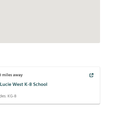
0
miles away
 Lucie West K-8 School
des:
KG-8