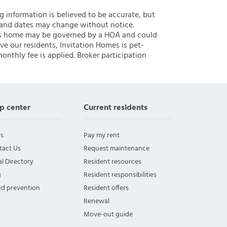
ng information is believed to be accurate, but
 and dates may change without notice.
 this home may be governed by a HOA and could
ve our residents, Invitation Homes is pet-
onthly fee is applied. Broker participation
p center
Current residents
s
Pay my rent
tact Us
Request maintenance
l Directory
Resident resources
g
Resident responsibilities
ud prevention
Resident offers
Renewal
Move-out guide