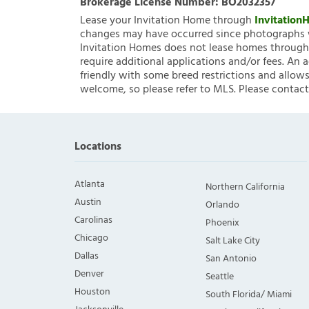
Brokerage License Number:
BO2032357
Lease your Invitation Home through
Invitatio
changes may have occurred since photographs w
Invitation Homes does not lease homes through C
require additional applications and/or fees. An 
friendly with some breed restrictions and allows
welcome, so please refer to MLS. Please contact
Locations
Atlanta
Northern California
Austin
Orlando
Carolinas
Phoenix
Chicago
Salt Lake City
Dallas
San Antonio
Denver
Seattle
Houston
South Florida/ Miami