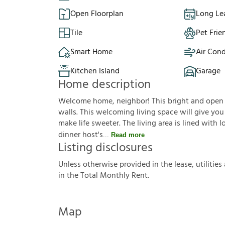
Open Floorplan
Long Le
Tile
Pet Frie
Smart Home
Air Cond
Kitchen Island
Garage
Home description
Welcome home, neighbor! This bright and open f
walls. This welcoming living space will give yo
make life sweeter. The living area is lined with 
dinner host's
Read more
Listing disclosures
U
n
l
e
s
s
o
t
h
e
r
w
i
s
e
p
r
o
v
i
d
e
d
i
n
t
h
e
l
e
a
s
e
,
u
t
i
l
i
t
i
e
s
i
n
t
h
e
T
o
t
a
l
M
o
n
t
h
l
y
R
e
n
t
.
Map