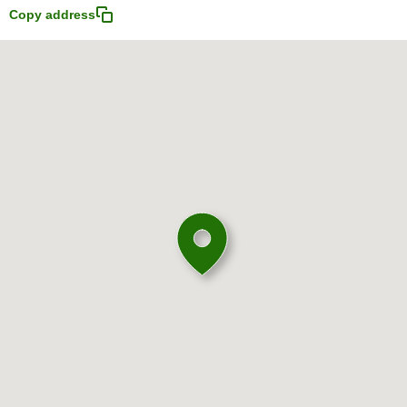
Copy address