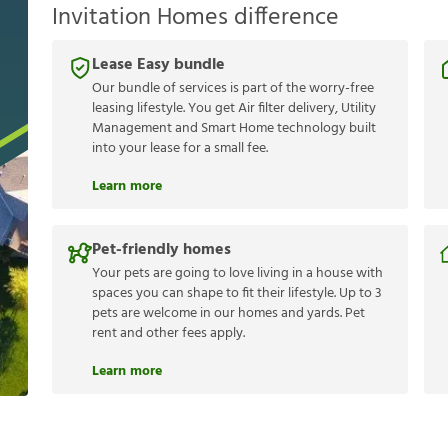
Invitation Homes difference
Lease Easy bundle
Our bundle of services is part of the worry-free
leasing lifestyle. You get Air filter delivery, Utility
Management and Smart Home technology built
into your lease for a small fee.
Learn more
Pet-friendly homes
Your pets are going to love living in a house with
spaces you can shape to fit their lifestyle. Up to 3
pets are welcome in our homes and yards. Pet
rent and other fees apply.
Learn more