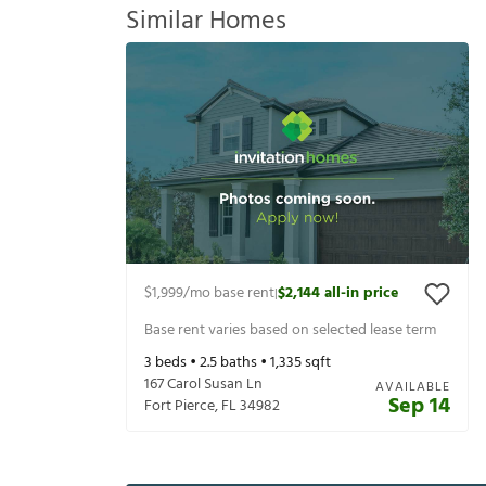
Similar Homes
$1,999
/mo base rent
$2,144
all-in price
|
Base rent varies based on selected lease term
3
beds •
2.5
baths •
1,335
sqft
167 Carol Susan Ln
AVAILABLE
Sep 14
Fort Pierce
,
FL
34982