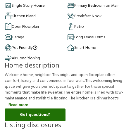
Single Story House
Primary Bedroom on Main
Kitchen Island
Breakfast Nook
Open Floorplan
Patio
Garage
Long Lease Terms
Pet Friendly
Smart Home
Air Conditioning
Home description
Welcome home, neighbor! This bright and open floorplan offers
comfort, luxury and convenience in four walls. This welcoming living
space will give you a perfect space to gather for those special
moments that make life sweeter. The entire home is lined with low-
maintenance and stylish tile flooring. The kitchen is a dinner host's
Read more
Got questions?
Listing disclosures