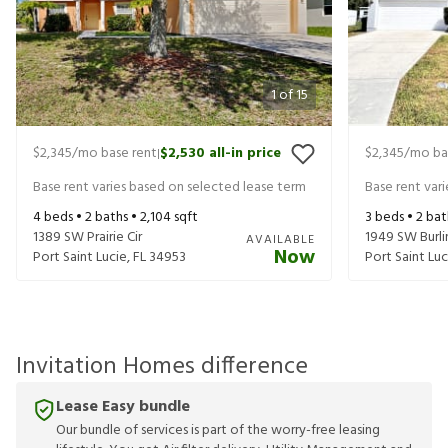
1
of
15
$2,345
/mo base rent
$2,530
all-in price
$2,345
/mo ba
|
Base rent varies based on selected lease term
Base rent var
4
beds •
2
baths •
2,104
sqft
3
beds •
2
bat
1389 SW Prairie Cir
1949 SW Burli
AVAILABLE
Now
Port Saint Lucie
,
FL
34953
Port Saint Luc
Invitation Homes difference
Lease Easy bundle
Our bundle of services is part of the worry-free leasing