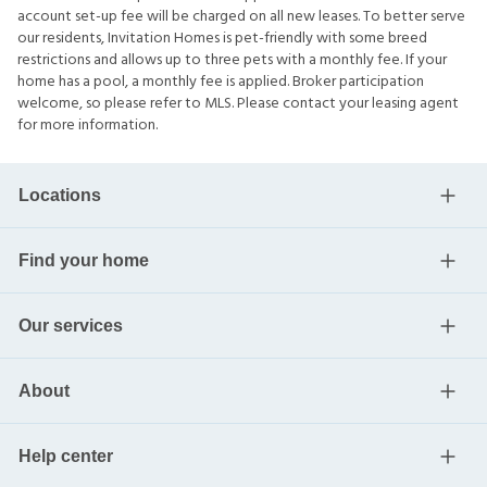
account set-up fee will be charged on all new leases. To better serve
our residents, Invitation Homes is pet-friendly with some breed
restrictions and allows up to three pets with a monthly fee. If your
home has a pool, a monthly fee is applied. Broker participation
welcome, so please refer to MLS. Please contact your leasing agent
for more information.
Locations
Find your home
Our services
About
Help center