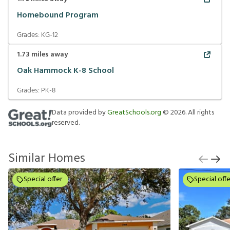
Homebound Program
Grades:
KG-12
1.73
miles away
Oak Hammock K-8 School
Grades:
PK-8
Data provided by
GreatSchools.org
©
2026
. All rights
reserved.
Similar Homes
Special offer
Special offe