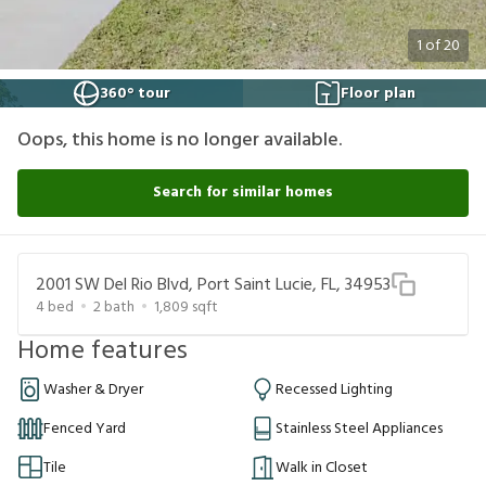
1
of
20
360° tour
Floor plan
Oops, this home is no longer available.
Search for similar homes
2001 SW Del Rio Blvd, Port Saint Lucie, FL, 34953
4
bed
2
bath
1,809
sqft
Home features
Washer & Dryer
Recessed Lighting
Fenced Yard
Stainless Steel Appliances
Tile
Walk in Closet