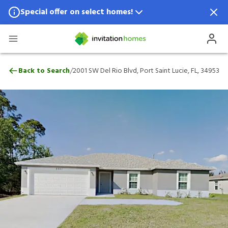
Special offer on select homes!
Special offer available in select locations.
See homes for details.
2001 SW Del Rio Blvd, Port Saint Lucie, FL
/
Back to Search
2001 SW Del Rio Blvd, Port Saint Lucie, FL, 34953