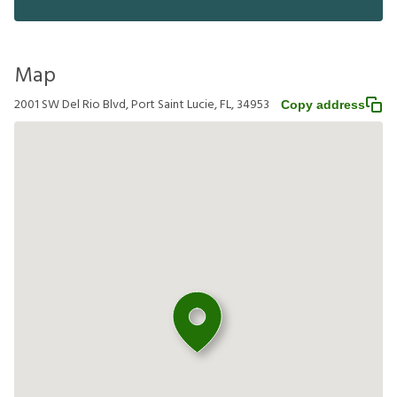
Map
2001 SW Del Rio Blvd, Port Saint Lucie, FL, 34953
Copy address