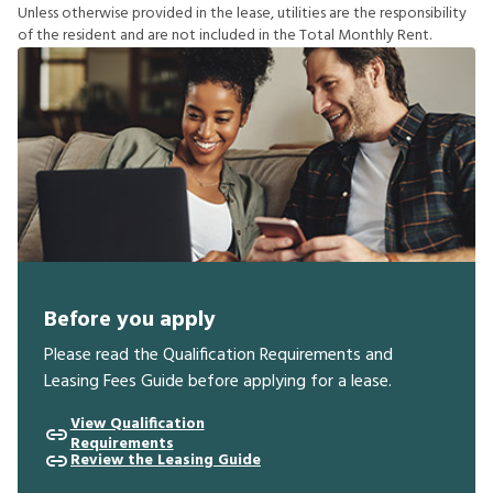
U
n
l
e
s
s
o
t
h
e
r
w
i
s
e
p
r
o
v
i
d
e
d
i
n
t
h
e
l
e
a
s
e
,
u
t
i
l
i
t
i
e
s
a
r
e
t
h
e
r
e
s
p
o
n
s
i
b
i
l
i
t
y
o
f
t
h
e
r
e
s
i
d
e
n
t
a
n
d
a
r
e
n
o
t
i
n
c
l
u
d
e
d
i
n
t
h
e
T
o
t
a
l
M
o
n
t
h
l
y
R
e
n
t
.
Before you apply
Please read the Qualification Requirements and
Leasing Fees Guide before applying for a lease.
View Qualification
Requirements
Review the Leasing Guide