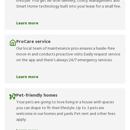
lifestyle. You get Air filter delivery, Utility Management and
Smart Home technology built into your lease for a small fee.
Learn more
ProCare service
Our local team of maintenance pros ensures a hassle-free
move-in and conducts proactive visits. Easily request service
on the app and there’s always 24/7 emergency services.
Learn more
Pet-friendly homes
Your pets are going to love living in a house with spaces
you can shape to fit their lifestyle. Up to 3 pets are
welcome in our homes and yards. Pet rent and other fees
apply.