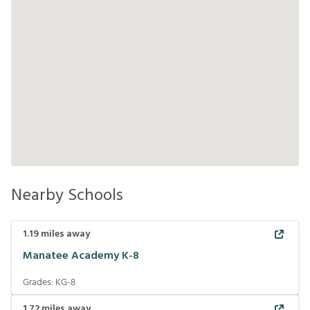
Nearby Schools
1.19
miles away
Manatee Academy K-8
Grades:
KG-8
1.72
miles away