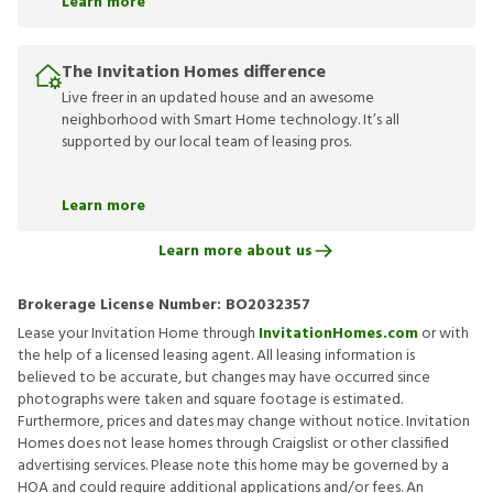
Learn more
The Invitation Homes difference
Live freer in an updated house and an awesome
neighborhood with Smart Home technology. It’s all
supported by our local team of leasing pros.
Learn more
Learn more about us
Brokerage License Number:
BO2032357
Lease your Invitation Home through
InvitationHomes.com
or with
the help of a licensed leasing agent. All leasing information is
believed to be accurate, but changes may have occurred since
photographs were taken and square footage is estimated.
Furthermore, prices and dates may change without notice. Invitation
Homes does not lease homes through Craigslist or other classified
advertising services. Please note this home may be governed by a
HOA and could require additional applications and/or fees. An