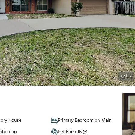
1
of
17
tory House
Primary Bedroom on Main
itioning
Pet Friendly