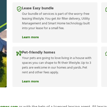
Lease Easy bundle
Our bundle of services is part of the worry-free
leasing lifestyle. You get Air filter delivery, Utility
Management and Smart Home technology built
into your lease for a small fee.
Learn more
Pet-friendly homes
Your pets are going to love living in a house with
spaces you can shape to fit their lifestyle. Up to 3
pets are welcome in our homes and yards. Pet
rent and other fees apply.
Learn more