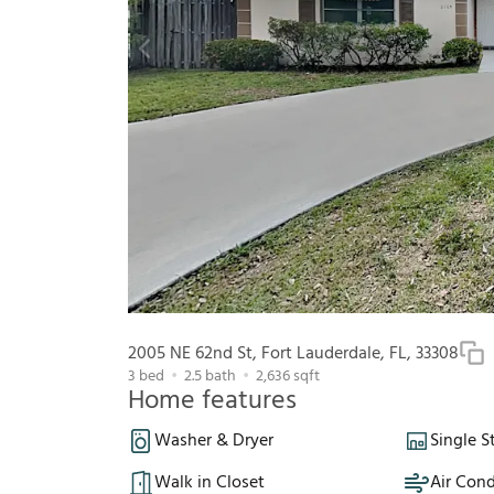
2005 NE 62nd St, Fort Lauderdale, FL, 33308
3
bed
2.5
bath
2,636
sqft
Home features
Washer & Dryer
Single S
Walk in Closet
Air Cond