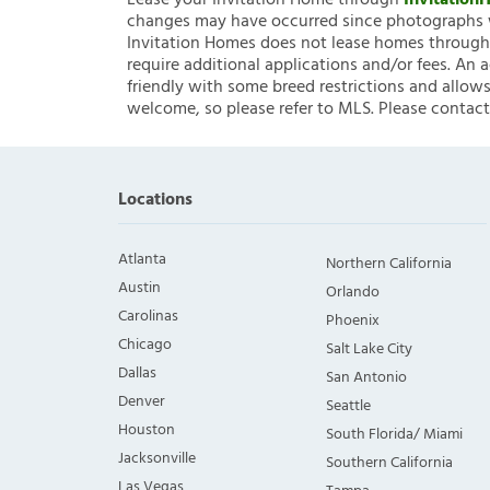
Lease your Invitation Home through
Invitatio
changes may have occurred since photographs w
Invitation Homes does not lease homes through C
require additional applications and/or fees. An 
friendly with some breed restrictions and allows
welcome, so please refer to MLS. Please contact
Locations
Atlanta
Northern California
Austin
Orlando
Carolinas
Phoenix
Chicago
Salt Lake City
Dallas
San Antonio
Denver
Seattle
Houston
South Florida/ Miami
Jacksonville
Southern California
Las Vegas