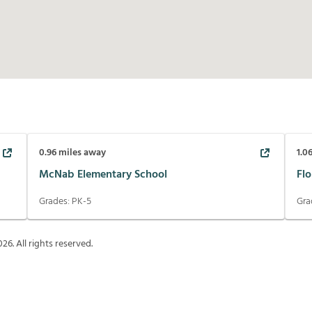
0.96
miles away
1.0
McNab Elementary School
Fl
Grades:
PK-5
Gra
026
. All rights reserved.