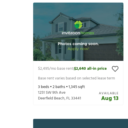
$2,495
/mo base rent
$2,640
all-in price
|
Base rent varies based on selected lease term
3
beds •
2
baths •
1,345
sqft
1251 SW 9th Ave
AVAILABLE
Aug 13
Deerfield Beach
,
FL
33441