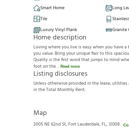
Smart Home
Long Le
Tile
Stainles
Luxury Vinyl Plank
Granite
Home description
Loving where you live is easy when you have a ho
you value. Bring your unique flair to this spaci
Quality is the first word that jumps to mind wh
foot on the
Read more
Listing disclosures
U
n
l
e
s
s
o
t
h
e
r
w
i
s
e
p
r
o
v
i
d
e
d
i
n
t
h
e
l
e
a
s
e
,
u
t
i
l
i
t
i
e
s
i
n
t
h
e
T
o
t
a
l
M
o
n
t
h
l
y
R
e
n
t
.
Map
2005 NE 62nd St, Fort Lauderdale, FL, 33308
Co