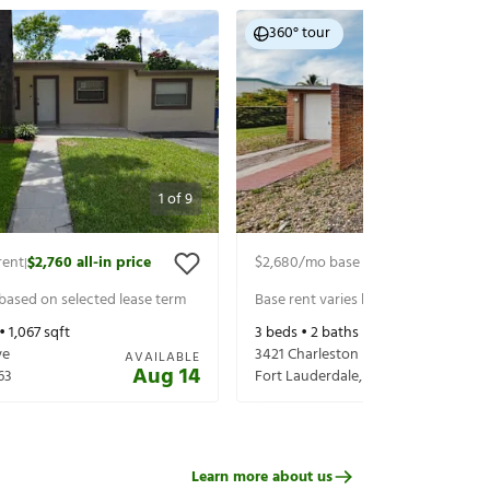
360° tour
1
of
9
rent
$2,760
all-in price
$2,680
/mo base rent
$2,825
all-in 
|
|
 based on selected lease term
Base rent varies based on selected 
 •
1,067
sqft
3
beds •
2
baths •
1,192
sqft
ve
3421 Charleston Blvd
AVAILABLE
Aug 14
63
Fort Lauderdale
,
FL
33312
Learn more about us