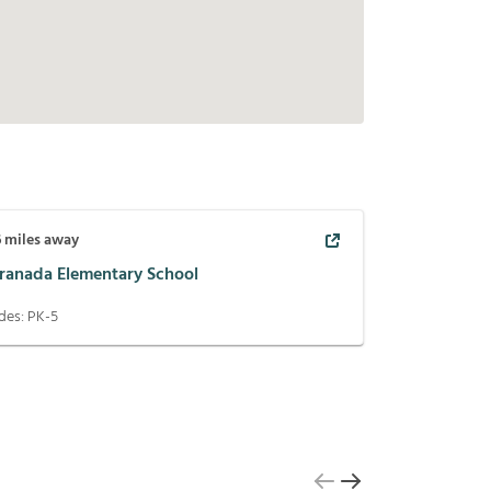
6
miles away
oranada Elementary School
des:
PK-5