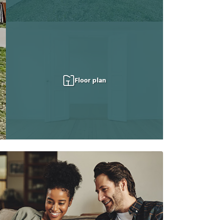
Floor plan