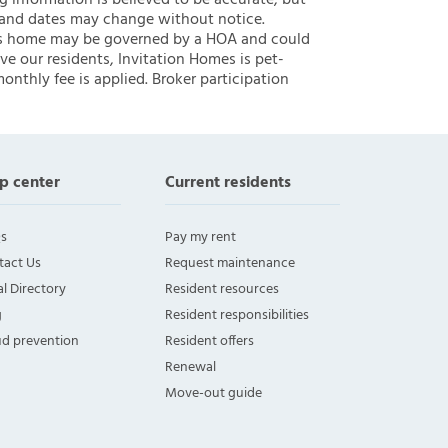
ng information is believed to be accurate, but
 and dates may change without notice.
 this home may be governed by a HOA and could
ve our residents, Invitation Homes is pet-
onthly fee is applied. Broker participation
p center
Current residents
s
Pay my rent
tact Us
Request maintenance
l Directory
Resident resources
g
Resident responsibilities
ud prevention
Resident offers
Renewal
Move-out guide