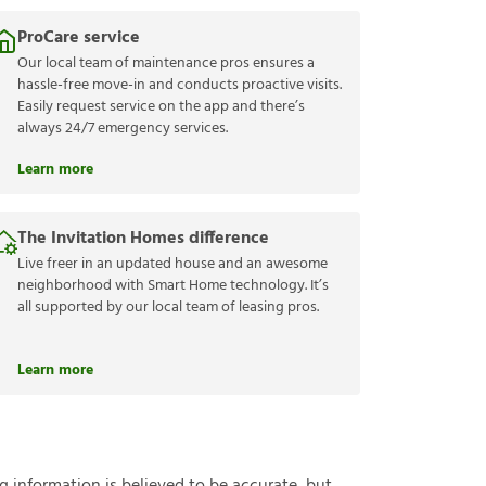
ProCare service
Our local team of maintenance pros ensures a
hassle-free move-in and conducts proactive visits.
Easily request service on the app and there’s
always 24/7 emergency services.
Learn more
The Invitation Homes difference
Live freer in an updated house and an awesome
neighborhood with Smart Home technology. It’s
all supported by our local team of leasing pros.
Learn more