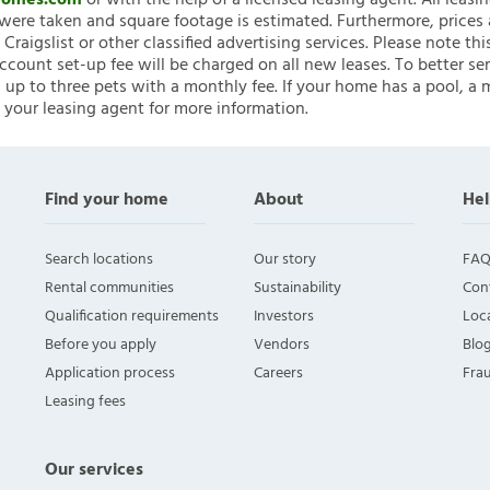
nHomes.com
or with the help of a licensed leasing agent. All leasi
ere taken and square footage is estimated. Furthermore, prices
raigslist or other classified advertising services. Please note
account set-up fee will be charged on all new leases. To better ser
 up to three pets with a monthly fee. If your home has a pool, a m
 your leasing agent for more information.
Find your home
About
Hel
Search locations
Our story
FAQ
Rental communities
Sustainability
Con
Qualification requirements
Investors
Loca
Before you apply
Vendors
Blo
Application process
Careers
Fra
Leasing fees
Our services