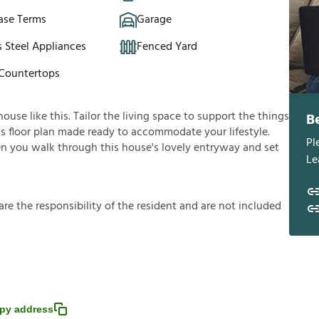
ase Terms
Garage
s Steel Appliances
Fenced Yard
 Countertops
use like this. Tailor the living space to support the things
B
ous floor plan made ready to accommodate your lifestyle.
Pl
en you walk through this house's lovely entryway and set
Le
a
r
e
t
h
e
r
e
s
p
o
n
s
i
b
i
l
i
t
y
o
f
t
h
e
r
e
s
i
d
e
n
t
a
n
d
a
r
e
n
o
t
i
n
c
l
u
d
e
d
py address