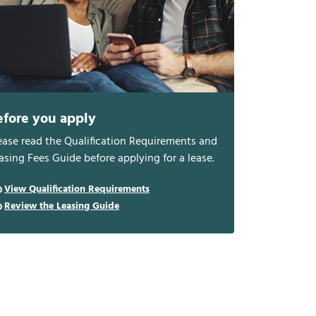
efore you apply
ease read the Qualification Requirements and
asing Fees Guide before applying for a lease.
View Qualification Requirements
Review the Leasing Guide