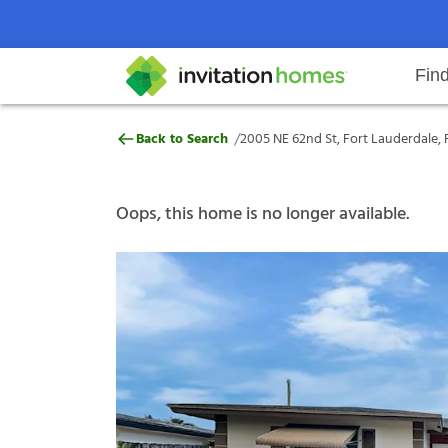
Fin
2005 NE 62nd St, Fort Lauderdale
/
Back to Search
2005 NE 62nd St, Fort Lauderdale, 
Help Center
Search locations
Why Invitation Homes
Resident responsibilities
Rental communit
ProC
Our s
Oops, this home is no longer available.