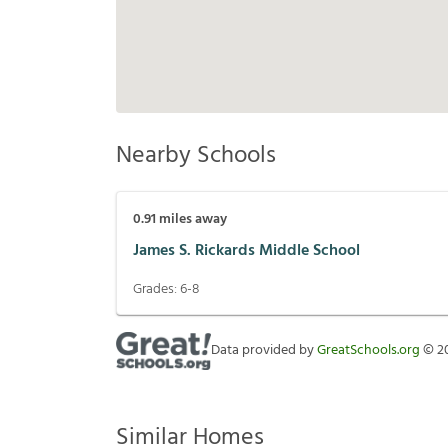
Nearby Schools
0.91
miles away
James S. Rickards Middle School
Grades:
6-8
Data provided by
GreatSchools.org
©
2
Similar Homes