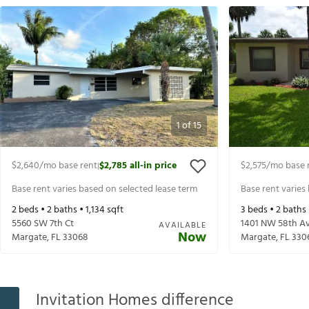
1
of
15
$2,640
/mo base rent
$2,785
all-in price
$2,575
/mo base 
|
Base rent varies based on selected lease term
Base rent varies
2
beds •
2
baths •
1,134
sqft
3
beds •
2
baths
5560 SW 7th Ct
1401 NW 58th A
AVAILABLE
Now
Margate
,
FL
33068
Margate
,
FL
330
Invitation Homes difference