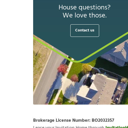
House questions?
We love those.
Contact us
Brokerage License Number:
BO2032357