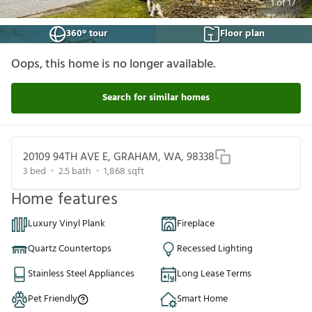
1
of
17
360° tour
Floor plan
Oops, this home is no longer available.
Search for similar homes
20109 94TH AVE E, GRAHAM, WA, 98338
3
bed
2.5
bath
1,868
sqft
Home features
Luxury Vinyl Plank
Fireplace
Quartz Countertops
Recessed Lighting
Stainless Steel Appliances
Long Lease Terms
Pet Friendly
Smart Home