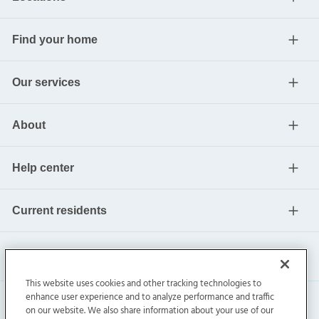
Find your home
Our services
About
Help center
Current residents
This website uses cookies and other tracking technologies to
enhance user experience and to analyze performance and traffic
on our website. We also share information about your use of our