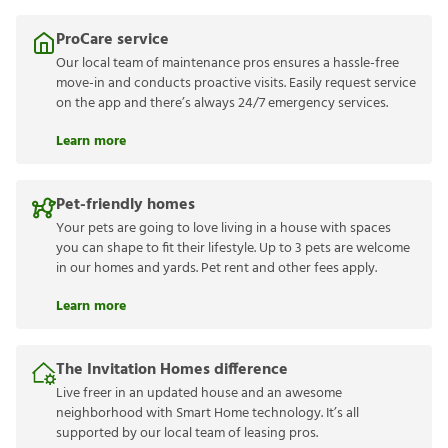
ProCare service
Our local team of maintenance pros ensures a hassle-free
move-in and conducts proactive visits. Easily request service
on the app and there’s always 24/7 emergency services.
Learn more
Pet-friendly homes
Your pets are going to love living in a house with spaces
you can shape to fit their lifestyle. Up to 3 pets are welcome
in our homes and yards. Pet rent and other fees apply.
Learn more
The Invitation Homes difference
Live freer in an updated house and an awesome
neighborhood with Smart Home technology. It’s all
supported by our local team of leasing pros.