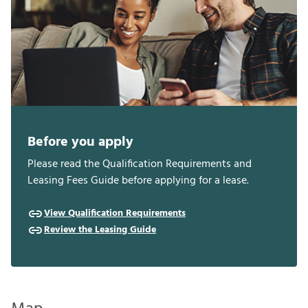
Before you apply
Please read the Qualification Requirements and
Leasing Fees Guide before applying for a lease.
View Qualification Requirements
Review the Leasing Guide