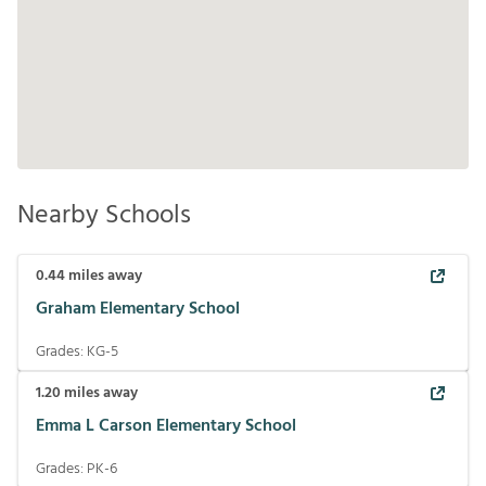
Nearby Schools
0.44
miles away
Graham Elementary School
Grades:
KG-5
1.20
miles away
Emma L Carson Elementary School
Grades:
PK-6