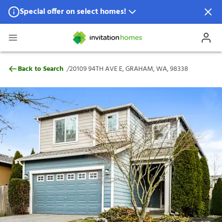
Special offer on select homes!
Special offer available in select locations.
See homes for details.
20109 94TH AVE E, GRAHAM, WA, 98338
/
Back to Search
20109 94TH AVE E, GRAHAM, WA, 98338