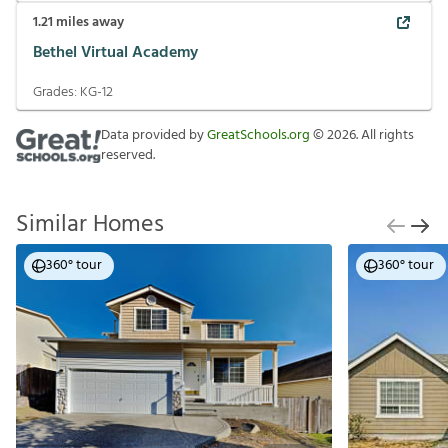
1.21
miles away
Bethel Virtual Academy
Grades:
KG-12
Data provided by
GreatSchools.org
©
2026
. All rights
reserved.
Similar Homes
360° tour
360° tour