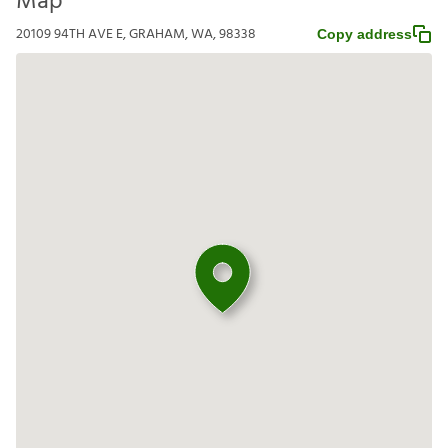
Map
20109 94TH AVE E, GRAHAM, WA, 98338
Copy address