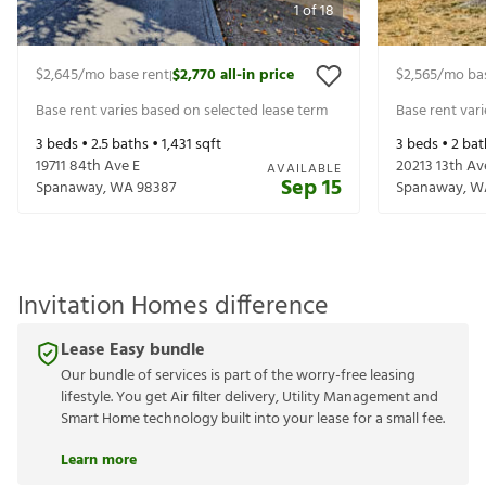
1
of
18
$2,645
/mo base rent
$2,770
all-in price
$2,565
/mo ba
|
Base rent varies based on selected lease term
Base rent var
3
beds •
2.5
baths •
1,431
sqft
3
beds •
2
bat
19711 84th Ave E
20213 13th Av
AVAILABLE
Sep 15
Spanaway
,
WA
98387
Spanaway
,
W
Invitation Homes difference
Lease Easy bundle
Our bundle of services is part of the worry-free leasing
lifestyle. You get Air filter delivery, Utility Management and
Smart Home technology built into your lease for a small fee.
Learn more