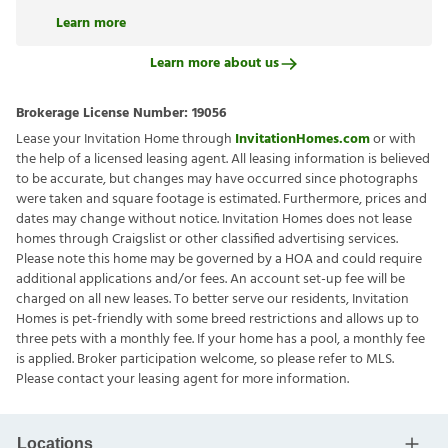
Learn more
Learn more about us
Brokerage License Number:
19056
Lease your Invitation Home through
InvitationHomes.com
or with
the help of a licensed leasing agent. All leasing information is believed
to be accurate, but changes may have occurred since photographs
were taken and square footage is estimated. Furthermore, prices and
dates may change without notice. Invitation Homes does not lease
homes through Craigslist or other classified advertising services.
Please note this home may be governed by a HOA and could require
additional applications and/or fees. An account set-up fee will be
charged on all new leases. To better serve our residents, Invitation
Homes is pet-friendly with some breed restrictions and allows up to
three pets with a monthly fee. If your home has a pool, a monthly fee
is applied. Broker participation welcome, so please refer to MLS.
Please contact your leasing agent for more information.
Locations