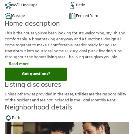
W/D Hookups
Patio
Garage
Fenced Yard
Home description
This is the house you've been looking for. It's welcoming, stylish and
comfortable. A breathtaking entryway and a functional design all
come together to make a comfortable interior ready for you to
transform it into your ideal home. Luxury vinyl plank flooring runs
throughout the home's living area. The living area gives you ple
Read more
Got questions?
Listing disclosures
U
n
l
e
s
s
o
t
h
e
r
w
i
s
e
p
r
o
v
i
d
e
d
i
n
t
h
e
l
e
a
s
e
,
u
t
i
l
i
t
i
e
s
a
r
e
t
h
e
r
e
s
p
o
n
s
i
b
i
l
i
t
y
o
f
t
h
e
r
e
s
i
d
e
n
t
a
n
d
a
r
e
n
o
t
i
n
c
l
u
d
e
d
i
n
t
h
e
T
o
t
a
l
M
o
n
t
h
l
y
R
e
n
t
.
Neighborhood details
Park