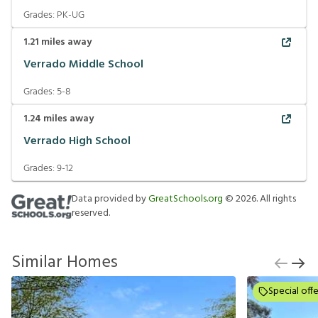
Grades:
PK-UG
1.21
miles away
Verrado Middle School
Grades:
5-8
1.24
miles away
Verrado High School
Grades:
9-12
Data provided by
GreatSchools.org
©
2026
. All rights
reserved.
Similar Homes
Special offe