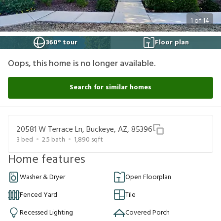
1
of
14
360° tour
Floor plan
Oops, this home is no longer available.
Search for similar homes
20581 W Terrace Ln, Buckeye, AZ, 85396
3
bed
2.5
bath
1,890
sqft
Home features
Washer & Dryer
Open Floorplan
Fenced Yard
Tile
Recessed Lighting
Covered Porch