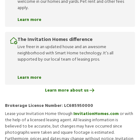
welcome in our homes and yards. Pet rent and other fees
apply.
Learn more
The Invitation Homes difference
Live freer in an updated house and an awesome
neighborhood with Smart Home technology. It’s all
supported by our local team of leasing pros.
Learn more
Learn more about us
Brokerage License Number:
LC685950000
Lease your Invitation Home through
InvitationHomes.com
or with
the help of a licensed leasing agent. All leasing information is
believed to be accurate, but changes may have occurred since
photographs were taken and square footage is estimated.
Furthermore, prices and dates may change without notice. Invitation