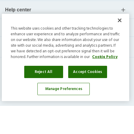
Help center
Current residents
This website uses cookies and other tracking technologies to
enhance user experience and to analyze performance and traffic
on our website. We also share information about your use of our
site with our social media, advertising and analytics partners. If
we have detected an opt-out preference signal then it will be
honored. Further information is available in our
Cookie Policy
Reject All
Accept Cookies
Invitation Homes Inc. ©
2026
All Rights Reserved.
Manage Preferences
Privacy
|
Terms
|
Do Not Sell
|
Cookie Preference