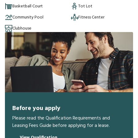
Basketball Court
Tot Lot
Community Pool
Fitness Center
Clubhouse
Before you apply
Please read the Qualification Requirements and
Leasing Fees Guide before applying for a lease.
View Qualification