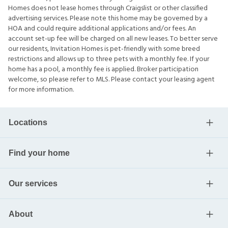
Homes does not lease homes through Craigslist or other classified
advertising services. Please note this home may be governed by a
HOA and could require additional applications and/or fees. An
account set-up fee will be charged on all new leases. To better serve
our residents, Invitation Homes is pet-friendly with some breed
restrictions and allows up to three pets with a monthly fee. If your
home has a pool, a monthly fee is applied. Broker participation
welcome, so please refer to MLS. Please contact your leasing agent
for more information.
Locations
Find your home
Our services
About