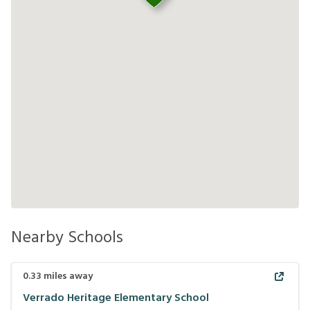
Nearby Schools
0.33
miles away
Verrado Heritage Elementary School