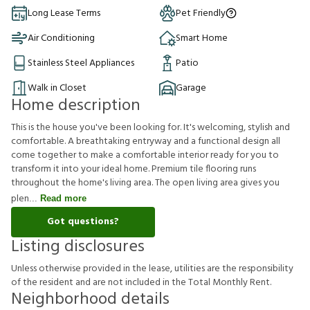
Long Lease Terms
Pet Friendly
Air Conditioning
Smart Home
Stainless Steel Appliances
Patio
Walk in Closet
Garage
Home description
This is the house you've been looking for. It's welcoming, stylish and
comfortable. A breathtaking entryway and a functional design all
come together to make a comfortable interior ready for you to
transform it into your ideal home. Premium tile flooring runs
throughout the home's living area. The open living area gives you
plen
Read more
Got questions?
Listing disclosures
U
n
l
e
s
s
o
t
h
e
r
w
i
s
e
p
r
o
v
i
d
e
d
i
n
t
h
e
l
e
a
s
e
,
u
t
i
l
i
t
i
e
s
a
r
e
t
h
e
r
e
s
p
o
n
s
i
b
i
l
i
t
y
o
f
t
h
e
r
e
s
i
d
e
n
t
a
n
d
a
r
e
n
o
t
i
n
c
l
u
d
e
d
i
n
t
h
e
T
o
t
a
l
M
o
n
t
h
l
y
R
e
n
t
.
Neighborhood details