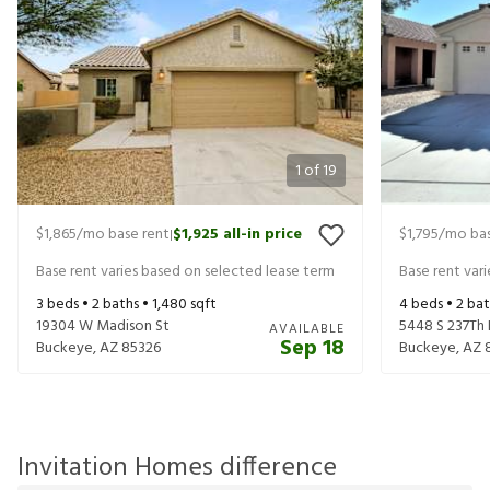
1
of
19
$1,865
/mo base rent
$1,925
all-in price
$1,795
/mo bas
|
Base rent varies based on selected lease term
Base rent var
3
beds •
2
baths •
1,480
sqft
4
beds •
2
bat
19304 W Madison St
5448 S 237Th
AVAILABLE
Sep 18
Buckeye
,
AZ
85326
Buckeye
,
AZ
Invitation Homes difference