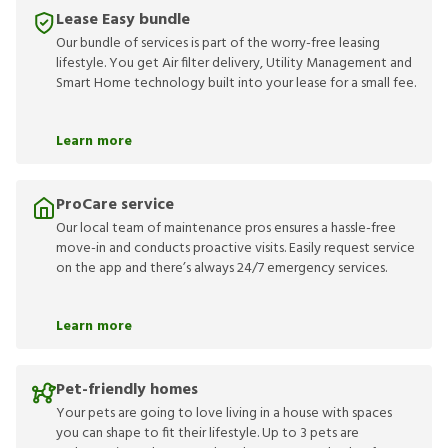
Lease Easy bundle
Our bundle of services is part of the worry-free leasing
lifestyle. You get Air filter delivery, Utility Management and
Smart Home technology built into your lease for a small fee.
Learn more
ProCare service
Our local team of maintenance pros ensures a hassle-free
move-in and conducts proactive visits. Easily request service
on the app and there’s always 24/7 emergency services.
Learn more
Pet-friendly homes
Your pets are going to love living in a house with spaces
you can shape to fit their lifestyle. Up to 3 pets are