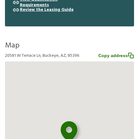
Requirements
Review the Leasing Guide
Map
20581 W Terrace Ln, Buckeye, AZ, 85396
Copy address