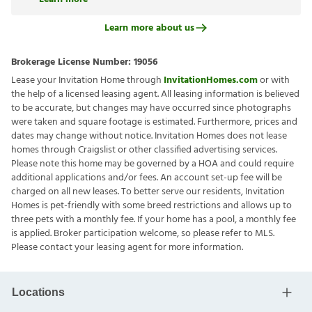
Learn more about us
Brokerage License Number:
19056
Lease your Invitation Home through
InvitationHomes.com
or with
the help of a licensed leasing agent. All leasing information is believed
to be accurate, but changes may have occurred since photographs
were taken and square footage is estimated. Furthermore, prices and
dates may change without notice. Invitation Homes does not lease
homes through Craigslist or other classified advertising services.
Please note this home may be governed by a HOA and could require
additional applications and/or fees. An account set-up fee will be
charged on all new leases. To better serve our residents, Invitation
Homes is pet-friendly with some breed restrictions and allows up to
three pets with a monthly fee. If your home has a pool, a monthly fee
is applied. Broker participation welcome, so please refer to MLS.
Please contact your leasing agent for more information.
Locations