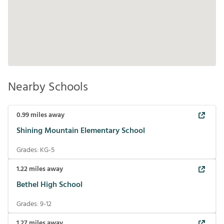
Nearby Schools
0.99
miles away
Shining Mountain Elementary School
Grades:
KG-5
1.22
miles away
Bethel High School
Grades:
9-12
1.27
miles away