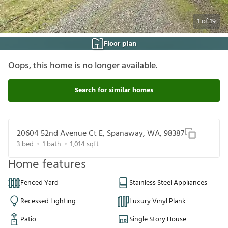
1
of
19
Floor plan
Oops, this home is no longer available.
Search for similar homes
20604 52nd Avenue Ct E, Spanaway, WA, 98387
3
bed
1
bath
1,014
sqft
Home features
Fenced Yard
Stainless Steel Appliances
Recessed Lighting
Luxury Vinyl Plank
Patio
Single Story House