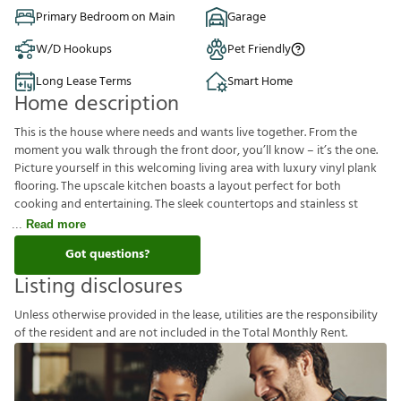
Primary Bedroom on Main
Garage
W/D Hookups
Pet Friendly
Long Lease Terms
Smart Home
Home description
This is the house where needs and wants live together. From the
moment you walk through the front door, you’ll know – it’s the one.
Picture yourself in this welcoming living area with luxury vinyl plank
flooring. The upscale kitchen boasts a layout perfect for both
cooking and entertaining. The sleek countertops and stainless st
Read more
Got questions?
Listing disclosures
U
n
l
e
s
s
o
t
h
e
r
w
i
s
e
p
r
o
v
i
d
e
d
i
n
t
h
e
l
e
a
s
e
,
u
t
i
l
i
t
i
e
s
a
r
e
t
h
e
r
e
s
p
o
n
s
i
b
i
l
i
t
y
o
f
t
h
e
r
e
s
i
d
e
n
t
a
n
d
a
r
e
n
o
t
i
n
c
l
u
d
e
d
i
n
t
h
e
T
o
t
a
l
M
o
n
t
h
l
y
R
e
n
t
.