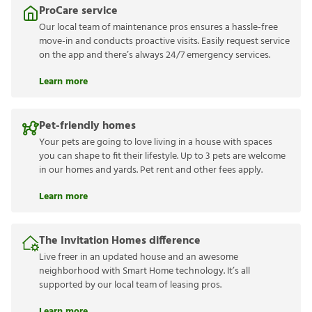
ProCare service
Our local team of maintenance pros ensures a hassle-free
move-in and conducts proactive visits. Easily request service
on the app and there’s always 24/7 emergency services.
Learn more
Pet-friendly homes
Your pets are going to love living in a house with spaces
you can shape to fit their lifestyle. Up to 3 pets are welcome
in our homes and yards. Pet rent and other fees apply.
Learn more
The Invitation Homes difference
Live freer in an updated house and an awesome
neighborhood with Smart Home technology. It’s all
supported by our local team of leasing pros.
Learn more