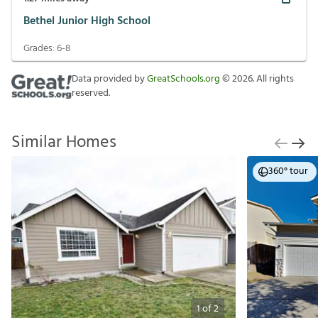
Bethel Junior High School
Grades:
6-8
Data provided by
GreatSchools.org
©
2026
. All rights
reserved.
Similar Homes
360° tour
1
of
2