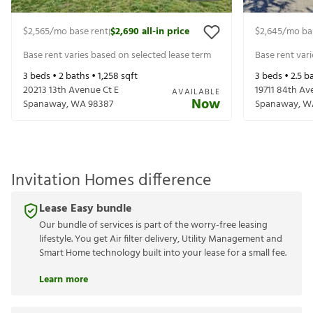
$2,565
/mo base rent
$2,690
all-in price
$2,645
/mo ba
|
Base rent varies based on selected lease term
Base rent var
3
beds •
2
baths •
1,258
sqft
3
beds •
2.5
ba
20213 13th Avenue Ct E
19711 84th Av
AVAILABLE
Now
Spanaway
,
WA
98387
Spanaway
,
W
Invitation Homes difference
Lease Easy bundle
Our bundle of services is part of the worry-free leasing
lifestyle. You get Air filter delivery, Utility Management and
Smart Home technology built into your lease for a small fee.
Learn more