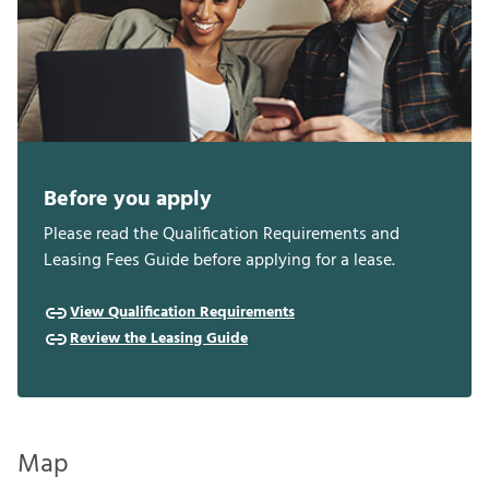
Before you apply
Please read the Qualification Requirements and
Leasing Fees Guide before applying for a lease.
View Qualification Requirements
Review the Leasing Guide
Map