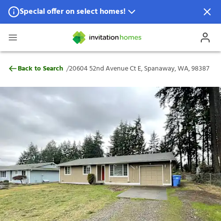
Special offer on select homes!
Special offer available in select locations.
See homes for details.
20604 52nd Avenue Ct E, Spanaway, WA,
/
Back to Search
20604 52nd Avenue Ct E, Spanaway, WA, 98387