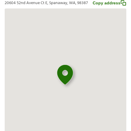
20604 52nd Avenue Ct E, Spanaway, WA, 98387
Copy address