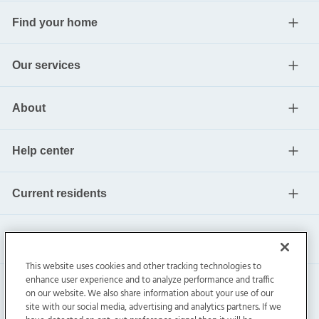
Find your home
Our services
About
Help center
Current residents
This website uses cookies and other tracking technologies to
enhance user experience and to analyze performance and traffic
on our website. We also share information about your use of our
site with our social media, advertising and analytics partners. If we