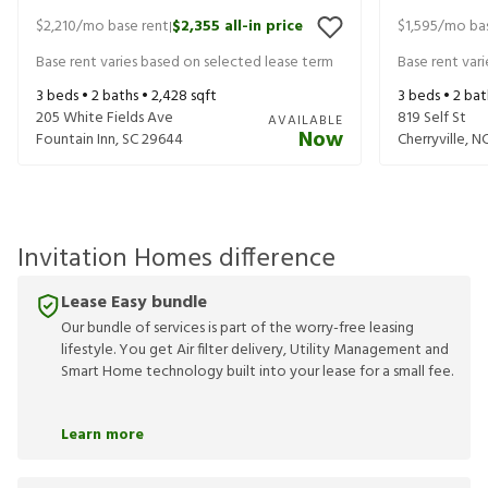
$2,210
/mo base rent
$2,355
all-in price
$1,595
/mo bas
|
Base rent varies based on selected lease term
Base rent var
3
beds •
2
baths •
2,428
sqft
3
beds •
2
bat
205 White Fields Ave
819 Self St
AVAILABLE
Now
Fountain Inn
,
SC
29644
Cherryville
,
N
Invitation Homes difference
Lease Easy bundle
Our bundle of services is part of the worry-free leasing
lifestyle. You get Air filter delivery, Utility Management and
Smart Home technology built into your lease for a small fee.
Learn more