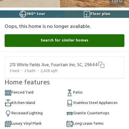
1
of
17
360° tour
Floor plan
Oops, this home is no longer available.
Search for similar homes
213 White Fields Ave, Fountain Inn, SC, 29644
3
bed
2
bath
2,428
sqft
Home features
Fenced Yard
Patio
Kitchen Island
Stainless Steel Appliances
Recessed Lighting
Granite Countertops
Luxury Vinyl Plank
Long Lease Terms