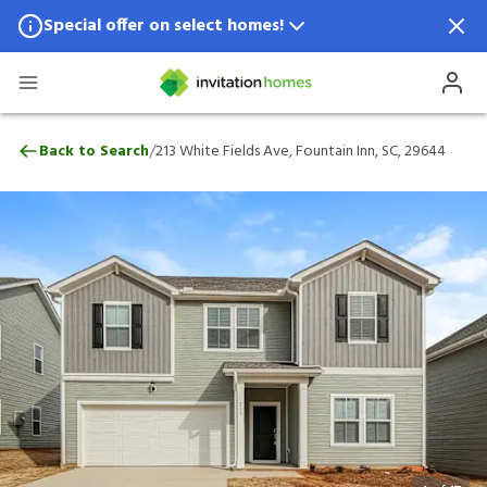
Special offer on select homes!
Special offer available in select locations.
See homes for details.
213 White Fields Ave, Fountain Inn, SC, 2
/
Back to Search
213 White Fields Ave, Fountain Inn, SC, 29644