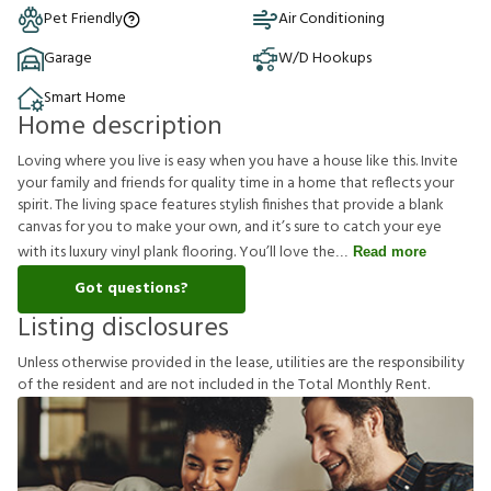
Pet Friendly
Air Conditioning
Garage
W/D Hookups
Smart Home
Home description
Loving where you live is easy when you have a house like this. Invite
your family and friends for quality time in a home that reflects your
spirit. The living space features stylish finishes that provide a blank
canvas for you to make your own, and it’s sure to catch your eye
with its luxury vinyl plank flooring. You’ll love the
Read more
Got questions?
Listing disclosures
U
n
l
e
s
s
o
t
h
e
r
w
i
s
e
p
r
o
v
i
d
e
d
i
n
t
h
e
l
e
a
s
e
,
u
t
i
l
i
t
i
e
s
a
r
e
t
h
e
r
e
s
p
o
n
s
i
b
i
l
i
t
y
o
f
t
h
e
r
e
s
i
d
e
n
t
a
n
d
a
r
e
n
o
t
i
n
c
l
u
d
e
d
i
n
t
h
e
T
o
t
a
l
M
o
n
t
h
l
y
R
e
n
t
.