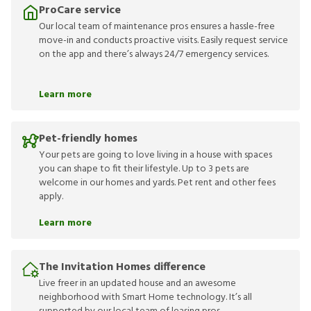
ProCare service
Our local team of maintenance pros ensures a hassle-free
move-in and conducts proactive visits. Easily request service
on the app and there’s always 24/7 emergency services.
Learn more
Pet-friendly homes
Your pets are going to love living in a house with spaces
you can shape to fit their lifestyle. Up to 3 pets are
welcome in our homes and yards. Pet rent and other fees
apply.
Learn more
The Invitation Homes difference
Live freer in an updated house and an awesome
neighborhood with Smart Home technology. It’s all