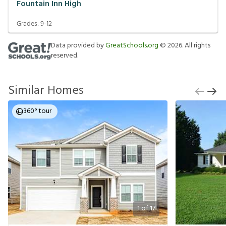
Fountain Inn High
Grades:
9-12
Data provided by
GreatSchools.org
©
2026
. All rights
reserved.
Similar Homes
360° tour
1
of
17