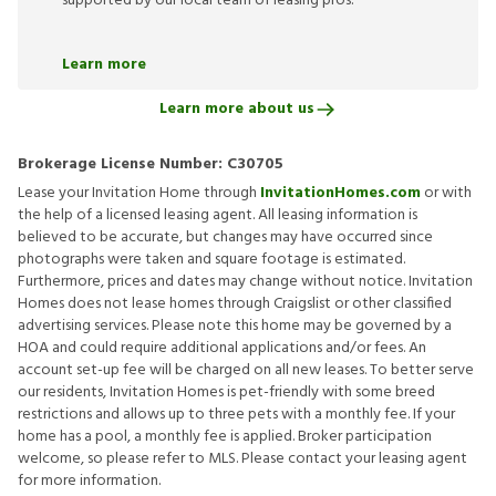
supported by our local team of leasing pros.
Learn more
Learn more about us
Brokerage License Number:
C30705
Lease your Invitation Home through
InvitationHomes.com
or with
the help of a licensed leasing agent. All leasing information is
believed to be accurate, but changes may have occurred since
photographs were taken and square footage is estimated.
Furthermore, prices and dates may change without notice. Invitation
Homes does not lease homes through Craigslist or other classified
advertising services. Please note this home may be governed by a
HOA and could require additional applications and/or fees. An
account set-up fee will be charged on all new leases. To better serve
our residents, Invitation Homes is pet-friendly with some breed
restrictions and allows up to three pets with a monthly fee. If your
home has a pool, a monthly fee is applied. Broker participation
welcome, so please refer to MLS. Please contact your leasing agent
for more information.