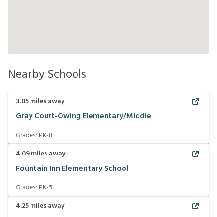
Nearby Schools
3.05
miles away
Gray Court-Owing Elementary/Middle
Grades:
PK-8
4.09
miles away
Fountain Inn Elementary School
Grades:
PK-5
4.25
miles away