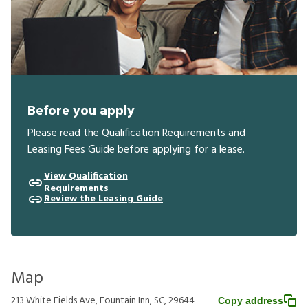
Before you apply
Please read the Qualification Requirements and
Leasing Fees Guide before applying for a lease.
View Qualification
Requirements
Review the Leasing Guide
Map
213 White Fields Ave, Fountain Inn, SC, 29644
Copy address