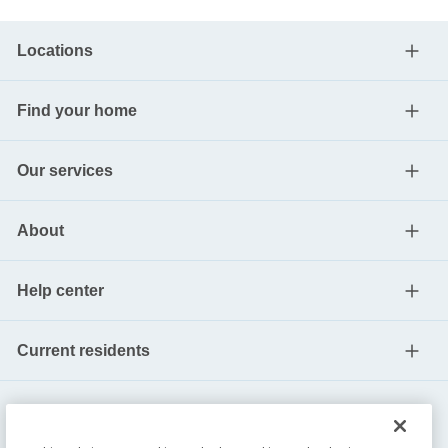
Locations
Find your home
Our services
About
Help center
Current residents