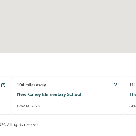
1.04
miles away
1.11
New Caney Elementary School
Th
Grades:
PK-5
Gra
026
. All rights reserved.