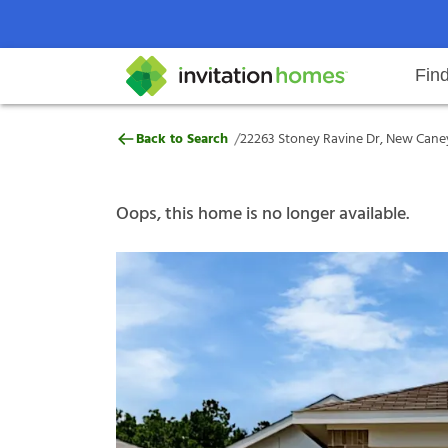
Fin
22263 Stoney Ravine Dr, New Can
/
Back to Search
22263 Stoney Ravine Dr, New Caney
Help Center
Search locations
Why Invitation Homes
Resident responsibilities
Rental communit
ProC
Our s
Oops, this home is no longer available.