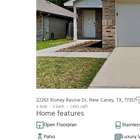
22263 Stoney Ravine Dr, New Caney, TX, 77357
4
bed
2
bath
1,683
sqft
Home features
Open Floorplan
Stainles
Patio
Luxury V