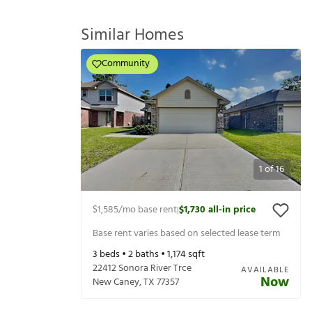
Similar Homes
Community
1
of
16
$1,585
/mo base rent
$1,730
all-in price
|
Base rent varies based on selected lease term
3
beds •
2
baths •
1,174
sqft
22412 Sonora River Trce
AVAILABLE
Now
New Caney
,
TX
77357