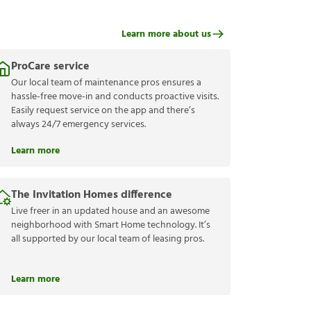
Learn more about us
ProCare service
Our local team of maintenance pros ensures a
hassle-free move-in and conducts proactive visits.
Easily request service on the app and there’s
always 24/7 emergency services.
Learn more
The Invitation Homes difference
Live freer in an updated house and an awesome
neighborhood with Smart Home technology. It’s
all supported by our local team of leasing pros.
Learn more