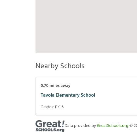
Nearby Schools
0.70
miles away
Tavola Elementary School
Grades:
PK-5
Data provided by
GreatSchools.org
©
2