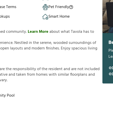
ase Terms
Pet Friendly
okups
Smart Home
anned community.
Learn More
about what Tavola has to
B
enience. Nestled in the serene, wooded surroundings of
pen layouts and modern finishes. Enjoy spacious living
Pl
Le
a
r
e
t
h
e
r
e
s
p
o
n
s
i
b
i
l
i
t
y
o
f
t
h
e
r
e
s
i
d
e
n
t
a
n
d
a
r
e
n
o
t
i
n
c
l
u
d
e
d
a
t
i
v
e
a
n
d
t
a
k
e
n
f
r
o
m
h
o
m
e
s
w
i
t
h
s
i
m
i
l
a
r
f
o
o
r
p
l
a
n
s
a
n
d
v
a
r
y
.
ty Pool