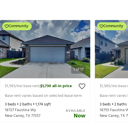
Community
Community
1
of
17
$1,585
/mo base rent
$1,730
all-in price
$1,585
/mo base 
|
Base rent varies based on selected lease term
Base rent varies
3
beds •
2
baths •
1,174
sqft
3
beds •
2
baths
18727 Faustina Wy
18755 Faustina 
AVAILABLE
Now
New Caney
,
TX
77357
New Caney
,
TX
7