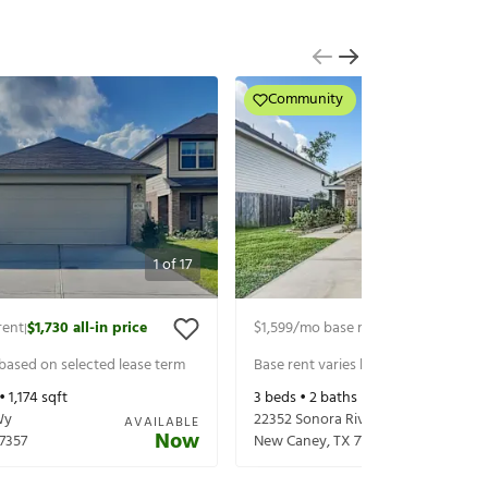
Community
1
of
17
rent
$1,730
all-in price
$1,599
/mo base rent
$1,744
all-in p
|
|
 based on selected lease term
Base rent varies based on selected 
 •
1,174
sqft
3
beds •
2
baths •
1,311
sqft
Wy
22352 Sonora River Trce
AVAILABLE
Now
7357
New Caney
,
TX
77357