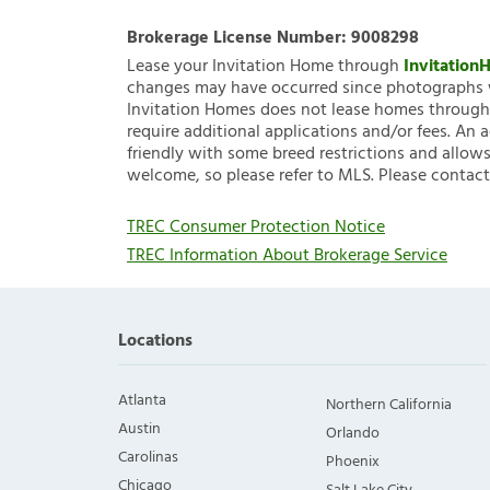
Brokerage License Number:
9008298
Lease your Invitation Home through
Invitatio
changes may have occurred since photographs w
Invitation Homes does not lease homes through C
require additional applications and/or fees. An 
friendly with some breed restrictions and allows
welcome, so please refer to MLS. Please contact
TREC Consumer Protection Notice
TREC Information About Brokerage Service
Locations
Atlanta
Northern California
Austin
Orlando
Carolinas
Phoenix
Chicago