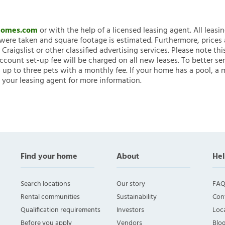
nHomes.com
or with the help of a licensed leasing agent. All leasi
ere taken and square footage is estimated. Furthermore, prices
raigslist or other classified advertising services. Please note
account set-up fee will be charged on all new leases. To better ser
 up to three pets with a monthly fee. If your home has a pool, a m
 your leasing agent for more information.
Find your home
About
Hel
Search locations
Our story
FAQ
Rental communities
Sustainability
Con
Qualification requirements
Investors
Loca
Before you apply
Vendors
Blo