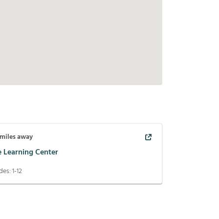
miles away
e Learning Center
des:
1-12