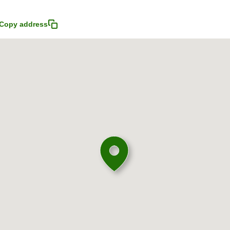
Copy address