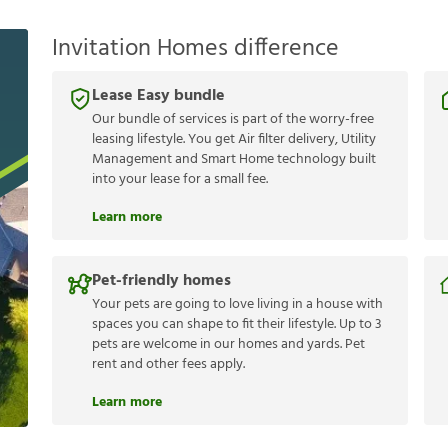
Invitation Homes difference
Lease Easy bundle
Our bundle of services is part of the worry-free
leasing lifestyle. You get Air filter delivery, Utility
Management and Smart Home technology built
into your lease for a small fee.
Learn more
Pet-friendly homes
Your pets are going to love living in a house with
spaces you can shape to fit their lifestyle. Up to 3
pets are welcome in our homes and yards. Pet
rent and other fees apply.
Learn more