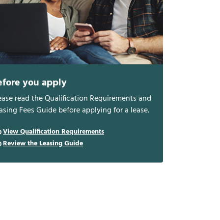
efore you apply
ease read the Qualification Requirements and
asing Fees Guide before applying for a lease.
View Qualification Requirements
Review the Leasing Guide