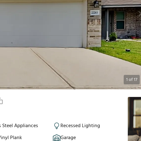
1
of
17
s Steel Appliances
Recessed Lighting
inyl Plank
Garage