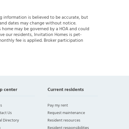
ng information is believed to be accurate, but
 and dates may change without notice.
 this home may be governed by a HOA and could
ve our residents, Invitation Homes is pet-
onthly fee is applied. Broker participation
p center
Current residents
s
Pay my rent
tact Us
Request maintenance
l Directory
Resident resources
g
Resident responsibilities