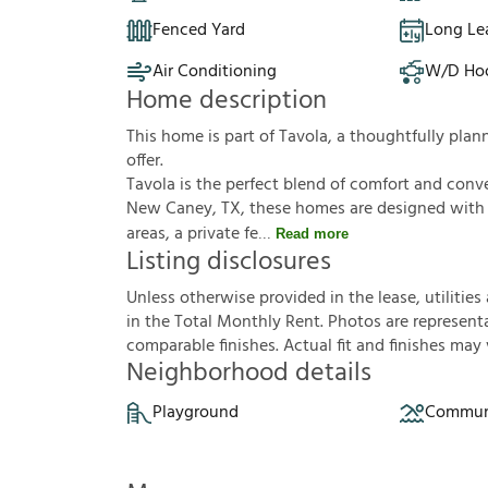
Fenced Yard
Long Le
Air Conditioning
W/D Ho
Home description
This home is part of Tavola, a thoughtfully pl
offer.
Tavola is the perfect blend of comfort and conv
New Caney, TX, these homes are designed with o
areas, a private fe
Read more
Listing disclosures
U
n
l
e
s
s
o
t
h
e
r
w
i
s
e
p
r
o
v
i
d
e
d
i
n
t
h
e
l
e
a
s
e
,
u
t
i
l
i
t
i
e
s
i
n
t
h
e
T
o
t
a
l
M
o
n
t
h
l
y
R
e
n
t
.
P
h
o
t
o
s
a
r
e
r
e
p
r
e
s
e
n
t
c
o
m
p
a
r
a
b
l
e
f
n
i
s
h
e
s
.
A
c
t
u
a
l
f
t
a
n
d
f
n
i
s
h
e
s
m
a
y
Neighborhood details
Playground
Communi