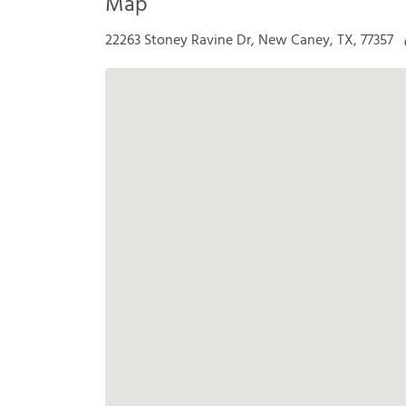
Map
22263 Stoney Ravine Dr, New Caney, TX, 77357