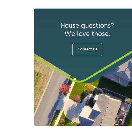
House questions?
We love those.
Contact us