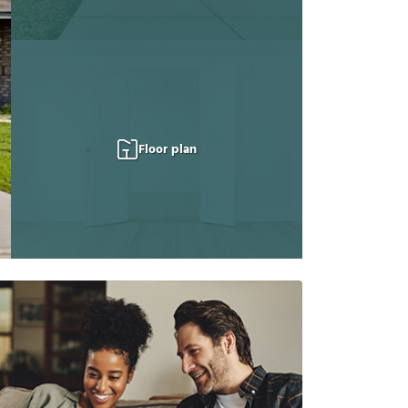
Floor plan