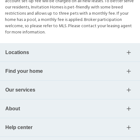
account set-up fee will be charged on all new leases. To better serve
our residents, Invitation Homes is pet-friendly with some breed
restrictions and allows up to three pets with a monthly fee. If your
home has a pool, a monthly fee is applied. Broker participation
welcome, so please refer to MLS. Please contact your leasing agent
for more information.
Locations
Find your home
Our services
About
Help center