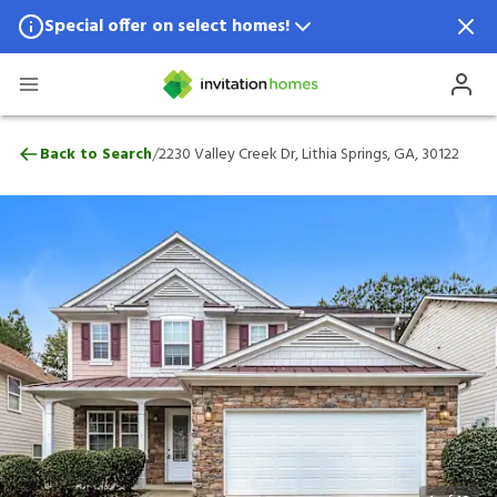
Special offer on select homes!
Special offer available in select locations.
See homes for details.
2230 Valley Creek Dr, Lithia Springs, GA, 
/
Back to Search
2230 Valley Creek Dr, Lithia Springs, GA, 30122