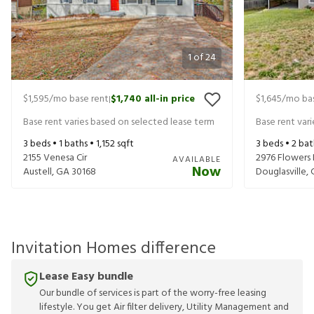
1
of
24
$1,595
/mo base rent
$1,740
all-in price
$1,645
/mo bas
|
Base rent varies based on selected lease term
Base rent var
3
beds •
1
baths •
1,152
sqft
3
beds •
2
bat
2155 Venesa Cir
2976 Flowers 
AVAILABLE
Now
Austell
,
GA
30168
Douglasville
,
Invitation Homes difference
Lease Easy bundle
Our bundle of services is part of the worry-free leasing
lifestyle. You get Air filter delivery, Utility Management and