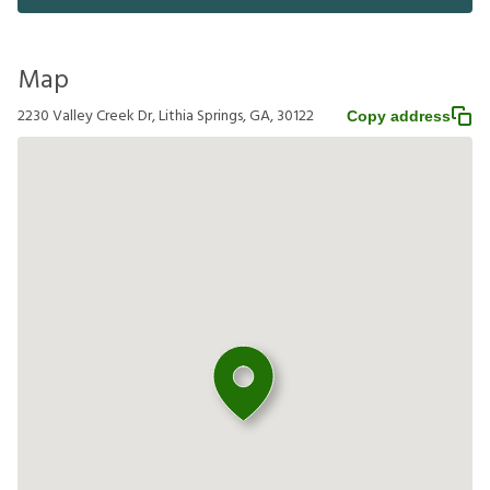
Map
2230 Valley Creek Dr, Lithia Springs, GA, 30122
Copy address