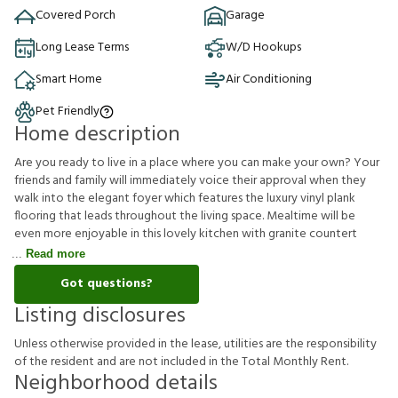
Covered Porch
Garage
Long Lease Terms
W/D Hookups
Smart Home
Air Conditioning
Pet Friendly
Home description
Are you ready to live in a place where you can make your own? Your
friends and family will immediately voice their approval when they
walk into the elegant foyer which features the luxury vinyl plank
flooring that leads throughout the living space. Mealtime will be
even more enjoyable in this lovely kitchen with granite countert
Read more
Got questions?
Listing disclosures
U
n
l
e
s
s
o
t
h
e
r
w
i
s
e
p
r
o
v
i
d
e
d
i
n
t
h
e
l
e
a
s
e
,
u
t
i
l
i
t
i
e
s
a
r
e
t
h
e
r
e
s
p
o
n
s
i
b
i
l
i
t
y
o
f
t
h
e
r
e
s
i
d
e
n
t
a
n
d
a
r
e
n
o
t
i
n
c
l
u
d
e
d
i
n
t
h
e
T
o
t
a
l
M
o
n
t
h
l
y
R
e
n
t
.
Neighborhood details