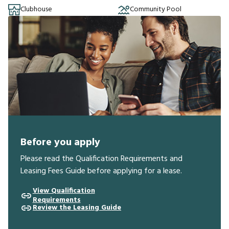
Clubhouse
Community Pool
Before you apply
Please read the Qualification Requirements and
Leasing Fees Guide before applying for a lease.
View Qualification
Requirements
Review the Leasing Guide