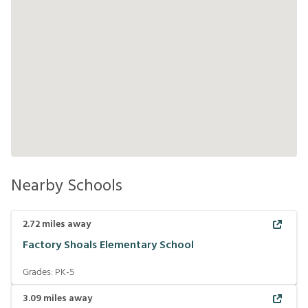
Nearby Schools
2.72
miles away
Factory Shoals Elementary School
Grades:
PK-5
3.09
miles away