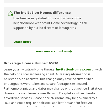
The Invitation Homes difference
Live freer in an updated house and an awesome
neighborhood with Smart Home technology. It’s all
supported by our local team of leasing pros.
Learn more
Learn more about us
Brokerage License Number:
65710
Lease your Invitation Home through
InvitationHomes.com
or with
the help of a licensed leasing agent. All leasing information is
believed to be accurate, but changes may have occurred since
photographs were taken and square footage is estimated.
Furthermore, prices and dates may change without notice. Invitation
Homes does not lease homes through Craigslist or other classified
advertising services. Please note this home may be governed by a
HOA and could require additional applications and/or fees. An