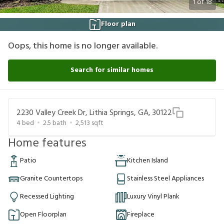
1
of
18
Floor plan
Oops, this home is no longer available.
Search for similar homes
2230 Valley Creek Dr, Lithia Springs, GA, 30122
4
bed
2.5
bath
2,513
sqft
Home features
Patio
Kitchen Island
Granite Countertops
Stainless Steel Appliances
Recessed Lighting
Luxury Vinyl Plank
Open Floorplan
Fireplace