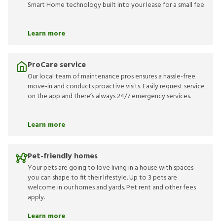
Smart Home technology built into your lease for a small fee.
Learn more
ProCare service
Our local team of maintenance pros ensures a hassle-free
move-in and conducts proactive visits. Easily request service
on the app and there’s always 24/7 emergency services.
Learn more
Pet-friendly homes
Your pets are going to love living in a house with spaces
you can shape to fit their lifestyle. Up to 3 pets are
welcome in our homes and yards. Pet rent and other fees
apply.
Learn more