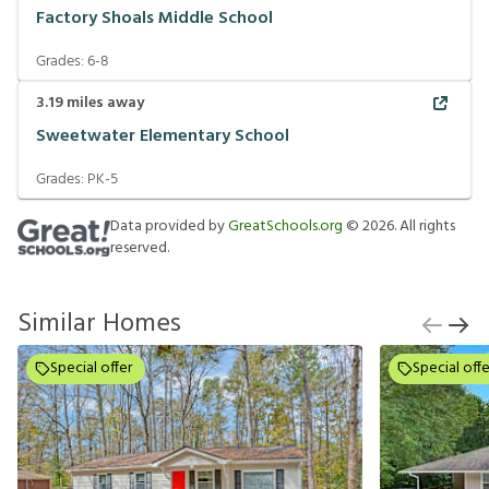
Factory Shoals Middle School
Grades:
6-8
3.19
miles away
Sweetwater Elementary School
Grades:
PK-5
Data provided by
GreatSchools.org
©
2026
. All rights
reserved.
Similar Homes
Special offer
Special offe