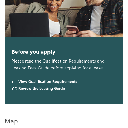
Before you apply
Please read the Qualification Requirements and
Leasing Fees Guide before applying for a lease.
View Qualification Requirements
Review the Leasing Guide
Map