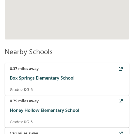
Nearby Schools
0.37
miles away
Box Springs Elementary School
Grades:
KG-6
0.79
miles away
Honey Hollow Elementary School
Grades:
KG-5
1.20
miles away