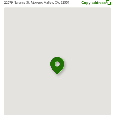
22579 Naranja St, Moreno Valley, CA, 92557
Copy address