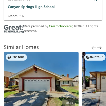
Canyon Springs High School
Grades:
9-12
Data provided by
GreatSchools.org
©
2026
. All rights
reserved.
Similar Homes
360° tour
360° tour
1
of
13