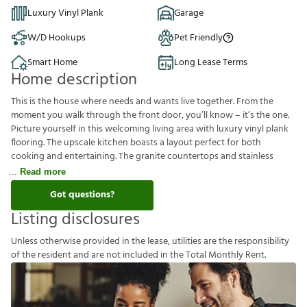
Luxury Vinyl Plank
Garage
W/D Hookups
Pet Friendly
Smart Home
Long Lease Terms
Home description
This is the house where needs and wants live together. From the
moment you walk through the front door, you’ll know – it’s the one.
Picture yourself in this welcoming living area with luxury vinyl plank
flooring. The upscale kitchen boasts a layout perfect for both
cooking and entertaining. The granite countertops and stainless
Read more
Got questions?
Listing disclosures
U
n
l
e
s
s
o
t
h
e
r
w
i
s
e
p
r
o
v
i
d
e
d
i
n
t
h
e
l
e
a
s
e
,
u
t
i
l
i
t
i
e
s
a
r
e
t
h
e
r
e
s
p
o
n
s
i
b
i
l
i
t
y
o
f
t
h
e
r
e
s
i
d
e
n
t
a
n
d
a
r
e
n
o
t
i
n
c
l
u
d
e
d
i
n
t
h
e
T
o
t
a
l
M
o
n
t
h
l
y
R
e
n
t
.