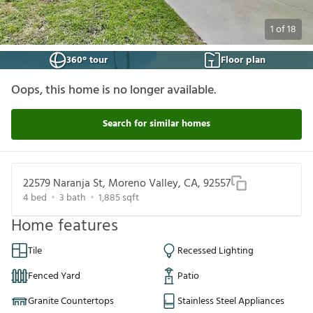
1
of
18
360° tour
Floor plan
Oops, this home is no longer available.
Search for similar homes
22579 Naranja St, Moreno Valley, CA, 92557
4
bed
3
bath
1,885
sqft
Home features
Tile
Recessed Lighting
Fenced Yard
Patio
Granite Countertops
Stainless Steel Appliances