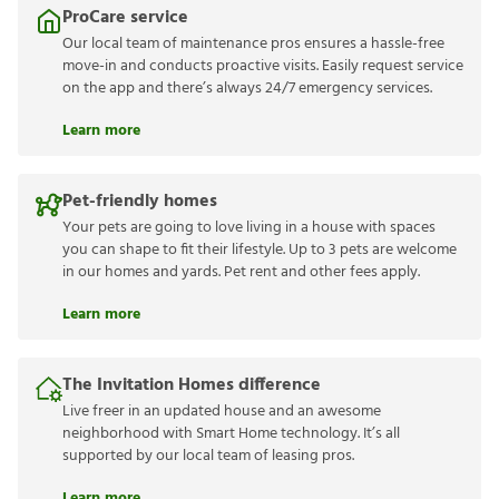
ProCare service
Our local team of maintenance pros ensures a hassle-free
move-in and conducts proactive visits. Easily request service
on the app and there’s always 24/7 emergency services.
Learn more
Pet-friendly homes
Your pets are going to love living in a house with spaces
you can shape to fit their lifestyle. Up to 3 pets are welcome
in our homes and yards. Pet rent and other fees apply.
Learn more
The Invitation Homes difference
Live freer in an updated house and an awesome
neighborhood with Smart Home technology. It’s all
supported by our local team of leasing pros.
Learn more