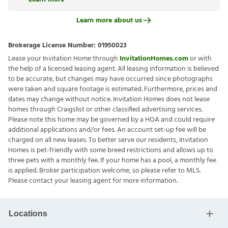
Learn more about us
Brokerage License Number:
01950023
Lease your Invitation Home through
InvitationHomes.com
or with
the help of a licensed leasing agent. All leasing information is believed
to be accurate, but changes may have occurred since photographs
were taken and square footage is estimated. Furthermore, prices and
dates may change without notice. Invitation Homes does not lease
homes through Craigslist or other classified advertising services.
Please note this home may be governed by a HOA and could require
additional applications and/or fees. An account set-up fee will be
charged on all new leases. To better serve our residents, Invitation
Homes is pet-friendly with some breed restrictions and allows up to
three pets with a monthly fee. If your home has a pool, a monthly fee
is applied. Broker participation welcome, so please refer to MLS.
Please contact your leasing agent for more information.
Locations