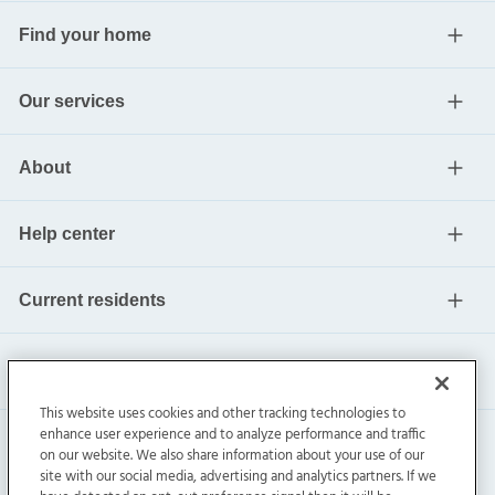
Find your home
Our services
About
Help center
Current residents
This website uses cookies and other tracking technologies to
enhance user experience and to analyze performance and traffic
on our website. We also share information about your use of our
site with our social media, advertising and analytics partners. If we