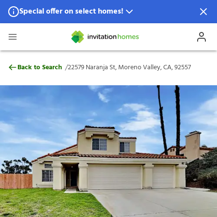
Special offer on select homes!
Special offer available in select locations.
See homes for details.
22579 Naranja St, Moreno Valley, CA, 925
/
Back to Search
22579 Naranja St, Moreno Valley, CA, 92557