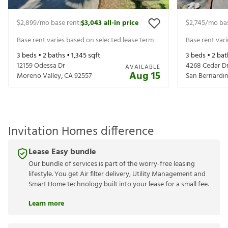
$2,899
/mo base rent
$3,043
all-in price
$2,745
/mo ba
|
Base rent varies based on selected lease term
Base rent var
3
beds •
2
baths •
1,345
sqft
3
beds •
2
bat
12159 Odessa Dr
4268 Cedar D
AVAILABLE
Aug 15
Moreno Valley
,
CA
92557
San Bernardi
Invitation Homes difference
Lease Easy bundle
Our bundle of services is part of the worry-free leasing
lifestyle. You get Air filter delivery, Utility Management and
Smart Home technology built into your lease for a small fee.
Learn more