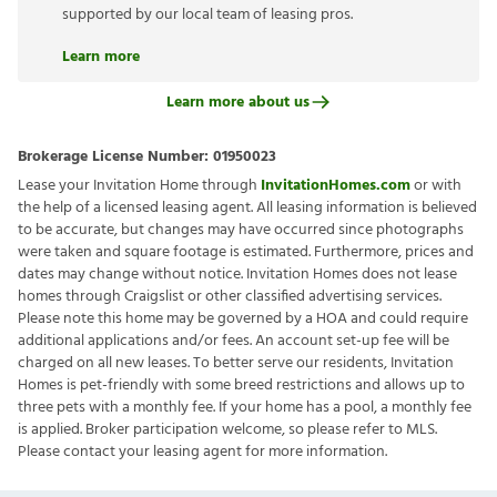
supported by our local team of leasing pros.
Learn more
Learn more about us
Brokerage License Number:
01950023
Lease your Invitation Home through
InvitationHomes.com
or with
the help of a licensed leasing agent. All leasing information is believed
to be accurate, but changes may have occurred since photographs
were taken and square footage is estimated. Furthermore, prices and
dates may change without notice. Invitation Homes does not lease
homes through Craigslist or other classified advertising services.
Please note this home may be governed by a HOA and could require
additional applications and/or fees. An account set-up fee will be
charged on all new leases. To better serve our residents, Invitation
Homes is pet-friendly with some breed restrictions and allows up to
three pets with a monthly fee. If your home has a pool, a monthly fee
is applied. Broker participation welcome, so please refer to MLS.
Please contact your leasing agent for more information.