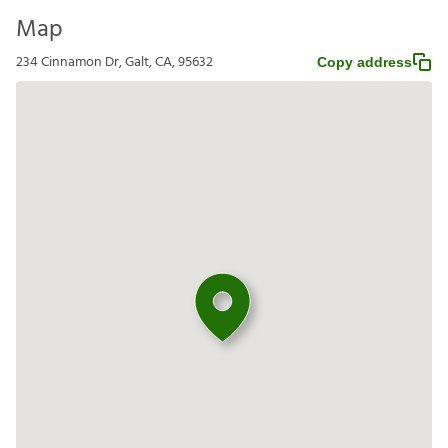
Map
234 Cinnamon Dr, Galt, CA, 95632
Copy address