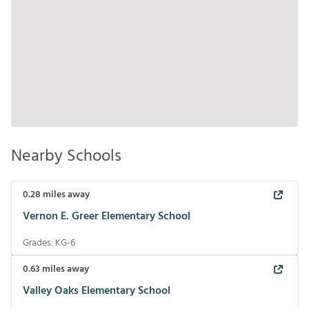
Nearby Schools
0.28
miles away
Vernon E. Greer Elementary School
Grades:
KG-6
0.63
miles away
Valley Oaks Elementary School