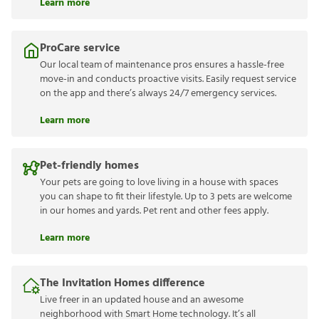
Learn more
ProCare service
Our local team of maintenance pros ensures a hassle-free
move-in and conducts proactive visits. Easily request service
on the app and there’s always 24/7 emergency services.
Learn more
Pet-friendly homes
Your pets are going to love living in a house with spaces
you can shape to fit their lifestyle. Up to 3 pets are welcome
in our homes and yards. Pet rent and other fees apply.
Learn more
The Invitation Homes difference
Live freer in an updated house and an awesome
neighborhood with Smart Home technology. It’s all