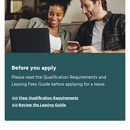
Before you apply
Please read the Qualification Requirements and
Leasing Fees Guide before applying for a lease.
View Qualification Requirements
Review the Leasing Guide