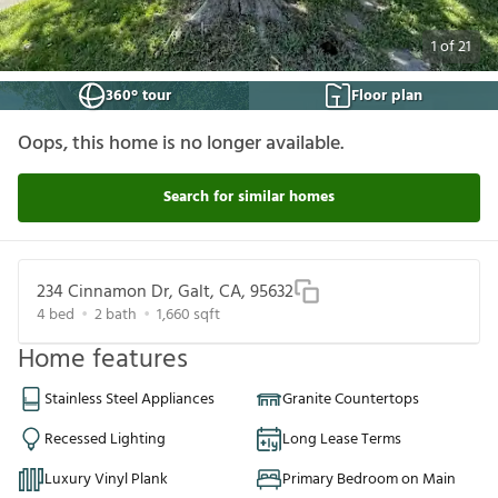
1
of
21
360° tour
Floor plan
Oops, this home is no longer available.
Search for similar homes
234 Cinnamon Dr, Galt, CA, 95632
4
bed
2
bath
1,660
sqft
Home features
Stainless Steel Appliances
Granite Countertops
Recessed Lighting
Long Lease Terms
Luxury Vinyl Plank
Primary Bedroom on Main