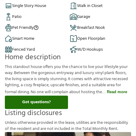
Single Story House
Walk in Closet
Patio
Garage
Pet Friendly
Breakfast Nook
Smart Home
Open Floorplan
Fenced Yard
W/D Hookups
Home description
This standout house offers you the chance to live your lifestyle your
way. Between the gorgeous entryway and luxury vinyl plank floors,
the living space is simply stunning. It comes with attractive recessed
lighting, a cozy fireplace, upscale finishes, and a suitable area for
formal dining. No one will complain about hosting the
Read more
Got questions?
Listing disclosures
U
n
l
e
s
s
o
t
h
e
r
w
i
s
e
p
r
o
v
i
d
e
d
i
n
t
h
e
l
e
a
s
e
,
u
t
i
l
i
t
i
e
s
a
r
e
t
h
e
r
e
s
p
o
n
s
i
b
i
l
i
t
y
o
f
t
h
e
r
e
s
i
d
e
n
t
a
n
d
a
r
e
n
o
t
i
n
c
l
u
d
e
d
i
n
t
h
e
T
o
t
a
l
M
o
n
t
h
l
y
R
e
n
t
.