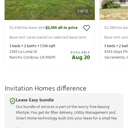
1
of
13
$2,449
/mo base rent
$2,593
all-in price
$2,399
/mo ba
|
Base rent varies based on selected lease term
Base rent var
3
beds •
2
baths •
1,136
sqft
3
beds •
2
bat
2365 La Loma Dr
4553 Goya P
AVAILABLE
Aug 20
Rancho Cordova
,
CA
95670
Sacramento
,
Invitation Homes difference
Lease Easy bundle
Our bundle of services is part of the worry-free leasing
lifestyle. You get Air filter delivery, Utility Management and
Smart Home technology built into your lease for a small fee.