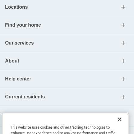
Locations
Find your home
Our services
About
Help center
Current residents
This website uses cookies and other tracking technologies to
enhance user experience and to analyze performance and traffic