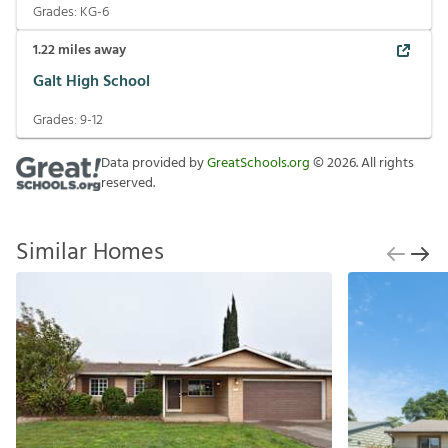
Grades:
KG-6
1.22
miles away
Galt High School
Grades:
9-12
Data provided by
GreatSchools.org
©
2026
. All rights
reserved.
Similar Homes