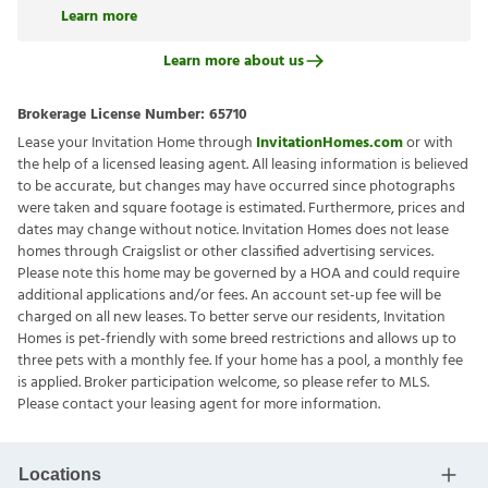
Learn more
Learn more about us
Brokerage License Number:
65710
Lease your Invitation Home through
InvitationHomes.com
or with
the help of a licensed leasing agent. All leasing information is believed
to be accurate, but changes may have occurred since photographs
were taken and square footage is estimated. Furthermore, prices and
dates may change without notice. Invitation Homes does not lease
homes through Craigslist or other classified advertising services.
Please note this home may be governed by a HOA and could require
additional applications and/or fees. An account set-up fee will be
charged on all new leases. To better serve our residents, Invitation
Homes is pet-friendly with some breed restrictions and allows up to
three pets with a monthly fee. If your home has a pool, a monthly fee
is applied. Broker participation welcome, so please refer to MLS.
Please contact your leasing agent for more information.
Locations