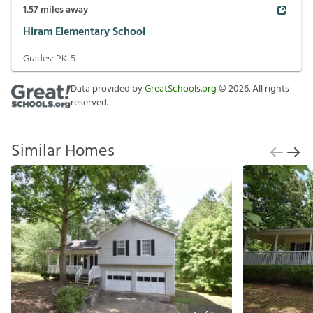
1.57
miles away
Hiram Elementary School
Grades:
PK-5
Data provided by
GreatSchools.org
©
2026
. All rights
reserved.
Similar Homes