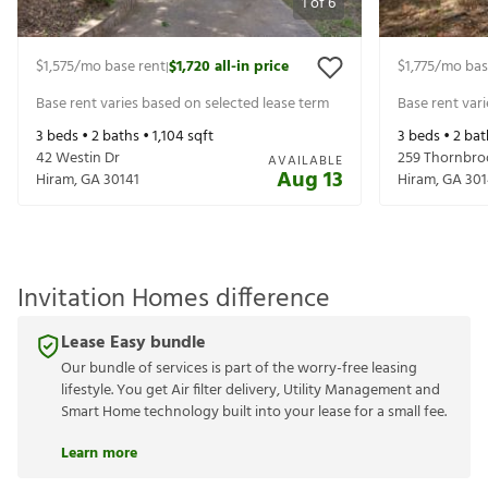
1
of
6
$1,575
/mo base rent
$1,720
all-in price
$1,775
/mo bas
|
Base rent varies based on selected lease term
Base rent var
3
beds •
2
baths •
1,104
sqft
3
beds •
2
bat
42 Westin Dr
259 Thornbro
AVAILABLE
Aug 13
Hiram
,
GA
30141
Hiram
,
GA
301
Invitation Homes difference
Lease Easy bundle
Our bundle of services is part of the worry-free leasing
lifestyle. You get Air filter delivery, Utility Management and
Smart Home technology built into your lease for a small fee.
Learn more