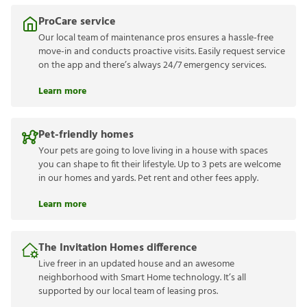
ProCare service
Our local team of maintenance pros ensures a hassle-free
move-in and conducts proactive visits. Easily request service
on the app and there’s always 24/7 emergency services.
Learn more
Pet-friendly homes
Your pets are going to love living in a house with spaces
you can shape to fit their lifestyle. Up to 3 pets are welcome
in our homes and yards. Pet rent and other fees apply.
Learn more
The Invitation Homes difference
Live freer in an updated house and an awesome
neighborhood with Smart Home technology. It’s all
supported by our local team of leasing pros.