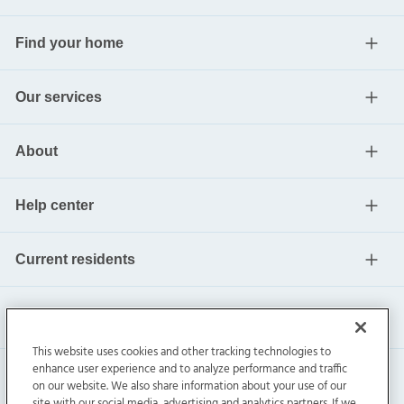
Find your home
Our services
About
Help center
Current residents
This website uses cookies and other tracking technologies to
enhance user experience and to analyze performance and traffic
on our website. We also share information about your use of our
site with our social media, advertising and analytics partners. If we