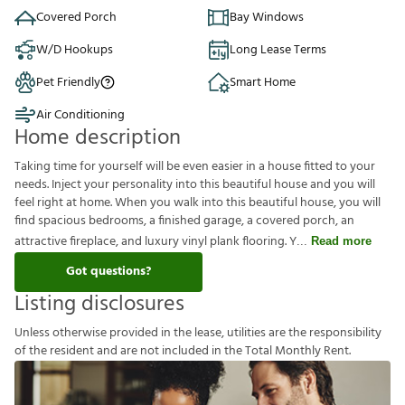
Covered Porch
Bay Windows
W/D Hookups
Long Lease Terms
Pet Friendly
Smart Home
Air Conditioning
Home description
Taking time for yourself will be even easier in a house fitted to your
needs. Inject your personality into this beautiful house and you will
feel right at home. When you walk into this beautiful house, you will
find spacious bedrooms, a finished garage, a covered porch, an
attractive fireplace, and luxury vinyl plank flooring. Y
Read more
Got questions?
Listing disclosures
U
n
l
e
s
s
o
t
h
e
r
w
i
s
e
p
r
o
v
i
d
e
d
i
n
t
h
e
l
e
a
s
e
,
u
t
i
l
i
t
i
e
s
a
r
e
t
h
e
r
e
s
p
o
n
s
i
b
i
l
i
t
y
o
f
t
h
e
r
e
s
i
d
e
n
t
a
n
d
a
r
e
n
o
t
i
n
c
l
u
d
e
d
i
n
t
h
e
T
o
t
a
l
M
o
n
t
h
l
y
R
e
n
t
.