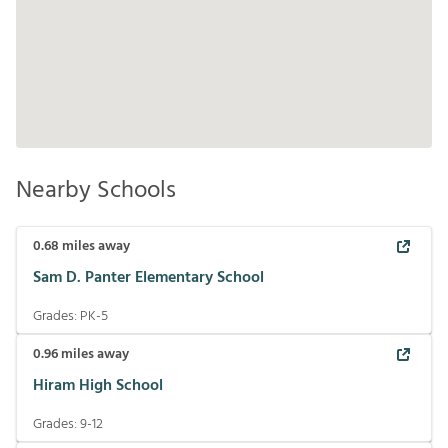
Nearby Schools
0.68
miles away
Sam D. Panter Elementary School
Grades:
PK-5
0.96
miles away
Hiram High School
Grades:
9-12