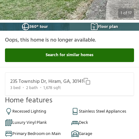
1
of
17
360° tour
Floor plan
Oops, this home is no longer available.
Search for similar homes
235 Township Dr, Hiram, GA, 30141
3
bed
2
bath
1,678
sqft
Home features
Recessed Lighting
Stainless Steel Appliances
Luxury Vinyl Plank
Deck
Primary Bedroom on Main
Garage