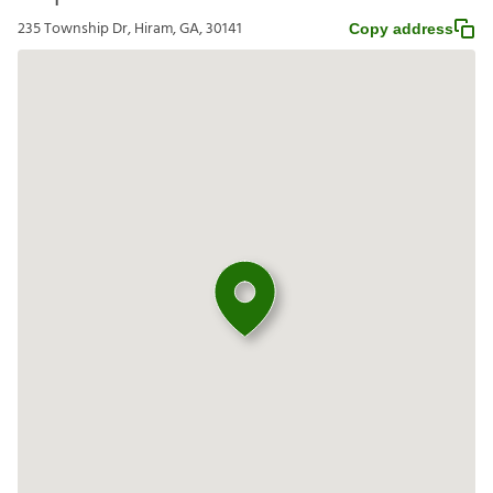
235 Township Dr, Hiram, GA, 30141
Copy address