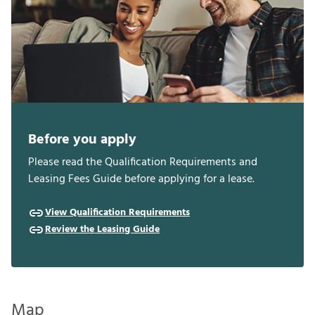
Before you apply
Please read the Qualification Requirements and
Leasing Fees Guide before applying for a lease.
View Qualification Requirements
Review the Leasing Guide
Map