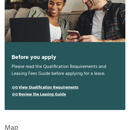
Before you apply
Please read the Qualification Requirements and
Leasing Fees Guide before applying for a lease.
View Qualification Requirements
Review the Leasing Guide
Map