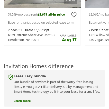
1
of
18
$1,599
/mo base rent
$1,679
all-in price
$2,065
/mo ba
|
Base rent varies based on selected lease term
Base rent var
2
beds •
2.5
baths •
1,167
sqft
2
beds •
2
bat
6369 Extreme Shear Ave Unit 102
1331 Willow V
AVAILABLE
Aug 17
Henderson
,
NV
89011
Las Vegas
,
N
Invitation Homes difference
Lease Easy bundle
Our bundle of services is part of the worry-free leasing
lifestyle. You get Air filter delivery, Utility Management and
Smart Home technology built into your lease for a small fee.
Learn more