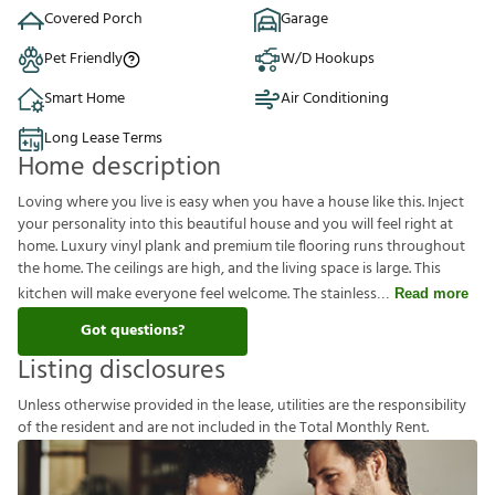
Covered Porch
Garage
Pet Friendly
W/D Hookups
Smart Home
Air Conditioning
Long Lease Terms
Home description
Loving where you live is easy when you have a house like this. Inject
your personality into this beautiful house and you will feel right at
home. Luxury vinyl plank and premium tile flooring runs throughout
the home. The ceilings are high, and the living space is large. This
kitchen will make everyone feel welcome. The stainless
Read more
Got questions?
Listing disclosures
U
n
l
e
s
s
o
t
h
e
r
w
i
s
e
p
r
o
v
i
d
e
d
i
n
t
h
e
l
e
a
s
e
,
u
t
i
l
i
t
i
e
s
a
r
e
t
h
e
r
e
s
p
o
n
s
i
b
i
l
i
t
y
o
f
t
h
e
r
e
s
i
d
e
n
t
a
n
d
a
r
e
n
o
t
i
n
c
l
u
d
e
d
i
n
t
h
e
T
o
t
a
l
M
o
n
t
h
l
y
R
e
n
t
.