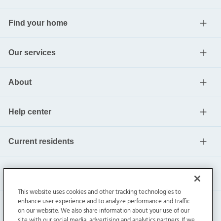
Find your home
Our services
About
Help center
Current residents
This website uses cookies and other tracking technologies to
enhance user experience and to analyze performance and traffic
on our website. We also share information about your use of our
site with our social media, advertising and analytics partners. If we