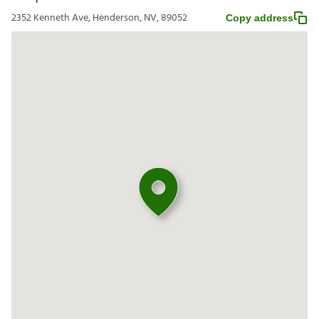
2352 Kenneth Ave, Henderson, NV, 89052
Copy address