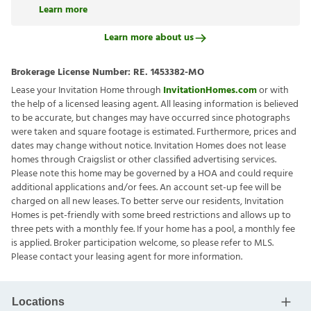
Learn more
Learn more about us
Brokerage License Number:
RE. 1453382-MO
Lease your Invitation Home through
InvitationHomes.com
or with
the help of a licensed leasing agent. All leasing information is believed
to be accurate, but changes may have occurred since photographs
were taken and square footage is estimated. Furthermore, prices and
dates may change without notice. Invitation Homes does not lease
homes through Craigslist or other classified advertising services.
Please note this home may be governed by a HOA and could require
additional applications and/or fees. An account set-up fee will be
charged on all new leases. To better serve our residents, Invitation
Homes is pet-friendly with some breed restrictions and allows up to
three pets with a monthly fee. If your home has a pool, a monthly fee
is applied. Broker participation welcome, so please refer to MLS.
Please contact your leasing agent for more information.
Locations