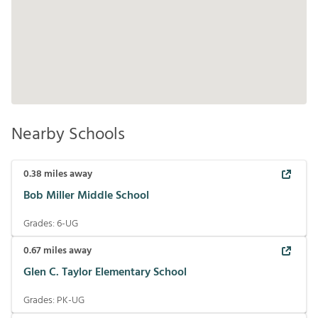
Nearby Schools
0.38
miles away
Bob Miller Middle School
Grades:
6-UG
0.67
miles away
Glen C. Taylor Elementary School
Grades:
PK-UG