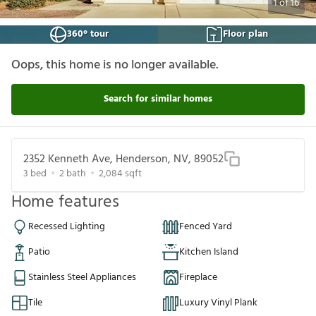
1
of
16
360° tour
Floor plan
Oops, this home is no longer available.
Search for similar homes
2352 Kenneth Ave, Henderson, NV, 89052
3
bed
2
bath
2,084
sqft
Home features
Recessed Lighting
Fenced Yard
Patio
Kitchen Island
Stainless Steel Appliances
Fireplace
Tile
Luxury Vinyl Plank