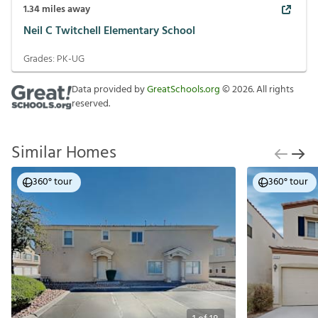
1.34
miles away
Neil C Twitchell Elementary School
Grades:
PK-UG
Data provided by
GreatSchools.org
©
2026
. All rights
reserved.
Similar Homes
360° tour
360° tour