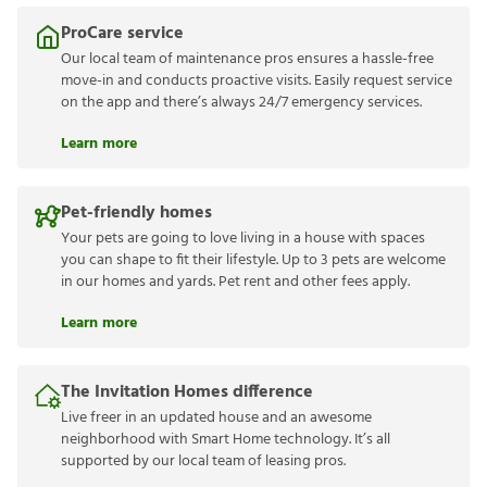
ProCare service
Our local team of maintenance pros ensures a hassle-free
move-in and conducts proactive visits. Easily request service
on the app and there’s always 24/7 emergency services.
Learn more
Pet-friendly homes
Your pets are going to love living in a house with spaces
you can shape to fit their lifestyle. Up to 3 pets are welcome
in our homes and yards. Pet rent and other fees apply.
Learn more
The Invitation Homes difference
Live freer in an updated house and an awesome
neighborhood with Smart Home technology. It’s all
supported by our local team of leasing pros.