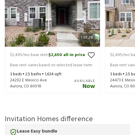
1
of
29
$2,495
/mo base rent
$2,650
all-in price
$2,495
/mo ba
|
Base rent varies based on selected lease term
Base rent var
3
beds •
2.5
baths •
1,634
sqft
3
beds •
2.5
ba
24292 E Mexico Ave
24473 E Mexi
AVAILABLE
Now
Aurora
,
CO
80018
Aurora
,
CO
80
Invitation Homes difference
Lease Easy bundle