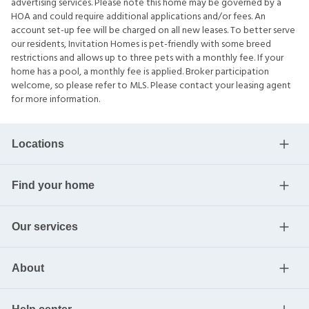
advertising services. Please note this home may be governed by a
HOA and could require additional applications and/or fees. An
account set-up fee will be charged on all new leases. To better serve
our residents, Invitation Homes is pet-friendly with some breed
restrictions and allows up to three pets with a monthly fee. If your
home has a pool, a monthly fee is applied. Broker participation
welcome, so please refer to MLS. Please contact your leasing agent
for more information.
Locations
Find your home
Our services
About