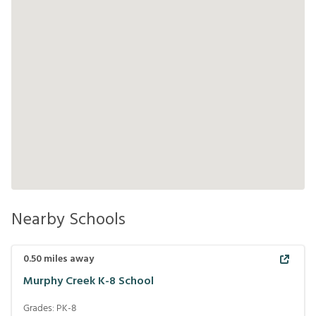
Nearby Schools
0.50
miles away
Murphy Creek K-8 School
Grades:
PK-8