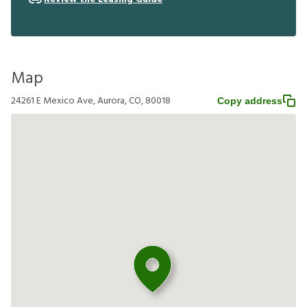
Map
24261 E Mexico Ave, Aurora, CO, 80018
Copy address