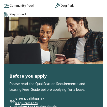
Community Pool
Dog Park
Playground
Before you apply
Please read the Qualification Requirements and
Leasing Fees Guide before applying for a lease.
View Qualification
Requirements
Review the Leasing Guide