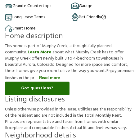
Granite Countertops
Garage
Long Lease Terms
Pet Friendly
Smart Home
Home description
This home is part of Murphy Creek, a thoughtfully planned
community.
Learn More
about what Murphy Creek has to offer.
Murphy Creek offers newly built 3 to 4-bedroom townhouses in
beautiful Aurora, Colorado. Designed for more space and comfort,
these homes give you room to live the way you want. Enjoy premium
finishes in the pr
Read more
Got questions?
Listing disclosures
U
n
l
e
s
s
o
t
h
e
r
w
i
s
e
p
r
o
v
i
d
e
d
i
n
t
h
e
l
e
a
s
e
,
u
t
i
l
i
t
i
e
s
a
r
e
t
h
e
r
e
s
p
o
n
s
i
b
i
l
i
t
y
o
f
t
h
e
r
e
s
i
d
e
n
t
a
n
d
a
r
e
n
o
t
i
n
c
l
u
d
e
d
i
n
t
h
e
T
o
t
a
l
M
o
n
t
h
l
y
R
e
n
t
.
P
h
o
t
o
s
a
r
e
r
e
p
r
e
s
e
n
t
a
t
i
v
e
a
n
d
t
a
k
e
n
f
r
o
m
h
o
m
e
s
w
i
t
h
s
i
m
i
l
a
r
f
o
o
r
p
l
a
n
s
a
n
d
c
o
m
p
a
r
a
b
l
e
f
n
i
s
h
e
s
.
A
c
t
u
a
l
f
t
a
n
d
f
n
i
s
h
e
s
m
a
y
v
a
r
y
.
Neighborhood details