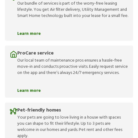
Our bundle of services is part of the worry-free leasing
lifestyle. You get Air filter delivery, Utility Management and
Smart Home technology built into your lease for a small fee.
Learn more
ProCare service
Our local team of maintenance pros ensures a hassle-free
move-in and conducts proactive visits. Easily request service
on the app and there’s always 24/7 emergency services.
Learn more
Pet-friendly homes
Your pets are going to love living in a house with spaces
you can shape to fit their lifestyle. Up to 3 pets are
welcome in our homes and yards. Pet rent and other fees
apply.