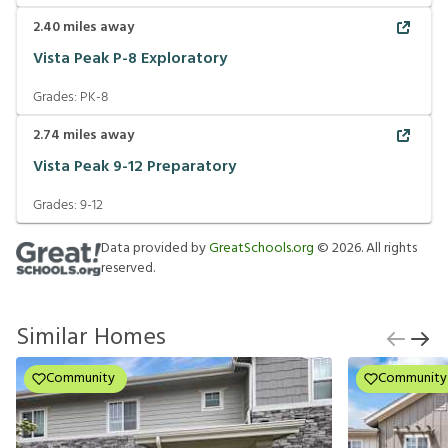
2.40
miles away
Vista Peak P-8 Exploratory
Grades:
PK-8
2.74
miles away
Vista Peak 9-12 Preparatory
Grades:
9-12
Data provided by
GreatSchools.org
©
2026
. All rights
reserved.
Similar Homes
Community
Community