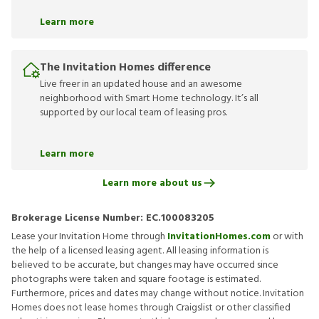
Learn more
The Invitation Homes difference
Live freer in an updated house and an awesome
neighborhood with Smart Home technology. It’s all
supported by our local team of leasing pros.
Learn more
Learn more about us
Brokerage License Number:
EC.100083205
Lease your Invitation Home through
InvitationHomes.com
or with
the help of a licensed leasing agent. All leasing information is
believed to be accurate, but changes may have occurred since
photographs were taken and square footage is estimated.
Furthermore, prices and dates may change without notice. Invitation
Homes does not lease homes through Craigslist or other classified