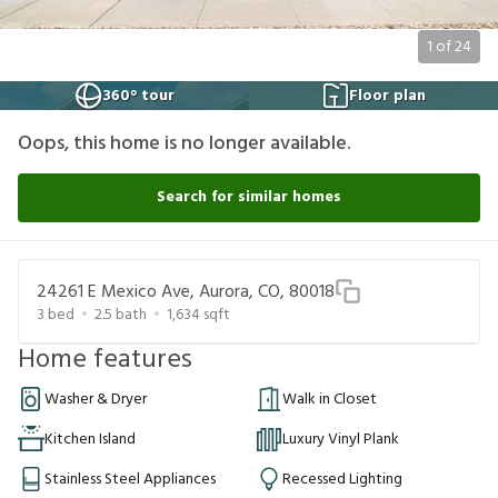
1
of
24
360° tour
Floor plan
Oops, this home is no longer available.
Search for similar homes
24261 E Mexico Ave, Aurora, CO, 80018
3
bed
2.5
bath
1,634
sqft
Home features
Washer & Dryer
Walk in Closet
Kitchen Island
Luxury Vinyl Plank
Stainless Steel Appliances
Recessed Lighting