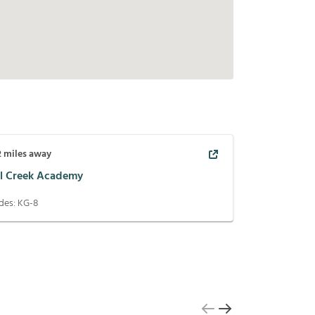
2
miles away
ll Creek Academy
des:
KG-8