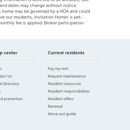
ng information is believed to be accurate, but
 and dates may change without notice.
 this home may be governed by a HOA and could
ve our residents, Invitation Homes is pet-
onthly fee is applied. Broker participation
p center
Current residents
s
Pay my rent
tact Us
Request maintenance
l Directory
Resident resources
g
Resident responsibilities
ud prevention
Resident offers
Renewal
Move-out guide