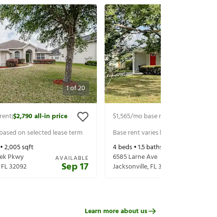
1
of
20
rent
$2,790
all-in price
$1,565
/mo base rent
$1,710
all-in pr
|
|
 based on selected lease term
Base rent varies based on selected 
 •
2,005
sqft
4
beds •
1.5
baths •
1,467
sqft
eek Pkwy
6585 Larne Ave
AVAILABLE
Sep 17
,
FL
32092
Jacksonville
,
FL
32244
Learn more about us