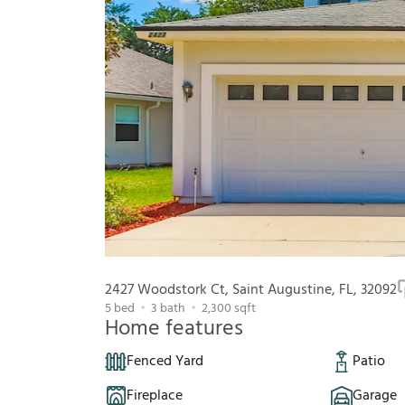
2427 Woodstork Ct, Saint Augustine, FL, 32092
5
bed
3
bath
2,300
sqft
Home features
Fenced Yard
Patio
Fireplace
Garage