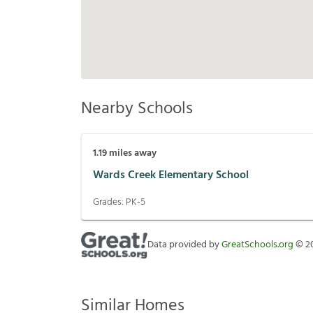
Nearby Schools
1.19
miles away
Wards Creek Elementary School
Grades:
PK-5
Data provided by
GreatSchools.org
©
2
Similar Homes