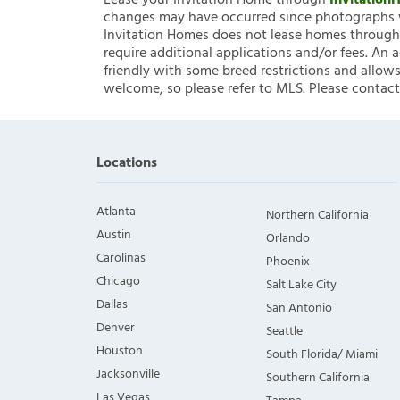
Lease your Invitation Home through
Invitatio
changes may have occurred since photographs w
Invitation Homes does not lease homes through C
require additional applications and/or fees. An 
friendly with some breed restrictions and allows
welcome, so please refer to MLS. Please contact
Locations
Atlanta
Northern California
Austin
Orlando
Carolinas
Phoenix
Chicago
Salt Lake City
Dallas
San Antonio
Denver
Seattle
Houston
South Florida/ Miami
Jacksonville
Southern California
Las Vegas