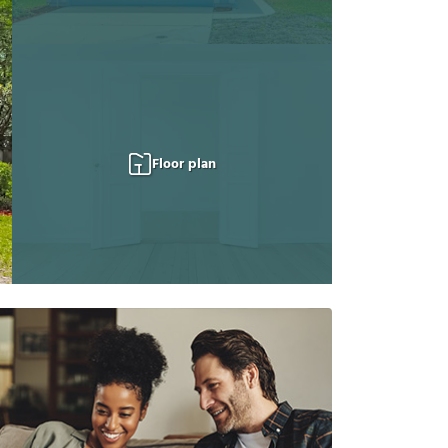
Floor plan