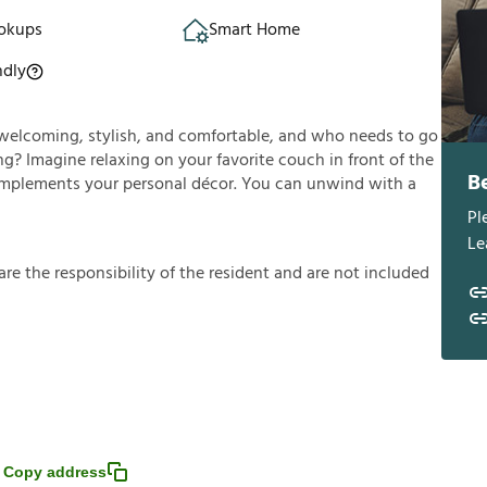
okups
Smart Home
ndly
’s welcoming, stylish, and comfortable, and who needs to go
g? Imagine relaxing on your favorite couch in front of the
B
y complements your personal décor. You can unwind with a
Pl
Le
a
r
e
t
h
e
r
e
s
p
o
n
s
i
b
i
l
i
t
y
o
f
t
h
e
r
e
s
i
d
e
n
t
a
n
d
a
r
e
n
o
t
i
n
c
l
u
d
e
d
Copy address