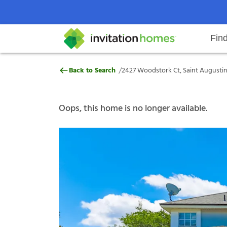
Fin
2427 Woodstork Ct, Saint August
/
Back to Search
2427 Woodstork Ct, Saint Augustin
Help Center
Search locations
Why Invitation Homes
Resident responsibilities
Rental communit
ProC
Our s
Oops, this home is no longer available.