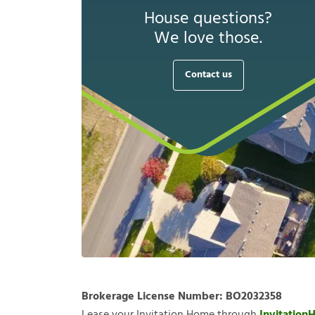
House questions?
We love those.
Contact us
Brokerage License Number:
BO2032358