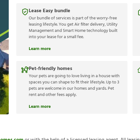
Lease Easy bundle
Our bundle of services is part of the worry-free
leasing lifestyle. You get Air filter delivery, Utility
Management and Smart Home technology built
into your lease for a small fee.
Learn more
Pet-friendly homes
Your pets are going to love living in a house with
spaces you can shape to fit their lifestyle. Up to 3
pets are welcome in our homes and yards. Pet
rent and other fees apply.
Learn more