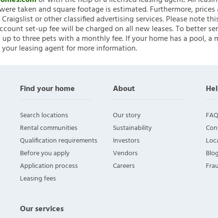
nHomes.com
or with the help of a licensed leasing agent. All leasi
ere taken and square footage is estimated. Furthermore, prices
raigslist or other classified advertising services. Please note
account set-up fee will be charged on all new leases. To better ser
 up to three pets with a monthly fee. If your home has a pool, a m
 your leasing agent for more information.
Find your home
About
Hel
Search locations
Our story
FAQ
Rental communities
Sustainability
Con
Qualification requirements
Investors
Loca
Before you apply
Vendors
Blo
Application process
Careers
Fra
Leasing fees
Our services