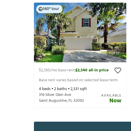
360° tour
1
of
17
$2,395
/mo base rent
$2,540
all-in price
|
Base rent varies based on selected lease term
4
beds •
2
baths •
2,331
sqft
316 Silver Glen Ave
AVAILABLE
Now
Saint Augustine
,
FL
32092