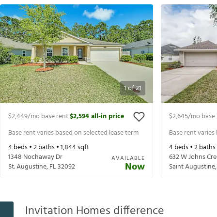
1
of
21
$2,449
/mo base rent
$2,594
all-in price
$2,645
/mo base 
|
Base rent varies based on selected lease term
Base rent varies
4
beds •
2
baths •
1,844
sqft
4
beds •
2
baths
1348 Nochaway Dr
632 W Johns Cr
AVAILABLE
Now
St. Augustine
,
FL
32092
Saint Augustine
Invitation Homes difference