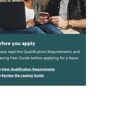
efore you apply
ease read the Qualification Requirements and
asing Fees Guide before applying for a lease.
View Qualification Requirements
Review the Leasing Guide