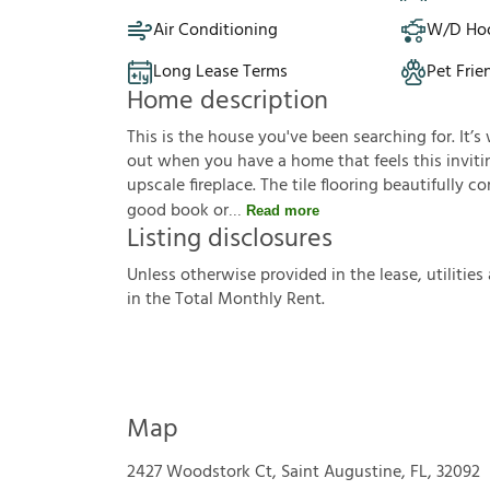
Air Conditioning
W/D Ho
Long Lease Terms
Pet Frie
Home description
This is the house you've been searching for. It
out when you have a home that feels this invitin
upscale fireplace. The tile flooring beautifull
good book or
Read more
Listing disclosures
U
n
l
e
s
s
o
t
h
e
r
w
i
s
e
p
r
o
v
i
d
e
d
i
n
t
h
e
l
e
a
s
e
,
u
t
i
l
i
t
i
e
s
i
n
t
h
e
T
o
t
a
l
M
o
n
t
h
l
y
R
e
n
t
.
Map
2427 Woodstork Ct, Saint Augustine, FL, 32092