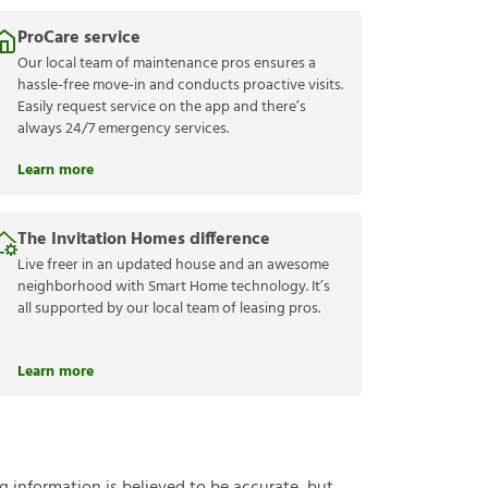
ProCare service
Our local team of maintenance pros ensures a
hassle-free move-in and conducts proactive visits.
Easily request service on the app and there’s
always 24/7 emergency services.
Learn more
The Invitation Homes difference
Live freer in an updated house and an awesome
neighborhood with Smart Home technology. It’s
all supported by our local team of leasing pros.
Learn more