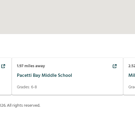
1.97
miles away
2.5
Pacetti Bay Middle School
Mi
Grades:
6-8
Gra
026
. All rights reserved.