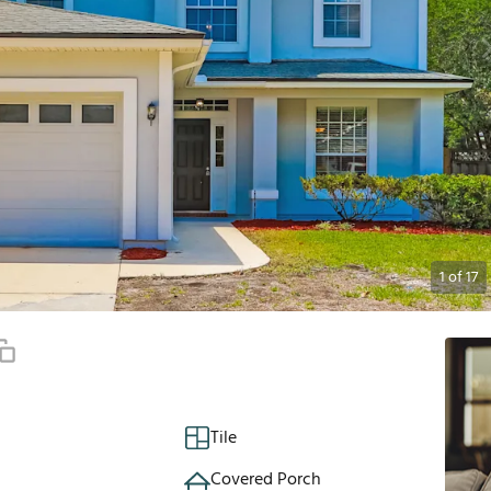
1
of
17
Tile
Covered Porch