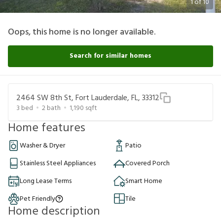
1
of
10
Oops, this home is no longer available.
Search for similar homes
2464 SW 8th St, Fort Lauderdale, FL, 33312
3
bed
2
bath
1,190
sqft
Home features
Washer & Dryer
Patio
Stainless Steel Appliances
Covered Porch
Long Lease Terms
Smart Home
Pet Friendly
Tile
Home description