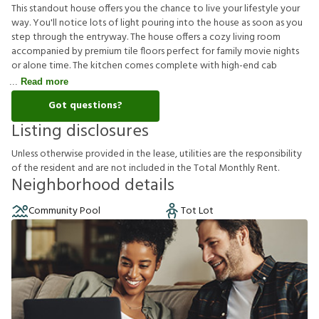
This standout house offers you the chance to live your lifestyle your
way. You'll notice lots of light pouring into the house as soon as you
step through the entryway. The house offers a cozy living room
accompanied by premium tile floors perfect for family movie nights
or alone time. The kitchen comes complete with high-end cab
Read more
Got questions?
Listing disclosures
U
n
l
e
s
s
o
t
h
e
r
w
i
s
e
p
r
o
v
i
d
e
d
i
n
t
h
e
l
e
a
s
e
,
u
t
i
l
i
t
i
e
s
a
r
e
t
h
e
r
e
s
p
o
n
s
i
b
i
l
i
t
y
o
f
t
h
e
r
e
s
i
d
e
n
t
a
n
d
a
r
e
n
o
t
i
n
c
l
u
d
e
d
i
n
t
h
e
T
o
t
a
l
M
o
n
t
h
l
y
R
e
n
t
.
Neighborhood details
Community Pool
Tot Lot