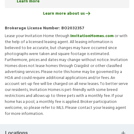
Learn more
Learn more about us
Brokerage License Number:
BO2032357
Lease your Invitation Home through
InvitationHomes.com
or with
the help of a licensed leasing agent. All leasing information is
believed to be accurate, but changes may have occurred since
photographs were taken and square footage is estimated.
Furthermore, prices and dates may change without notice. Invitation
Homes does not lease homes through Craigslist or other classified
advertising services. Please note this home may be governed by a
HOA and could require additional applications and/or fees. An
account set-up fee will be charged on all new leases. To better serve
our residents, Invitation Homes is pet-friendly with some breed
restrictions and allows up to three pets with a monthly fee. If your
home has a pool, a monthly fee is applied. Broker participation
welcome, so please refer to MLS. Please contact your leasing agent
for more information.
Locations