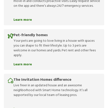
move-in and conducts proactive visits. Easily request service
on the app and there’s always 24/7 emergency services.
Learn more
Pet-friendly homes
Your pets are going to love living in a house with spaces
you can shape to fit their lifestyle. Up to 3 pets are
welcome in our homes and yards. Pet rent and other fees
apply.
Learn more
The Invitation Homes difference
Live freer in an updated house and an awesome
neighborhood with Smart Home technology. It’s all
supported by our local team of leasing pros.