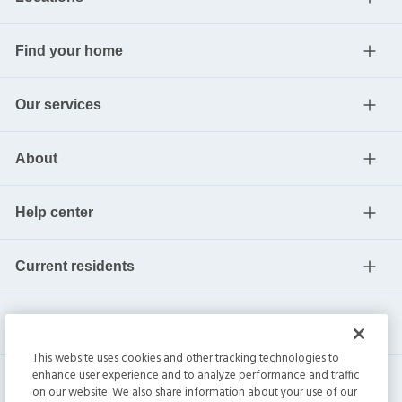
Find your home
Our services
About
Help center
Current residents
This website uses cookies and other tracking technologies to
enhance user experience and to analyze performance and traffic
on our website. We also share information about your use of our