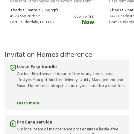
Base rent varies based on selected lease term
Base rent var
3
beds •
1
baths •
1,058
sqft
3
beds •
2
bat
4929 SW 20th St
3421 Charlest
AVAILABLE
Now
Fort Lauderdale
,
FL
33317
Fort Lauderda
Invitation Homes difference
Lease Easy bundle
Our bundle of services is part of the worry-free leasing
lifestyle. You get Air filter delivery, Utility Management and
Smart Home technology built into your lease for a small fee.
Learn more
ProCare service
Our local team of maintenance pros ensures a hassle-free