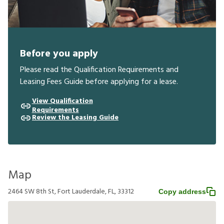
Before you apply
Please read the Qualification Requirements and
Leasing Fees Guide before applying for a lease.
View Qualification
Requirements
Review the Leasing Guide
Map
2464 SW 8th St, Fort Lauderdale, FL, 33312
Copy address