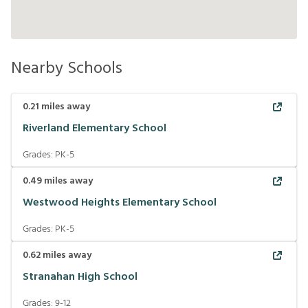
Nearby Schools
0.21
miles away
Riverland Elementary School
Grades:
PK-5
0.49
miles away
Westwood Heights Elementary School
Grades:
PK-5
0.62
miles away
Stranahan High School
Grades:
9-12