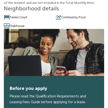
o
f
t
h
e
r
e
s
i
d
e
n
t
a
n
d
a
r
e
n
o
t
i
n
c
l
u
d
e
d
i
n
t
h
e
T
o
t
a
l
M
o
n
t
h
l
y
R
e
n
t
.
Neighborhood details
Tennis Court
Community Pool
Clubhouse
Before you apply
Please read the Qualification Requirements and
Leasing Fees Guide before applying for a lease.