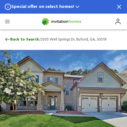
Special offer on select homes!
Special offer available in select locations.
See homes for details.
2505 Well Springs Dr, Buford, GA, 30519
/
Back to Search
2505 Well Springs Dr, Buford, GA, 30519