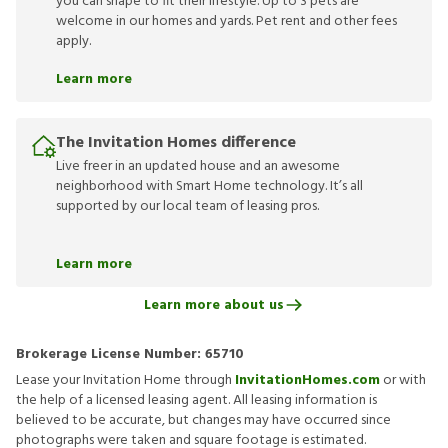
you can shape to fit their lifestyle. Up to 3 pets are
welcome in our homes and yards. Pet rent and other fees
apply.
Learn more
The Invitation Homes difference
Live freer in an updated house and an awesome
neighborhood with Smart Home technology. It’s all
supported by our local team of leasing pros.
Learn more
Learn more about us
Brokerage License Number:
65710
Lease your Invitation Home through
InvitationHomes.com
or with
the help of a licensed leasing agent. All leasing information is
believed to be accurate, but changes may have occurred since
photographs were taken and square footage is estimated.