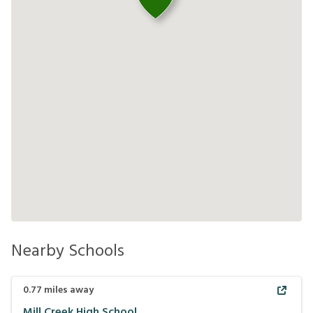
Nearby Schools
0.77
miles away
Mill Creek High School