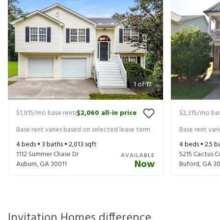
1
of
17
$1,915
/mo base rent
$2,060
all-in price
$2,315
/mo bas
|
Base rent varies based on selected lease term
Base rent var
4
beds •
3
baths •
2,013
sqft
4
beds •
2.5
ba
1112 Summer Chase Dr
5215 Cactus C
AVAILABLE
Now
Auburn
,
GA
30011
Buford
,
GA
30
Invitation Homes difference