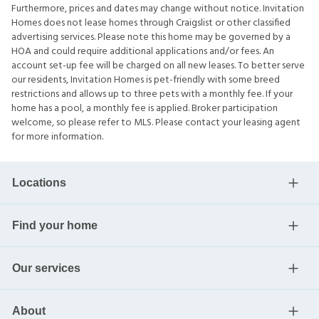
Furthermore, prices and dates may change without notice. Invitation
Homes does not lease homes through Craigslist or other classified
advertising services. Please note this home may be governed by a
HOA and could require additional applications and/or fees. An
account set-up fee will be charged on all new leases. To better serve
our residents, Invitation Homes is pet-friendly with some breed
restrictions and allows up to three pets with a monthly fee. If your
home has a pool, a monthly fee is applied. Broker participation
welcome, so please refer to MLS. Please contact your leasing agent
for more information.
Locations
Find your home
Our services
About