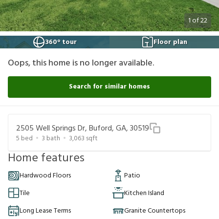
1
of
22
360° tour
Floor plan
Oops, this home is no longer available.
Search for similar homes
2505 Well Springs Dr, Buford, GA, 30519
5
bed
3
bath
3,063
sqft
Home features
Hardwood Floors
Patio
Tile
Kitchen Island
Long Lease Terms
Granite Countertops