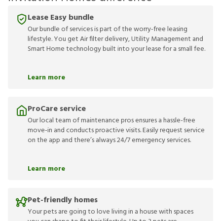
Lease Easy bundle
Our bundle of services is part of the worry-free leasing
lifestyle. You get Air filter delivery, Utility Management and
Smart Home technology built into your lease for a small fee.
Learn more
ProCare service
Our local team of maintenance pros ensures a hassle-free
move-in and conducts proactive visits. Easily request service
on the app and there’s always 24/7 emergency services.
Learn more
Pet-friendly homes
Your pets are going to love living in a house with spaces