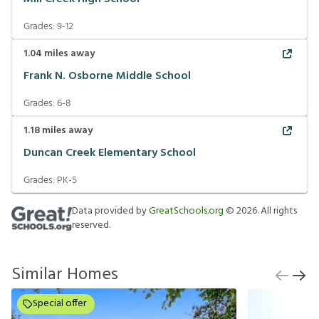
Grades:
9-12
1.04
miles away
Frank N. Osborne Middle School
Grades:
6-8
1.18
miles away
Duncan Creek Elementary School
Grades:
PK-5
Data provided by
GreatSchools.org
©
2026
. All rights
reserved.
Similar Homes
Special offer