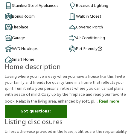
Stainless Steel Appliances
Recessed Lighting
Bonus Room
Walk in Closet
Fireplace
Covered Porch
Garage
Air Conditioning
W/D Hookups
Pet Friendly
Smart Home
Home description
Loving where you live is easy when you have a house like this. Invite
your family and friends for quality time in a home that reflects your
spirit. Turn it into your personal retreat where you can cancel plans
with peace of mind. Cozy up by the fireplace and read your favorite
book. Relax in the living area, enhanced by soft, pl
Read more
Got questions?
Listing disclosures
U
n
l
e
s
s
o
t
h
e
r
w
i
s
e
p
r
o
v
i
d
e
d
i
n
t
h
e
l
e
a
s
e
,
u
t
i
l
i
t
i
e
s
a
r
e
t
h
e
r
e
s
p
o
n
s
i
b
i
l
i
t
y