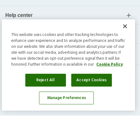
Help center
Current residents
This website uses cookies and other tracking technologies to
enhance user experience and to analyze performance and traffic
on our website. We also share information about your use of our
site with our social media, advertising and analytics partners. If
we have detected an opt-out preference signal then it will be
honored. Further information is available in our
Cookie Policy
Reject All
Accept Cookies
Invitation Homes Inc. ©
2026
All Rights Reserved.
Manage Preferences
Privacy
|
Terms
|
Do Not Sell
|
Cookie Preference