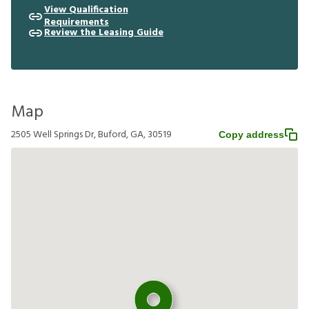
View Qualification
Requirements
Review the Leasing Guide
Map
2505 Well Springs Dr, Buford, GA, 30519
Copy address