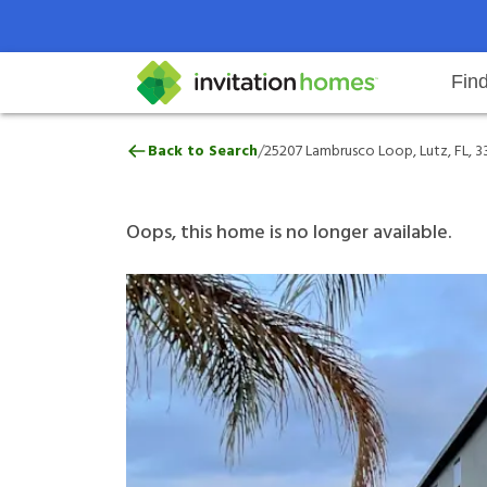
Fin
25207 Lambrusco Loop, Lutz, FL, 
/
Back to Search
25207 Lambrusco Loop, Lutz, FL, 
Help Center
Search locations
Why Invitation Homes
Resident responsibilities
Rental communit
ProC
Our 
Oops, this home is no longer available.