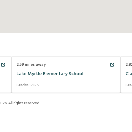
2.59
miles away
2.8
Lake Myrtle Elementary School
Cl
Grades:
PK-5
Gra
2026
. All rights reserved.