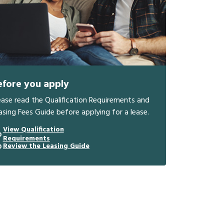
efore you apply
ease read the Qualification Requirements and
asing Fees Guide before applying for a lease.
View Qualification
Requirements
Review the Leasing Guide