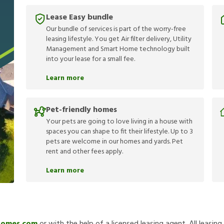
Lease Easy bundle
Our bundle of services is part of the worry-free
leasing lifestyle. You get Air filter delivery, Utility
Management and Smart Home technology built
into your lease for a small fee.
Learn more
Pet-friendly homes
Your pets are going to love living in a house with
spaces you can shape to fit their lifestyle. Up to 3
pets are welcome in our homes and yards. Pet
rent and other fees apply.
Learn more