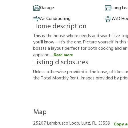
Garage
Long Le
Air Conditioning
W/D Ho
Home description
This is the house where needs and wants live t
you’ll know – it’s the one. Picture yourself in thi
boasts a layout perfect for both cooking and ent
applianc
Read more
Listing disclosures
U
n
l
e
s
s
o
t
h
e
r
w
i
s
e
p
r
o
v
i
d
e
d
i
n
t
h
e
l
e
a
s
e
,
u
t
i
l
i
t
i
e
s
a
t
h
e
T
o
t
a
l
M
o
n
t
h
l
y
R
e
n
t
.
I
m
a
g
e
s
p
r
o
v
i
d
e
d
b
y
p
r
i
o
Map
25207 Lambrusco Loop, Lutz, FL, 33559
Copy a