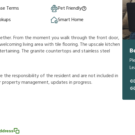
ase Terms
Pet Friendly
okups
Smart Home
ogether. From the moment you walk through the front door,
s welcoming living area with tile flooring. The upscale kitchen
B
ertaining. The granite countertops and stainless steel
Pl
Le
r
e
t
h
e
r
e
s
p
o
n
s
i
b
i
l
i
t
y
o
f
t
h
e
r
e
s
i
d
e
n
t
a
n
d
a
r
e
n
o
t
i
n
c
l
u
d
e
d
i
n
r
p
r
o
p
e
r
t
y
m
a
n
a
g
e
m
e
n
t
,
u
p
d
a
t
e
s
i
n
p
r
o
g
r
e
s
s
.
ddress