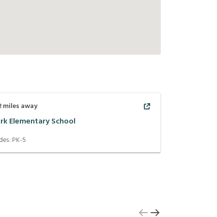
2
miles away
ark Elementary School
des:
PK-5