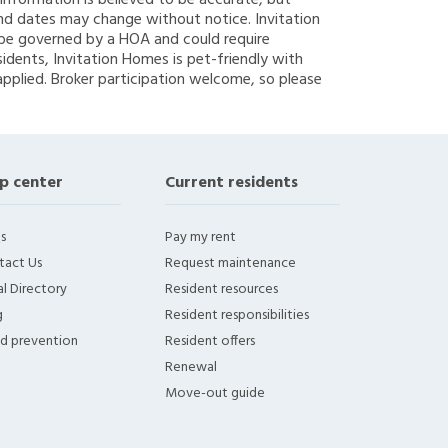
g information is believed to be accurate, but
nd dates may change without notice. Invitation
y be governed by a HOA and could require
sidents, Invitation Homes is pet-friendly with
applied. Broker participation welcome, so please
p center
Current residents
s
Pay my rent
tact Us
Request maintenance
l Directory
Resident resources
g
Resident responsibilities
ud prevention
Resident offers
Renewal
Move-out guide