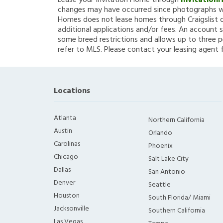
Lease your Invitation Home through
Invitation
changes may have occurred since photographs we
Homes does not lease homes through Craigslist or
additional applications and/or fees. An account s
some breed restrictions and allows up to three p
refer to MLS. Please contact your leasing agent 
Locations
Atlanta
Northern California
Austin
Orlando
Carolinas
Phoenix
Chicago
Salt Lake City
Dallas
San Antonio
Denver
Seattle
Houston
South Florida/ Miami
Jacksonville
Southern California
Las Vegas