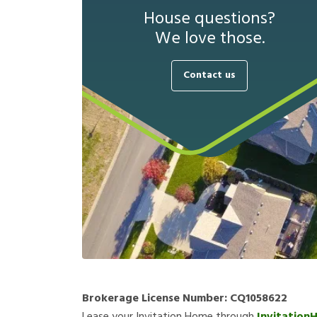
House questions?
We love those.
Contact us
Brokerage License Number:
CQ1058622