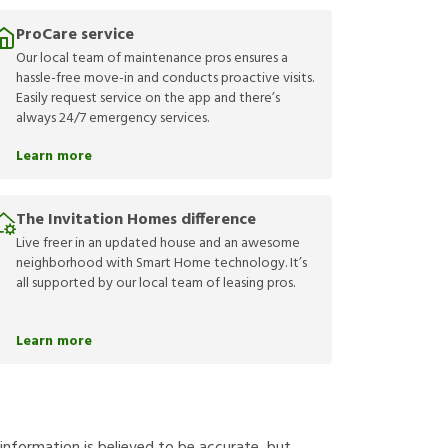
ProCare service
Our local team of maintenance pros ensures a
hassle-free move-in and conducts proactive visits.
Easily request service on the app and there’s
always 24/7 emergency services.
Learn more
The Invitation Homes difference
Live freer in an updated house and an awesome
neighborhood with Smart Home technology. It’s
all supported by our local team of leasing pros.
Learn more