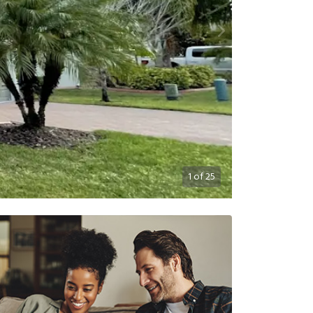
1
of
25