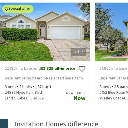
Special offer
1
of
16
$2,180
/mo base rent
$2,325
all-in price
$1,995
/mo base 
|
Base rent varies based on selected lease term
Base rent varies
3
beds •
2
baths •
1,874
sqft
3
beds •
2.5
bath
24836 Hyde Park Blvd
5152 Blue Roan 
AVAILABLE
Now
Land O Lakes
,
FL
34639
Wesley Chapel
,
Invitation Homes difference