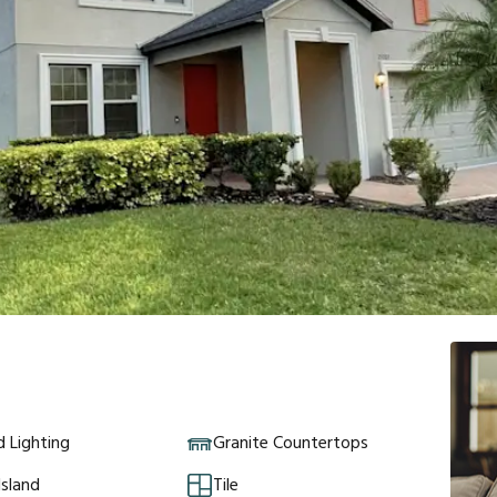
 Lighting
Granite Countertops
Island
Tile