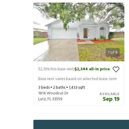
1
of
9
$2,199
/mo base rent
$2,344
all-in price
|
Base rent varies based on selected lease term
3
beds •
2
baths •
1,433
sqft
1814 Woodcut Dr
AVAILABLE
Sep 19
Lutz
,
FL
33559