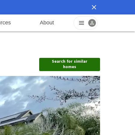
rces
About
reers
Pet friendly
Application process
Fraud prevention
Resident offers
Leasing fees
Sustainable living
Search for similar
homes