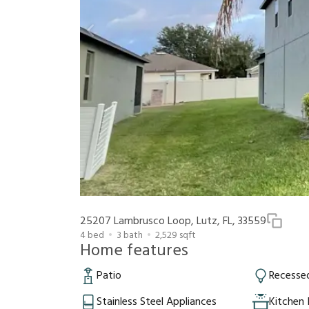
25207 Lambrusco Loop, Lutz, FL, 33559
4
bed
3
bath
2,529
sqft
Home features
Patio
Recessed
Stainless Steel Appliances
Kitchen 