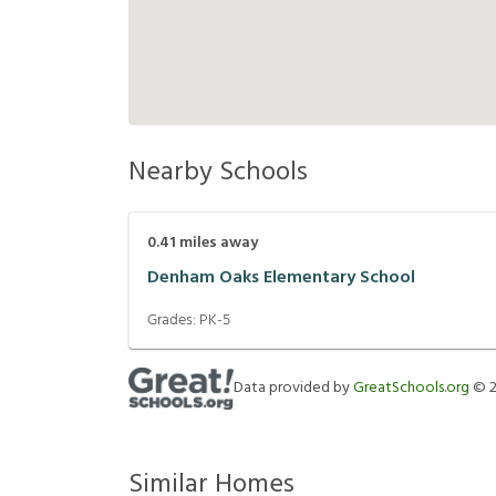
Nearby Schools
0.41
miles away
Denham Oaks Elementary School
Grades:
PK-5
Data provided by
GreatSchools.org
©
Similar Homes