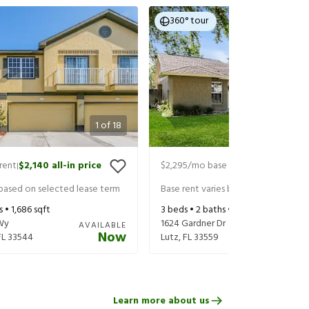
360° tour
1
of
18
rent
$2,140
all-in price
$2,295
/mo base rent
$2,440
all-in
|
|
 based on selected lease term
Base rent varies based on selected 
s •
1,686
sqft
3
beds •
2
baths •
1,649
sqft
Wy
1624 Gardner Dr
AVAILABLE
Now
FL
33544
Lutz
,
FL
33559
Learn more about us