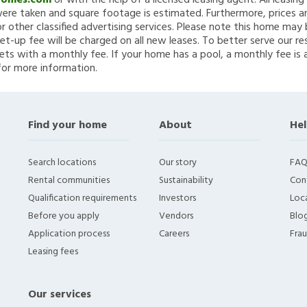
Homes.com
or with the help of a licensed leasing agent. All leasin
re taken and square footage is estimated. Furthermore, prices a
 other classified advertising services. Please note this home ma
et-up fee will be charged on all new leases. To better serve our re
ets with a monthly fee. If your home has a pool, a monthly fee is 
for more information.
Find your home
About
Hel
Search locations
Our story
FAQ
Rental communities
Sustainability
Con
Qualification requirements
Investors
Loca
Before you apply
Vendors
Blo
Application process
Careers
Fra
Leasing fees
Our services