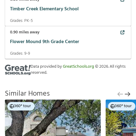
Timber Creek Elementary School
Grades:
PK-5
0.90
miles away
Flower Mound 9th Grade Center
Grades:
9-9
Data provided by
GreatSchools.org
©
2026
. All rights
reserved.
Similar Homes
360° tour
360° tour