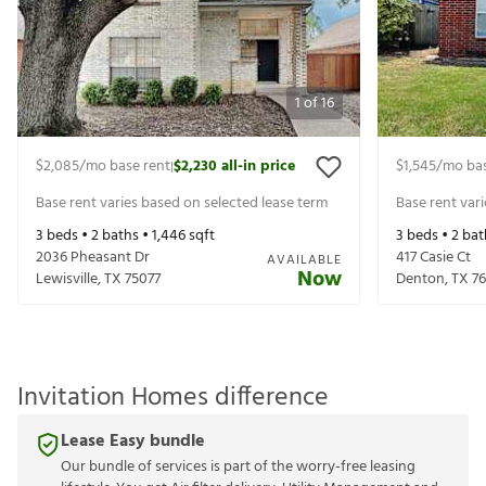
1
of
16
$2,085
/mo base rent
$2,230
all-in price
$1,545
/mo bas
|
Base rent varies based on selected lease term
Base rent var
3
beds •
2
baths •
1,446
sqft
3
beds •
2
bat
2036 Pheasant Dr
417 Casie Ct
AVAILABLE
Now
Lewisville
,
TX
75077
Denton
,
TX
7
Invitation Homes difference
Lease Easy bundle
Our bundle of services is part of the worry-free leasing