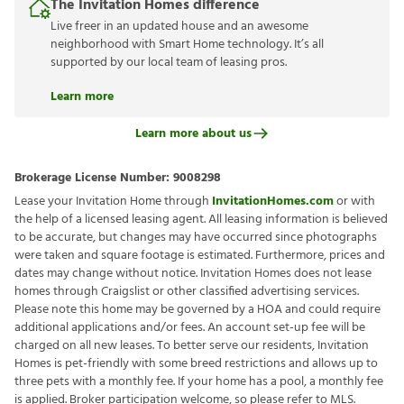
The Invitation Homes difference
Live freer in an updated house and an awesome
neighborhood with Smart Home technology. It’s all
supported by our local team of leasing pros.
Learn more
Learn more about us
Brokerage License Number:
9008298
Lease your Invitation Home through
InvitationHomes.com
or with
the help of a licensed leasing agent. All leasing information is believed
to be accurate, but changes may have occurred since photographs
were taken and square footage is estimated. Furthermore, prices and
dates may change without notice. Invitation Homes does not lease
homes through Craigslist or other classified advertising services.
Please note this home may be governed by a HOA and could require
additional applications and/or fees. An account set-up fee will be
charged on all new leases. To better serve our residents, Invitation
Homes is pet-friendly with some breed restrictions and allows up to
three pets with a monthly fee. If your home has a pool, a monthly fee
is applied. Broker participation welcome, so please refer to MLS.