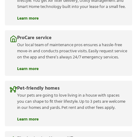
lifestyle. You get Air filter delivery, Utility Management and
Smart Home technology built into your lease for a small fee.
Learn more
ProCare service
Our local team of maintenance pros ensures a hassle-free
move-in and conducts proactive visits. Easily request service
on the app and there’s always 24/7 emergency services.
Learn more
Pet-friendly homes
Your pets are going to love living in a house with spaces
you can shape to fit their lifestyle. Up to 3 pets are welcome
in our homes and yards. Pet rent and other fees apply.
Learn more