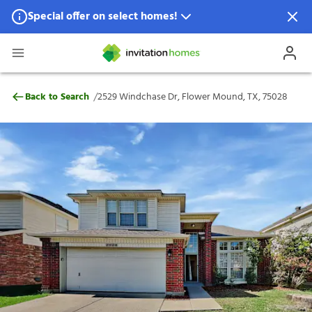
Special offer on select homes!
Special offer available in select locations.
See homes for details.
2529 Windchase Dr, Flower Mound, TX, 7
/
Back to Search
2529 Windchase Dr, Flower Mound, TX, 75028