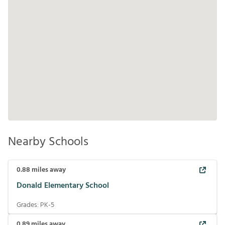
Nearby Schools
0.88
miles away
Donald Elementary School
Grades:
PK-5
0.89
miles away