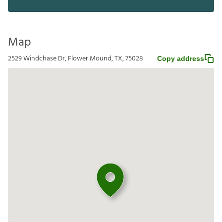
Map
2529 Windchase Dr, Flower Mound, TX, 75028
Copy address