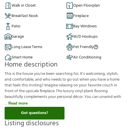
Walk in Closet
Open Floorplan
Breakfast Nook
Fireplace
Patio
Bay Windows
Garage
W/D Hookups
Long Lease Terms
Pet Friendly
Smart Home
Air Conditioning
Home description
This is the house you've been searching for. It’s welcoming, stylish,
and comfortable, and who needs to go out when you have a home
that feels this inviting? Imagine relaxing on your favorite couch in
front of the upscale fireplace. The luxury vinyl plank flooring
beautifully complements your personal décor. You can unwind with
Read more
Got questions?
Listing disclosures