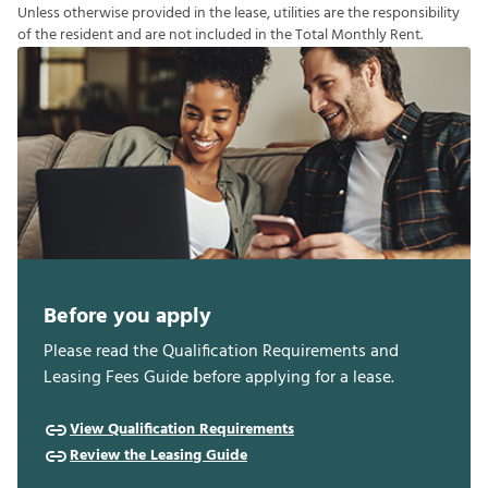
U
n
l
e
s
s
o
t
h
e
r
w
i
s
e
p
r
o
v
i
d
e
d
i
n
t
h
e
l
e
a
s
e
,
u
t
i
l
i
t
i
e
s
a
r
e
t
h
e
r
e
s
p
o
n
s
i
b
i
l
i
t
y
o
f
t
h
e
r
e
s
i
d
e
n
t
a
n
d
a
r
e
n
o
t
i
n
c
l
u
d
e
d
i
n
t
h
e
T
o
t
a
l
M
o
n
t
h
l
y
R
e
n
t
.
Before you apply
Please read the Qualification Requirements and
Leasing Fees Guide before applying for a lease.
View Qualification Requirements
Review the Leasing Guide