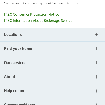
Please contact your leasing agent for more information.
TREC Consumer Protection Notice
TREC Information About Brokerage Service
Locations
Find your home
Our services
About
Help center
Current residents