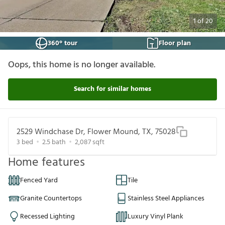
1
of
20
360° tour
Floor plan
Oops, this home is no longer available.
Search for similar homes
2529 Windchase Dr, Flower Mound, TX, 75028
3
bed
2.5
bath
2,087
sqft
Home features
Fenced Yard
Tile
Granite Countertops
Stainless Steel Appliances
Recessed Lighting
Luxury Vinyl Plank