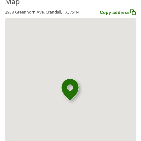
Map
2938 Greenhorn Ave, Crandall, TX, 75114
Copy address