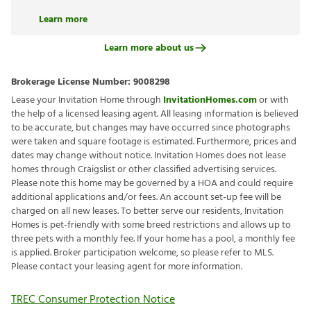
Learn more
Learn more about us
Brokerage License Number:
9008298
Lease your Invitation Home through
InvitationHomes.com
or with
the help of a licensed leasing agent. All leasing information is believed
to be accurate, but changes may have occurred since photographs
were taken and square footage is estimated. Furthermore, prices and
dates may change without notice. Invitation Homes does not lease
homes through Craigslist or other classified advertising services.
Please note this home may be governed by a HOA and could require
additional applications and/or fees. An account set-up fee will be
charged on all new leases. To better serve our residents, Invitation
Homes is pet-friendly with some breed restrictions and allows up to
three pets with a monthly fee. If your home has a pool, a monthly fee
is applied. Broker participation welcome, so please refer to MLS.
Please contact your leasing agent for more information.
TREC Consumer Protection Notice