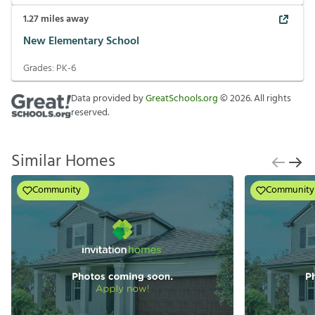
1.27
miles away
New Elementary School
Grades:
PK-6
Data provided by
GreatSchools.org
©
2026
. All rights
reserved.
Similar Homes
Community
Community