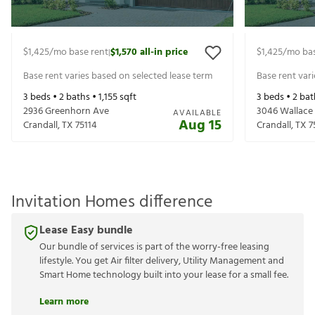
$1,425
/mo base rent
$1,570
all-in price
$1,425
/mo bas
|
Base rent varies based on selected lease term
Base rent var
3
beds •
2
baths •
1,155
sqft
3
beds •
2
bat
2936 Greenhorn Ave
3046 Wallace 
AVAILABLE
Aug 15
Crandall
,
TX
75114
Crandall
,
TX
7
Invitation Homes difference
Lease Easy bundle
Our bundle of services is part of the worry-free leasing
lifestyle. You get Air filter delivery, Utility Management and
Smart Home technology built into your lease for a small fee.
Learn more