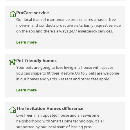
ProCare service
Our local team of maintenance pros ensures a hassle-free
move-in and conducts proactive visits. Easily request service
on the app and there’s always 24/7 emergency services.
Learn more
Pet-friendly homes
Your pets are going to love living in a house with spaces
you can shape to fit their lifestyle. Up to 3 pets are welcome
in our homes and yards. Pet rent and other fees apply.
Learn more
The Invitation Homes difference
Live freer in an updated house and an awesome
neighborhood with Smart Home technology. It’s all
supported by our local team of leasing pros.