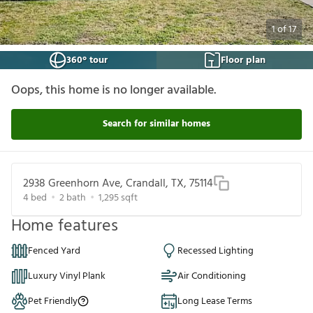
1
of
17
360° tour
Floor plan
Oops, this home is no longer available.
Search for similar homes
2938 Greenhorn Ave, Crandall, TX, 75114
4
bed
2
bath
1,295
sqft
Home features
Fenced Yard
Recessed Lighting
Luxury Vinyl Plank
Air Conditioning
Pet Friendly
Long Lease Terms