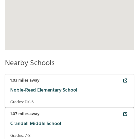
Nearby Schools
1.03
miles away
Noble-Reed Elementary School
Grades:
PK-6
1.07
miles away
Crandall Middle School
Grades:
7-8