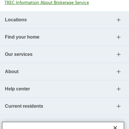
TREC Information About Brokerage Service
Locations
Find your home
Our services
About
Help center
Current residents