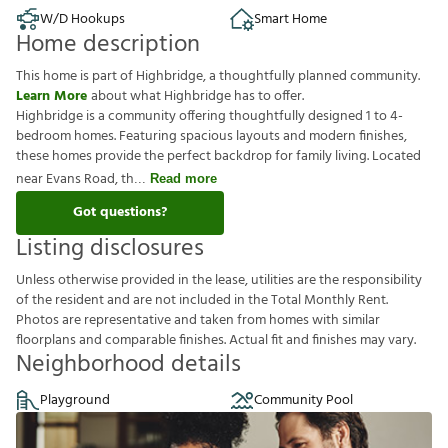
W/D Hookups
Smart Home
Home description
This home is part of Highbridge, a thoughtfully planned community.
Learn More
about what Highbridge has to offer.
Highbridge is a community offering thoughtfully designed 1 to 4-
bedroom homes. Featuring spacious layouts and modern finishes,
these homes provide the perfect backdrop for family living. Located
near Evans Road, th
Read more
Got questions?
Listing disclosures
U
n
l
e
s
s
o
t
h
e
r
w
i
s
e
p
r
o
v
i
d
e
d
i
n
t
h
e
l
e
a
s
e
,
u
t
i
l
i
t
i
e
s
a
r
e
t
h
e
r
e
s
p
o
n
s
i
b
i
l
i
t
y
o
f
t
h
e
r
e
s
i
d
e
n
t
a
n
d
a
r
e
n
o
t
i
n
c
l
u
d
e
d
i
n
t
h
e
T
o
t
a
l
M
o
n
t
h
l
y
R
e
n
t
.
P
h
o
t
o
s
a
r
e
r
e
p
r
e
s
e
n
t
a
t
i
v
e
a
n
d
t
a
k
e
n
f
r
o
m
h
o
m
e
s
w
i
t
h
s
i
m
i
l
a
r
f
o
o
r
p
l
a
n
s
a
n
d
c
o
m
p
a
r
a
b
l
e
f
n
i
s
h
e
s
.
A
c
t
u
a
l
f
t
a
n
d
f
n
i
s
h
e
s
m
a
y
v
a
r
y
.
Neighborhood details
Playground
Community Pool