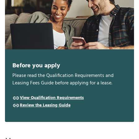
Before you apply
Please read the Qualification Requirements and
Leasing Fees Guide before applying for a lease.
View Qualification Requirements
Review the Leasing Guide