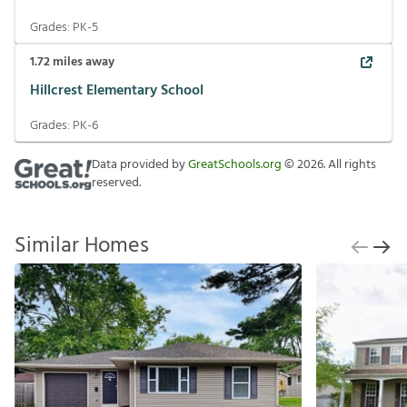
Grades:
PK-5
1.72
miles away
Hillcrest Elementary School
Grades:
PK-6
Data provided by
GreatSchools.org
©
2026
. All rights
reserved.
Similar Homes