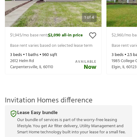
1
of
4
$1,945
/mo base rent
$2,090
all-in price
$2,960
/mo ba
|
Base rent varies based on selected lease term
Base rent var
3
beds •
1
baths •
960
sqft
3
beds •
2.5
ba
2612 Helm Rd
1985 College 
AVAILABLE
Now
Carpentersville
,
IL
60110
Elgin
,
IL
60123
Invitation Homes difference
Lease Easy bundle
Our bundle of services is part of the worry-free leasing
lifestyle. You get Air filter delivery, Utility Management and
Smart Home technology built into your lease for a small fee.