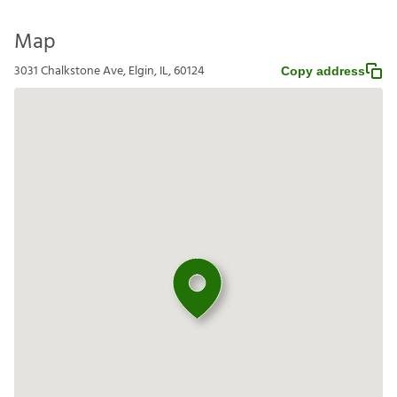
Map
3031 Chalkstone Ave, Elgin, IL, 60124
Copy address