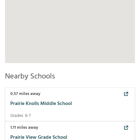
Nearby Schools
0.57
miles away
Prairie Knolls Middle School
Grades:
6-7
1.11
miles away
Prairie View Grade School