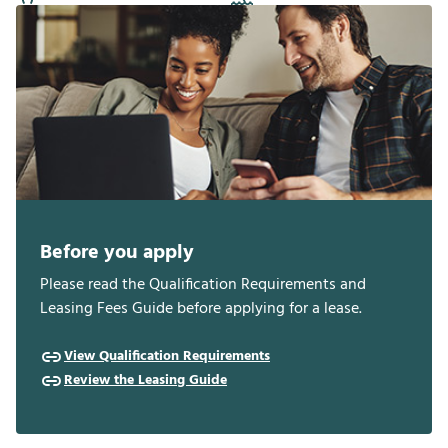
Before you apply
Please read the Qualification Requirements and
Leasing Fees Guide before applying for a lease.
View Qualification Requirements
Review the Leasing Guide