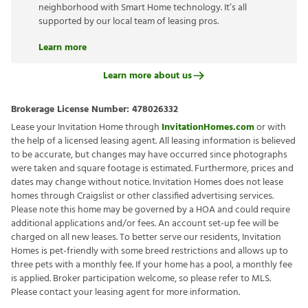
neighborhood with Smart Home technology. It’s all
supported by our local team of leasing pros.
Learn more
Learn more about us
Brokerage License Number:
478026332
Lease your Invitation Home through
InvitationHomes.com
or with
the help of a licensed leasing agent. All leasing information is believed
to be accurate, but changes may have occurred since photographs
were taken and square footage is estimated. Furthermore, prices and
dates may change without notice. Invitation Homes does not lease
homes through Craigslist or other classified advertising services.
Please note this home may be governed by a HOA and could require
additional applications and/or fees. An account set-up fee will be
charged on all new leases. To better serve our residents, Invitation
Homes is pet-friendly with some breed restrictions and allows up to
three pets with a monthly fee. If your home has a pool, a monthly fee
is applied. Broker participation welcome, so please refer to MLS.
Please contact your leasing agent for more information.