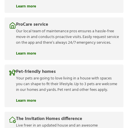
Learn more
ProCare service
Our local team of maintenance pros ensures a hassle-free
move-in and conducts proactive visits. Easily request service
on the app and there’s always 24/7 emergency services.
Learn more
Pet-friendly homes
Your pets are going to love living in a house with spaces
you can shape to fit their lifestyle. Up to 3 pets are welcome
in our homes and yards. Pet rent and other fees apply.
Learn more
The Invitation Homes difference
Live freer in an updated house and an awesome