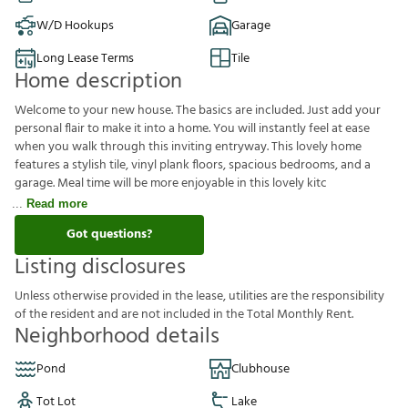
W/D Hookups
Garage
Long Lease Terms
Tile
Home description
Welcome to your new house. The basics are included. Just add your
personal flair to make it into a home. You will instantly feel at ease
when you walk through this inviting entryway. This lovely home
features a stylish tile, vinyl plank floors, spacious bedrooms, and a
garage. Meal time will be more enjoyable in this lovely kitc
Read more
Got questions?
Listing disclosures
U
n
l
e
s
s
o
t
h
e
r
w
i
s
e
p
r
o
v
i
d
e
d
i
n
t
h
e
l
e
a
s
e
,
u
t
i
l
i
t
i
e
s
a
r
e
t
h
e
r
e
s
p
o
n
s
i
b
i
l
i
t
y
o
f
t
h
e
r
e
s
i
d
e
n
t
a
n
d
a
r
e
n
o
t
i
n
c
l
u
d
e
d
i
n
t
h
e
T
o
t
a
l
M
o
n
t
h
l
y
R
e
n
t
.
Neighborhood details
Pond
Clubhouse
Tot Lot
Lake