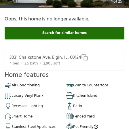
1
of
25
Oops, this home is no longer available.
Search for similar homes
3031 Chalkstone Ave, Elgin, IL, 60124
4
bed
2.5
bath
2,905
sqft
Home features
Air Conditioning
Granite Countertops
Luxury Vinyl Plank
Kitchen Island
Recessed Lighting
Patio
Smart Home
Fenced Yard
Stainless Steel Appliances
Pet Friendly