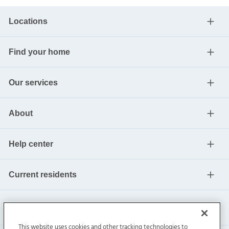
Locations
Find your home
Our services
About
Help center
Current residents
This website uses cookies and other tracking technologies to